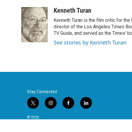
a
w
i
m
c
i
n
a
Kenneth Turan
e
t
k
i
Kenneth Turan is the film critic for t
b
t
e
l
o
e
d
director of the Los Angeles Times Boo
o
r
I
TV Guide, and served as the Times' bo
k
n
See stories by Kenneth Turan
Stay Connected
t
i
f
l
w
n
a
i
i
s
c
n
© 2026
t
t
e
k
t
a
b
e