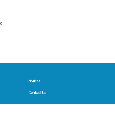
nd
Notices
Contact Us