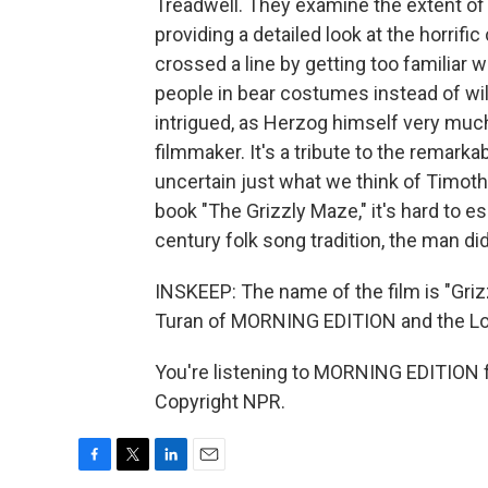
Treadwell. They examine the extent of 
providing a detailed look at the horrif
crossed a line by getting too familiar w
people in bear costumes instead of wild
intrigued, as Herzog himself very much
filmmaker. It's a tribute to the remarkab
uncertain just what we think of Timothy
book "The Grizzly Maze," it's hard to e
century folk song tradition, the man di
INSKEEP: The name of the film is "Gri
Turan of MORNING EDITION and the L
You're listening to MORNING EDITION 
Copyright NPR.
F
T
L
E