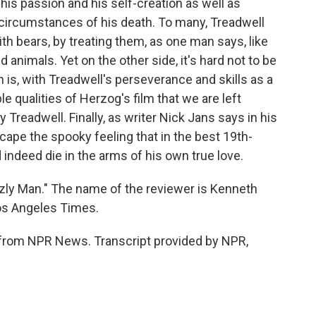
his passion and his self-creation as well as
ic circumstances of his death. To many, Treadwell
ith bears, by treating them, as one man says, like
 animals. Yet on the other side, it's hard not to be
 is, with Treadwell's perseverance and skills as a
le qualities of Herzog's film that we are left
 Treadwell. Finally, as writer Nick Jans says in his
scape the spooky feeling that in the best 19th-
d indeed die in the arms of his own true love.
zzly Man." The name of the reviewer is Kenneth
os Angeles Times.
from NPR News. Transcript provided by NPR,