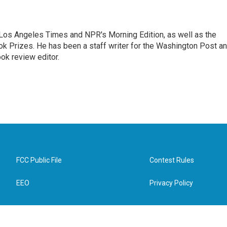
he Los Angeles Times and NPR's Morning Edition, as well as the
k Prizes. He has been a staff writer for the Washington Post a
ok review editor.
FCC Public File
Contest Rules
EEO
Privacy Policy