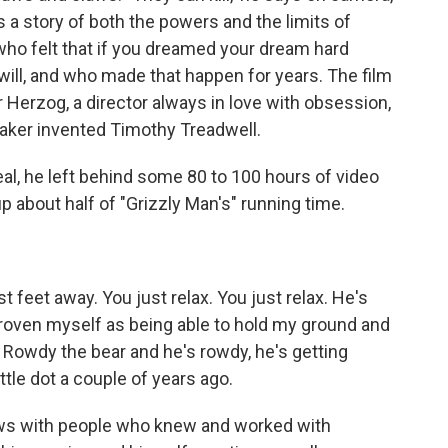
 is a story of both the powers and the limits of
 who felt that if you dreamed your dream hard
will, and who made that happen for years. The film
er Herzog, a director always in love with obsession,
mmaker invented Timothy Treadwell.
eal, he left behind some 80 to 100 hours of video
 about half of "Grizzly Man's" running time.
 feet away. You just relax. You just relax. He's
oven myself as being able to hold my ground and
s Rowdy the bear and he's rowdy, he's getting
tle dot a couple of years ago.
iews with people who knew and worked with