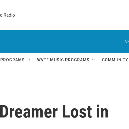
ic Radio 
N
Q PROGRAMS
WVTF MUSIC PROGRAMS
COMMUNITY
a Dreamer Lost in