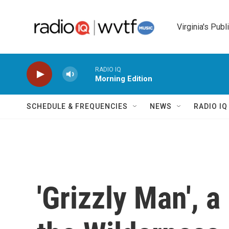
Skip to main content
Virginia's Publ
RADIO IQ
Morning Edition
SCHEDULE & FREQUENCIES
NEWS
RADIO I
'Grizzly Man', 