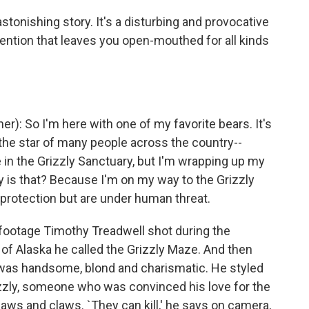
stonishing story. It's a disturbing and provocative
vention that leaves you open-mouthed for all kinds
 So I'm here with one of my favorite bears. It's
 the star of many people across the country--
e in the Grizzly Sanctuary, but I'm wrapping up my
y is that? Because I'm on my way to the Grizzly
rotection but are under human threat.
 footage Timothy Treadwell shot during the
f Alaska he called the Grizzly Maze. And then
 was handsome, blond and charismatic. He styled
izzly, someone who was convinced his love for the
aws and claws. `They can kill,' he says on camera,