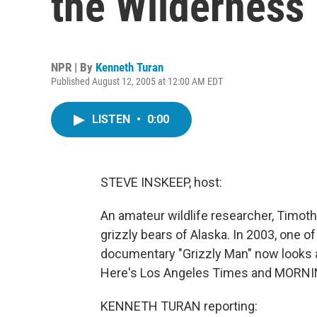
the Wilderness
NPR | By
Kenneth Turan
Published August 12, 2005 at 12:00 AM EDT
LISTEN
•
0:00
STEVE INSKEEP, host:
An amateur wildlife researcher, Timo
grizzly bears of Alaska. In 2003, one o
documentary "Grizzly Man" now looks at
Here's Los Angeles Times and MORNING
KENNETH TURAN reporting: