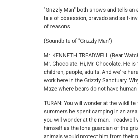
"Grizzly Man" both shows and tells an a
tale of obsession, bravado and self-in
of reasons.
(Soundbite of "Grizzly Man")
Mr. KENNETH TREADWELL (Bear Watcher):
Mr. Chocolate. Hi, Mr. Chocolate. He is
children, people, adults. And we're her
work here in the Grizzly Sanctuary. Wh
Maze where bears do not have human p
TURAN: You will wonder at the wildlife
summers he spent camping in an area o
you will wonder at the man. Treadwell
himself as the lone guardian of the gr
animals would protect him from their p