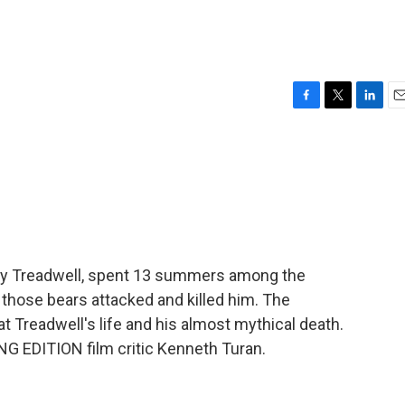
F
T
L
E
a
w
i
m
c
i
n
a
e
t
k
i
b
t
e
l
o
e
d
o
r
I
k
n
thy Treadwell, spent 13 summers among the
f those bears attacked and killed him. The
 Treadwell's life and his almost mythical death.
 EDITION film critic Kenneth Turan.