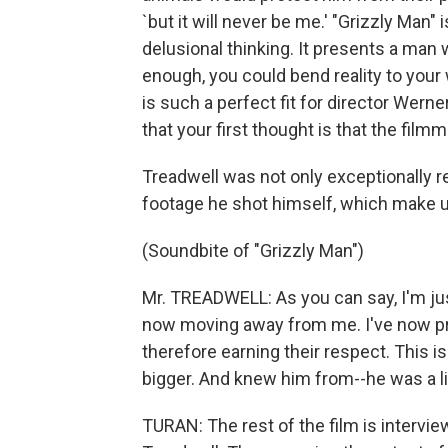
`but it will never be me.' "Grizzly Man"
delusional thinking. It presents a man
enough, you could bend reality to your 
is such a perfect fit for director Wern
that your first thought is that the fil
Treadwell was not only exceptionally r
footage he shot himself, which make up
(Soundbite of "Grizzly Man")
Mr. TREADWELL: As you can say, I'm just
now moving away from me. I've now pr
therefore earning their respect. This i
bigger. And knew him from--he was a lit
TURAN: The rest of the film is interv