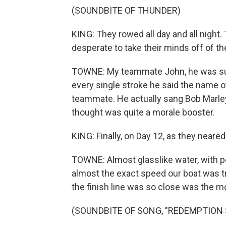
(SOUNDBITE OF THUNDER)
KING: They rowed all day and all night
desperate to take their minds off of th
TOWNE: My teammate John, he was suff
every single stroke he said the name o
teammate. He actually sang Bob Marley
thought was quite a morale booster.
KING: Finally, on Day 12, as they neared
TOWNE: Almost glasslike water, with pe
almost the exact speed our boat was tr
the finish line was so close was the 
(SOUNDBITE OF SONG, "REDEMPTION