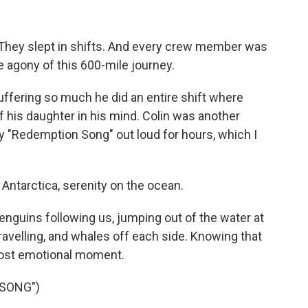
. They slept in shifts. And every crew member was
e agony of this 600-mile journey.
ering so much he did an entire shift where
f his daughter in his mind. Colin was another
 "Redemption Song" out loud for hours, which I
 Antarctica, serenity on the ocean.
nguins following us, jumping out of the water at
avelling, and whales off each side. Knowing that
most emotional moment.
 SONG")