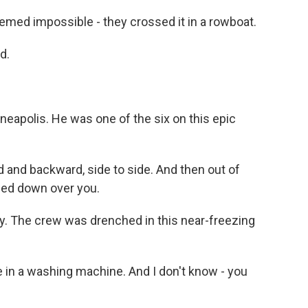
emed impossible - they crossed it in a rowboat.
d.
eapolis. He was one of the six on this epic
 and backward, side to side. And then out of
hed down over you.
zy. The crew was drenched in this near-freezing
 in a washing machine. And I don't know - you