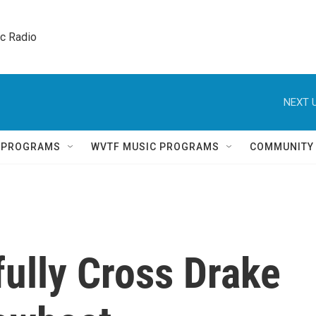
ic Radio 
NEXT U
Q PROGRAMS
WVTF MUSIC PROGRAMS
COMMUNITY
ully Cross Drake