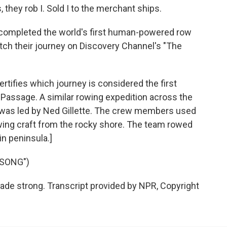
 they rob I. Sold I to the merchant ships.
ompleted the world's first human-powered row
ch their journey on Discovery Channel's "The
certifies which journey is considered the first
assage. A similar rowing expedition across the
 was led by Ned Gillette. The crew members used
rowing craft from the rocky shore. The team rowed
in peninsula.]
 SONG")
de strong. Transcript provided by NPR, Copyright