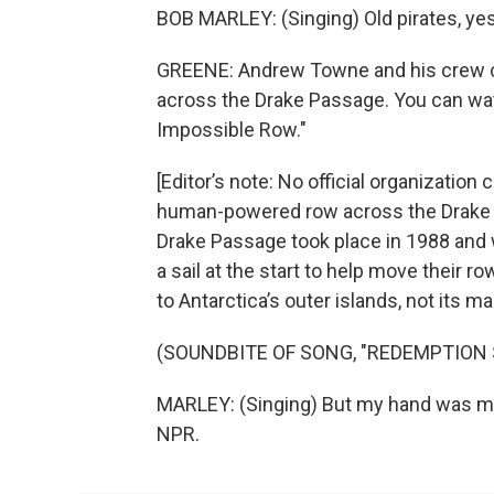
BOB MARLEY: (Singing) Old pirates, yes,
GREENE: Andrew Towne and his crew c
across the Drake Passage. You can wat
Impossible Row."
[Editor’s note: No official organization 
human-powered row across the Drake P
Drake Passage took place in 1988 and
a sail at the start to help move their 
to Antarctica’s outer islands, not its ma
(SOUNDBITE OF SONG, "REDEMPTION
MARLEY: (Singing) But my hand was ma
NPR.