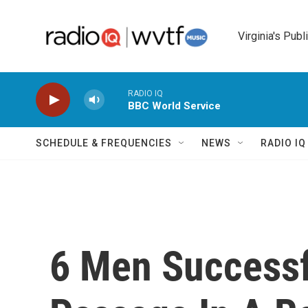
Skip to main content
Virginia's Publ
RADIO IQ
BBC World Service
SCHEDULE & FREQUENCIES
NEWS
RADIO I
6 Men Successf