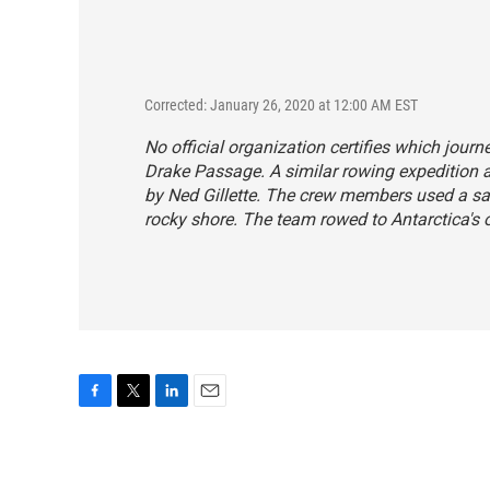
Corrected: January 26, 2020 at 12:00 AM EST
No official organization certifies which jour
Drake Passage. A similar rowing expedition 
by Ned Gillette. The crew members used a sail
rocky shore. The team rowed to Antarctica's o
F
T
L
E
a
w
i
m
c
i
n
a
e
t
k
i