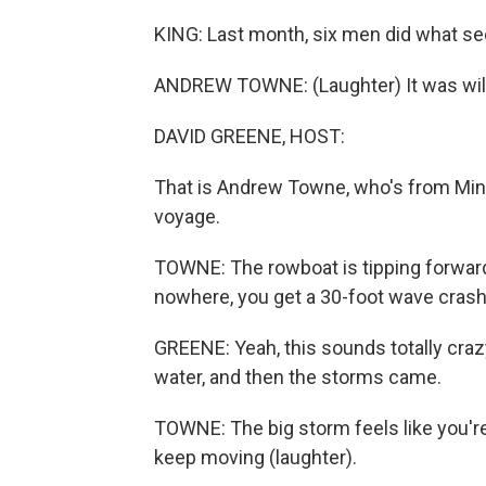
KING: Last month, six men did what se
ANDREW TOWNE: (Laughter) It was wil
DAVID GREENE, HOST:
That is Andrew Towne, who's from Minn
voyage.
TOWNE: The rowboat is tipping forward
nowhere, you get a 30-foot wave cras
GREENE: Yeah, this sounds totally cra
water, and then the storms came.
TOWNE: The big storm feels like you're
keep moving (laughter).