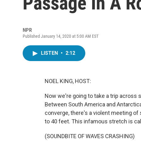
Passage In A R
NPR
Published January 14, 2020 at 5:00 AM EST
LISTEN
•
2:12
NOEL KING, HOST:
Now we're going to take a trip across 
Between South America and Antarctica,
converge, there's a violent meeting of
to 40 feet. This infamous stretch is c
(SOUNDBITE OF WAVES CRASHING)