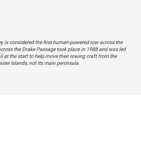
ney is considered the first human-powered row across the
across the Drake Passage took place in 1988 and was led
 at the start to help move their rowing craft from the
uter islands, not its main peninsula.