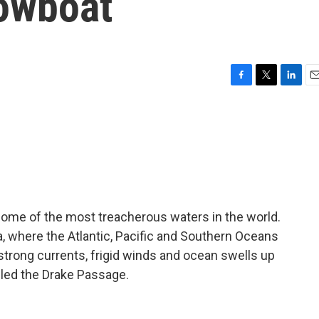
owboat
F
T
L
E
a
w
i
m
c
i
n
a
e
t
k
i
b
t
e
l
o
e
d
o
r
I
k
n
some of the most treacherous waters in the world.
 where the Atlantic, Pacific and Southern Oceans
 strong currents, frigid winds and ocean swells up
alled the Drake Passage.