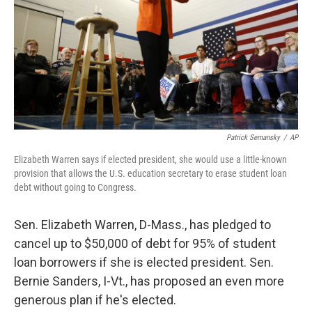
Patrick Semansky
/
AP
Elizabeth Warren says if elected president, she would use a little-known
provision that allows the U.S. education secretary to erase student loan
debt without going to Congress.
Sen. Elizabeth Warren, D-Mass., has pledged to
cancel up to $50,000 of debt for 95% of student
loan borrowers if she is elected president. Sen.
Bernie Sanders, I-Vt., has proposed an even more
generous plan if he's elected.