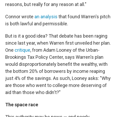
reasons, but really for any reason at all."
Connor wrote
an analysis
that found Warren's pitch
is both lawful and permissible.
But is it a good idea? That debate has been raging
since last year, when Warren first unveiled her plan.
One
critique
, from Adam Looney of the Urban-
Brookings Tax Policy Center, says Warren's plan
would disproportionately benefit the wealthy, with
the bottom 20% of borrowers by income reaping
just 4% of the savings. As such, Looney asks: "Why
are those who went to college more deserving of
aid than those who didn't?"
The space race
This authority may be news — and poorly