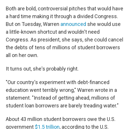
Both are bold, controversial pitches that would have
a hard time making it through a divided Congress.
But on Tuesday, Warren
announced
she would use
a little-known shortcut and wouldn't need
Congress. As president, she says, she could cancel
the debts of tens of millions of student borrowers
all on her own.
It turns out, she's probably right.
"Our country's experiment with debt-financed
education went terribly wrong," Warren wrote in a
statement. "Instead of getting ahead, millions of
student loan borrowers are barely treading water."
About 43 million student borrowers owe the U.S.
government
$1.5 trillion
, according to the U.S.