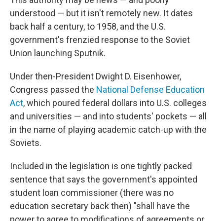
understood — but it isn't remotely new. It dates
back half a century, to 1958, and the U.S.
government's frenzied response to the Soviet
Union launching Sputnik.
Under then-President Dwight D. Eisenhower,
Congress passed the
National Defense Education
Act
, which poured federal dollars into U.S. colleges
and universities — and into students' pockets — all
in the name of playing academic catch-up with the
Soviets.
Included in the legislation is one tightly packed
sentence that says the government's appointed
student loan commissioner (there was no
education secretary back then) "shall have the
power to agree to modifications of agreements or