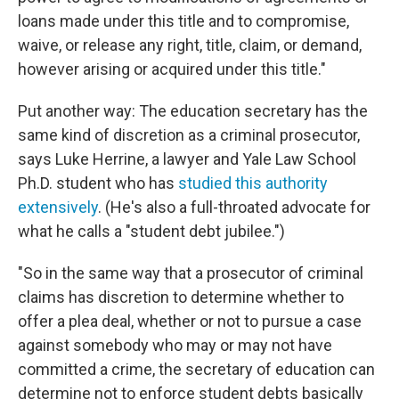
loans made under this title and to compromise,
waive, or release any right, title, claim, or demand,
however arising or acquired under this title."
Put another way: The education secretary has the
same kind of discretion as a criminal prosecutor,
says Luke Herrine, a lawyer and Yale Law School
Ph.D. student who has
studied this authority
extensively
. (He's also a full-throated advocate for
what he calls a "student debt jubilee.")
"So in the same way that a prosecutor of criminal
claims has discretion to determine whether to
offer a plea deal, whether or not to pursue a case
against somebody who may or may not have
committed a crime, the secretary of education can
determine not to enforce student debts basically