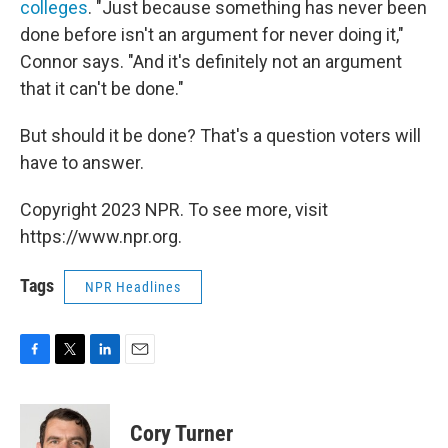
colleges
. "Just because something has never been
done before isn't an argument for never doing it,"
Connor says. "And it's definitely not an argument
that it can't be done."
But should it be done? That's a question voters will
have to answer.
Copyright 2023 NPR. To see more, visit
https://www.npr.org.
Tags
NPR Headlines
F
T
L
E
a
w
i
m
c
i
n
a
e
t
k
i
Cory Turner
b
t
e
l