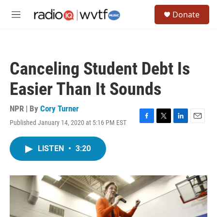
Skip to main content
S
Donate
e
M
a
e
r
n
c
u
h
Canceling Student Debt Is
u
e
Easier Than It Sounds
r
y
NPR | By
Cory Turner
Published January 14, 2020 at 5:16 PM EST
F
T
L
E
a
w
i
m
c
i
n
a
LISTEN
•
3:20
e
t
k
i
b
t
e
l
o
e
d
o
r
I
k
n