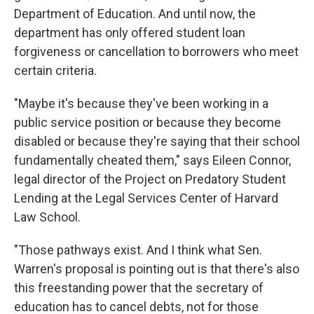
Department of Education. And until now, the
department has only offered student loan
forgiveness or cancellation to borrowers who meet
certain criteria.
"Maybe it's because they've been working in a
public service position or because they become
disabled or because they're saying that their school
fundamentally cheated them," says Eileen Connor,
legal director of the Project on Predatory Student
Lending at the Legal Services Center of Harvard
Law School.
"Those pathways exist. And I think what Sen.
Warren's proposal is pointing out is that there's also
this freestanding power that the secretary of
education has to cancel debts, not for those