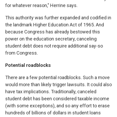
for whatever reason," Herrine says.
This authority was further expanded and codified in
the landmark Higher Education Act of 1965. And
because Congress has already bestowed this
power on the education secretary, canceling
student debt does not require additional say-so
from Congress.
Potential roadblocks
There are a few potential roadblocks. Such a move
would more than likely trigger lawsuits. It could also
have tax implications. Traditionally, canceled
student debt has been considered taxable income
(with some exceptions), and so any effort to erase
hundreds of billions of dollars in student loans