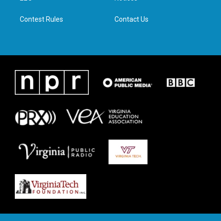
m
Contest Rules
Contact Us