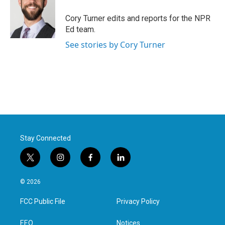
o
e
d
o
r
I
Cory Turner edits and reports for the NPR
k
n
Ed team.
See stories by Cory Turner
Stay Connected
t
i
f
l
w
n
a
i
i
s
c
n
© 2026
t
t
e
k
t
a
b
e
FCC Public File
Privacy Policy
e
g
o
d
r
r
o
i
a
k
n
EEO
Notices