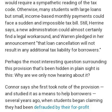
would require a sympathetic reading of the tax
code. Otherwise, many students with large loans
but small, income-based monthly payments could
face a sudden and impossible tax bill. Still, Herrine
says, a new administration could almost certainly
find a legal workaround, and Warren pledged in her
announcement "that loan cancellation will not
result in any additional tax liability for borrowers."
Perhaps the most interesting question surrounding
this provision that's been hidden in plain sight is
this: Why are we only now hearing about it?
Connor says she first took note of the provision —
and studied it as a means to help borrowers —
several years ago, when students began claiming
they had been
defrauded by their for-profit