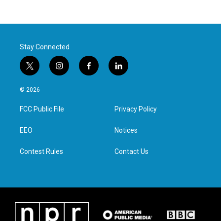
Stay Connected
t
i
f
l
w
n
a
i
i
s
c
n
© 2026
t
t
e
k
t
a
b
e
FCC Public File
Privacy Policy
e
g
o
d
r
r
o
i
a
k
n
EEO
Notices
m
Contest Rules
Contact Us