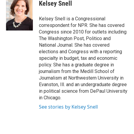
Kelsey Snell
Kelsey Snell is a Congressional
correspondent for NPR. She has covered
Congress since 2010 for outlets including
The Washington Post, Politico and
National Journal. She has covered
elections and Congress with a reporting
specialty in budget, tax and economic
policy. She has a graduate degree in
journalism from the Medill School of
Journalism at Northwestern University in
Evanston, Ill. and an undergraduate degree
in political science from DePaul University
in Chicago.
See stories by Kelsey Snell