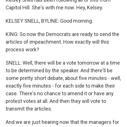
Capitol Hill. She's with me now. Hey, Kelsey.
KELSEY SNELL, BYLINE: Good morning.
KING: So now the Democrats are ready to send the
articles of impeachment. How exactly will this
process work?
SNELL: Well, there will be a vote tomorrow at a time
to be determined by the speaker. And there'll be
some pretty short debate, about five minutes - well,
exactly five minutes - for each side to make their
case. There's no chance to amend it or have any
protest votes at all. And then they will vote to
transmit the articles.
And we are just hearing now that the managers for