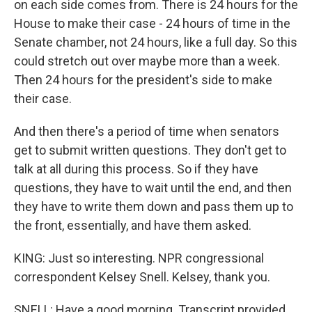
on each side comes from. There is 24 hours for the
House to make their case - 24 hours of time in the
Senate chamber, not 24 hours, like a full day. So this
could stretch out over maybe more than a week.
Then 24 hours for the president's side to make
their case.
And then there's a period of time when senators
get to submit written questions. They don't get to
talk at all during this process. So if they have
questions, they have to wait until the end, and then
they have to write them down and pass them up to
the front, essentially, and have them asked.
KING: Just so interesting. NPR congressional
correspondent Kelsey Snell. Kelsey, thank you.
SNELL: Have a good morning. Transcript provided