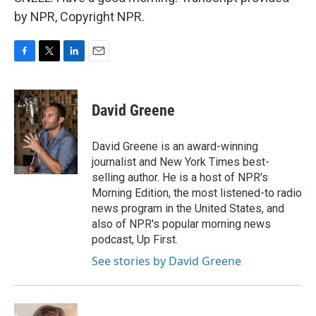
by NPR, Copyright NPR.
F
T
L
E
a
w
i
m
c
i
n
a
e
t
k
i
David Greene
b
t
e
l
o
e
d
o
r
I
David Greene is an award-winning
k
n
journalist and New York Times best-
selling author. He is a host of NPR's
Morning Edition, the most listened-to radio
news program in the United States, and
also of NPR's popular morning news
podcast, Up First.
See stories by David Greene