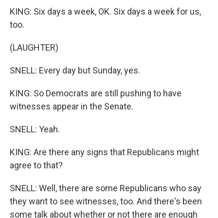
KING: Six days a week, OK. Six days a week for us,
too.
(LAUGHTER)
SNELL: Every day but Sunday, yes.
KING: So Democrats are still pushing to have
witnesses appear in the Senate.
SNELL: Yeah.
KING: Are there any signs that Republicans might
agree to that?
SNELL: Well, there are some Republicans who say
they want to see witnesses, too. And there's been
some talk about whether or not there are enough