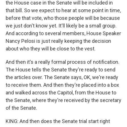
the House case in the Senate will be included in
that bill. So we expect to hear at some point in time,
before that vote, who those people will be because
we just don't know yet. It'll likely be a small group.
And according to several members, House Speaker
Nancy Pelosi is just really keeping the decision
about who they will be close to the vest.
And then it's a really formal process of notification.
The House tells the Senate they're ready to send
the articles over. The Senate says, OK, we're ready
to receive them. And then they're placed into a box
and walked across the Capitol, from the House to
the Senate, where they're received by the secretary
of the Senate.
KING: And then does the Senate trial start right