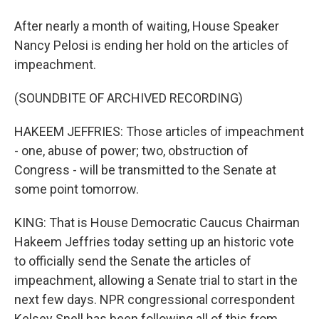
After nearly a month of waiting, House Speaker
Nancy Pelosi is ending her hold on the articles of
impeachment.
(SOUNDBITE OF ARCHIVED RECORDING)
HAKEEM JEFFRIES: Those articles of impeachment
- one, abuse of power; two, obstruction of
Congress - will be transmitted to the Senate at
some point tomorrow.
KING: That is House Democratic Caucus Chairman
Hakeem Jeffries today setting up an historic vote
to officially send the Senate the articles of
impeachment, allowing a Senate trial to start in the
next few days. NPR congressional correspondent
Kelsey Snell has been following all of this from