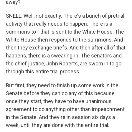
away?
SNELL: Well, not exactly. There's a bunch of pretrial
activity that really needs to happen. There is a
summons to - that is sent to the White House. The
White House then responds to the summons. And
then they exchange briefs. And then after all of that
happens, there is a swearing-in. The senators and
the chief justice, John Roberts, are sworn in to go
through this entire trial process.
But first, they need to finish up some work in the
Senate before they can do any of this because
once they start, they have to have unanimous
agreement to do anything other than impeachment
in the Senate. And they're in session six days a
week, until they are done with the entire trial.