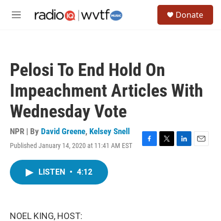
Skip to main content
S
Donate
e
M
a
e
r
n
c
u
h
Pelosi To End Hold On
u
e
Impeachment Articles With
r
y
Wednesday Vote
NPR | By
David Greene
,
Kelsey Snell
Published January 14, 2020 at 11:41 AM EST
F
T
L
E
a
w
i
m
c
i
n
a
LISTEN
•
4:12
e
t
k
i
b
t
e
l
o
e
d
o
r
I
k
n
NOEL KING, HOST: