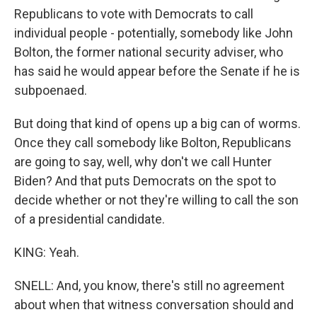
Republicans to vote with Democrats to call
individual people - potentially, somebody like John
Bolton, the former national security adviser, who
has said he would appear before the Senate if he is
subpoenaed.
But doing that kind of opens up a big can of worms.
Once they call somebody like Bolton, Republicans
are going to say, well, why don't we call Hunter
Biden? And that puts Democrats on the spot to
decide whether or not they're willing to call the son
of a presidential candidate.
KING: Yeah.
SNELL: And, you know, there's still no agreement
about when that witness conversation should and