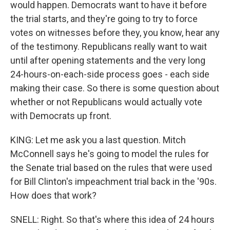
would happen. Democrats want to have it before
the trial starts, and they're going to try to force
votes on witnesses before they, you know, hear any
of the testimony. Republicans really want to wait
until after opening statements and the very long
24-hours-on-each-side process goes - each side
making their case. So there is some question about
whether or not Republicans would actually vote
with Democrats up front.
KING: Let me ask you a last question. Mitch
McConnell says he's going to model the rules for
the Senate trial based on the rules that were used
for Bill Clinton's impeachment trial back in the '90s.
How does that work?
SNELL: Right. So that's where this idea of 24 hours