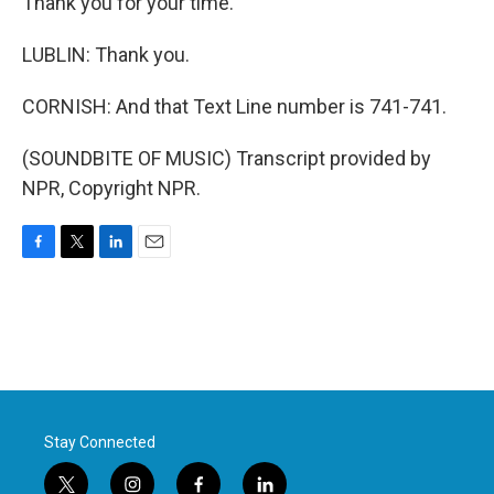
Thank you for your time.
LUBLIN: Thank you.
CORNISH: And that Text Line number is 741-741.
(SOUNDBITE OF MUSIC) Transcript provided by
NPR, Copyright NPR.
F
T
L
E
a
w
i
m
c
i
n
a
e
t
k
i
b
t
e
l
o
e
d
o
r
I
k
n
Stay Connected
t
i
f
l