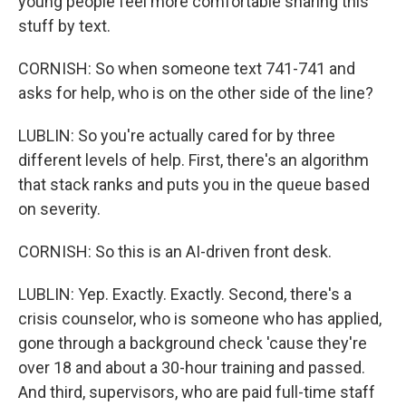
young people feel more comfortable sharing this
stuff by text.
CORNISH: So when someone text 741-741 and
asks for help, who is on the other side of the line?
LUBLIN: So you're actually cared for by three
different levels of help. First, there's an algorithm
that stack ranks and puts you in the queue based
on severity.
CORNISH: So this is an AI-driven front desk.
LUBLIN: Yep. Exactly. Exactly. Second, there's a
crisis counselor, who is someone who has applied,
gone through a background check 'cause they're
over 18 and about a 30-hour training and passed.
And third, supervisors, who are paid full-time staff