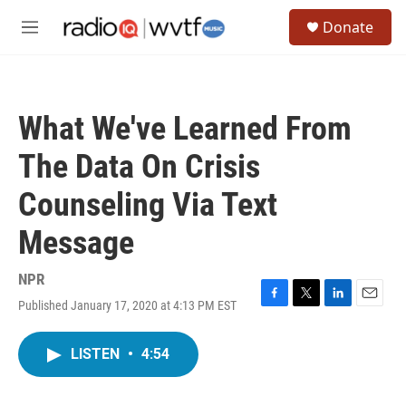
Skip to main content
S
Donate
e
M
a
e
r
n
c
u
h
What We've Learned From
u
e
The Data On Crisis
r
y
Counseling Via Text
Message
NPR
Published January 17, 2020 at 4:13 PM EST
F
T
L
E
a
w
i
m
c
i
n
a
LISTEN
•
4:54
e
t
k
i
b
t
e
l
o
e
d