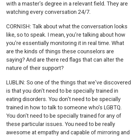
with a master's degree in a relevant field. They are
watching every conversation 24/7.
CORNISH: Talk about what the conversation looks
like, so to speak. I mean, you're talking about how
you're essentially monitoring it in real time. What
are the kinds of things these counselors are
saying? And are there red flags that can alter the
nature of their support?
LUBLIN: So one of the things that we've discovered
is that you don't need to be specially trained in
eating disorders. You don't need to be specially
trained in how to talk to someone who's LGBTQ.
You don't need to be specially trained for any of
these particular issues. You need to be really
awesome at empathy and capable of mirroring and