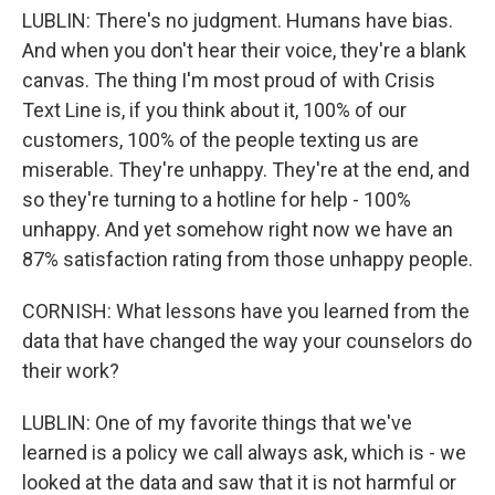
LUBLIN: There's no judgment. Humans have bias.
And when you don't hear their voice, they're a blank
canvas. The thing I'm most proud of with Crisis
Text Line is, if you think about it, 100% of our
customers, 100% of the people texting us are
miserable. They're unhappy. They're at the end, and
so they're turning to a hotline for help - 100%
unhappy. And yet somehow right now we have an
87% satisfaction rating from those unhappy people.
CORNISH: What lessons have you learned from the
data that have changed the way your counselors do
their work?
LUBLIN: One of my favorite things that we've
learned is a policy we call always ask, which is - we
looked at the data and saw that it is not harmful or