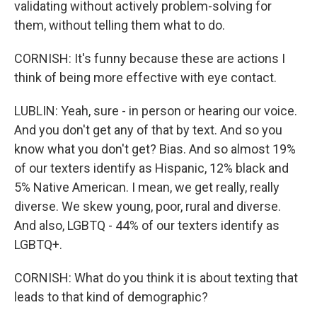
validating without actively problem-solving for
them, without telling them what to do.
CORNISH: It's funny because these are actions I
think of being more effective with eye contact.
LUBLIN: Yeah, sure - in person or hearing our voice.
And you don't get any of that by text. And so you
know what you don't get? Bias. And so almost 19%
of our texters identify as Hispanic, 12% black and
5% Native American. I mean, we get really, really
diverse. We skew young, poor, rural and diverse.
And also, LGBTQ - 44% of our texters identify as
LGBTQ+.
CORNISH: What do you think it is about texting that
leads to that kind of demographic?