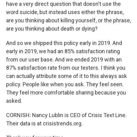
have a very direct question that doesn't use the
word suicide, but instead uses either the phrase,
are you thinking about killing yourself, or the phrase,
are you thinking about death or dying?
And so we shipped this policy early in 2019. And
early in 2019, we had an 85% satisfaction rating
from our user base. And we ended 2019 with an
87% satisfaction rate from our texters. I think you
can actually attribute some of it to this always ask
policy. People like when you ask. They feel seen.
They feel more comfortable sharing because you
asked.
CORNISH: Nancy Lublin is CEO of Crisis Text Line.
Their data is at crisistrends.org.