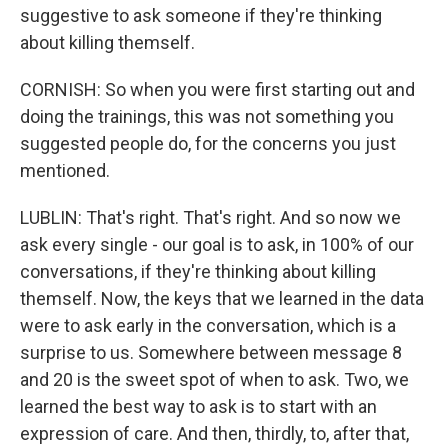
suggestive to ask someone if they're thinking
about killing themself.
CORNISH: So when you were first starting out and
doing the trainings, this was not something you
suggested people do, for the concerns you just
mentioned.
LUBLIN: That's right. That's right. And so now we
ask every single - our goal is to ask, in 100% of our
conversations, if they're thinking about killing
themself. Now, the keys that we learned in the data
were to ask early in the conversation, which is a
surprise to us. Somewhere between message 8
and 20 is the sweet spot of when to ask. Two, we
learned the best way to ask is to start with an
expression of care. And then, thirdly, to, after that,