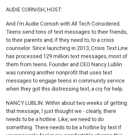
o
r
I
k
n
AUDIE CORNISH, HOST:
And I'm Audie Cornish with All Tech Considered.
Teens send tons of text messages to their friends,
to their parents and, if they need to, to a crisis
counselor. Since launching in 2013, Crisis Text Line
has processed 129 million text messages, most of
them from teens. Founder and CEO Nancy Lublin
was running another nonprofit that uses text
messages to engage teens in community service
when they got this distressing text, a cry for help.
NANCY LUBLIN: Within about two weeks of getting
that message, I just thought we - clearly, there
needs to be a hotline. Like, we need to do
something. There needs to be a hotline by text if