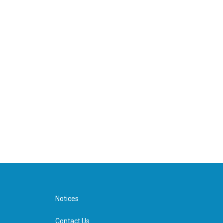
Notices
Contact Us