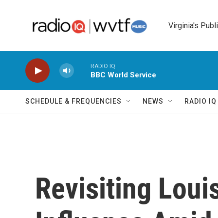
Skip to main content
Virginia's Publ
RADIO IQ
BBC World Service
SCHEDULE & FREQUENCIES
NEWS
RADIO I
Revisiting Loui