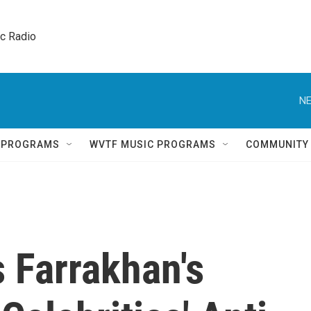
ic Radio 
NE
Q PROGRAMS
WVTF MUSIC PROGRAMS
COMMUNITY
s Farrakhan's