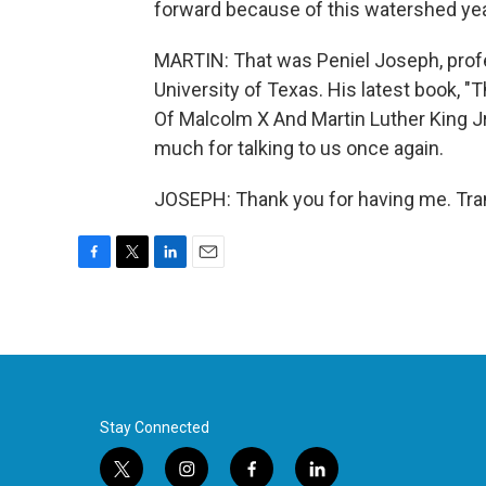
forward because of this watershed year 
MARTIN: That was Peniel Joseph, profes
University of Texas. His latest book, 
Of Malcolm X And Martin Luther King Jr
much for talking to us once again.
JOSEPH: Thank you for having me. Tra
F
T
L
E
a
w
i
m
c
i
n
a
e
t
k
i
b
t
e
l
o
e
d
o
r
I
k
n
Stay Connected
t
i
f
l