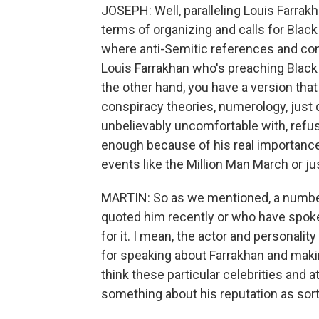
JOSEPH: Well, paralleling Louis Farrakha
terms of organizing and calls for Blac
where anti-Semitic references and cons
Louis Farrakhan who's preaching Black 
the other hand, you have a version that
conspiracy theories, numerology, just 
unbelievably uncomfortable with, refus
enough because of his real importance
events like the Million Man March or ju
MARTIN: So as we mentioned, a number o
quoted him recently or who have spoken
for it. I mean, the actor and personali
for speaking about Farrakhan and mak
think these particular celebrities and a
something about his reputation as sort