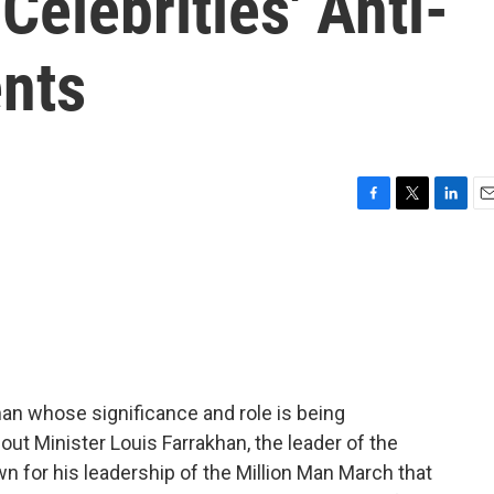
Celebrities' Anti-
nts
F
T
L
E
a
w
i
m
c
i
n
a
e
t
k
i
b
t
e
l
o
e
d
o
r
I
k
n
man whose significance and role is being
out Minister Louis Farrakhan, the leader of the
n for his leadership of the Million Man March that