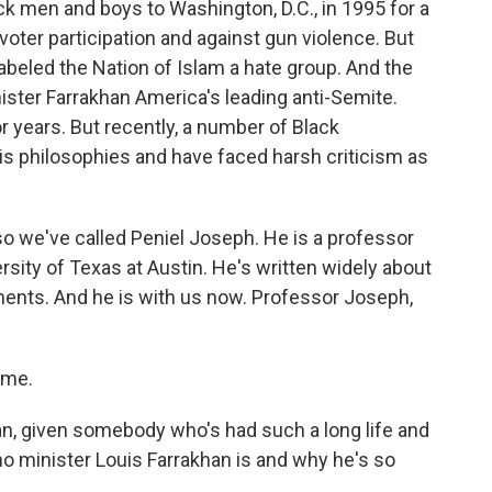
k men and boys to Washington, D.C., in 1995 for a
voter participation and against gun violence. But
beled the Nation of Islam a hate group. And the
ster Farrakhan America's leading anti-Semite.
r years. But recently, a number of Black
his philosophies and have faced harsh criticism as
o we've called Peniel Joseph. He is a professor
ersity of Texas at Austin. He's written widely about
ments. And he is with us now. Professor Joseph,
 me.
 can, given somebody who's had such a long life and
ho minister Louis Farrakhan is and why he's so