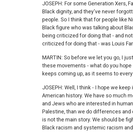
JOSEPH: For some Generation Xers, Farr
Black dignity, and they've never forgo
people. So I think that for people like
Black figure who was talking about Bla
being criticized for doing that - and n
criticized for doing that - was Louis Fa
MARTIN: So before we let you go, I just
these movements - what do you hope peo
keeps coming up, as it seems to every
JOSEPH: Well, I think - I hope we keep 
American history. We have so much m
and Jews who are interested in human rig
Palestine, than we do differences and di
is not the main story. We should be figh
Black racism and systemic racism and