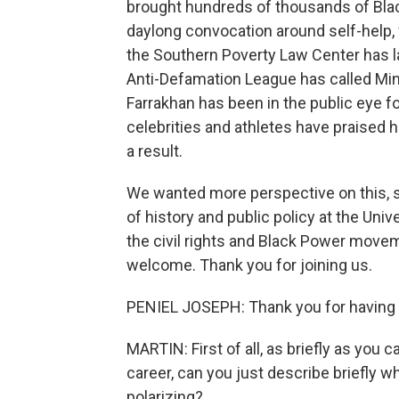
brought hundreds of thousands of Blac
daylong convocation around self-help, 
the Southern Poverty Law Center has la
Anti-Defamation League has called Mini
Farrakhan has been in the public eye fo
celebrities and athletes have praised 
a result.
We wanted more perspective on this, s
of history and public policy at the Univ
the civil rights and Black Power move
welcome. Thank you for joining us.
PENIEL JOSEPH: Thank you for having
MARTIN: First of all, as briefly as you
career, can you just describe briefly w
polarizing?