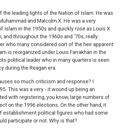
 the leading lights of the Nation of Islam. He was
ah Muhammad and Malcolm X. He was a very
of Islam in the 1950s and quickly rose as Louis X
n, and throughout the 1960s and '70s, really
er who many considered sort of the heir apparent
lam is reorganized under Louis Farrakhan in the
ts political leader who in many quarters is seen
cy during the Reagan era.
causes so much criticism and response? I
5. This was a very - it wound up being an
ited with registering, you know, large numbers of
ct on the 1996 elections. On the other hand, it
 of establishment political figures who had some
d participate or not. Why is that?