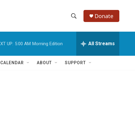
Donate
S
S
e
h
a
r
All Streams
XT UP:
5:00 AM
Morning Edition
o
c
h
w
Q
 CALENDAR
ABOUT
SUPPORT
u
S
e
r
e
y
a
r
c
h