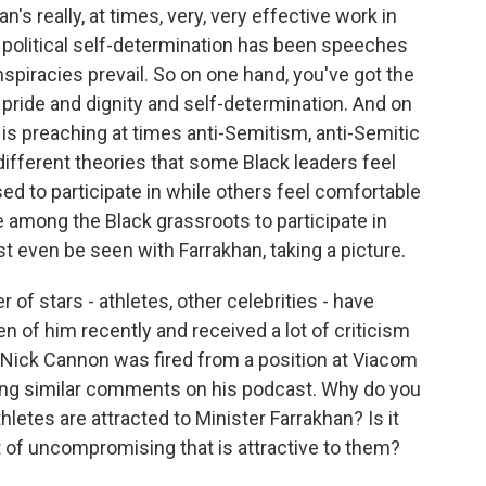
n's really, at times, very, very effective work in
k political self-determination has been speeches
piracies prevail. So on one hand, you've got the
pride and dignity and self-determination. And on
 is preaching at times anti-Semitism, anti-Semitic
different theories that some Black leaders feel
ed to participate in while others feel comfortable
 among the Black grassroots to participate in
st even be seen with Farrakhan, taking a picture.
f stars - athletes, other celebrities - have
 of him recently and received a lot of criticism
ty Nick Cannon was fired from a position at Viacom
ing similar comments on his podcast. Why do you
thletes are attracted to Minister Farrakhan? Is it
 of uncompromising that is attractive to them?