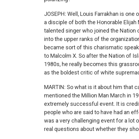
JOSEPH: Well, Louis Farrakhan is one of
a disciple of both the Honorable Elij
talented singer who joined the Nation 
into the upper ranks of the organizatio
became sort of this charismatic speak
to Malcolm X. So after the Nation of Is
1980s, he really becomes this grassroo
as the boldest critic of white suprema
MARTIN: So what is it about him that 
mentioned the Million Man March in 199
extremely successful event. It is cred
people who are said to have had an effe
was a very challenging event for a lot
real questions about whether they shoul