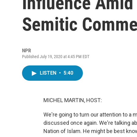
Influence Amid 
Semitic Comme
NPR
Published July 19, 2020 at 4:45 PM EDT
LISTEN
•
5:40
MICHEL MARTIN, HOST:
We're going to turn our attention to a 
discussed once again. We're talking ab
Nation of Islam. He might be best know