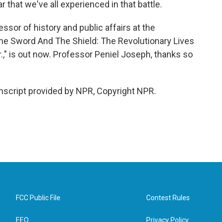
that we've all experienced in that battle.
sor of history and public affairs at the
"The Sword And The Shield: The Revolutionary Lives
.," is out now. Professor Peniel Joseph, thanks so
nscript provided by NPR, Copyright NPR.
FCC Public File
Contest Rules
EEO
Privacy Policy