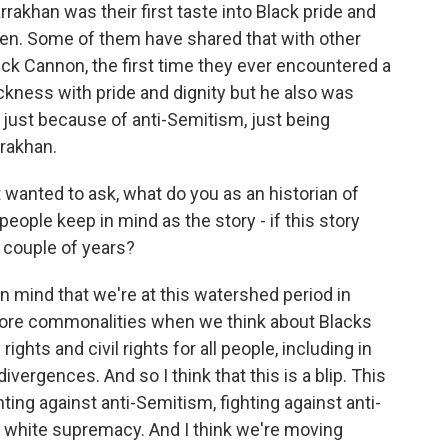
akhan was their first taste into Black pride and
tten. Some of them have shared that with other
 Nick Cannon, the first time they ever encountered a
ckness with pride and dignity but he also was
ot just because of anti-Semitism, just being
rrakhan.
 wanted to ask, what do you as an historian of
ple keep in mind as the story - if this story
 couple of years?
in mind that we're at this watershed period in
ore commonalities when we think about Blacks
hts and civil rights for all people, including in
vergences. And so I think that this is a blip. This
ting against anti-Semitism, fighting against anti-
 white supremacy. And I think we're moving