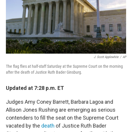
J. Scott Applewhite
/
AP
The flag flies at half-staff Saturday at the Supreme Court on the morning
after the death of Justice Ruth Bader Ginsburg.
Updated at 7:28 p.m. ET
Judges Amy Coney Barrett, Barbara Lagoa and
Allison Jones Rushing are emerging as serious
contenders to fill the seat on the Supreme Court
vacated by the
death
of Justice Ruth Bader