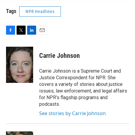
Tags
NPR Headlines
F
T
L
E
a
w
i
m
c
i
n
a
e
t
k
i
Carrie Johnson
b
t
e
l
o
e
d
o
r
I
Carrie Johnson is a Supreme Court and
k
n
Justice Correspondent for NPR. She
covers a variety of stories about justice
issues, law enforcement, and legal affairs
for NPR’s flagship programs and
podcasts.
See stories by Carrie Johnson