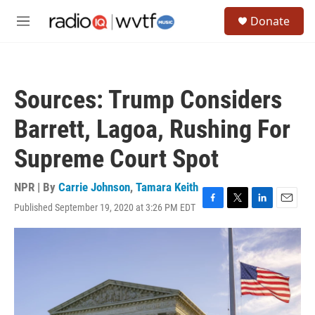
Skip to main content
S
Donate
e
M
a
e
r
n
c
u
h
Sources: Trump Considers
u
e
Barrett, Lagoa, Rushing For
r
y
Supreme Court Spot
NPR | By
Carrie Johnson
,
Tamara Keith
Published September 19, 2020 at 3:26 PM EDT
F
T
L
E
a
w
i
m
c
i
n
a
e
t
k
i
b
t
e
l
o
e
d
o
r
I
k
n