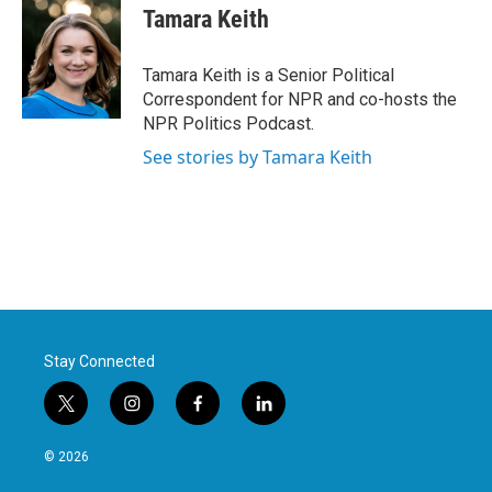
Tamara Keith
Tamara Keith is a Senior Political
Correspondent for NPR and co-hosts the
NPR Politics Podcast.
See stories by Tamara Keith
Stay Connected
t
i
f
l
w
n
a
i
i
s
c
n
© 2026
t
t
e
k
t
a
b
e