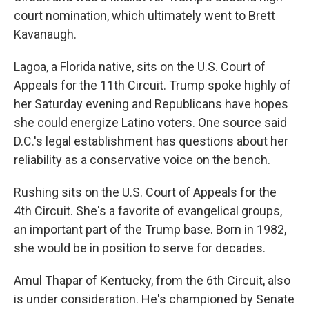
court nomination, which ultimately went to Brett
Kavanaugh.
Lagoa, a Florida native, sits on the U.S. Court of
Appeals for the 11th Circuit. Trump spoke highly of
her Saturday evening and Republicans have hopes
she could energize Latino voters. One source said
D.C.'s legal establishment has questions about her
reliability as a conservative voice on the bench.
Rushing sits on the U.S. Court of Appeals for the
4th Circuit. She's a favorite of evangelical groups,
an important part of the Trump base. Born in 1982,
she would be in position to serve for decades.
Amul Thapar of Kentucky, from the 6th Circuit, also
is under consideration. He's championed by Senate