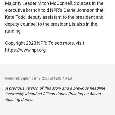
Majority Leader Mitch McConnell. Sources in the
executive branch told NPR's Carrie Johnson that
Kate Todd, deputy assistant to the president and
deputy counsel to the president, is also in the
running.
Copyright 2023 NPR. To see more, visit
https://www.npr.org.
Corrected: September 19, 2020 at 12:00 AM EDT
A previous version of this story and a previous headline
incorrectly identified Allison Jones Rushing as Alison
Rushing Jones.