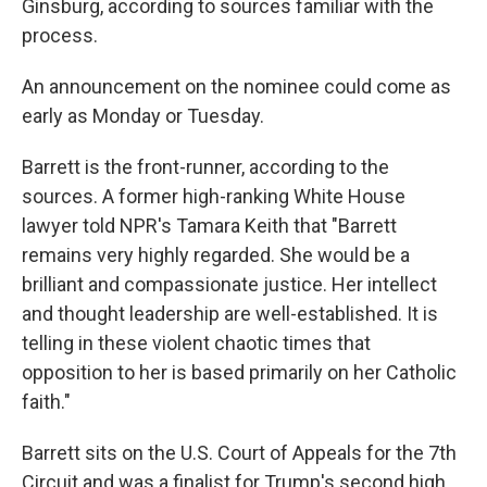
Ginsburg, according to sources familiar with the
process.
An announcement on the nominee could come as
early as Monday or Tuesday.
Barrett is the front-runner, according to the
sources. A former high-ranking White House
lawyer told NPR's Tamara Keith that "Barrett
remains very highly regarded. She would be a
brilliant and compassionate justice. Her intellect
and thought leadership are well-established. It is
telling in these violent chaotic times that
opposition to her is based primarily on her Catholic
faith."
Barrett sits on the U.S. Court of Appeals for the 7th
Circuit and was a finalist for Trump's second high