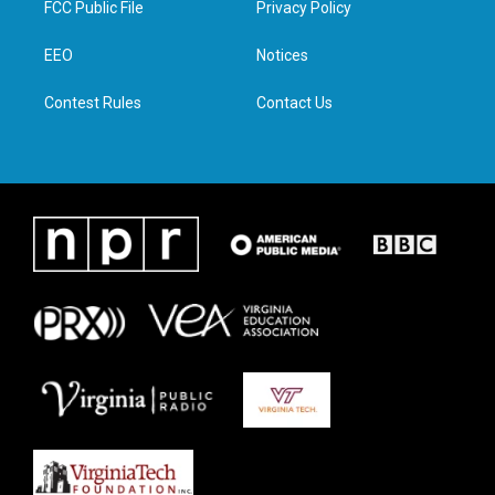
FCC Public File
Privacy Policy
e
g
o
d
r
r
o
i
a
k
n
EEO
Notices
m
Contest Rules
Contact Us