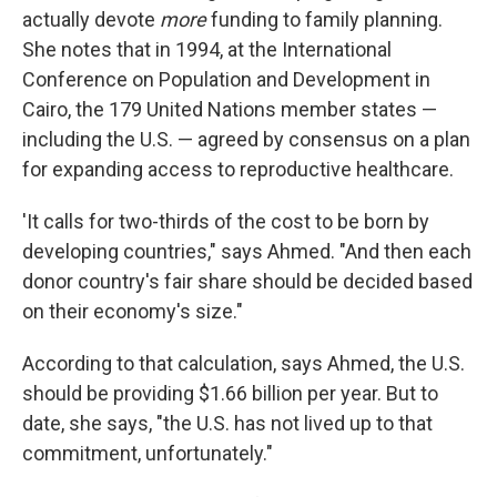
actually devote
more
funding to family planning.
She notes that in 1994, at the International
Conference on Population and Development in
Cairo, the 179 United Nations member states —
including the U.S. — agreed by consensus on a plan
for expanding access to reproductive healthcare.
'It calls for two-thirds of the cost to be born by
developing countries," says Ahmed. "And then each
donor country's fair share should be decided based
on their economy's size."
According to that calculation, says Ahmed, the U.S.
should be providing $1.66 billion per year. But to
date, she says, "the U.S. has not lived up to that
commitment, unfortunately."