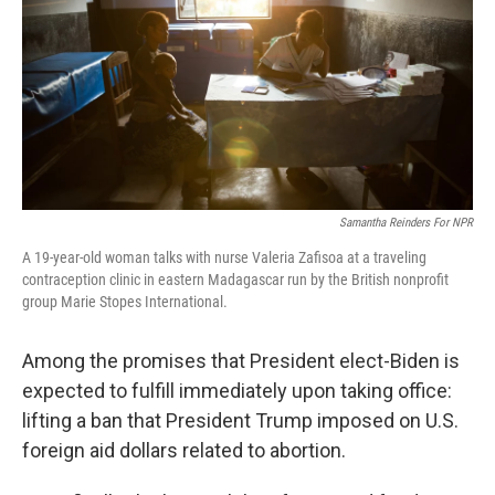
o
r
I
k
n
Samantha Reinders For NPR
A 19-year-old woman talks with nurse Valeria Zafisoa at a traveling
contraception clinic in eastern Madagascar run by the British nonprofit
group Marie Stopes International.
Among the promises that President elect-Biden is
expected to fulfill immediately upon taking office:
lifting a ban that President Trump imposed on U.S.
foreign aid dollars related to abortion.