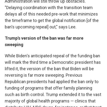
Administration will still throw up obstacles.
"Delaying coordination with the transition team
delays all of this needed pre-work that minimizes
the timeframe to get the global notification [of the
ban's upcoming repeal] out," says Lee.
Trump's version of the ban was far more
sweeping
While Biden's anticipated repeal of the funding ban
will mark the third time a Democratic president has
lifted it, the version of the ban that Biden will be
reversing is far more sweeping. Previous
Republican presidents had applied the ban only to
funding of programs that offer family planning
such as birth control. Trump extended it to the vast
majority of global health programs — clinics that