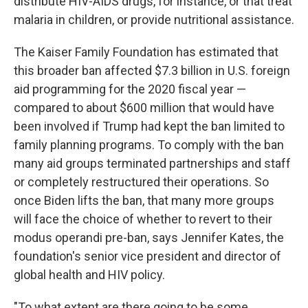
distribute HIV-AIDS drugs, for instance, or that treat
malaria in children, or provide nutritional assistance.
The Kaiser Family Foundation has estimated that
this broader ban
affected $7.3 billion in U.S. foreign
aid programming for the 2020 fiscal year —
compared to about $600 million that would have
been involved if Trump had kept the ban limited to
family planning programs. To comply with the ban
many aid groups terminated partnerships and staff
or completely restructured their operations. So
once Biden lifts the ban, that many more groups
will face the choice of whether to revert to their
modus operandi pre-ban, says Jennifer Kates, the
foundation's senior vice president and director of
global health and HIV policy.
"To what extent are there going to be some