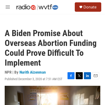
Skip to main content
S
Donate
e
M
a
e
r
n
c
u
h
A Biden Promise About
u
e
Overseas Abortion Funding
r
y
Could Prove Difficult To
Implement
NPR | By
Nurith Aizenman
Published December 3, 2020 at 7:51 AM EST
F
T
L
E
a
w
i
m
c
i
n
a
e
t
k
i
b
t
e
l
o
e
d