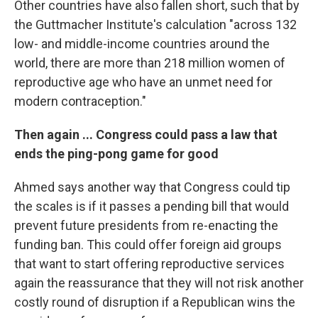
Other countries have also fallen short, such that by
the Guttmacher Institute's calculation "across 132
low- and middle-income countries around the
world, there are more than 218 million women of
reproductive age who have an unmet need for
modern contraception."
Then again ... Congress could pass a law that
ends the ping-pong game for good
Ahmed says another way that Congress could tip
the scales is if it passes a pending bill that would
prevent future presidents from re-enacting the
funding ban. This could offer foreign aid groups
that want to start offering reproductive services
again the reassurance that they will not risk another
costly round of disruption if a Republican wins the