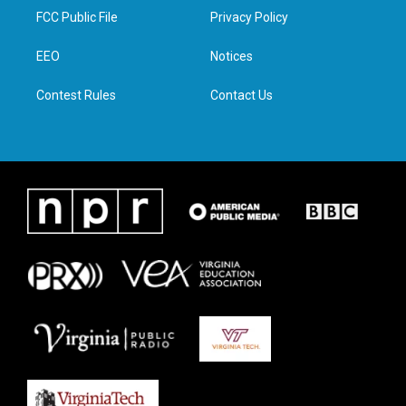
t
a
b
e
FCC Public File
Privacy Policy
e
g
o
d
r
r
o
i
a
k
n
EEO
Notices
m
Contest Rules
Contact Us