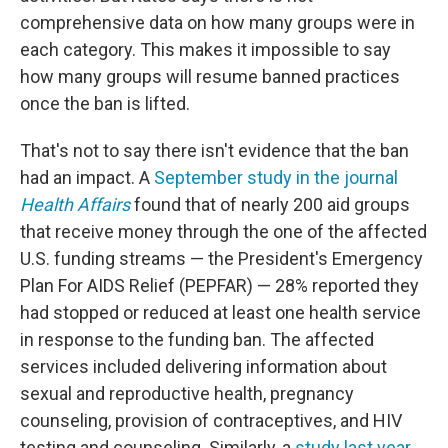
comprehensive data on how many groups were in
each category. This makes it impossible to say
how many groups will resume banned practices
once the ban is lifted.
That's not to say there isn't evidence that the ban
had an impact. A
September study in the journal
Health Affairs
found that of nearly 200 aid groups
that receive money through the one of the affected
U.S. funding streams — the President's Emergency
Plan For AIDS Relief (PEPFAR) — 28% reported they
had stopped or reduced at least one health service
in response to the funding ban. The affected
services included delivering information about
sexual and reproductive health, pregnancy
counseling, provision of contraceptives, and HIV
testing and counseling. Similarly, a
study last year