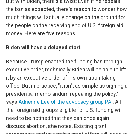
But with Biden, there's a twist: Even if he repeals
the ban as expected, there's reason to wonder how
much things will actually change on the ground for
the people on the receiving end of U.S. foreign aid
money. Here are five reasons:
Biden will have a delayed start
Because Trump enacted the funding ban through
executive order, technically Biden will be able to lift
it by an executive order of his own upon taking
office. But in practice, "it isn't as simple as signing a
presidential memorandum repealing the policy,"
says
Adrienne Lee of the advocacy group PAI
. All
the foreign aid groups eligible for U.S. funding will
need to be notified that they can once again
discuss abortion, she notes.
Existing grant