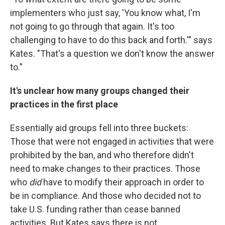
implementers who just say, 'You know what, I'm
not going to go through that again. It's too
challenging to have to do this back and forth.'" says
Kates. "That's a question we don't know the answer
to."
It's unclear how many groups changed their
practices in the first place
Essentially aid groups fell into three buckets:
Those that were not engaged in activities that were
prohibited by the ban, and who therefore didn't
need to make changes to their practices. Those
who
did
have to modify their approach in order to
be in compliance. And those who decided not to
take U.S. funding rather than cease banned
activities. But Kates says there is not