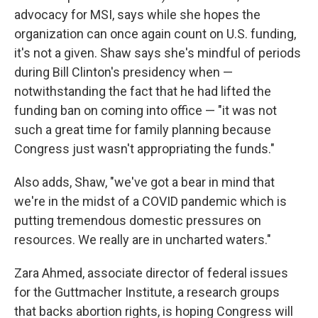
advocacy for MSI, says while she hopes the
organization can once again count on U.S. funding,
it's not a given. Shaw says she's mindful of periods
during Bill Clinton's presidency when —
notwithstanding the fact that he had lifted the
funding ban on coming into office — "it was not
such a great time for family planning because
Congress just wasn't appropriating the funds."
Also adds, Shaw, "we've got a bear in mind that
we're in the midst of a COVID pandemic which is
putting tremendous domestic pressures on
resources. We really are in uncharted waters."
Zara Ahmed, associate director of federal issues
for the Guttmacher Institute, a research groups
that backs abortion rights, is hoping Congress will