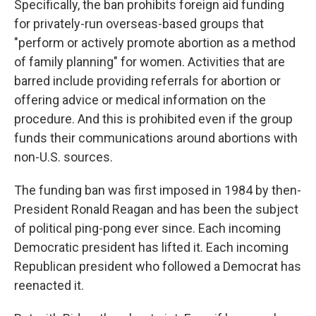
Specifically, the ban prohibits foreign aid funding
for privately-run overseas-based groups
that
"perform or actively promote abortion as a method
of family planning" for women. Activities that are
barred include providing referrals for abortion or
offering advice or medical information on the
procedure. And this is prohibited even if the group
funds their communications around abortions with
non-U.S. sources.
The funding ban was first imposed in 1984 by then-
President Ronald Reagan and has been the subject
of political ping-pong ever since. Each incoming
Democratic president has lifted it. Each incoming
Republican president who followed a Democrat has
reenacted it.