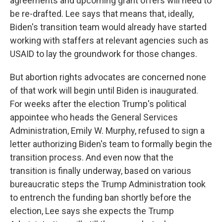
agreements and upcoming grant offers will need to
be re-drafted. Lee says that means that, ideally,
Biden's transition team would already have started
working with staffers at relevant agencies such as
USAID to lay the groundwork for those changes.
But abortion rights advocates are concerned none
of that work will begin until Biden is inaugurated.
For weeks after the election Trump's political
appointee who heads the General Services
Administration, Emily W. Murphy, refused to sign a
letter authorizing Biden's team to formally begin the
transition process. And even now that the
transition is finally underway, based on various
bureaucratic steps the Trump Administration took
to entrench the funding ban shortly before the
election, Lee says she expects the Trump