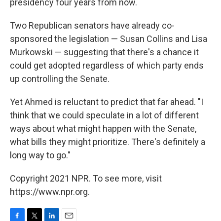
presidency four years from now.
Two Republican senators have already co-
sponsored the legislation — Susan Collins and Lisa
Murkowski — suggesting that there's a chance it
could get adopted regardless of which party ends
up controlling the Senate.
Yet Ahmed is reluctant to predict that far ahead. "I
think that we could speculate in a lot of different
ways about what might happen with the Senate,
what bills they might prioritize. There's definitely a
long way to go."
Copyright 2021 NPR. To see more, visit
https://www.npr.org.