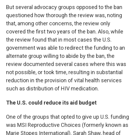
But several advocacy groups opposed to the ban
questioned how thorough the review was, noting
that, among other concerns, the review only
covered the first two years of the ban. Also, while
the review found that in most cases the U.S.
government was able to redirect the funding to an
alternate group willing to abide by the ban, the
review documented several cases where this was
not possible, or took time, resulting in substantial
reduction in the provision of vital health services
such as distribution of HIV medication.
The U.S. could reduce its aid budget
One of the groups that opted to give up U.S. funding
was MSI Reproductive Choices (formerly known as
Marie Stopes International). Sarah Shaw, head of