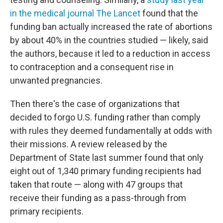
in the medical journal The Lancet
found that the
funding ban actually increased the rate of abortions
by about 40% in the countries studied — likely, said
the authors, because it led to a reduction in access
to contraception and a consequent rise in
unwanted pregnancies.
Then there's the case of organizations that
decided to forgo U.S. funding rather than comply
with rules they deemed fundamentally at odds with
their missions. A review released by the
Department of State last summer found that only
eight out of 1,340 primary funding recipients had
taken that route — along with 47 groups that
receive their funding as a pass-through from
primary recipients.