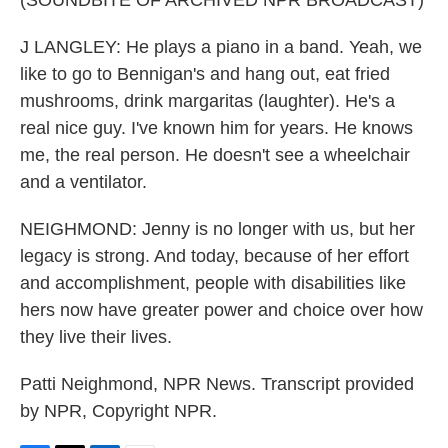
(SOUNDBITE OF ARCHIVED NPR BROADCAST)
J LANGLEY: He plays a piano in a band. Yeah, we
like to go to Bennigan's and hang out, eat fried
mushrooms, drink margaritas (laughter). He's a
real nice guy. I've known him for years. He knows
me, the real person. He doesn't see a wheelchair
and a ventilator.
NEIGHMOND: Jenny is no longer with us, but her
legacy is strong. And today, because of her effort
and accomplishment, people with disabilities like
hers now have greater power and choice over how
they live their lives.
Patti Neighmond, NPR News. Transcript provided
by NPR, Copyright NPR.