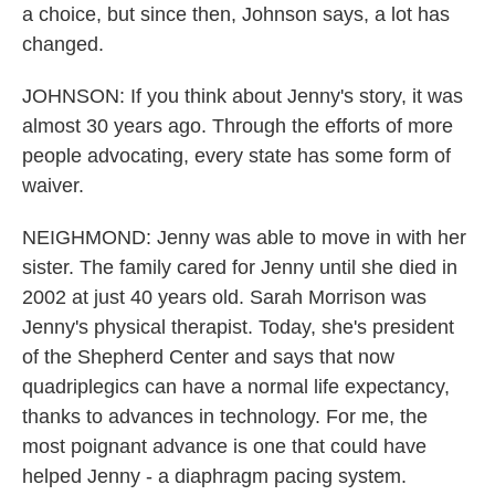
a choice, but since then, Johnson says, a lot has
changed.
JOHNSON: If you think about Jenny's story, it was
almost 30 years ago. Through the efforts of more
people advocating, every state has some form of
waiver.
NEIGHMOND: Jenny was able to move in with her
sister. The family cared for Jenny until she died in
2002 at just 40 years old. Sarah Morrison was
Jenny's physical therapist. Today, she's president
of the Shepherd Center and says that now
quadriplegics can have a normal life expectancy,
thanks to advances in technology. For me, the
most poignant advance is one that could have
helped Jenny - a diaphragm pacing system.