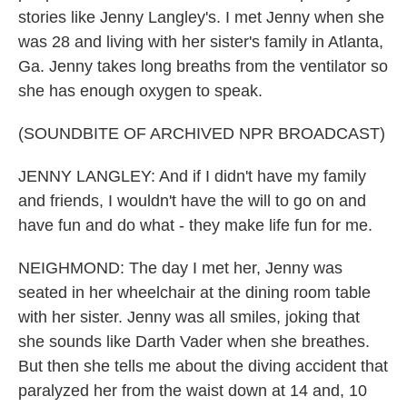
stories like Jenny Langley's. I met Jenny when she
was 28 and living with her sister's family in Atlanta,
Ga. Jenny takes long breaths from the ventilator so
she has enough oxygen to speak.
(SOUNDBITE OF ARCHIVED NPR BROADCAST)
JENNY LANGLEY: And if I didn't have my family
and friends, I wouldn't have the will to go on and
have fun and do what - they make life fun for me.
NEIGHMOND: The day I met her, Jenny was
seated in her wheelchair at the dining room table
with her sister. Jenny was all smiles, joking that
she sounds like Darth Vader when she breathes.
But then she tells me about the diving accident that
paralyzed her from the waist down at 14 and, 10