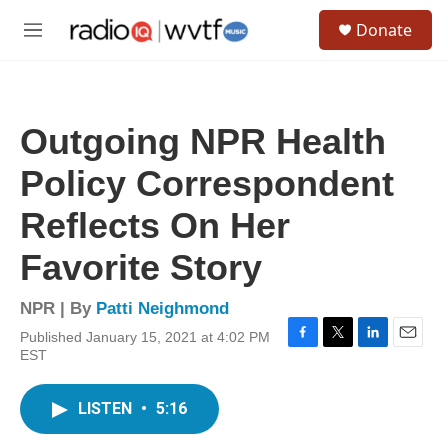
Skip to main content
S
Donate
e
M
a
e
r
n
c
u
h
Outgoing NPR Health
u
e
Policy Correspondent
r
y
Reflects On Her
Favorite Story
NPR | By
Patti Neighmond
Published January 15, 2021 at 4:02 PM
F
T
L
E
EST
a
w
i
m
c
i
n
a
e
t
k
i
LISTEN
•
5:16
b
t
e
l
o
e
d