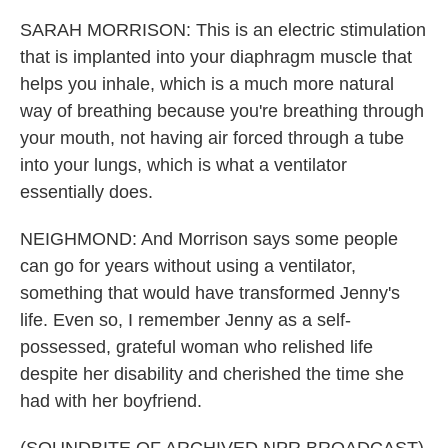
SARAH MORRISON: This is an electric stimulation
that is implanted into your diaphragm muscle that
helps you inhale, which is a much more natural
way of breathing because you're breathing through
your mouth, not having air forced through a tube
into your lungs, which is what a ventilator
essentially does.
NEIGHMOND: And Morrison says some people
can go for years without using a ventilator,
something that would have transformed Jenny's
life. Even so, I remember Jenny as a self-
possessed, grateful woman who relished life
despite her disability and cherished the time she
had with her boyfriend.