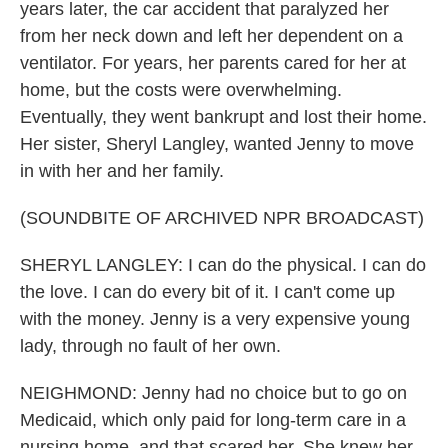
years later, the car accident that paralyzed her
from her neck down and left her dependent on a
ventilator. For years, her parents cared for her at
home, but the costs were overwhelming.
Eventually, they went bankrupt and lost their home.
Her sister, Sheryl Langley, wanted Jenny to move
in with her and her family.
(SOUNDBITE OF ARCHIVED NPR BROADCAST)
SHERYL LANGLEY: I can do the physical. I can do
the love. I can do every bit of it. I can't come up
with the money. Jenny is a very expensive young
lady, through no fault of her own.
NEIGHMOND: Jenny had no choice but to go on
Medicaid, which only paid for long-term care in a
nursing home, and that scared her. She knew her