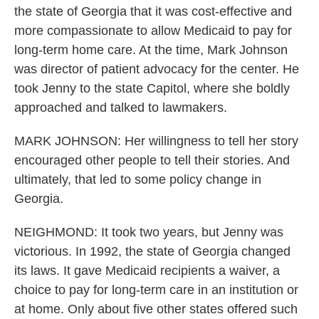
the state of Georgia that it was cost-effective and
more compassionate to allow Medicaid to pay for
long-term home care. At the time, Mark Johnson
was director of patient advocacy for the center. He
took Jenny to the state Capitol, where she boldly
approached and talked to lawmakers.
MARK JOHNSON: Her willingness to tell her story
encouraged other people to tell their stories. And
ultimately, that led to some policy change in
Georgia.
NEIGHMOND: It took two years, but Jenny was
victorious. In 1992, the state of Georgia changed
its laws. It gave Medicaid recipients a waiver, a
choice to pay for long-term care in an institution or
at home. Only about five other states offered such