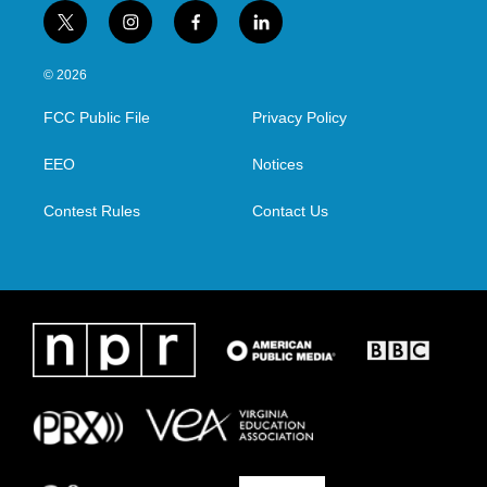
t
i
f
l
w
n
a
i
i
s
c
n
© 2026
t
t
e
k
t
a
b
e
FCC Public File
Privacy Policy
e
g
o
d
r
r
o
i
a
k
n
EEO
Notices
m
Contest Rules
Contact Us