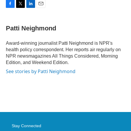
F
T
L
E
a
w
i
m
c
i
n
a
e
t
k
i
Patti Neighmond
b
t
e
l
o
e
d
o
r
I
Award-winning journalist Patti Neighmond is NPR's
k
n
health policy correspondent. Her reports air regularly on
NPR newsmagazines All Things Considered, Morning
Edition, and Weekend Edition.
See stories by Patti Neighmond
Stay Connected