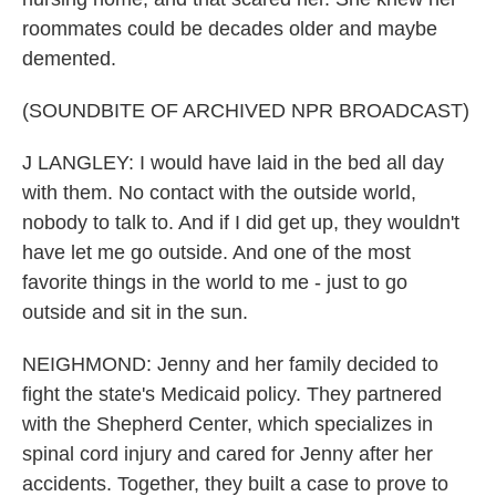
roommates could be decades older and maybe
demented.
(SOUNDBITE OF ARCHIVED NPR BROADCAST)
J LANGLEY: I would have laid in the bed all day
with them. No contact with the outside world,
nobody to talk to. And if I did get up, they wouldn't
have let me go outside. And one of the most
favorite things in the world to me - just to go
outside and sit in the sun.
NEIGHMOND: Jenny and her family decided to
fight the state's Medicaid policy. They partnered
with the Shepherd Center, which specializes in
spinal cord injury and cared for Jenny after her
accidents. Together, they built a case to prove to