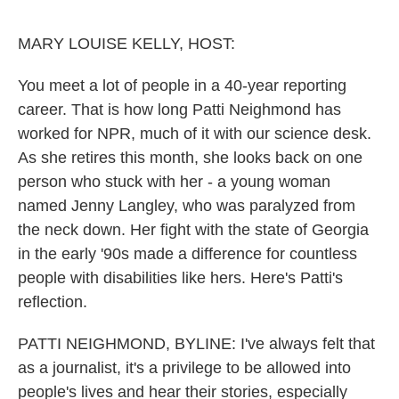
o
r
I
k
n
MARY LOUISE KELLY, HOST:
You meet a lot of people in a 40-year reporting
career. That is how long Patti Neighmond has
worked for NPR, much of it with our science desk.
As she retires this month, she looks back on one
person who stuck with her - a young woman
named Jenny Langley, who was paralyzed from
the neck down. Her fight with the state of Georgia
in the early '90s made a difference for countless
people with disabilities like hers. Here's Patti's
reflection.
PATTI NEIGHMOND, BYLINE: I've always felt that
as a journalist, it's a privilege to be allowed into
people's lives and hear their stories, especially