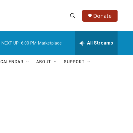
Donate
S
S
e
h
a
r
All Streams
NEXT UP:
6:00 PM
Marketplace
o
c
h
w
Q
 CALENDAR
ABOUT
SUPPORT
u
S
e
r
e
y
a
r
c
h