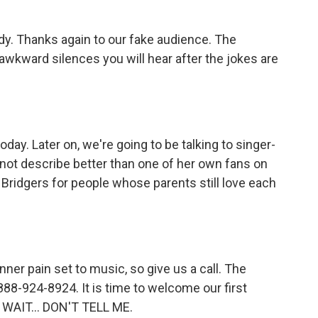
ody. Thanks again to our fake audience. The
e awkward silences you will hear after the jokes are
ay. Later on, we're going to be talking to singer-
not describe better than one of her own fans on
e Bridgers for people whose parents still love each
nner pain set to music, so give us a call. The
88-924-8924. It is time to welcome our first
T WAIT... DON'T TELL ME.