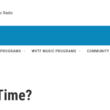
ic Radio 
Q PROGRAMS
WVTF MUSIC PROGRAMS
COMMUNITY
 Time?