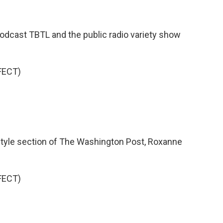
 podcast TBTL and the public radio variety show
FECT)
 style section of The Washington Post, Roxanne
FECT)