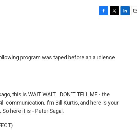
F
T
L
E
a
w
i
m
c
i
n
a
e
t
k
i
b
t
e
l
o
e
d
o
r
I
llowing program was taped before an audience
k
n
go, this is WAIT WAIT... DON'T TELL ME - the
ill communication. I'm Bill Kurtis, and here is your
So here it is - Peter Sagal.
FECT)