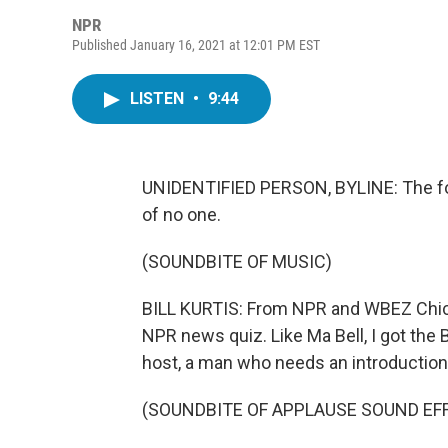
NPR
Published January 16, 2021 at 12:01 PM EST
LISTEN
•
9:44
UNIDENTIFIED PERSON, BYLINE: The fo
of no one.
(SOUNDBITE OF MUSIC)
BILL KURTIS: From NPR and WBEZ Chica
NPR news quiz. Like Ma Bell, I got the B
host, a man who needs an introduction. 
(SOUNDBITE OF APPLAUSE SOUND EF