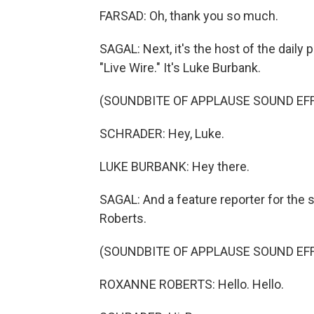
FARSAD: Oh, thank you so much.
SAGAL: Next, it's the host of the daily
"Live Wire." It's Luke Burbank.
(SOUNDBITE OF APPLAUSE SOUND EF
SCHRADER: Hey, Luke.
LUKE BURBANK: Hey there.
SAGAL: And a feature reporter for the
Roberts.
(SOUNDBITE OF APPLAUSE SOUND EF
ROXANNE ROBERTS: Hello. Hello.