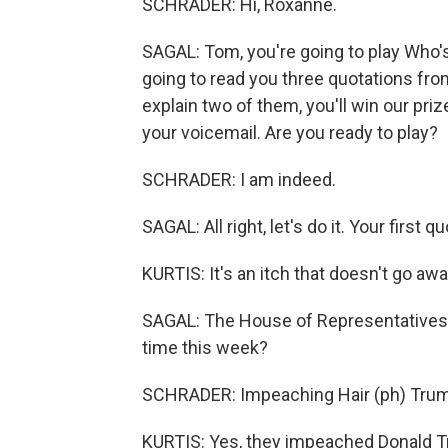
SCHRADER: Hi, Roxanne.
SAGAL: Tom, you're going to play Who's B
going to read you three quotations from
explain two of them, you'll win our pr
your voicemail. Are you ready to play?
SCHRADER: I am indeed.
SAGAL: All right, let's do it. Your fir
KURTIS: It's an itch that doesn't go aw
SAGAL: The House of Representatives 
time this week?
SCHRADER: Impeaching Hair (ph) Tru
KURTIS: Yes, they impeached Donald 