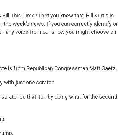
ill This Time? I bet you knew that. Bill Kurtis is
 the week's news. If you can correctly identify or
ize - any voice from our show you might choose on
st quote is from Republican Congressman Matt Gaetz.
ay with just one scratch.
scratched that itch by doing what for the second
mp.
Trump.