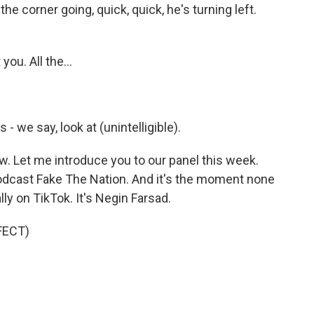
the corner going, quick, quick, he's turning left.
ou. All the...
 we say, look at (unintelligible).
. Let me introduce you to our panel this week.
 podcast Fake The Nation. And it's the moment none
lly on TikTok. It's Negin Farsad.
FECT)