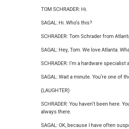
TOM SCHRADER: Hi.
SAGAL: Hi. Who's this?
SCHRADER: Tom Schrader from Atlanta
SAGAL: Hey, Tom. We love Atlanta. Wha
SCHRADER: I'm a hardware specialist a
SAGAL: Wait a minute. You're one of th
(LAUGHTER)
SCHRADER: You haven't been here. You
always there.
SAGAL: OK, because I have often suspe