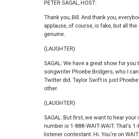
PETER SAGAL, HOST:
Thank you, Bill. And thank you, everyb
applause, of course, is fake, but all th
genuine.
(LAUGHTER)
SAGAL: We have a great show for you tod
songwriter Phoebe Bridgers, who I can
Twitter did. Taylor Swift is just Phoeb
other.
(LAUGHTER)
SAGAL: But first, we want to hear your i
number is 1-888-WAIT-WAIT. That's 1-8
listener contestant. Hi. You're on WAI