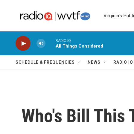
Skip to main content
Virginia's Publ
RADIO IQ
All Things Considered
SCHEDULE & FREQUENCIES
NEWS
RADIO I
Who's Bill This