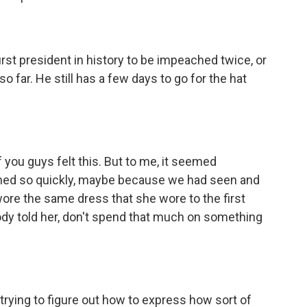
st president in history to be impeached twice, or
 far. He still has a few days to go for the hat
 you guys felt this. But to me, it seemed
ned so quickly, maybe because we had seen and
wore the same dress that she wore to the first
y told her, don't spend that much on something
 trying to figure out how to express how sort of