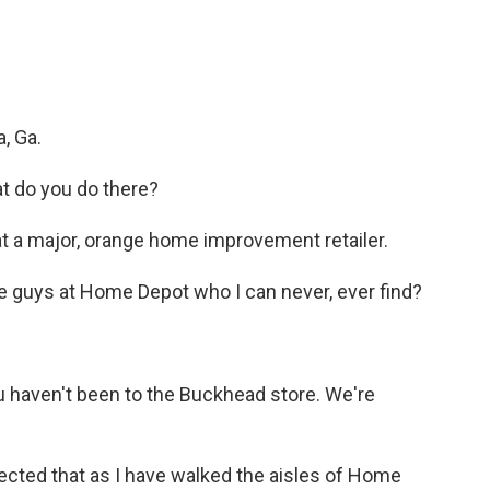
, Ga.
t do you do there?
t a major, orange home improvement retailer.
e guys at Home Depot who I can never, ever find?
 haven't been to the Buckhead store. We're
cted that as I have walked the aisles of Home