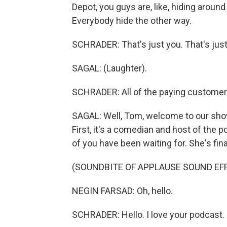
Depot, you guys are, like, hiding around 
Everybody hide the other way.
SCHRADER: That's just you. That's just y
SAGAL: (Laughter).
SCHRADER: All of the paying customers -
SAGAL: Well, Tom, welcome to our show
First, it's a comedian and host of the
of you have been waiting for. She's fina
(SOUNDBITE OF APPLAUSE SOUND EF
NEGIN FARSAD: Oh, hello.
SCHRADER: Hello. I love your podcast.