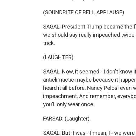
(SOUNDBITE OF BELL, APPLAUSE)
SAGAL: President Trump became the fir
we should say really impeached twice so
trick.
(LAUGHTER)
SAGAL: Now, it seemed - I don't know if
anticlimactic maybe because it happe
heard it all before. Nancy Pelosi even 
impeachment. And remember, everybod
you'll only wear once.
FARSAD: (Laughter).
SAGAL: But it was - I mean, I - we were