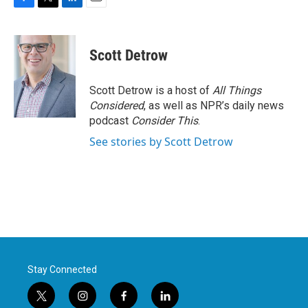
F
T
L
E
a
w
i
m
c
i
n
a
e
t
k
i
Scott Detrow
b
t
e
l
o
e
d
o
r
I
Scott Detrow is a host of
All Things
k
n
Considered
, as well as NPR’s daily news
podcast
Consider This
.
See stories by Scott Detrow
Stay Connected
t
i
f
l