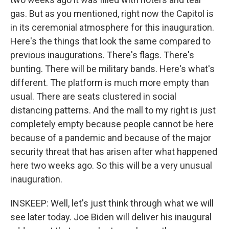
gas. But as you mentioned, right now the Capitol is
in its ceremonial atmosphere for this inauguration.
Here's the things that look the same compared to
previous inaugurations. There's flags. There's
bunting. There will be military bands. Here's what's
different. The platform is much more empty than
usual. There are seats clustered in social
distancing patterns. And the mall to my right is just
completely empty because people cannot be here
because of a pandemic and because of the major
security threat that has arisen after what happened
here two weeks ago. So this will be a very unusual
inauguration.
INSKEEP: Well, let's just think through what we will
see later today. Joe Biden will deliver his inaugural