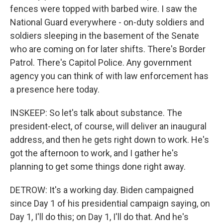
fences were topped with barbed wire. I saw the
National Guard everywhere - on-duty soldiers and
soldiers sleeping in the basement of the Senate
who are coming on for later shifts. There's Border
Patrol. There's Capitol Police. Any government
agency you can think of with law enforcement has
a presence here today.
INSKEEP: So let's talk about substance. The
president-elect, of course, will deliver an inaugural
address, and then he gets right down to work. He's
got the afternoon to work, and I gather he's
planning to get some things done right away.
DETROW: It's a working day. Biden campaigned
since Day 1 of his presidential campaign saying, on
Day 1, I'll do this; on Day 1, I'll do that. And he's