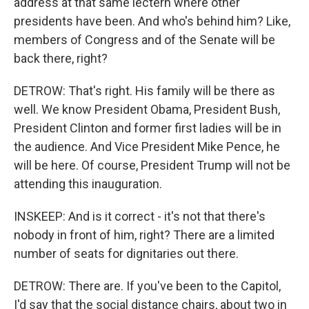
address at that same lectern where other
presidents have been. And who's behind him? Like,
members of Congress and of the Senate will be
back there, right?
DETROW: That's right. His family will be there as
well. We know President Obama, President Bush,
President Clinton and former first ladies will be in
the audience. And Vice President Mike Pence, he
will be here. Of course, President Trump will not be
attending this inauguration.
INSKEEP: And is it correct - it's not that there's
nobody in front of him, right? There are a limited
number of seats for dignitaries out there.
DETROW: There are. If you've been to the Capitol,
I'd say that the social distance chairs, about two in