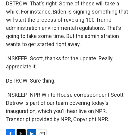
DETROW: That's right. Some of these will take a
while. For instance, Biden is signing something that
will start the process of revoking 100 Trump
administration environmental regulations. That's
going to take some time. But the administration
wants to get started right away.
INSKEEP: Scott, thanks for the update. Really
appreciate it.
DETROW: Sure thing.
INSKEEP: NPR White House correspondent Scott
Detrow is part of our team covering today's
inauguration, which you'll hear live on NPR.
Transcript provided by NPR, Copyright NPR.