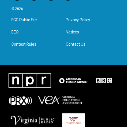
w
n
a
i
i
s
c
n
© 2026
t
t
e
k
t
a
b
e
FCC Public File
Privacy Policy
e
g
o
d
r
r
o
i
a
k
n
EEO
Notices
m
Contest Rules
Contact Us