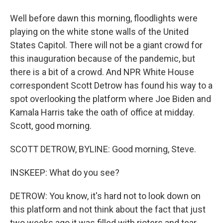
Well before dawn this morning, floodlights were
playing on the white stone walls of the United
States Capitol. There will not be a giant crowd for
this inauguration because of the pandemic, but
there is a bit of a crowd. And NPR White House
correspondent Scott Detrow has found his way to a
spot overlooking the platform where Joe Biden and
Kamala Harris take the oath of office at midday.
Scott, good morning.
SCOTT DETROW, BYLINE: Good morning, Steve.
INSKEEP: What do you see?
DETROW: You know, it's hard not to look down on
this platform and not think about the fact that just
two weeks ago it was filled with rioters and tear