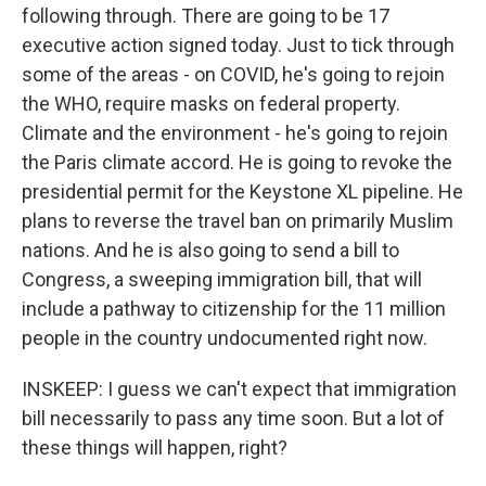
following through. There are going to be 17
executive action signed today. Just to tick through
some of the areas - on COVID, he's going to rejoin
the WHO, require masks on federal property.
Climate and the environment - he's going to rejoin
the Paris climate accord. He is going to revoke the
presidential permit for the Keystone XL pipeline. He
plans to reverse the travel ban on primarily Muslim
nations. And he is also going to send a bill to
Congress, a sweeping immigration bill, that will
include a pathway to citizenship for the 11 million
people in the country undocumented right now.
INSKEEP: I guess we can't expect that immigration
bill necessarily to pass any time soon. But a lot of
these things will happen, right?