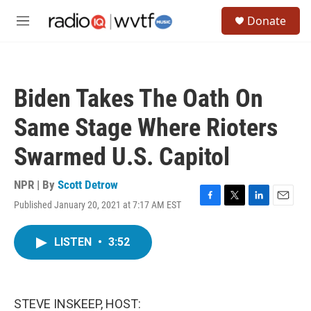
Skip to main content
S
Donate
e
M
a
e
r
n
c
u
h
Biden Takes The Oath On
u
e
Same Stage Where Rioters
r
y
Swarmed U.S. Capitol
NPR | By
Scott Detrow
Published January 20, 2021 at 7:17 AM EST
F
T
L
E
a
w
i
m
c
i
n
a
LISTEN
•
3:52
e
t
k
i
b
t
e
l
o
e
d
o
r
I
k
n
STEVE INSKEEP, HOST: