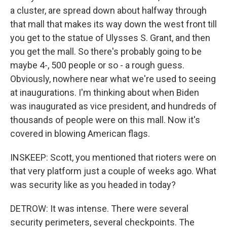
a cluster, are spread down about halfway through
that mall that makes its way down the west front till
you get to the statue of Ulysses S. Grant, and then
you get the mall. So there's probably going to be
maybe 4-, 500 people or so - a rough guess.
Obviously, nowhere near what we're used to seeing
at inaugurations. I'm thinking about when Biden
was inaugurated as vice president, and hundreds of
thousands of people were on this mall. Now it's
covered in blowing American flags.
INSKEEP: Scott, you mentioned that rioters were on
that very platform just a couple of weeks ago. What
was security like as you headed in today?
DETROW: It was intense. There were several
security perimeters, several checkpoints. The