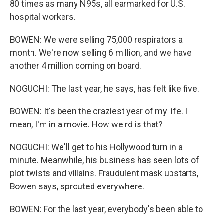
80 times as many N95s, all earmarked for U.S.
hospital workers.
BOWEN: We were selling 75,000 respirators a
month. We're now selling 6 million, and we have
another 4 million coming on board.
NOGUCHI: The last year, he says, has felt like five.
BOWEN: It's been the craziest year of my life. I
mean, I'm in a movie. How weird is that?
NOGUCHI: We'll get to his Hollywood turn in a
minute. Meanwhile, his business has seen lots of
plot twists and villains. Fraudulent mask upstarts,
Bowen says, sprouted everywhere.
BOWEN: For the last year, everybody's been able to