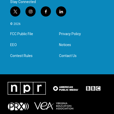
Stay Connected
t
i
f
l
w
n
a
i
i
s
c
n
© 2026
t
t
e
k
t
a
b
e
FCC Public File
Privacy Policy
e
g
o
d
r
r
o
i
a
k
n
EEO
Notices
m
Contest Rules
Contact Us