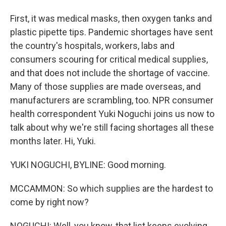
First, it was medical masks, then oxygen tanks and
plastic pipette tips. Pandemic shortages have sent
the country's hospitals, workers, labs and
consumers scouring for critical medical supplies,
and that does not include the shortage of vaccine.
Many of those supplies are made overseas, and
manufacturers are scrambling, too. NPR consumer
health correspondent Yuki Noguchi joins us now to
talk about why we're still facing shortages all these
months later. Hi, Yuki.
YUKI NOGUCHI, BYLINE: Good morning.
MCCAMMON: So which supplies are the hardest to
come by right now?
NOGUCHI: Well, you know, that list keeps evolving.