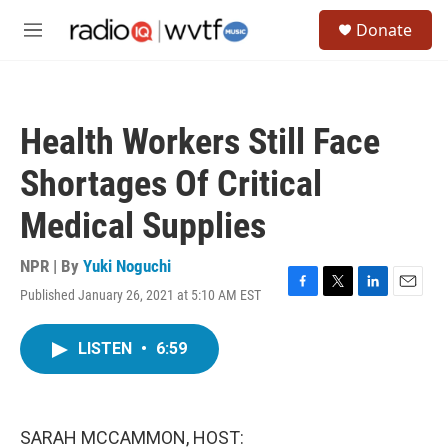
Skip to main content
S
Donate
e
M
a
e
r
n
c
u
h
Health Workers Still Face
u
e
Shortages Of Critical
r
y
Medical Supplies
NPR | By
Yuki Noguchi
Published January 26, 2021 at 5:10 AM EST
F
T
L
E
a
w
i
m
c
i
n
a
LISTEN
•
6:59
e
t
k
i
b
t
e
l
o
e
d
o
r
I
k
n
SARAH MCCAMMON, HOST: