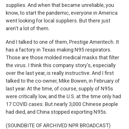
supplies. And when that became unreliable, you
know, to start the pandemic, everyone in America
went looking for local suppliers. But there just
aren't a lot of them.
And I talked to one of them, Prestige Ameritech. It
has a factory in Texas making N95 respirators.
Those are those molded medical masks that filter
the virus. I think this company story's, especially
over the last year, is really instructive. And I first
talked to the co-owner, Mike Bowen, in February of
last year. At the time, of course, supply of N95s
were critically low, and the U.S. at the time only had
17 COVID cases. But nearly 3,000 Chinese people
had died, and China stopped exporting N95s.
(SOUNDBITE OF ARCHIVED NPR BROADCAST)