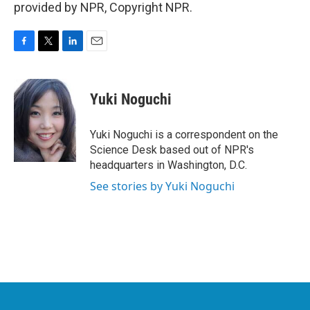
provided by NPR, Copyright NPR.
F
T
L
E
a
w
i
m
c
i
n
a
e
t
k
i
Yuki Noguchi
b
t
e
l
o
e
d
o
r
I
Yuki Noguchi is a correspondent on the
k
n
Science Desk based out of NPR's
headquarters in Washington, D.C.
See stories by Yuki Noguchi