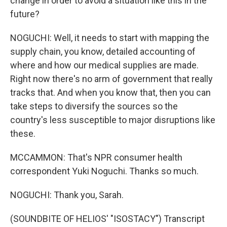
change in order to avoid a situation like this in the
future?
NOGUCHI: Well, it needs to start with mapping the
supply chain, you know, detailed accounting of
where and how our medical supplies are made.
Right now there's no arm of government that really
tracks that. And when you know that, then you can
take steps to diversify the sources so the
country's less susceptible to major disruptions like
these.
MCCAMMON: That's NPR consumer health
correspondent Yuki Noguchi. Thanks so much.
NOGUCHI: Thank you, Sarah.
(SOUNDBITE OF HELIOS' "ISOSTACY") Transcript