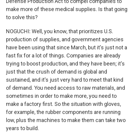
Defense Production Act to compel companies to
make more of these medical supplies. Is that going
to solve this?
NOGUCHI: Well, you know, that prioritizes U.S.
production of supplies, and government agencies
have been using that since March, but it's just not a
fast fix for a lot of things. Companies are already
trying to boost production, and they have been; it's
just that the crush of demand is global and
sustained, and it's just very hard to meet that kind
of demand. You need access to raw materials, and
sometimes in order to make more, you need to
make a factory first. So the situation with gloves,
for example, the rubber components are running
low, plus the machines to make them can take two
years to build.