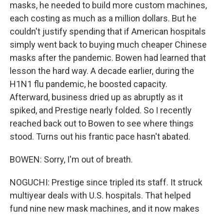
masks, he needed to build more custom machines,
each costing as much as a million dollars. But he
couldn't justify spending that if American hospitals
simply went back to buying much cheaper Chinese
masks after the pandemic. Bowen had learned that
lesson the hard way. A decade earlier, during the
H1N1 flu pandemic, he boosted capacity.
Afterward, business dried up as abruptly as it
spiked, and Prestige nearly folded. So I recently
reached back out to Bowen to see where things
stood. Turns out his frantic pace hasn't abated.
BOWEN: Sorry, I'm out of breath.
NOGUCHI: Prestige since tripled its staff. It struck
multiyear deals with U.S. hospitals. That helped
fund nine new mask machines, and it now makes