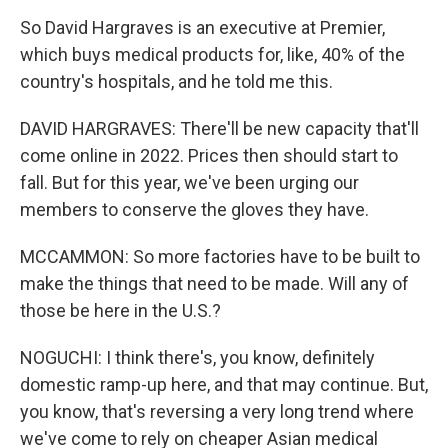
So David Hargraves is an executive at Premier,
which buys medical products for, like, 40% of the
country's hospitals, and he told me this.
DAVID HARGRAVES: There'll be new capacity that'll
come online in 2022. Prices then should start to
fall. But for this year, we've been urging our
members to conserve the gloves they have.
MCCAMMON: So more factories have to be built to
make the things that need to be made. Will any of
those be here in the U.S.?
NOGUCHI: I think there's, you know, definitely
domestic ramp-up here, and that may continue. But,
you know, that's reversing a very long trend where
we've come to rely on cheaper Asian medical