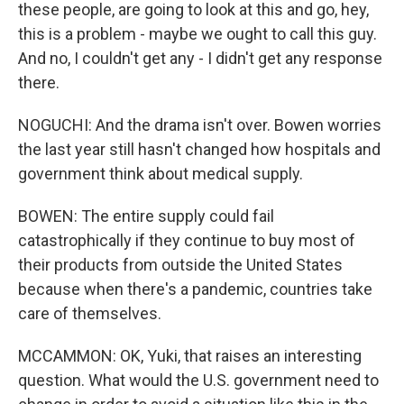
these people, are going to look at this and go, hey,
this is a problem - maybe we ought to call this guy.
And no, I couldn't get any - I didn't get any response
there.
NOGUCHI: And the drama isn't over. Bowen worries
the last year still hasn't changed how hospitals and
government think about medical supply.
BOWEN: The entire supply could fail
catastrophically if they continue to buy most of
their products from outside the United States
because when there's a pandemic, countries take
care of themselves.
MCCAMMON: OK, Yuki, that raises an interesting
question. What would the U.S. government need to