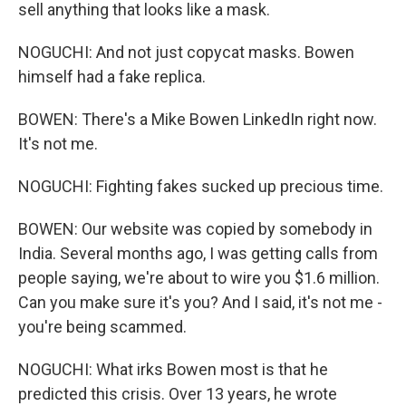
sell anything that looks like a mask.
NOGUCHI: And not just copycat masks. Bowen
himself had a fake replica.
BOWEN: There's a Mike Bowen LinkedIn right now.
It's not me.
NOGUCHI: Fighting fakes sucked up precious time.
BOWEN: Our website was copied by somebody in
India. Several months ago, I was getting calls from
people saying, we're about to wire you $1.6 million.
Can you make sure it's you? And I said, it's not me -
you're being scammed.
NOGUCHI: What irks Bowen most is that he
predicted this crisis. Over 13 years, he wrote