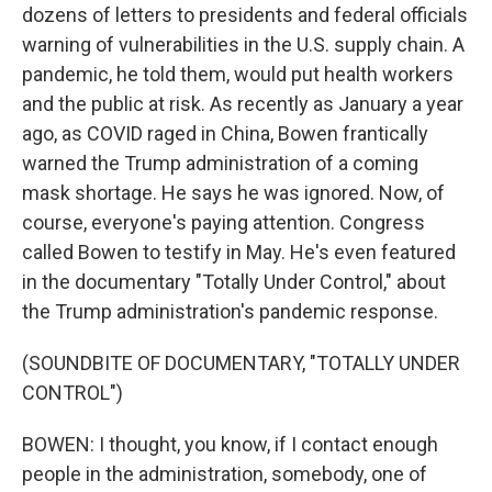
dozens of letters to presidents and federal officials
warning of vulnerabilities in the U.S. supply chain. A
pandemic, he told them, would put health workers
and the public at risk. As recently as January a year
ago, as COVID raged in China, Bowen frantically
warned the Trump administration of a coming
mask shortage. He says he was ignored. Now, of
course, everyone's paying attention. Congress
called Bowen to testify in May. He's even featured
in the documentary "Totally Under Control," about
the Trump administration's pandemic response.
(SOUNDBITE OF DOCUMENTARY, "TOTALLY UNDER
CONTROL")
BOWEN: I thought, you know, if I contact enough
people in the administration, somebody, one of