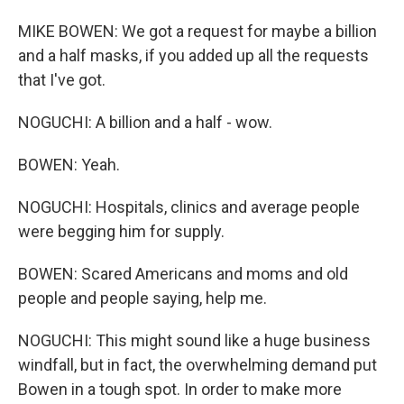
MIKE BOWEN: We got a request for maybe a billion
and a half masks, if you added up all the requests
that I've got.
NOGUCHI: A billion and a half - wow.
BOWEN: Yeah.
NOGUCHI: Hospitals, clinics and average people
were begging him for supply.
BOWEN: Scared Americans and moms and old
people and people saying, help me.
NOGUCHI: This might sound like a huge business
windfall, but in fact, the overwhelming demand put
Bowen in a tough spot. In order to make more