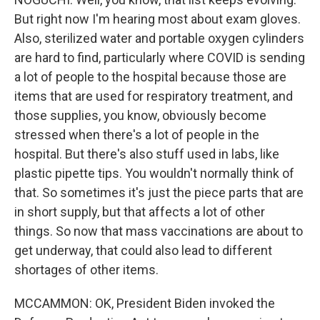
But right now I'm hearing most about exam gloves.
Also, sterilized water and portable oxygen cylinders
are hard to find, particularly where COVID is sending
a lot of people to the hospital because those are
items that are used for respiratory treatment, and
those supplies, you know, obviously become
stressed when there's a lot of people in the
hospital. But there's also stuff used in labs, like
plastic pipette tips. You wouldn't normally think of
that. So sometimes it's just the piece parts that are
in short supply, but that affects a lot of other
things. So now that mass vaccinations are about to
get underway, that could also lead to different
shortages of other items.
MCCAMMON: OK, President Biden invoked the