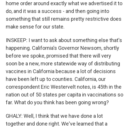
home order around exactly what we advertised it to
do, and it was a success - and then going into
something that still remains pretty restrictive does
make sense for our state.
INSKEEP: I want to ask about something else that's
happening. California's Governor Newsom, shortly
before we spoke, promised that there will very
soon be a new, more statewide way of distributing
vaccines in California because a lot of decisions
have been left up to counties. California, our
correspondent Eric Westervelt notes, is 45th in the
nation out of 50 states per capita in vaccinations so
far. What do you think has been going wrong?
GHALY: Well, I think that we have done a lot
together and done right. We've learned that a