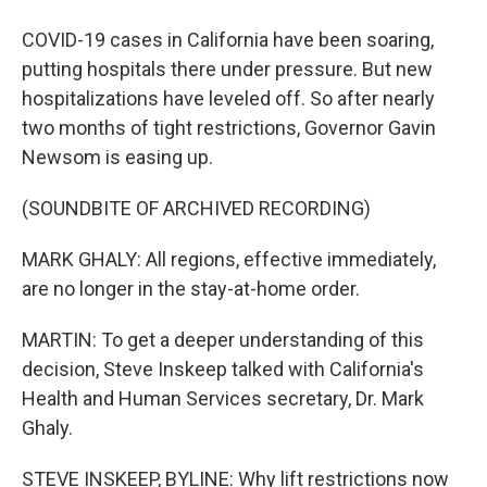
COVID-19 cases in California have been soaring,
putting hospitals there under pressure. But new
hospitalizations have leveled off. So after nearly
two months of tight restrictions, Governor Gavin
Newsom is easing up.
(SOUNDBITE OF ARCHIVED RECORDING)
MARK GHALY: All regions, effective immediately,
are no longer in the stay-at-home order.
MARTIN: To get a deeper understanding of this
decision, Steve Inskeep talked with California's
Health and Human Services secretary, Dr. Mark
Ghaly.
STEVE INSKEEP, BYLINE: Why lift restrictions now