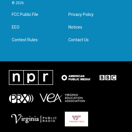
i
s
c
n
© 2026
t
t
e
k
t
a
b
e
FCC Public File
Privacy Policy
e
g
o
d
r
r
o
i
a
k
n
EEO
Notices
m
Contest Rules
Contact Us