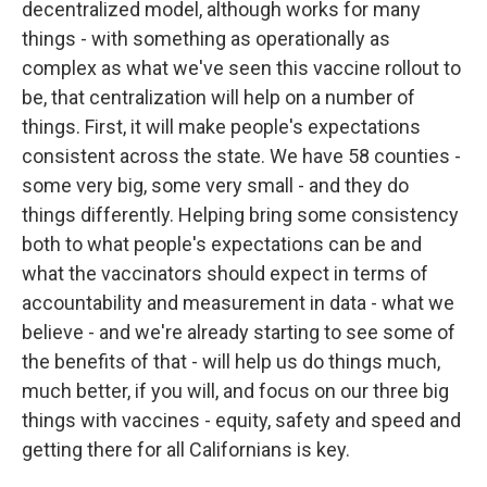
decentralized model, although works for many
things - with something as operationally as
complex as what we've seen this vaccine rollout to
be, that centralization will help on a number of
things. First, it will make people's expectations
consistent across the state. We have 58 counties -
some very big, some very small - and they do
things differently. Helping bring some consistency
both to what people's expectations can be and
what the vaccinators should expect in terms of
accountability and measurement in data - what we
believe - and we're already starting to see some of
the benefits of that - will help us do things much,
much better, if you will, and focus on our three big
things with vaccines - equity, safety and speed and
getting there for all Californians is key.