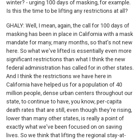
winter? - urging 100 days of masking, for example.
Is this the time to be lifting any restrictions at all?
GHALY: Well, I mean, again, the call for 100 days of
masking has been in place in California with a mask
mandate for many, many months, so that's not new
here. So what we've lifted is essentially even more
significant restrictions than what I think the new
federal administration has called for in other states.
And I think the restrictions we have here in
California have helped us for a population of 40
million people, dense urban centers throughout our
state, to continue to have, you know, per-capita
death rates that are still, even though they're rising,
lower than many other states, is really a point of
exactly what we've been focused on on saving
lives. So we think that lifting the regional stay-at-