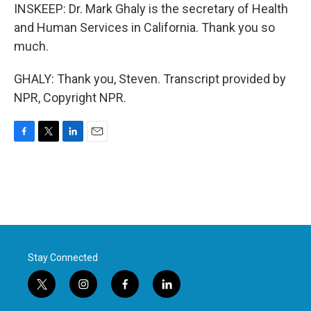
INSKEEP: Dr. Mark Ghaly is the secretary of Health
and Human Services in California. Thank you so
much.
GHALY: Thank you, Steven. Transcript provided by
NPR, Copyright NPR.
F
T
L
E
a
w
i
m
c
i
n
a
e
t
k
i
b
t
e
l
o
e
d
o
r
I
k
n
Stay Connected
t
i
f
l
w
n
a
i