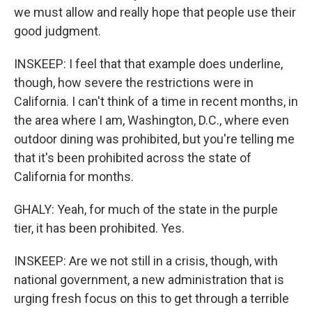
we must allow and really hope that people use their
good judgment.
INSKEEP: I feel that that example does underline,
though, how severe the restrictions were in
California. I can't think of a time in recent months, in
the area where I am, Washington, D.C., where even
outdoor dining was prohibited, but you're telling me
that it's been prohibited across the state of
California for months.
GHALY: Yeah, for much of the state in the purple
tier, it has been prohibited. Yes.
INSKEEP: Are we not still in a crisis, though, with
national government, a new administration that is
urging fresh focus on this to get through a terrible