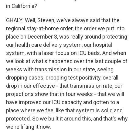
in California?
GHALY: Well, Steven, we've always said that the
regional stay-at-home order, the order we put into
place on December 3, was really around protecting
our health care delivery system, our hospital
system, with a laser focus on ICU beds. And when
we look at what's happened over the last couple of
weeks with transmission in our state, seeing
dropping cases, dropping test positivity, overall
drop in our effective - that transmission rate, our
projections show that in four weeks - that we will
have improved our ICU capacity and gotten to a
place where we feel like that system is solid and
protected. So we built it around this, and that's why
we're lifting it now.