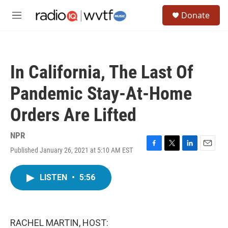
Skip to main content
S
Donate
e
M
a
e
r
n
c
u
h
In California, The Last Of
u
e
Pandemic Stay-At-Home
r
y
Orders Are Lifted
NPR
Published January 26, 2021 at 5:10 AM EST
F
T
L
E
a
w
i
m
c
i
n
a
LISTEN
•
5:56
e
t
k
i
b
t
e
l
o
e
d
o
r
I
k
n
RACHEL MARTIN, HOST: