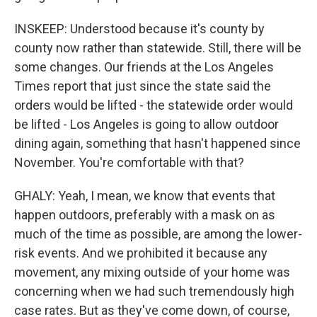
INSKEEP: Understood because it's county by
county now rather than statewide. Still, there will be
some changes. Our friends at the Los Angeles
Times report that just since the state said the
orders would be lifted - the statewide order would
be lifted - Los Angeles is going to allow outdoor
dining again, something that hasn't happened since
November. You're comfortable with that?
GHALY: Yeah, I mean, we know that events that
happen outdoors, preferably with a mask on as
much of the time as possible, are among the lower-
risk events. And we prohibited it because any
movement, any mixing outside of your home was
concerning when we had such tremendously high
case rates. But as they've come down, of course,