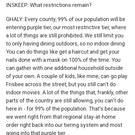
INSKEEP: What restrictions remain?
GHALY: Every county, 99% of our population will be
entering purple tier, our most restrictive tier, where
a lot of things are still prohibited. We still limit you
to only having dining outdoors, so no indoor dining.
You can do things like get a haircut and get your
nails done with a mask on 100% of the time. You
can gather with one additional household outside
of your own. A couple of kids, like mine, can go play
Frisbee across the street, but you still can't do
indoor movies. A lot of the things that, frankly, other
parts of the country are still allowing, you can't do
here in - for 99% of the population. That's because
we went right from that regional stay-at-home
order right back into our tiering system and most
going into that purple tier.