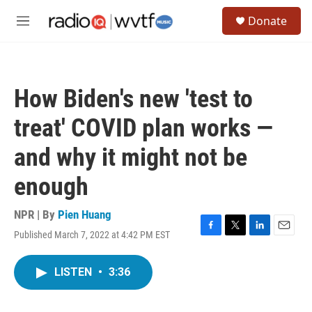
Skip to main content
S
Donate
e
M
a
e
r
n
c
u
h
How Biden's new 'test to
u
e
treat' COVID plan works —
r
y
and why it might not be
enough
NPR | By
Pien Huang
Published March 7, 2022 at 4:42 PM EST
F
T
L
E
a
w
i
m
c
i
n
a
LISTEN
•
3:36
e
t
k
i
b
t
e
l
o
e
d