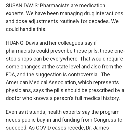
SUSAN DAVIS: Pharmacists are medication
experts. We have been managing drug interactions
and dose adjustments routinely for decades. We
could handle this.
HUANG: Davis and her colleagues say if
pharmacists could prescribe these pills, these one-
stop shops can be everywhere. That would require
some changes at the state level and also from the
FDA, and the suggestion is controversial. The
American Medical Association, which represents
physicians, says the pills should be prescribed by a
doctor who knows a person's full medical history.
Even as it stands, health experts say the program
needs public buy-in and funding from Congress to
succeed. As COVID cases recede, Dr. James