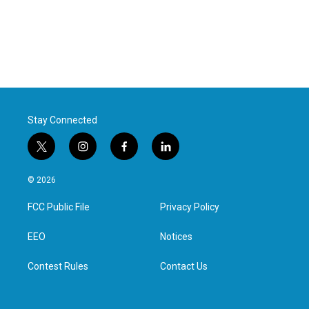
Stay Connected
t
i
f
l
w
n
a
i
i
s
c
n
© 2026
t
t
e
k
t
a
b
e
FCC Public File
Privacy Policy
e
g
o
d
r
r
o
i
a
k
n
EEO
Notices
m
Contest Rules
Contact Us