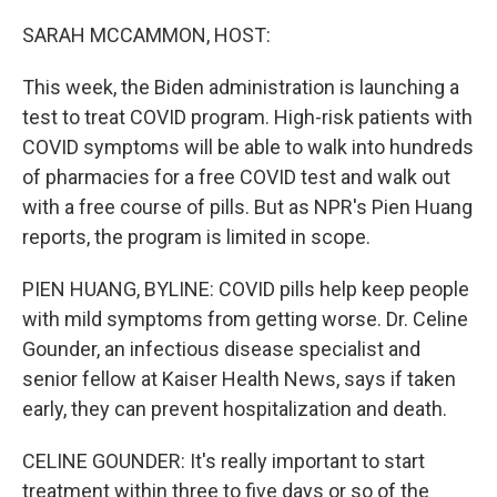
o
r
I
k
n
SARAH MCCAMMON, HOST:
This week, the Biden administration is launching a
test to treat COVID program. High-risk patients with
COVID symptoms will be able to walk into hundreds
of pharmacies for a free COVID test and walk out
with a free course of pills. But as NPR's Pien Huang
reports, the program is limited in scope.
PIEN HUANG, BYLINE: COVID pills help keep people
with mild symptoms from getting worse. Dr. Celine
Gounder, an infectious disease specialist and
senior fellow at Kaiser Health News, says if taken
early, they can prevent hospitalization and death.
CELINE GOUNDER: It's really important to start
treatment within three to five days or so of the