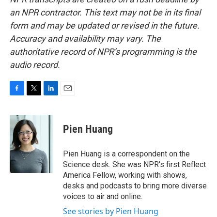
an NPR contractor. This text may not be in its final
form and may be updated or revised in the future.
Accuracy and availability may vary. The
authoritative record of NPR’s programming is the
audio record.
F
T
L
E
a
w
i
m
c
i
n
a
e
t
k
i
Pien Huang
b
t
e
l
o
e
d
o
r
I
Pien Huang is a correspondent on the
k
n
Science desk. She was NPR's first Reflect
America Fellow, working with shows,
desks and podcasts to bring more diverse
voices to air and online.
See stories by Pien Huang