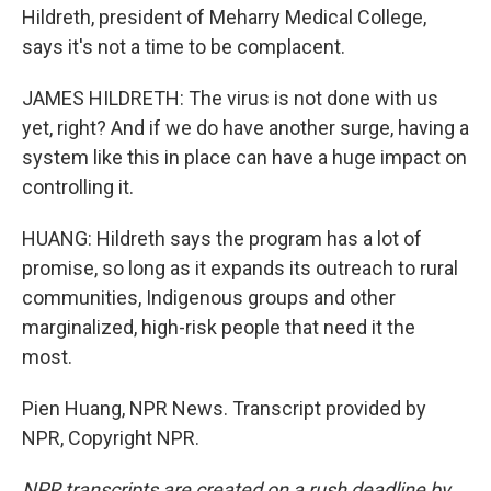
Hildreth, president of Meharry Medical College,
says it's not a time to be complacent.
JAMES HILDRETH: The virus is not done with us
yet, right? And if we do have another surge, having a
system like this in place can have a huge impact on
controlling it.
HUANG: Hildreth says the program has a lot of
promise, so long as it expands its outreach to rural
communities, Indigenous groups and other
marginalized, high-risk people that need it the
most.
Pien Huang, NPR News. Transcript provided by
NPR, Copyright NPR.
NPR transcripts are created on a rush deadline by