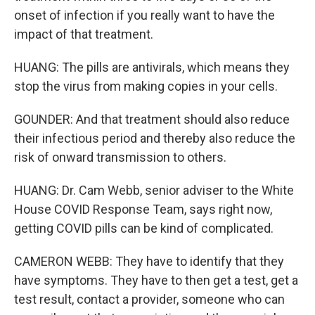
onset of infection if you really want to have the
impact of that treatment.
HUANG: The pills are antivirals, which means they
stop the virus from making copies in your cells.
GOUNDER: And that treatment should also reduce
their infectious period and thereby also reduce the
risk of onward transmission to others.
HUANG: Dr. Cam Webb, senior adviser to the White
House COVID Response Team, says right now,
getting COVID pills can be kind of complicated.
CAMERON WEBB: They have to identify that they
have symptoms. They have to then get a test, get a
test result, contact a provider, someone who can