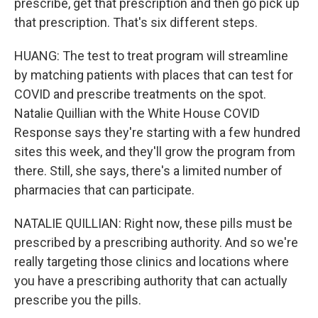
prescribe, get that prescription and then go pick up
that prescription. That's six different steps.
HUANG: The test to treat program will streamline
by matching patients with places that can test for
COVID and prescribe treatments on the spot.
Natalie Quillian with the White House COVID
Response says they're starting with a few hundred
sites this week, and they'll grow the program from
there. Still, she says, there's a limited number of
pharmacies that can participate.
NATALIE QUILLIAN: Right now, these pills must be
prescribed by a prescribing authority. And so we're
really targeting those clinics and locations where
you have a prescribing authority that can actually
prescribe you the pills.