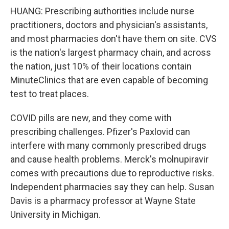
HUANG: Prescribing authorities include nurse
practitioners, doctors and physician's assistants,
and most pharmacies don't have them on site. CVS
is the nation's largest pharmacy chain, and across
the nation, just 10% of their locations contain
MinuteClinics that are even capable of becoming
test to treat places.
COVID pills are new, and they come with
prescribing challenges. Pfizer's Paxlovid can
interfere with many commonly prescribed drugs
and cause health problems. Merck's molnupiravir
comes with precautions due to reproductive risks.
Independent pharmacies say they can help. Susan
Davis is a pharmacy professor at Wayne State
University in Michigan.