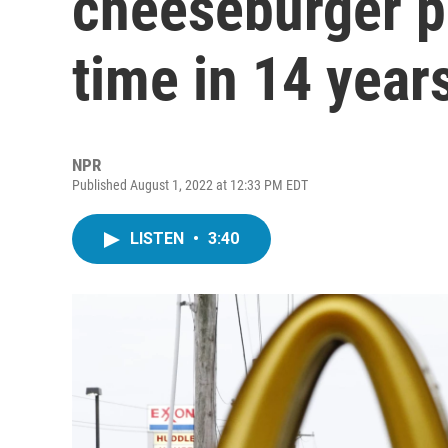
cheeseburger pr
time in 14 year
NPR
Published August 1, 2022 at 12:33 PM EDT
LISTEN
•
3:40