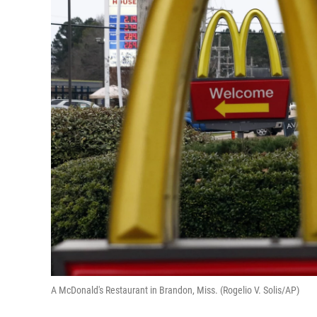
A McDonald's Restaurant in Brandon, Miss. (Rogelio V. Solis/AP)