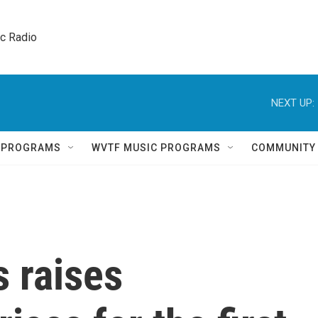
ic Radio 
NEXT UP:
Q PROGRAMS
WVTF MUSIC PROGRAMS
COMMUNITY
 raises