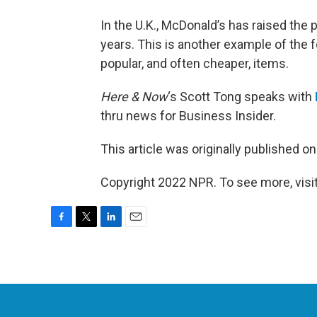
In the U.K., McDonald’s has raised the p
years. This is another example of the f
popular, and often cheaper, items.
Here & Now
‘s Scott Tong speaks with
thru news for Business Insider.
This article was originally published o
Copyright 2022 NPR. To see more, visit
F
T
L
E
a
w
i
m
c
i
n
a
e
t
k
i
b
t
e
l
o
e
d