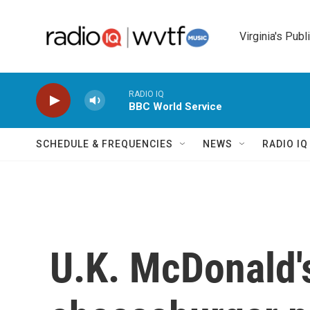
Skip to main content
Virginia's Publ
RADIO IQ
BBC World Service
SCHEDULE & FREQUENCIES
NEWS
RADIO I
U.K. McDonald's