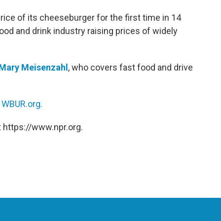
rice of its cheeseburger for the first time in 14
ood and drink industry raising prices of widely
Mary Meisenzahl
, who covers fast food and drive
n
WBUR.org.
 https://www.npr.org.