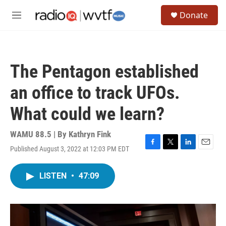
Skip to main content
S
Donate
e
M
a
e
r
n
c
u
h
The Pentagon established
u
e
an office to track UFOs.
r
y
What could we learn?
WAMU 88.5 | By
Kathryn Fink
Published August 3, 2022 at 12:03 PM EDT
F
T
L
E
a
w
i
m
c
i
n
a
LISTEN
•
47:09
e
t
k
i
b
t
e
l
o
e
d
o
r
I
k
n