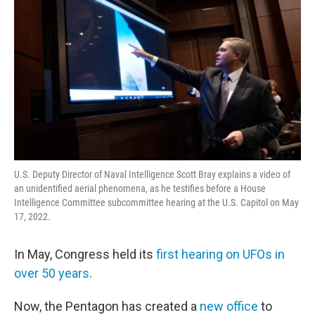
U.S. Deputy Director of Naval Intelligence Scott Bray explains a video of
an unidentified aerial phenomena, as he testifies before a House
Intelligence Committee subcommittee hearing at the U.S. Capitol on May
17, 2022.
In May, Congress held its
first hearing on UFOs in
over 50 years
.
Now, the Pentagon has created a
new office
to