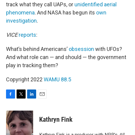
track what they call UAPs, or
unidentified aerial
phenomena
. And NASA has begun its
own
investigation
.
VICE
reports
:
What’s behind Americans’
obsession
with UFOs?
And what role can — and should — the government
play in tracking them?
Copyright 2022
WAMU 88.5
F
T
L
E
a
w
i
m
c
i
n
a
e
t
k
i
Kathryn Fink
b
t
e
l
o
e
d
o
r
I
Kathryn Fink is a producer with NPR's
All