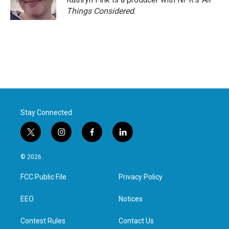
k
n
Things Considered
.
Stay Connected
t
i
f
l
w
n
a
i
i
s
c
n
© 2026
t
t
e
k
t
a
b
e
FCC Public File
Privacy Policy
e
g
o
d
r
r
o
i
a
k
n
EEO
Notices
m
Contest Rules
Contact Us