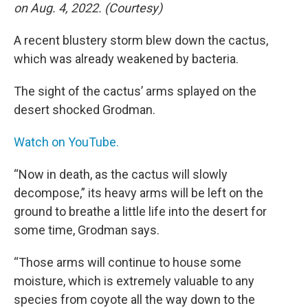
on Aug. 4, 2022. (Courtesy)
A recent blustery storm blew down the cactus,
which was already weakened by bacteria.
The sight of the cactus’ arms splayed on the
desert shocked Grodman.
Watch on YouTube.
“Now in death, as the cactus will slowly
decompose,” its heavy arms will be left on the
ground to breathe a little life into the desert for
some time, Grodman says.
“Those arms will continue to house some
moisture, which is extremely valuable to any
species from coyote all the way down to the