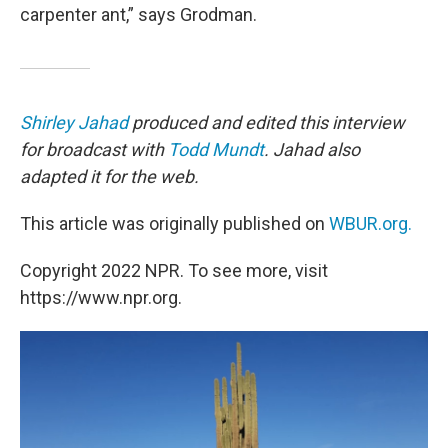
carpenter ant,” says Grodman.
Shirley Jahad
produced and edited this interview
for broadcast with
Todd Mundt
. Jahad also
adapted it for the web.
This article was originally published on
WBUR.org.
Copyright 2022 NPR. To see more, visit
https://www.npr.org.