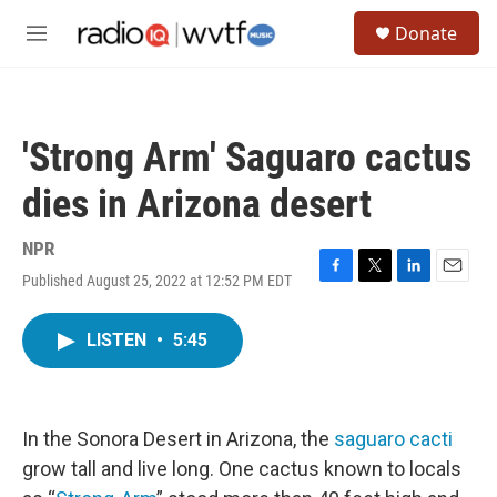
Skip to main content
S
Donate
e
M
a
e
r
n
c
u
h
'Strong Arm' Saguaro cactus
u
e
dies in Arizona desert
r
y
NPR
Published August 25, 2022 at 12:52 PM EDT
F
T
L
E
a
w
i
m
c
i
n
a
LISTEN
•
5:45
e
t
k
i
b
t
e
l
o
e
d
o
r
I
k
n
In the Sonora Desert in Arizona, the
saguaro cacti
grow tall and live long. One cactus known to locals