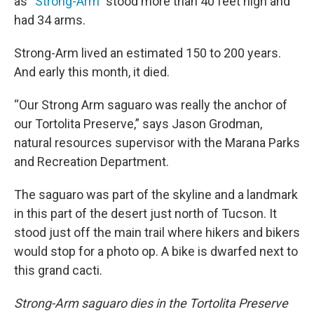
as “
Strong-Arm
” stood more than 40 feet high and
had 34 arms.
Strong-Arm lived an estimated 150 to 200 years.
And early this month, it died.
“Our Strong Arm saguaro was really the anchor of
our Tortolita Preserve,” says Jason Grodman,
natural resources supervisor with the Marana Parks
and Recreation Department.
The saguaro was part of the skyline and a landmark
in this part of the desert just north of Tucson. It
stood just off the main trail where hikers and bikers
would stop for a photo op. A bike is dwarfed next to
this grand cacti.
Strong-Arm saguaro dies in the Tortolita Preserve