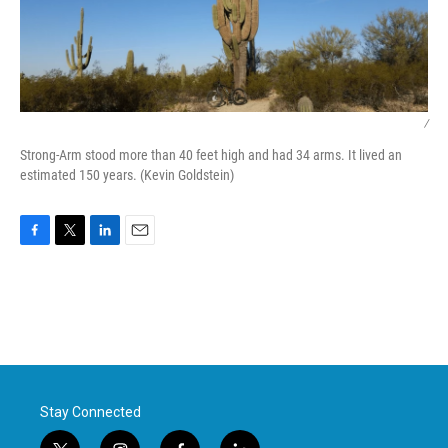
/
Strong-Arm stood more than 40 feet high and had 34 arms. It lived an
estimated 150 years. (Kevin Goldstein)
F
T
L
E
a
w
i
m
c
i
n
a
e
t
k
i
b
t
e
l
o
e
d
o
r
I
k
n
Stay Connected