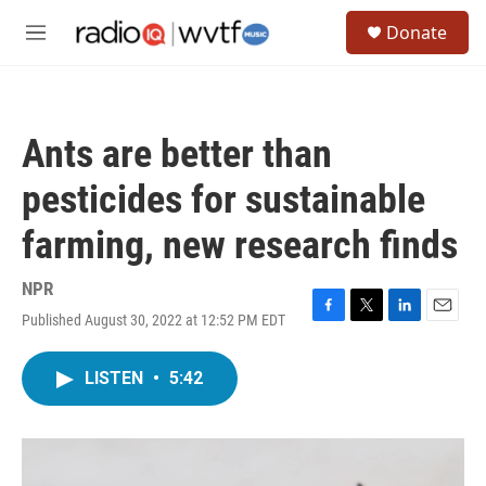
Skip to main content
S
Donate
e
M
a
e
r
n
c
u
h
Ants are better than
u
e
pesticides for sustainable
r
y
farming, new research finds
NPR
Published August 30, 2022 at 12:52 PM EDT
F
T
L
E
a
w
i
m
c
i
n
a
LISTEN
•
5:42
e
t
k
i
b
t
e
l
o
e
d
o
r
I
k
n