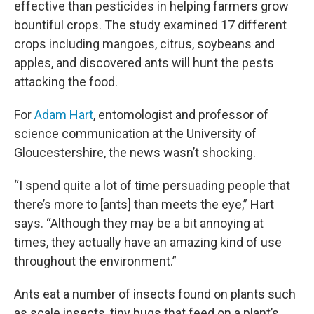
effective than pesticides in helping farmers grow
bountiful crops. The study examined 17 different
crops including mangoes, citrus, soybeans and
apples, and discovered ants will hunt the pests
attacking the food.
For
Adam Hart
, entomologist and professor of
science communication at the University of
Gloucestershire, the news wasn’t shocking.
“I spend quite a lot of time persuading people that
there’s more to [ants] than meets the eye,” Hart
says. “Although they may be a bit annoying at
times, they actually have an amazing kind of use
throughout the environment.”
Ants eat a number of insects found on plants such
as scale insects, tiny bugs that feed on a plant’s