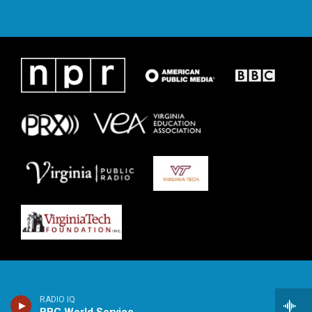
RADIO IQ