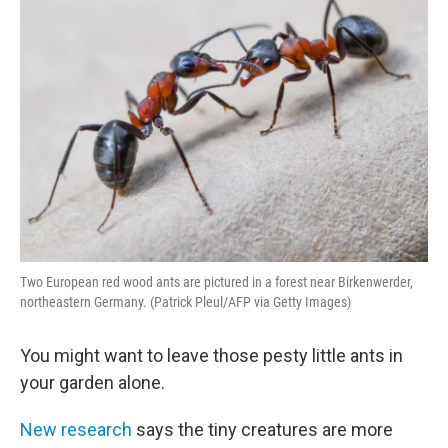
Two European red wood ants are pictured in a forest near Birkenwerder,
northeastern Germany. (Patrick Pleul/AFP via Getty Images)
You might want to leave those pesty little ants in
your garden alone.
New research
says the tiny creatures are more