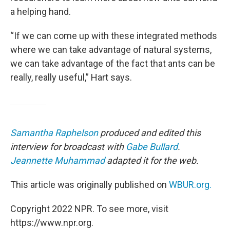
a helping hand.
“If we can come up with these integrated methods
where we can take advantage of natural systems,
we can take advantage of the fact that ants can be
really, really useful,” Hart says.
Samantha Raphelson
produced and edited this
interview for broadcast with
Gabe Bullard
.
Jeannette Muhammad
adapted it for the web.
This article was originally published on
WBUR.org.
Copyright 2022 NPR. To see more, visit
https://www.npr.org.