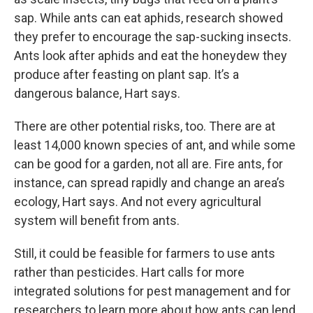
sap. While ants can eat aphids, research showed
they prefer to encourage the sap-sucking insects.
Ants look after aphids and eat the honeydew they
produce after feasting on plant sap. It’s a
dangerous balance, Hart says.
There are other potential risks, too. There are at
least 14,000 known species of ant, and while some
can be good for a garden, not all are. Fire ants, for
instance, can spread rapidly and change an area’s
ecology, Hart says. And not every agricultural
system will benefit from ants.
Still, it could be feasible for farmers to use ants
rather than pesticides. Hart calls for more
integrated solutions for pest management and for
researchers to learn more about how ants can lend