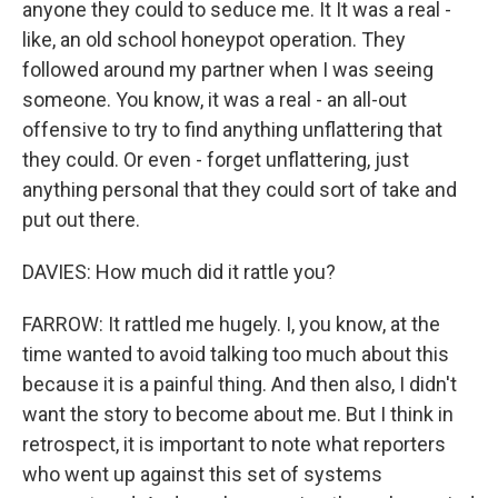
anyone they could to seduce me. It It was a real -
like, an old school honeypot operation. They
followed around my partner when I was seeing
someone. You know, it was a real - an all-out
offensive to try to find anything unflattering that
they could. Or even - forget unflattering, just
anything personal that they could sort of take and
put out there.
DAVIES: How much did it rattle you?
FARROW: It rattled me hugely. I, you know, at the
time wanted to avoid talking too much about this
because it is a painful thing. And then also, I didn't
want the story to become about me. But I think in
retrospect, it is important to note what reporters
who went up against this set of systems