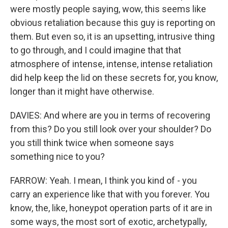
were mostly people saying, wow, this seems like
obvious retaliation because this guy is reporting on
them. But even so, it is an upsetting, intrusive thing
to go through, and I could imagine that that
atmosphere of intense, intense, intense retaliation
did help keep the lid on these secrets for, you know,
longer than it might have otherwise.
DAVIES: And where are you in terms of recovering
from this? Do you still look over your shoulder? Do
you still think twice when someone says
something nice to you?
FARROW: Yeah. I mean, I think you kind of - you
carry an experience like that with you forever. You
know, the, like, honeypot operation parts of it are in
some ways, the most sort of exotic, archetypally,