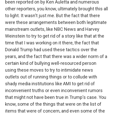
been reported on by Ken Auletta and numerous
other reporters, you know, ultimately brought this all
to light. It wasn't just me. But the fact that there
were these arrangements between both legitimate
mainstream outlets, like NBC News and Harvey
Weinstein to try to get rid of a story like that at the
time that I was working on it there, the fact that
Donald Trump had used these tactics over the
years, and the fact that there was a wider norm of a
certain kind of bullying well-resourced person
using these moves to try to intimidate news
outlets out of running things or to collude with
shady media institutions like AMI to get rid of
inconvenient truths or even inconvenient rumors
that might not have been true in Trump's case. You
know, some of the things that were on the list of
items that were of concern, and even some of the