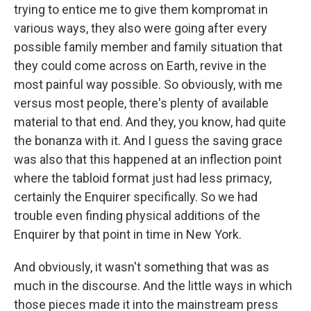
trying to entice me to give them kompromat in
various ways, they also were going after every
possible family member and family situation that
they could come across on Earth, revive in the
most painful way possible. So obviously, with me
versus most people, there's plenty of available
material to that end. And they, you know, had quite
the bonanza with it. And I guess the saving grace
was also that this happened at an inflection point
where the tabloid format just had less primacy,
certainly the Enquirer specifically. So we had
trouble even finding physical additions of the
Enquirer by that point in time in New York.
And obviously, it wasn't something that was as
much in the discourse. And the little ways in which
those pieces made it into the mainstream press