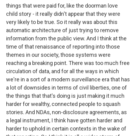
things that were paid for, like the doorman love
child story - it really didn't appear that they were
very likely to be true. So it really was about this
automatic architecture of just trying to remove
information from the public view. And I think at the
time of that renaissance of reporting into those
themes in our society, those systems were
reaching a breaking point. There was too much free
circulation of data, and for all the ways in which
we're in a sort of a modern surveillance era that has
a lot of downsides in terms of civil liberties, one of
the things that that's doing is just making it much
harder for wealthy, connected people to squash
stories. And NDAs, non-disclosure agreements, as
a legal instrument, I think have gotten harder and
harder to uphold in certain contexts in the wake of