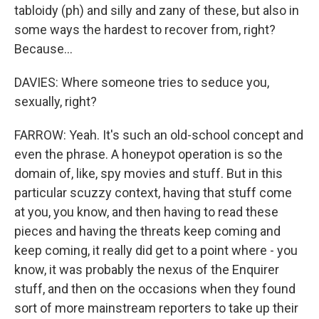
tabloidy (ph) and silly and zany of these, but also in
some ways the hardest to recover from, right?
Because...
DAVIES: Where someone tries to seduce you,
sexually, right?
FARROW: Yeah. It's such an old-school concept and
even the phrase. A honeypot operation is so the
domain of, like, spy movies and stuff. But in this
particular scuzzy context, having that stuff come
at you, you know, and then having to read these
pieces and having the threats keep coming and
keep coming, it really did get to a point where - you
know, it was probably the nexus of the Enquirer
stuff, and then on the occasions when they found
sort of more mainstream reporters to take up their