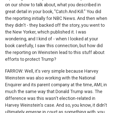
on our show to talk about, what you described in
great detail in your book, "Catch And Kill." You did
the reporting initially for NBC News. And then when
they didn't - they backed off the story, you went to
the New Yorker, which published it. I was
wondering, and I kind of - when I looked at your
book carefully, I saw this connection, but how did
the reporting on Weinstein lead to this stuff about
efforts to protect Trump?
FARROW: Well, it's very simple because Harvey
Weinstein was also working with the National
Enquirer and its parent company at the time, AMI, in
much the same way that Donald Trump was. The
difference was this wasn't election-related in
Harvey Weinstein's case. And so, you know, it didn't
ultimately emerge in court as something with, you