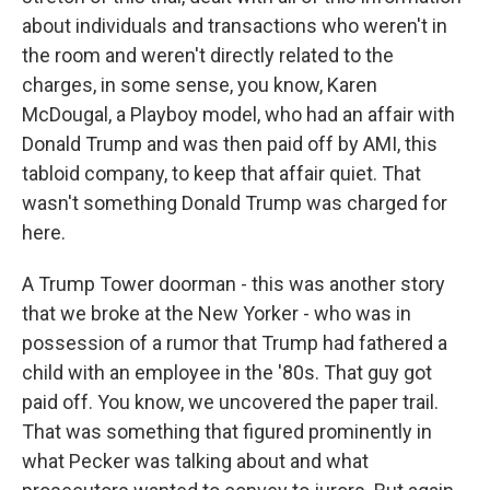
about individuals and transactions who weren't in
the room and weren't directly related to the
charges, in some sense, you know, Karen
McDougal, a Playboy model, who had an affair with
Donald Trump and was then paid off by AMI, this
tabloid company, to keep that affair quiet. That
wasn't something Donald Trump was charged for
here.
A Trump Tower doorman - this was another story
that we broke at the New Yorker - who was in
possession of a rumor that Trump had fathered a
child with an employee in the '80s. That guy got
paid off. You know, we uncovered the paper trail.
That was something that figured prominently in
what Pecker was talking about and what