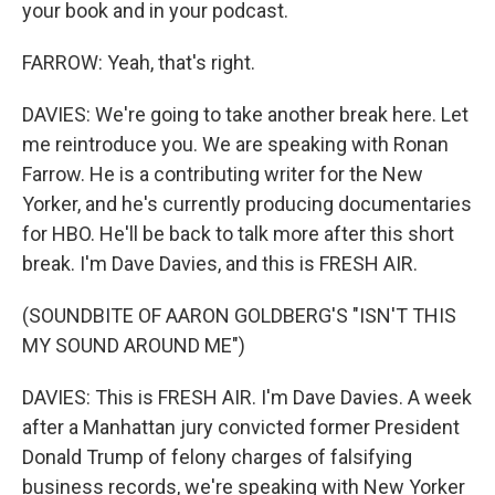
your book and in your podcast.
FARROW: Yeah, that's right.
DAVIES: We're going to take another break here. Let
me reintroduce you. We are speaking with Ronan
Farrow. He is a contributing writer for the New
Yorker, and he's currently producing documentaries
for HBO. He'll be back to talk more after this short
break. I'm Dave Davies, and this is FRESH AIR.
(SOUNDBITE OF AARON GOLDBERG'S "ISN'T THIS
MY SOUND AROUND ME")
DAVIES: This is FRESH AIR. I'm Dave Davies. A week
after a Manhattan jury convicted former President
Donald Trump of felony charges of falsifying
business records, we're speaking with New Yorker