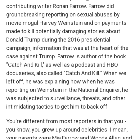
contributing writer Ronan Farrow. Farrow did
groundbreaking reporting on sexual abuses by
movie mogul Harvey Weinstein and on payments
made to kill potentially damaging stories about
Donald Trump during the 2016 presidential
campaign, information that was at the heart of the
case against Trump. Farrow is author of the book
"Catch And Kill," as well as a podcast and HBO
docuseries, also called "Catch And Kill." When we
left off, he was explaining how when he was
reporting on Weinstein in the National Enquirer, he
was subjected to surveillance, threats, and other
intimidating tactics to get him to back off.
You're different from most reporters in that you -
you know, you grew up around celebrities. I mean,
your parents were Mia Farrow and Woody Allen, and