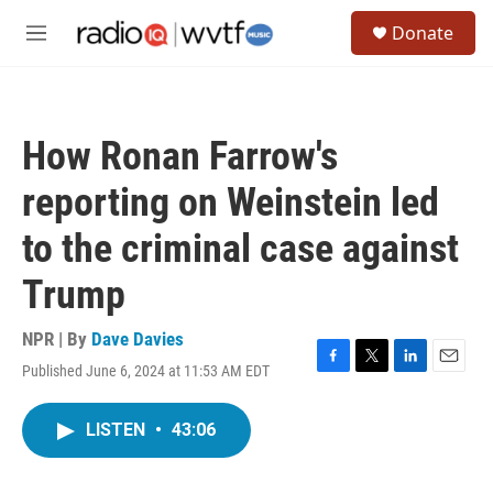
Skip to main content
S
Donate
e
M
a
e
r
n
c
u
h
How Ronan Farrow's
u
e
reporting on Weinstein led
r
y
to the criminal case against
Trump
NPR | By
Dave Davies
Published June 6, 2024 at 11:53 AM EDT
F
T
L
E
a
w
i
m
c
i
n
a
LISTEN
•
43:06
e
t
k
i
b
t
e
l
o
e
d