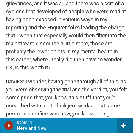
grievances, and it was a - and there was a sort of a
cyclone that developed of people who were mad at
having been exposed in various ways in my
reporting and the Enquirer folks leading the charge,
that - when that especially would then filter into the
mainstream discourse a little more, those are
probably the lower points in my mental health in
this career, where I really did then have to wonder,
OK, is this worth it?
DAVIES: I wonder, having gone through all of this, as
you were observing the trial and the verdict, you felt
some pride that, you know, this stuff that you'd
unearthed with a lot of diligent work and at some
personal sacrifice was now, you know, being
exposed to a jury and bringing meaningful results.
RADIO IQ
Here and Now