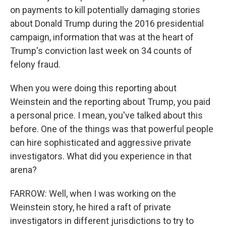
on payments to kill potentially damaging stories
about Donald Trump during the 2016 presidential
campaign, information that was at the heart of
Trump's conviction last week on 34 counts of
felony fraud.
When you were doing this reporting about
Weinstein and the reporting about Trump, you paid
a personal price. I mean, you've talked about this
before. One of the things was that powerful people
can hire sophisticated and aggressive private
investigators. What did you experience in that
arena?
FARROW: Well, when I was working on the
Weinstein story, he hired a raft of private
investigators in different jurisdictions to try to