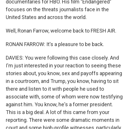
documentaries for HBO. His film "Endangered"
focuses on the threats journalists face in the
United States and across the world.
Well, Ronan Farrow, welcome back to FRESH AIR.
RONAN FARROW: It's a pleasure to be back.
DAVIES: You were following this case closely. And
I'm just interested in your reaction to seeing these
stories about, you know, sex and payoffs appearing
in a courtroom, and Trump, you know, having to sit
there and listen to it with people he used to
associate with, some of whom were now testifying
against him. You know, he's a former president.
This is a big deal. A lot of this came from your
reporting. There were some dramatic moments in
court and some high-profile witnesses, particularly,