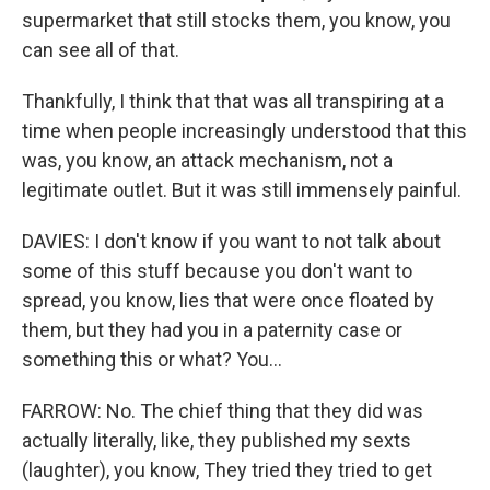
supermarket that still stocks them, you know, you
can see all of that.
Thankfully, I think that that was all transpiring at a
time when people increasingly understood that this
was, you know, an attack mechanism, not a
legitimate outlet. But it was still immensely painful.
DAVIES: I don't know if you want to not talk about
some of this stuff because you don't want to
spread, you know, lies that were once floated by
them, but they had you in a paternity case or
something this or what? You...
FARROW: No. The chief thing that they did was
actually literally, like, they published my sexts
(laughter), you know, They tried they tried to get