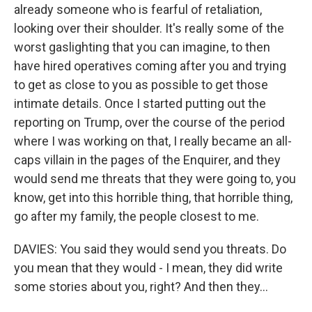
already someone who is fearful of retaliation,
looking over their shoulder. It's really some of the
worst gaslighting that you can imagine, to then
have hired operatives coming after you and trying
to get as close to you as possible to get those
intimate details. Once I started putting out the
reporting on Trump, over the course of the period
where I was working on that, I really became an all-
caps villain in the pages of the Enquirer, and they
would send me threats that they were going to, you
know, get into this horrible thing, that horrible thing,
go after my family, the people closest to me.
DAVIES: You said they would send you threats. Do
you mean that they would - I mean, they did write
some stories about you, right? And then they...