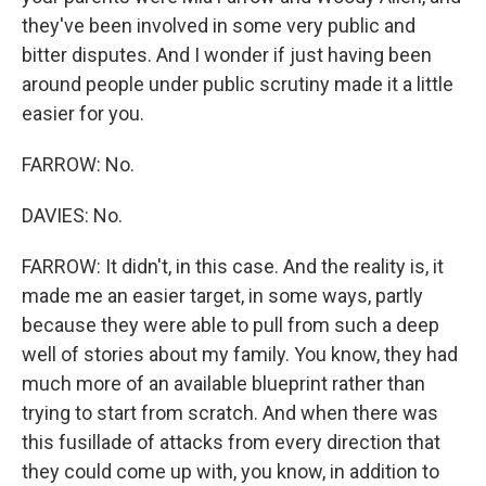
they've been involved in some very public and
bitter disputes. And I wonder if just having been
around people under public scrutiny made it a little
easier for you.
FARROW: No.
DAVIES: No.
FARROW: It didn't, in this case. And the reality is, it
made me an easier target, in some ways, partly
because they were able to pull from such a deep
well of stories about my family. You know, they had
much more of an available blueprint rather than
trying to start from scratch. And when there was
this fusillade of attacks from every direction that
they could come up with, you know, in addition to