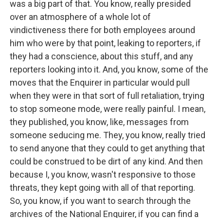
was a big part of that. You know, really presided
over an atmosphere of a whole lot of
vindictiveness there for both employees around
him who were by that point, leaking to reporters, if
they had a conscience, about this stuff, and any
reporters looking into it. And, you know, some of the
moves that the Enquirer in particular would pull
when they were in that sort of full retaliation, trying
to stop someone mode, were really painful. I mean,
they published, you know, like, messages from
someone seducing me. They, you know, really tried
to send anyone that they could to get anything that
could be construed to be dirt of any kind. And then
because I, you know, wasn't responsive to those
threats, they kept going with all of that reporting.
So, you know, if you want to search through the
archives of the National Enquirer, if you can find a