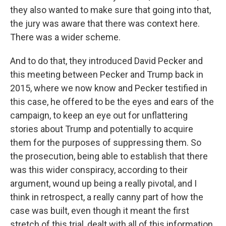
they also wanted to make sure that going into that,
the jury was aware that there was context here.
There was a wider scheme.
And to do that, they introduced David Pecker and
this meeting between Pecker and Trump back in
2015, where we now know and Pecker testified in
this case, he offered to be the eyes and ears of the
campaign, to keep an eye out for unflattering
stories about Trump and potentially to acquire
them for the purposes of suppressing them. So
the prosecution, being able to establish that there
was this wider conspiracy, according to their
argument, wound up being a really pivotal, and I
think in retrospect, a really canny part of how the
case was built, even though it meant the first
stretch of this trial, dealt with all of this information