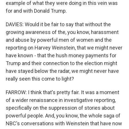
example of what they were doing in this vein was
for and with Donald Trump.
DAVIES: Would it be fair to say that without the
growing awareness of the, you know, harassment
and abuse by powerful men of women and the
reporting on Harvey Weinstein, that we might never
have known - that the hush money payments for
Trump and their connection to the election might
have stayed below the radar, we might never have
really seen this come to light?
FARROW: I think that's pretty fair. It was a moment
of a wider renaissance in investigative reporting,
specifically on the suppression of stories about
powerful people. And, you know, the whole saga of
NBC's conversations with Weinstein that have now