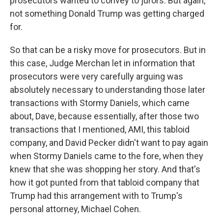
prosecutors wanted to convey to jurors. But again,
not something Donald Trump was getting charged
for.
So that can be a risky move for prosecutors. But in
this case, Judge Merchan let in information that
prosecutors were very carefully arguing was
absolutely necessary to understanding those later
transactions with Stormy Daniels, which came
about, Dave, because essentially, after those two
transactions that I mentioned, AMI, this tabloid
company, and David Pecker didn't want to pay again
when Stormy Daniels came to the fore, when they
knew that she was shopping her story. And that's
how it got punted from that tabloid company that
Trump had this arrangement with to Trump's
personal attorney, Michael Cohen.