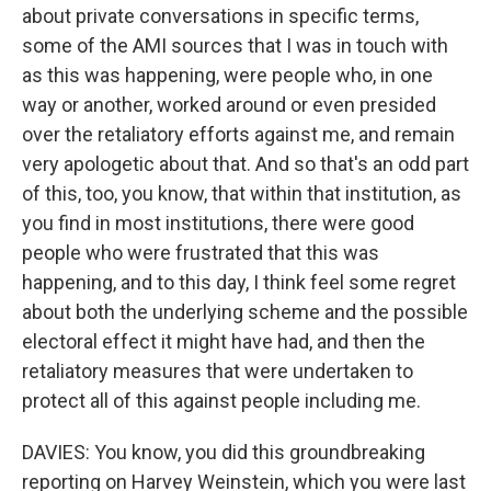
about private conversations in specific terms,
some of the AMI sources that I was in touch with
as this was happening, were people who, in one
way or another, worked around or even presided
over the retaliatory efforts against me, and remain
very apologetic about that. And so that's an odd part
of this, too, you know, that within that institution, as
you find in most institutions, there were good
people who were frustrated that this was
happening, and to this day, I think feel some regret
about both the underlying scheme and the possible
electoral effect it might have had, and then the
retaliatory measures that were undertaken to
protect all of this against people including me.
DAVIES: You know, you did this groundbreaking
reporting on Harvey Weinstein, which you were last