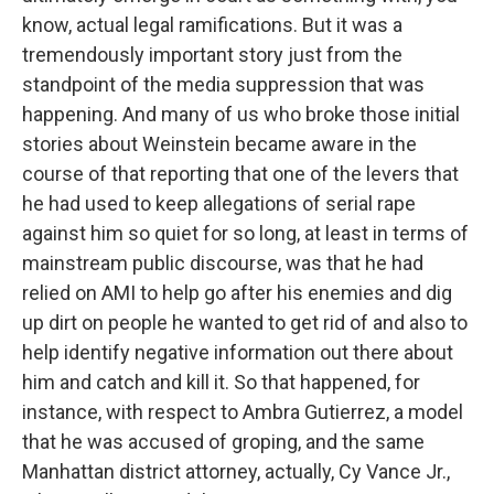
know, actual legal ramifications. But it was a
tremendously important story just from the
standpoint of the media suppression that was
happening. And many of us who broke those initial
stories about Weinstein became aware in the
course of that reporting that one of the levers that
he had used to keep allegations of serial rape
against him so quiet for so long, at least in terms of
mainstream public discourse, was that he had
relied on AMI to help go after his enemies and dig
up dirt on people he wanted to get rid of and also to
help identify negative information out there about
him and catch and kill it. So that happened, for
instance, with respect to Ambra Gutierrez, a model
that he was accused of groping, and the same
Manhattan district attorney, actually, Cy Vance Jr.,