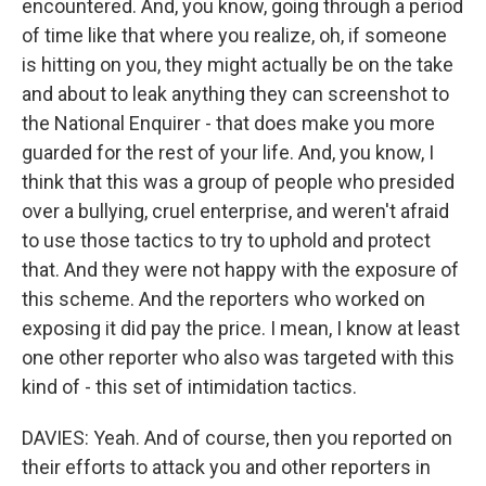
encountered. And, you know, going through a period
of time like that where you realize, oh, if someone
is hitting on you, they might actually be on the take
and about to leak anything they can screenshot to
the National Enquirer - that does make you more
guarded for the rest of your life. And, you know, I
think that this was a group of people who presided
over a bullying, cruel enterprise, and weren't afraid
to use those tactics to try to uphold and protect
that. And they were not happy with the exposure of
this scheme. And the reporters who worked on
exposing it did pay the price. I mean, I know at least
one other reporter who also was targeted with this
kind of - this set of intimidation tactics.
DAVIES: Yeah. And of course, then you reported on
their efforts to attack you and other reporters in