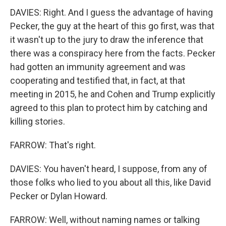
DAVIES: Right. And I guess the advantage of having
Pecker, the guy at the heart of this go first, was that
it wasn't up to the jury to draw the inference that
there was a conspiracy here from the facts. Pecker
had gotten an immunity agreement and was
cooperating and testified that, in fact, at that
meeting in 2015, he and Cohen and Trump explicitly
agreed to this plan to protect him by catching and
killing stories.
FARROW: That's right.
DAVIES: You haven't heard, I suppose, from any of
those folks who lied to you about all this, like David
Pecker or Dylan Howard.
FARROW: Well, without naming names or talking