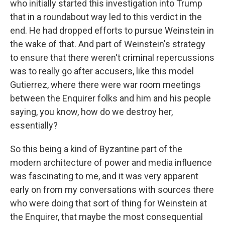
who initially started this investigation into Trump
that in a roundabout way led to this verdict in the
end. He had dropped efforts to pursue Weinstein in
the wake of that. And part of Weinstein's strategy
to ensure that there weren't criminal repercussions
was to really go after accusers, like this model
Gutierrez, where there were war room meetings
between the Enquirer folks and him and his people
saying, you know, how do we destroy her,
essentially?
So this being a kind of Byzantine part of the
modern architecture of power and media influence
was fascinating to me, and it was very apparent
early on from my conversations with sources there
who were doing that sort of thing for Weinstein at
the Enquirer, that maybe the most consequential