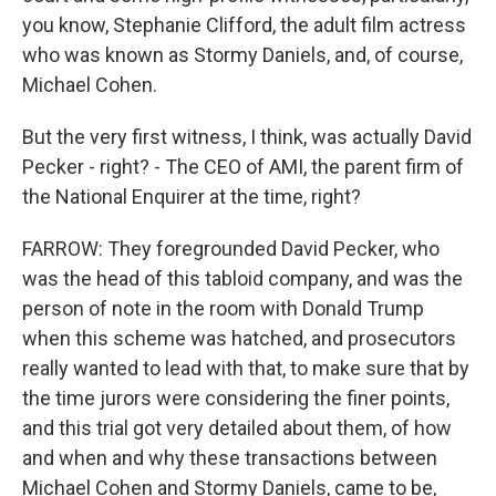
you know, Stephanie Clifford, the adult film actress
who was known as Stormy Daniels, and, of course,
Michael Cohen.
But the very first witness, I think, was actually David
Pecker - right? - The CEO of AMI, the parent firm of
the National Enquirer at the time, right?
FARROW: They foregrounded David Pecker, who
was the head of this tabloid company, and was the
person of note in the room with Donald Trump
when this scheme was hatched, and prosecutors
really wanted to lead with that, to make sure that by
the time jurors were considering the finer points,
and this trial got very detailed about them, of how
and when and why these transactions between
Michael Cohen and Stormy Daniels, came to be,