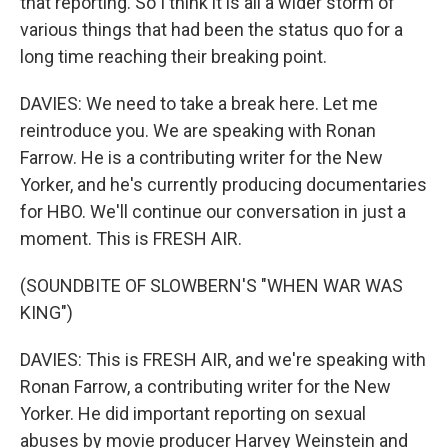
that reporting. So I think it is all a wider storm of
various things that had been the status quo for a
long time reaching their breaking point.
DAVIES: We need to take a break here. Let me
reintroduce you. We are speaking with Ronan
Farrow. He is a contributing writer for the New
Yorker, and he's currently producing documentaries
for HBO. We'll continue our conversation in just a
moment. This is FRESH AIR.
(SOUNDBITE OF SLOWBERN'S "WHEN WAR WAS
KING")
DAVIES: This is FRESH AIR, and we're speaking with
Ronan Farrow, a contributing writer for the New
Yorker. He did important reporting on sexual
abuses by movie producer Harvey Weinstein and