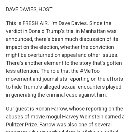
o
r
I
k
n
DAVE DAVIES, HOST:
This is FRESH AIR. I'm Dave Davies. Since the
verdict in Donald Trump's trial in Manhattan was
announced, there's been much discussion of its
impact on the election, whether the conviction
might be overturned on appeal and other issues.
There's another element to the story that's gotten
less attention. The role that the #MeToo
movement and journalists reporting on the efforts
to hide Trump's alleged sexual encounters played
in generating the criminal case against him.
Our guest is Ronan Farrow, whose reporting on the
abuses of movie mogul Harvey Weinstein earned a
Pulitzer Prize. Farrow was also one of several