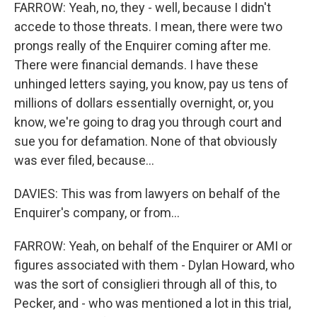
FARROW: Yeah, no, they - well, because I didn't
accede to those threats. I mean, there were two
prongs really of the Enquirer coming after me.
There were financial demands. I have these
unhinged letters saying, you know, pay us tens of
millions of dollars essentially overnight, or, you
know, we're going to drag you through court and
sue you for defamation. None of that obviously
was ever filed, because...
DAVIES: This was from lawyers on behalf of the
Enquirer's company, or from...
FARROW: Yeah, on behalf of the Enquirer or AMI or
figures associated with them - Dylan Howard, who
was the sort of consiglieri through all of this, to
Pecker, and - who was mentioned a lot in this trial,