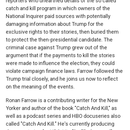
reporters who unearthed details of the so called
catch and kill program in which owners of the
National Inquirer paid sources with potentially
damaging information about Trump for the
exclusive rights to their stories, then buried them
to protect the then-presidential candidate. The
criminal case against Trump grew out of the
argument that if the payments to kill the stories
were made to influence the election, they could
violate campaign finance laws. Farrow followed the
Trump trial closely, and he joins us now to reflect
on the meaning of the events.
Ronan Farrow is a contributing writer for the New
Yorker and author of the book "Catch And Kill," as
well as a podcast series and HBO docuseries also
called "Catch And Kill." He's currently producing