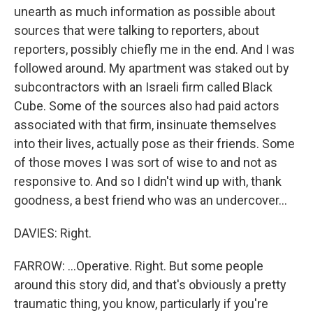
unearth as much information as possible about
sources that were talking to reporters, about
reporters, possibly chiefly me in the end. And I was
followed around. My apartment was staked out by
subcontractors with an Israeli firm called Black
Cube. Some of the sources also had paid actors
associated with that firm, insinuate themselves
into their lives, actually pose as their friends. Some
of those moves I was sort of wise to and not as
responsive to. And so I didn't wind up with, thank
goodness, a best friend who was an undercover...
DAVIES: Right.
FARROW: ...Operative. Right. But some people
around this story did, and that's obviously a pretty
traumatic thing, you know, particularly if you're