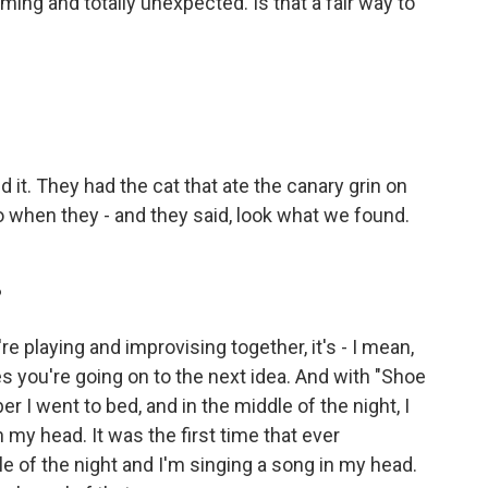
ing and totally unexpected. Is that a fair way to
 it. They had the cat that ate the canary grin on
o when they - and they said, look what we found.
?
playing and improvising together, it's - I mean,
s you're going on to the next idea. And with "Shoe
er I went to bed, and in the middle of the night, I
 my head. It was the first time that ever
 of the night and I'm singing a song in my head.