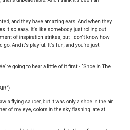
ented, and they have amazing ears. And when they
es it so easy. It's like somebody just rolling out
oment of inspiration strikes, but I don't know how
d go. And it's playful. It's fun, and you're just
e going to hear a little of it first - "Shoe In The
IR")
 a flying saucer, but it was only a shoe in the air.
er of my eye, colors in the sky flashing late at