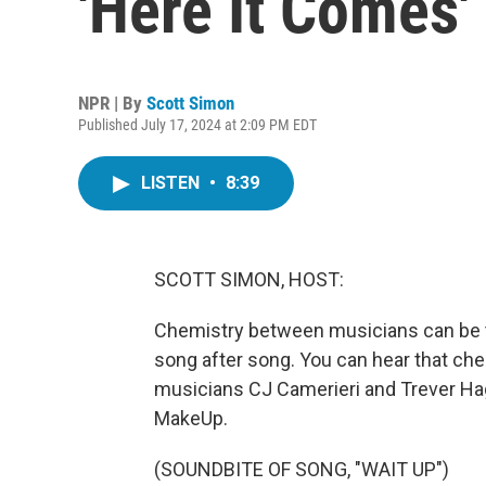
'Here It Comes'
NPR | By
Scott Simon
Published July 17, 2024 at 2:09 PM EDT
LISTEN
•
8:39
SCOTT SIMON, HOST:
Chemistry between musicians can be tou
song after song. You can hear that ch
musicians CJ Camerieri and Trever Hag
MakeUp.
(SOUNDBITE OF SONG, "WAIT UP")