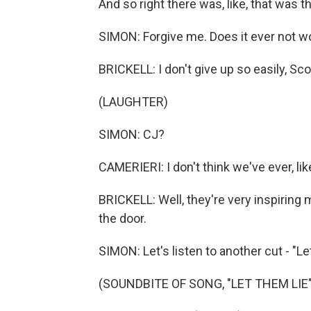
And so right there was, like, that was t
SIMON: Forgive me. Does it ever not wo
BRICKELL: I don't give up so easily, Sco
(LAUGHTER)
SIMON: CJ?
CAMERIERI: I don't think we've ever, li
BRICKELL: Well, they're very inspiring 
the door.
SIMON: Let's listen to another cut - "Le
(SOUNDBITE OF SONG, "LET THEM LIE"