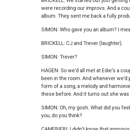
BRICKELL: We started out just getting 
were recording our improvs. And a coup
album. They sent me back a fully produ
SIMON: Who gave you an album? I mean,
BRICKELL: CJ and Trever (laughter).
SIMON: Trever?
HAGEN: So we'd all met at Edie's a coupl
been in the room. And whenever we'd pl
form of a song, a melody and harmoni
these before. And it turns out she was
SIMON: Oh, my gosh. What did you feel, 
you, do you think?
CAMERIERI: I didn't know that improvisi