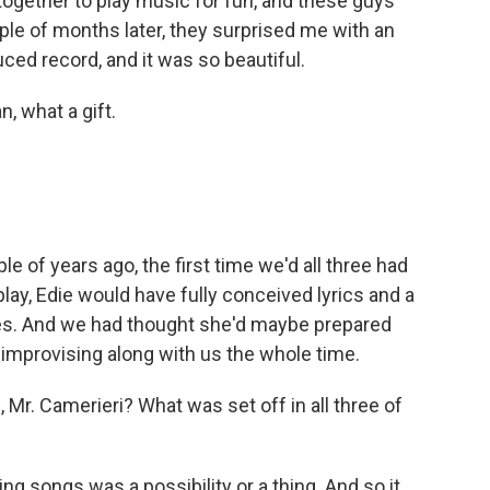
together to play music for fun, and these guys
le of months later, they surprised me with an
ced record, and it was so beautiful.
 what a gift.
e of years ago, the first time we'd all three had
ay, Edie would have fully conceived lyrics and a
es. And we had thought she'd maybe prepared
 improvising along with us the whole time.
Mr. Camerieri? What was set off in all three of
ng songs was a possibility or a thing. And so it