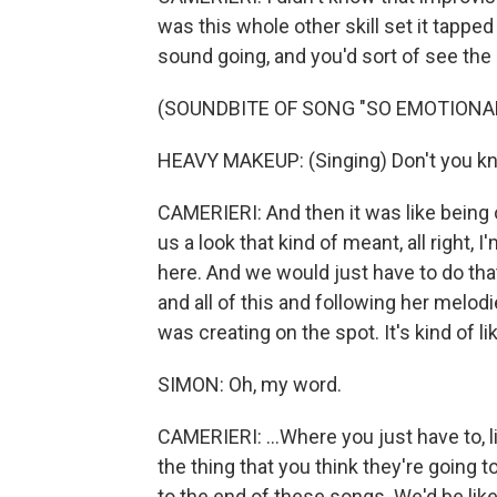
was this whole other skill set it tappe
sound going, and you'd sort of see the 
(SOUNDBITE OF SONG "SO EMOTIONAL
HEAVY MAKEUP: (Singing) Don't you k
CAMERIERI: And then it was like being o
us a look that kind of meant, all right, 
here. And we would just have to do th
and all of this and following her melod
was creating on the spot. It's kind of li
SIMON: Oh, my word.
CAMERIERI: ...Where you just have to, li
the thing that you think they're going
to the end of these songs. We'd be like,