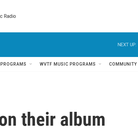
ic Radio 
NEXT UP:
Q PROGRAMS
WVTF MUSIC PROGRAMS
COMMUNITY
n their album