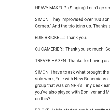
HEAVY MAKEUP: (Singing) I can't go so 
SIMON: They improvised over 100 songs
Comes." And the trio joins us. Thanks 
EDIE BRICKELL: Thank you.
CJ CAMERIERI: Thank you so much, Sc
TREVER HAGEN: Thanks for having us.
SIMON: I have to ask what brought the t
solo work, Edie with New Bohemians an
group that was on NPR's Tiny Desk earl
you've also played with Bon Iver and 
on this?