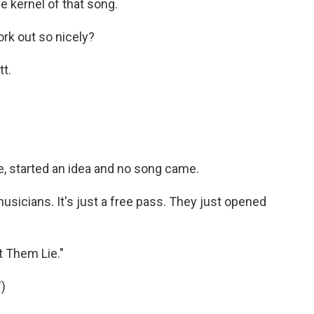
he kernel of that song.
rk out so nicely?
tt.
ke, started an idea and no song came.
musicians. It's just a free pass. They just opened
t Them Lie."
)