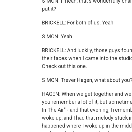
SIMON: I mean, that's wonderfully charm
put it?
BRICKELL: For both of us. Yeah.
SIMON: Yeah.
BRICKELL: And luckily, those guys found
their faces when I came into the studi
Check out this one.
SIMON: Trever Hagen, what about you
HAGEN: When we get together and we're 
you remember a lot of it, but sometime
In The Air" - and that evening, I rememb
woke up, and I had that melody stuck in
happened where I woke up in the middle