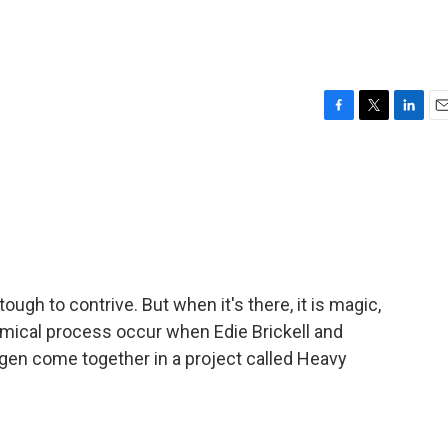
F
T
L
E
a
w
i
m
c
i
n
a
e
t
k
i
b
t
e
l
o
e
d
o
r
I
k
n
gh to contrive. But when it's there, it is magic,
emical process occur when Edie Brickell and
en come together in a project called Heavy