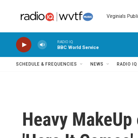
Skip to main content
Virginia's Publ
RADIO IQ
BBC World Service
SCHEDULE & FREQUENCIES
NEWS
RADIO I
Heavy MakeUp o