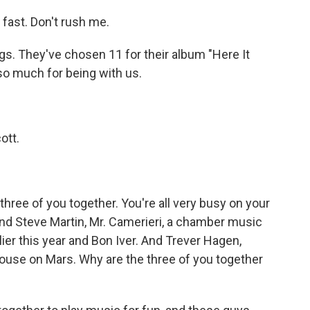
fast. Don't rush me.
. They've chosen 11 for their album "Here It
so much for being with us.
ott.
hree of you together. You're all very busy on your
d Steve Martin, Mr. Camerieri, a chamber music
ier this year and Bon Iver. And Trever Hagen,
Mouse on Mars. Why are the three of you together