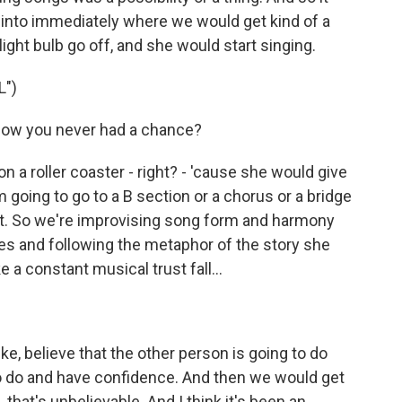
d into immediately where we would get kind of a
light bulb go off, and she would start singing.
")
now you never had a chance?
n a roller coaster - right? - 'cause she would give
I'm going to go to a B section or a chorus or a bridge
at. So we're improvising song form and harmony
ies and following the metaphor of the story she
ke a constant musical trust fall...
ke, believe that the other person is going to do
 to do and have confidence. And then we would get
 that's unbelievable. And I think it's been an