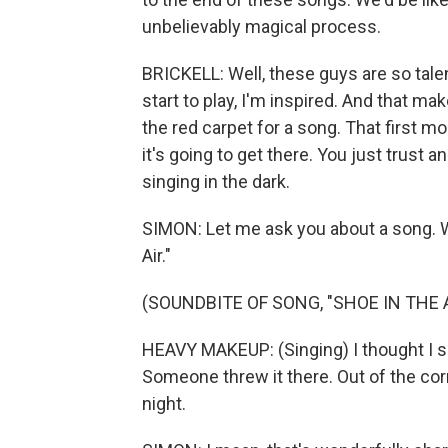
unbelievably magical process.
BRICKELL: Well, these guys are so tal
start to play, I'm inspired. And that mak
the red carpet for a song. That first m
it's going to get there. You just trust an
singing in the dark.
SIMON: Let me ask you about a song. We'r
Air."
(SOUNDBITE OF SONG, "SHOE IN THE A
HEAVY MAKEUP: (Singing) I thought I saw
Someone threw it there. Out of the corn
night.