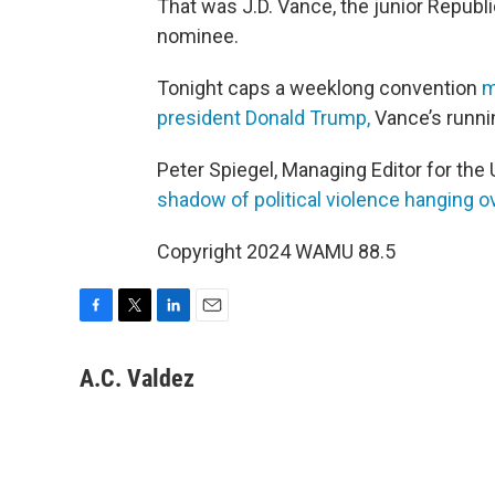
That was J.D. Vance, the junior Republ
nominee.
Tonight caps a weeklong convention
m
president Donald Trump,
Vance’s runnin
Peter Spiegel, Managing Editor for the U
shadow of political violence hanging o
Copyright 2024 WAMU 88.5
F
T
L
E
a
w
i
m
c
i
n
a
A.C. Valdez
e
t
k
i
b
t
e
l
o
e
d
o
r
I
k
n