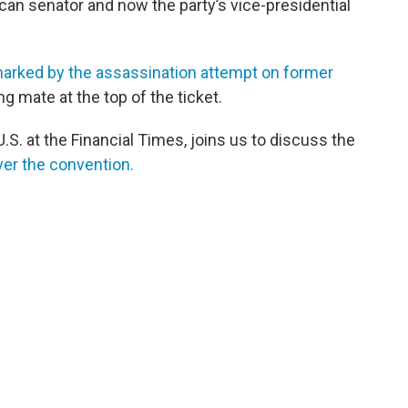
ican senator and now the party’s vice-presidential
arked by the assassination attempt on former
g mate at the top of the ticket.
.S. at the Financial Times, joins us to discuss the
ver the convention.