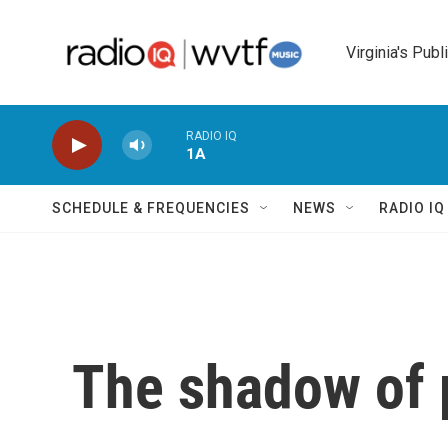
Skip to main content
Virginia's Publ
RADIO IQ
1A
SCHEDULE & FREQUENCIES
NEWS
RADIO I
The shadow of p