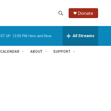
Donate
S
S
e
h
a
r
All Streams
XT UP:
12:00 PM
Here and Now
o
c
h
w
Q
 CALENDAR
ABOUT
SUPPORT
u
S
e
r
e
y
a
r
c
h