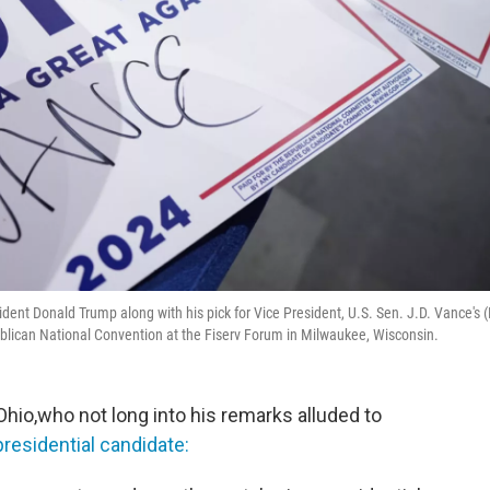
dent Donald Trump along with his pick for Vice President, U.S. Sen. J.D. Vance's (
publican National Convention at the Fiserv Forum in Milwaukee, Wisconsin.
Ohio,who not long into his remarks alluded to
residential candidate: