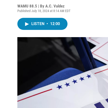
WAMU 88.5 | By
A.C. Valdez
Published July 18, 2024 at 8:14 AM EDT
LISTEN
•
12:00