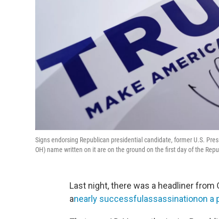
Signs endorsing Republican presidential candidate, former U.S. Presi
OH) name written on it are on the ground on the first day of the Re
Last night, there was a headliner from 
a
nearly successfulassassinationon a p