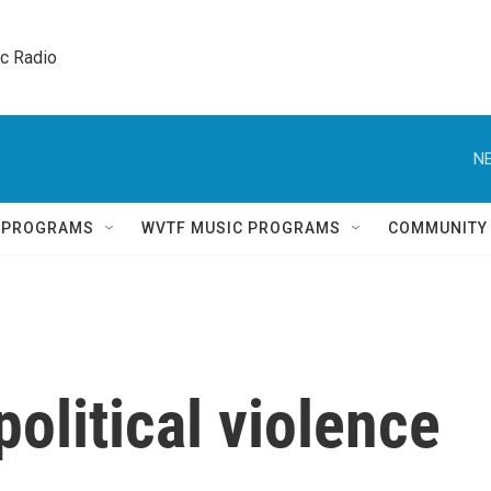
ic Radio 
NE
Q PROGRAMS
WVTF MUSIC PROGRAMS
COMMUNITY
olitical violence