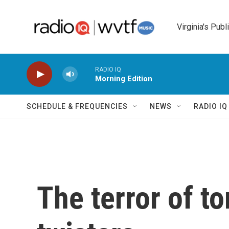
Skip to main content
Virginia's Publ
RADIO IQ
Morning Edition
SCHEDULE & FREQUENCIES
NEWS
RADIO I
The terror of t