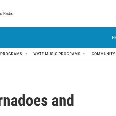
ic Radio 
N
Q PROGRAMS
WVTF MUSIC PROGRAMS
COMMUNITY
ornadoes and