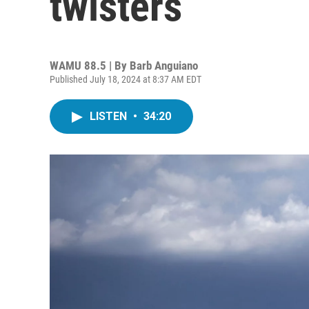
twisters
WAMU 88.5 | By
Barb Anguiano
Published July 18, 2024 at 8:37 AM EDT
LISTEN
•
34:20