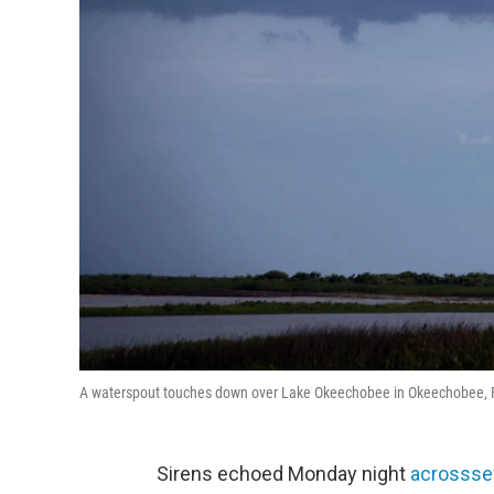
A waterspout touches down over Lake Okeechobee in Okeechobee, F
Sirens echoed Monday night
across
se