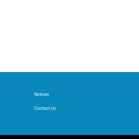
Notices
Contact Us