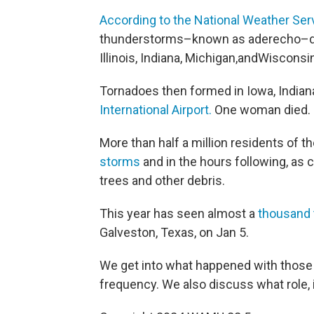
According to the National Weather Serv
thunderstorms–known as aderecho–de
Illinois, Indiana, Michigan,andWiscons
Tornadoes then formed in Iowa, Indiana,
International Airport.
One woman died.
More than half a million residents of t
storms
and in the hours following, as 
trees and other debris.
This year has seen almost a
thousand 
Galveston, Texas, on Jan 5.
We get into what happened with those 
frequency. We also discuss what role, if