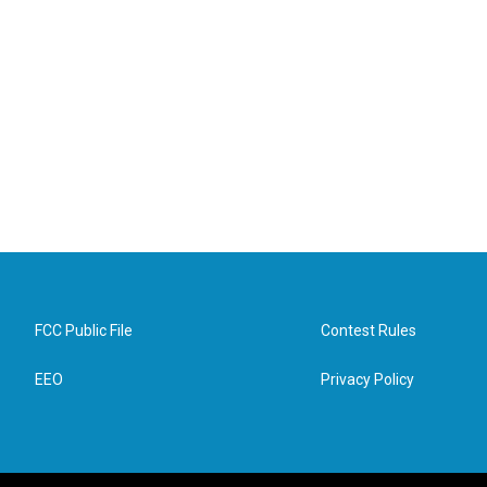
FCC Public File
Contest Rules
EEO
Privacy Policy