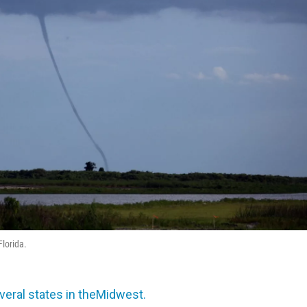
lorida.
veral states in theMidwest.