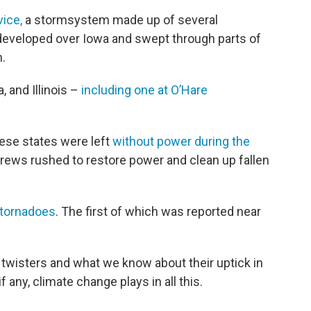
ice,
a stormsystem made up of several
veloped over Iowa and swept through parts of
in.
 and Illinois –
including one at O’Hare
hese states were left
without power during the
crews rushed to restore power and clean up fallen
tornadoes
. The first of which was reported near
twisters and what we know about their uptick in
 any, climate change plays in all this.