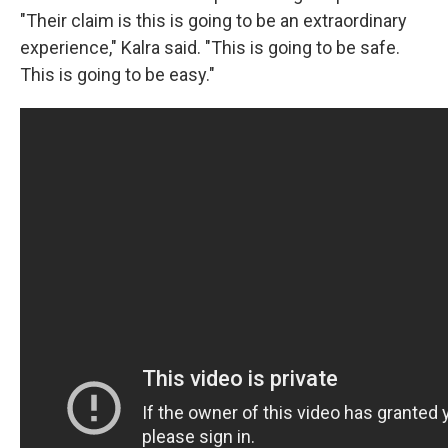
"Their claim is this is going to be an extraordinary
experience," Kalra said. "This is going to be safe.
This is going to be easy."