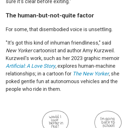
sure it's clear before exiting."
The human-but-not-quite factor
For some, that disembodied voice is unsettling.
"It's got this kind of inhuman friendliness," said
New Yorker
cartoonist and author Amy Kurzweil.
Kurzweil's work, such as her 2023 graphic memoir
Artificial: A Love Story
, explores human-machine
relationships; in a cartoon for
The New Yorker
, she
poked gentle fun at autonomous vehicles and the
people who ride in them.