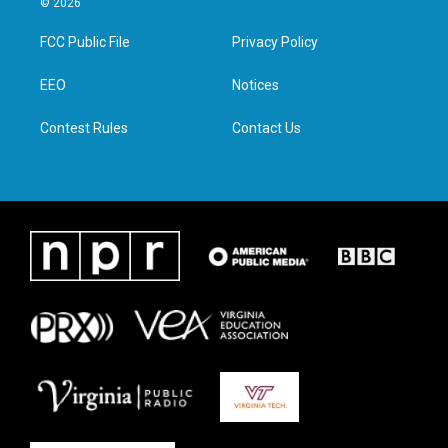
© 2026
t
t
e
k
t
a
b
e
FCC Public File
Privacy Policy
e
g
o
d
r
r
o
i
a
k
n
EEO
Notices
m
Contest Rules
Contact Us