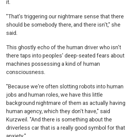
it.
"That's triggering our nightmare sense that there
should be somebody there, and there isn't," she
said.
This ghostly echo of the human driver who isn't
there taps into peoples' deep-seated fears about
machines possessing a kind of human
consciousness.
"Because we're often slotting robots into human
jobs and human roles, we have this little
background nightmare of them as actually having
human agency, which they don't have," said
Kurzweil. "And there is something about the
driverless car that is a really good symbol for that
anxiety."