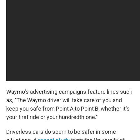
Waymo's advertising campaigns feature lines such
as, "The Waymo driver will take care of you and
keep you safe from Point A to Point B, whether it's
your first ride or your hundredth one."
Driverless cars do seem to be safer in some