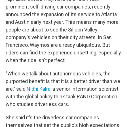
prominent self-driving car companies, recently
announced the expansion of its service to Atlanta
and Austin early next year. This means many more
people are about to see the Silicon Valley
company's vehicles on their city streets. In San
Francisco, Waymos are already ubiquitous. But
riders can find the experience unsettling, especially
when the ride isn't perfect.
"When we talk about autonomous vehicles, the
purported benefit is that it is a better driver than we
are," said
Nidhi Kalra
, a senior information scientist
with the global policy think tank RAND Corporation
who studies driverless cars.
She said it's the driverless car companies
themselves that set the public's high expectations.