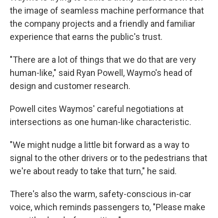
the image of seamless machine performance that
the company projects and a friendly and familiar
experience that earns the public's trust.
"There are a lot of things that we do that are very
human-like," said
Ryan Powell, Waymo's head of
design and customer research.
Powell cites Waymos' careful negotiations at
intersections as one human-like characteristic.
"We might nudge a little bit forward as a way to
signal to the other drivers or to the pedestrians that
we're about ready to take that turn," he said.
There's also the warm, safety-conscious in-car
voice, which reminds passengers to, "Please make