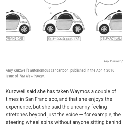
Amy Kurzweil /
Amy Kurzweil's autonomous car cartoon, published in the Apr. 4 2016
issue of
The New Yorker
.
Kurzweil said she has taken Waymos a couple of
times in San Francisco, and that she enjoys the
experience, but she said the uncanny feeling
stretches beyond just the voice — for example, the
steering wheel spins without anyone sitting behind