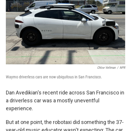
Chloe Veltman
/
NPR
Waymo driverless cars are now ubiquitous in San Francisco.
Dan Avedikian's recent ride across San Francisco in
a driverless car was a mostly uneventful
experience.
But at one point, the robotaxi did something the 37-
year-old music educator wasn't expecting: The car