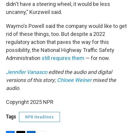
didn't have a steering wheel, it would be less
uncanny," Kurzweil said.
Waymo's Powell said the company would like to get
rid of these things, too. But despite a 2022
regulatory action that paves the way for this
possibility, the National Highway Traffic Safety
Administration
still requires them
— for now.
Jennifer Vanasco
edited the audio and digital
versions of this story;
Chloee Weiner
mixed the
audio.
Copyright 2025 NPR
Tags
NPR Headlines