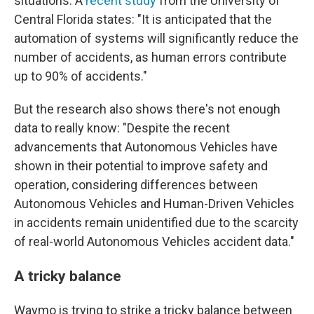
situations. A
recent study
from the University of
Central Florida states: "It is anticipated that the
automation of systems will significantly reduce the
number of accidents, as human errors contribute
up to 90% of accidents."
But the research also shows there's not enough
data to really know: "Despite the recent
advancements that Autonomous Vehicles have
shown in their potential to improve safety and
operation, considering differences between
Autonomous Vehicles and Human-Driven Vehicles
in accidents remain unidentified due to the scarcity
of real-world Autonomous Vehicles accident data."
A tricky balance
Waymo is trying to strike a tricky balance between