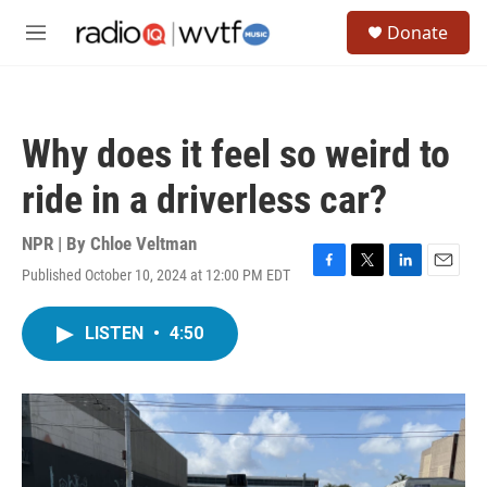
Skip to main content
S
Donate
e
M
a
e
r
n
c
u
h
Why does it feel so weird to
u
e
ride in a driverless car?
r
y
NPR | By
Chloe Veltman
Published October 10, 2024 at 12:00 PM EDT
F
T
L
E
a
w
i
m
c
i
n
a
LISTEN
•
4:50
e
t
k
i
b
t
e
l
o
e
d
o
r
I
k
n