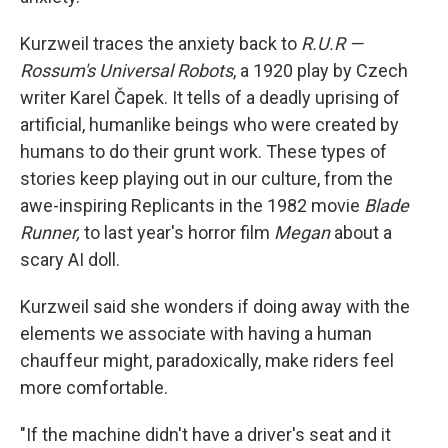
Kurzweil traces the anxiety back to
R.U.R —
Rossum's Universal Robots
, a 1920 play by Czech
writer Karel Čapek. It tells of a deadly uprising of
artificial, humanlike beings who were created by
humans to do their grunt work. These types of
stories keep playing out in our culture, from the
awe-inspiring Replicants in the 1982 movie
Blade
Runner,
to last year's horror film
Megan
about a
scary AI doll.
Kurzweil said she wonders if doing away with the
elements we associate with having a human
chauffeur might, paradoxically, make riders feel
more comfortable.
"If the machine didn't have a driver's seat and it