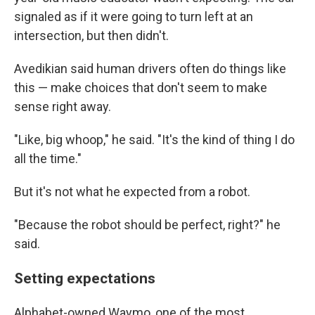
signaled as if it were going to turn left at an
intersection, but then didn't.
Avedikian said human drivers often do things like
this — make choices that don't seem to make
sense right away.
"Like, big whoop," he said. "It's the kind of thing I do
all the time."
But it's not what he expected from a robot.
"Because the robot should be perfect, right?" he
said.
Setting expectations
Alphabet-owned Waymo, one of the most