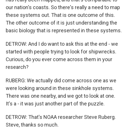
our nation's coasts. So there's really a need to map
these systems out. That is one outcome of this.
The other outcome of it is just understanding the
basic biology that is represented in these systems.
DETROW: And I do want to ask this at the end - we
started with people trying to look for shipwrecks.
Curious, do you ever come across them in your
research?
RUBERG: We actually did come across one as we
were looking around in these sinkhole systems.
There was one nearby, and we got to look at one.
It's a - it was just another part of the puzzle.
DETROW: That's NOAA researcher Steve Ruberg.
Steve, thanks so much.