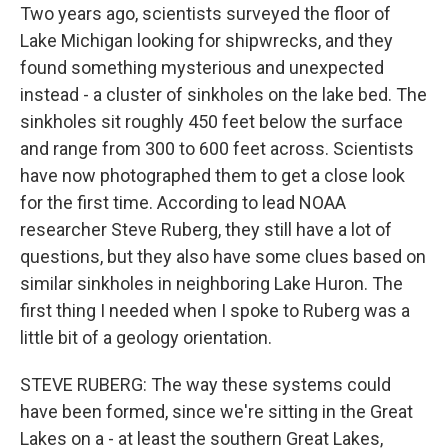
Two years ago, scientists surveyed the floor of
Lake Michigan looking for shipwrecks, and they
found something mysterious and unexpected
instead - a cluster of sinkholes on the lake bed. The
sinkholes sit roughly 450 feet below the surface
and range from 300 to 600 feet across. Scientists
have now photographed them to get a close look
for the first time. According to lead NOAA
researcher Steve Ruberg, they still have a lot of
questions, but they also have some clues based on
similar sinkholes in neighboring Lake Huron. The
first thing I needed when I spoke to Ruberg was a
little bit of a geology orientation.
STEVE RUBERG: The way these systems could
have been formed, since we're sitting in the Great
Lakes on a - at least the southern Great Lakes,