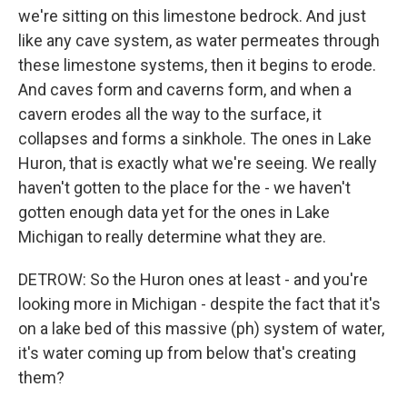
we're sitting on this limestone bedrock. And just
like any cave system, as water permeates through
these limestone systems, then it begins to erode.
And caves form and caverns form, and when a
cavern erodes all the way to the surface, it
collapses and forms a sinkhole. The ones in Lake
Huron, that is exactly what we're seeing. We really
haven't gotten to the place for the - we haven't
gotten enough data yet for the ones in Lake
Michigan to really determine what they are.
DETROW: So the Huron ones at least - and you're
looking more in Michigan - despite the fact that it's
on a lake bed of this massive (ph) system of water,
it's water coming up from below that's creating
them?