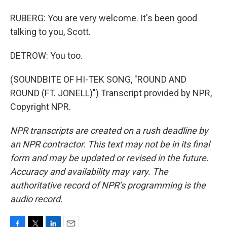
RUBERG: You are very welcome. It's been good
talking to you, Scott.
DETROW: You too.
(SOUNDBITE OF HI-TEK SONG, "ROUND AND
ROUND (FT. JONELL)") Transcript provided by NPR,
Copyright NPR.
NPR transcripts are created on a rush deadline by
an NPR contractor. This text may not be in its final
form and may be updated or revised in the future.
Accuracy and availability may vary. The
authoritative record of NPR’s programming is the
audio record.