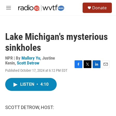
Skip to main content
S
Donate
e
M
a
e
r
n
c
u
h
Lake Michigan's mysterious
u
e
sinkholes
r
y
NPR | By
Mallory Yu
,
Justine
Kenin
,
Scott Detrow
F
T
L
E
Published October 17, 2024 at 6:12 PM EDT
a
w
i
m
c
i
n
a
e
t
k
i
LISTEN
•
4:10
b
t
e
l
o
e
d
o
r
I
k
n
SCOTT DETROW, HOST: