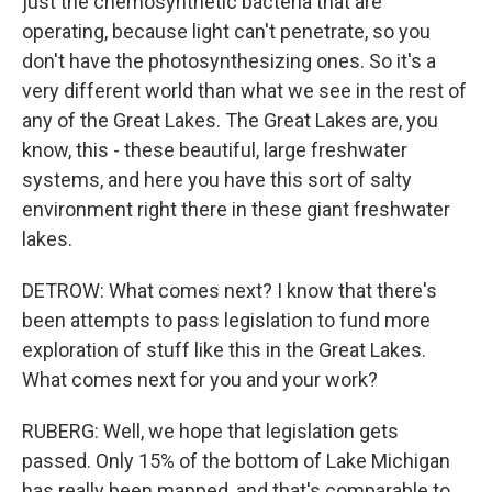
just the chemosynthetic bacteria that are
operating, because light can't penetrate, so you
don't have the photosynthesizing ones. So it's a
very different world than what we see in the rest of
any of the Great Lakes. The Great Lakes are, you
know, this - these beautiful, large freshwater
systems, and here you have this sort of salty
environment right there in these giant freshwater
lakes.
DETROW: What comes next? I know that there's
been attempts to pass legislation to fund more
exploration of stuff like this in the Great Lakes.
What comes next for you and your work?
RUBERG: Well, we hope that legislation gets
passed. Only 15% of the bottom of Lake Michigan
has really been mapped, and that's comparable to