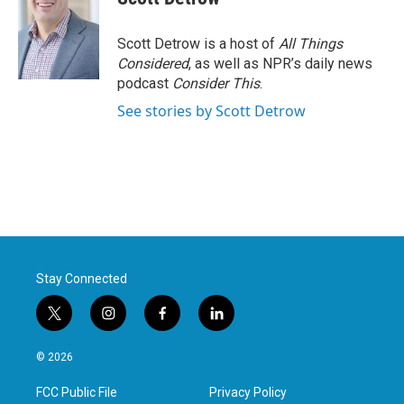
Scott Detrow is a host of
All Things
Considered
, as well as NPR’s daily news
podcast
Consider This
.
See stories by Scott Detrow
Stay Connected
t
i
f
l
w
n
a
i
i
s
c
n
© 2026
t
t
e
k
t
a
b
e
FCC Public File
Privacy Policy
e
g
o
d