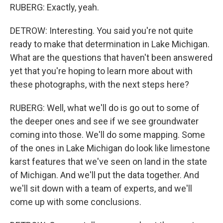
RUBERG: Exactly, yeah.
DETROW: Interesting. You said you're not quite
ready to make that determination in Lake Michigan.
What are the questions that haven't been answered
yet that you're hoping to learn more about with
these photographs, with the next steps here?
RUBERG: Well, what we'll do is go out to some of
the deeper ones and see if we see groundwater
coming into those. We'll do some mapping. Some
of the ones in Lake Michigan do look like limestone
karst features that we've seen on land in the state
of Michigan. And we'll put the data together. And
we'll sit down with a team of experts, and we'll
come up with some conclusions.