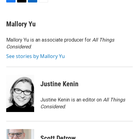
F
T
L
E
a
w
i
m
c
i
n
a
e
t
k
i
Mallory Yu
b
t
e
l
o
e
d
o
r
I
Mallory Yu is an associate producer for
All Things
k
n
Considered
.
See stories by Mallory Yu
Justine Kenin
Justine Kenin is an editor on
All Things
Considered
.
Scott Detrow