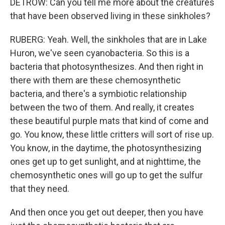
DETROW: Can you tell me more about the creatures
that have been observed living in these sinkholes?
RUBERG: Yeah. Well, the sinkholes that are in Lake
Huron, we've seen cyanobacteria. So this is a
bacteria that photosynthesizes. And then right in
there with them are these chemosynthetic
bacteria, and there's a symbiotic relationship
between the two of them. And really, it creates
these beautiful purple mats that kind of come and
go. You know, these little critters will sort of rise up.
You know, in the daytime, the photosynthesizing
ones get up to get sunlight, and at nighttime, the
chemosynthetic ones will go up to get the sulfur
that they need.
And then once you get out deeper, then you have