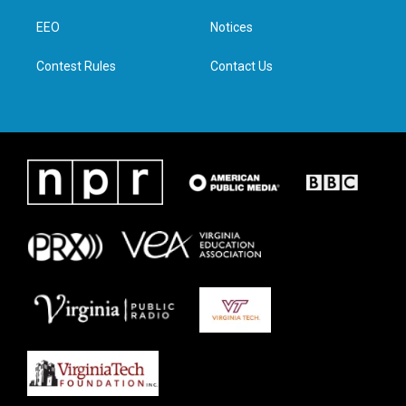
r
r
o
i
a
k
n
EEO
Notices
m
Contest Rules
Contact Us