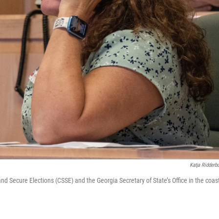
Katja Ridderb
nd Secure Elections (CSSE) and the Georgia Secretary of State’s Office in the coas