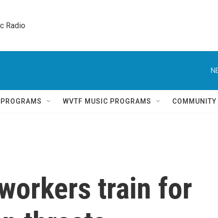
ic Radio 
N
Q PROGRAMS
WVTF MUSIC PROGRAMS
COMMUNITY
workers train for