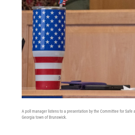
A poll manager listens to a presentation by the Committee for Safe a
Georgia town of Brunswick.