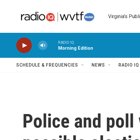
Skip to main content
Virginia's Publ
RADIO IQ
Morning Edition
SCHEDULE & FREQUENCIES
NEWS
RADIO I
Police and poll 