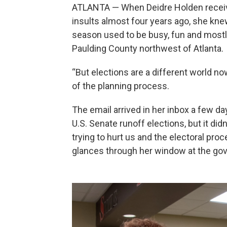
ATLANTA — When Deidre Holden receive
insults almost four years ago, she kn
season used to be busy, fun and mostly
Paulding County northwest of Atlanta.
“But elections are a different world now
of the planning process.
The email arrived in her inbox a few d
U.S. Senate runoff elections, but it di
trying to hurt us and the electoral pro
glances through her window at the gove