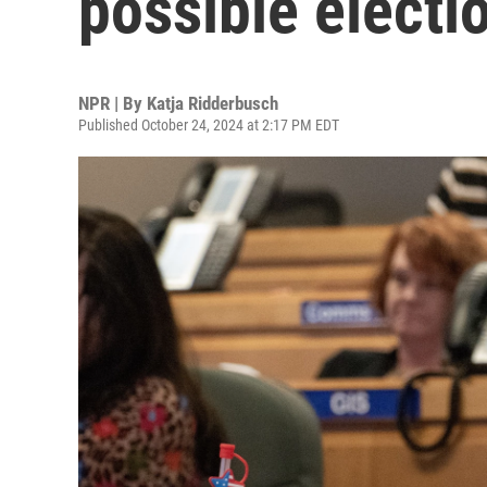
possible electi
NPR | By
Katja Ridderbusch
Published October 24, 2024 at 2:17 PM EDT