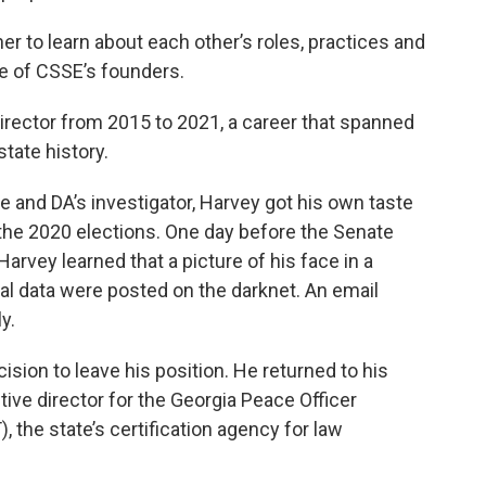
her to learn about each other’s roles, practices and
ne of CSSE’s founders.
irector from 2015 to 2021, a career that spanned
state history.
e and DA’s investigator, Harvey got his own taste
 the 2020 elections. One day before the Senate
Harvey learned that a picture of his face in a
al data were posted on the darknet. An email
y.
ision to leave his position. He returned to his
ve director for the Georgia Peace Officer
, the state’s certification agency for law