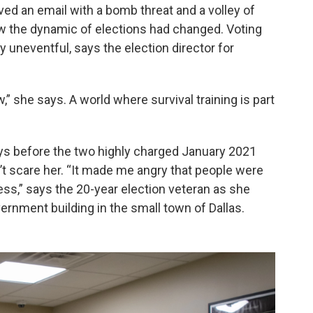
d an email with a bomb threat and a volley of
ew the dynamic of elections had changed. Voting
 uneventful, says the election director for
,” she says. A world where survival training is part
ays before the two highly charged January 2021
dn’t scare her. “It made me angry that people were
cess,” says the 20-year election veteran as she
rnment building in the small town of Dallas.