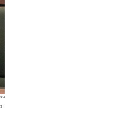
usch
tal