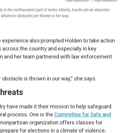
Katja Ridderbusch /
/
Katja Ridderbusch
nty in the northwestern part of metro Atlanta, hands out an absentee
or whatever obstacles are thrown in her way.
he experience also prompted Holden to take action
s across the country and especially in key
den and her team partnered with law enforcement
r obstacle is thrown in our way,” she says.
threats
ry have made it their mission to help safeguard
oral process. One is the
Committee for Safe and
, nonpartisan organization offers classes for
prepare for elections in a climate of violence.