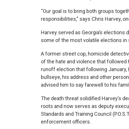
“Our goal is to bring both groups toget
responsibilities,” says Chris Harvey, o
Harvey served as Georgia’s elections d
some of the most volatile elections in 
A former street cop, homicide detectiv
of the hate and violence that followed
runoff election that following January, 
bullseye, his address and other person
advised him to say farewell to his famil
The death threat solidified Harvey’s dec
roots and now serves as deputy executi
Standards and Training Council (P.O.S.T)
enforcement officers.