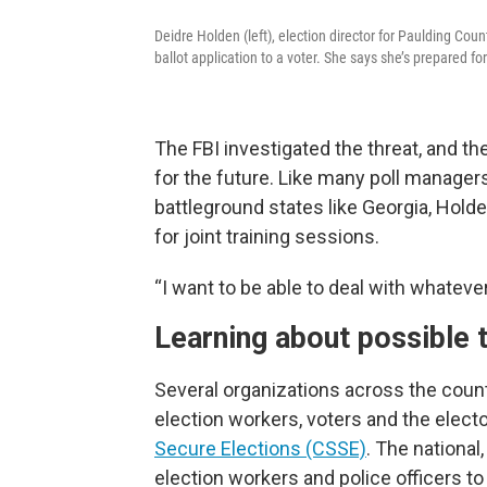
Deidre Holden (left), election director for Paulding Cou
ballot application to a voter. She says she’s prepared f
The FBI investigated the threat, and t
for the future. Like many poll manager
battleground states like Georgia, Hol
for joint training sessions.
“I want to be able to deal with whateve
Learning about possible 
Several organizations across the count
election workers, voters and the elect
Secure Elections (CSSE)
. The national
election workers and police officers to 