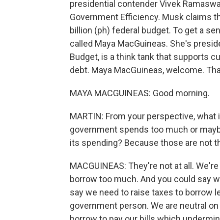
presidential contender Vivek Ramaswam
Government Efficiency. Musk claims they
billion (ph) federal budget. To get a s
called Maya MacGuineas. She's preside
Budget, is a think tank that supports c
debt. Maya MacGuineas, welcome. Than
MAYA MACGUINEAS: Good morning.
MARTIN: From your perspective, what is
government spends too much or maybe d
its spending? Because those are not t
MACGUINEAS: They're not at all. We're a
borrow too much. And you could say we
say we need to raise taxes to borrow l
government person. We are neutral on t
borrow to pay our bills which undermin