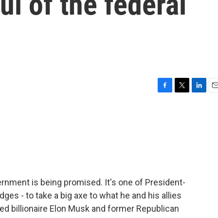
l of the federal
F
T
L
E
a
w
i
m
c
i
n
a
e
t
k
i
b
t
e
l
o
e
d
o
r
I
k
n
rnment is being promised. It's one of President-
es - to take a big axe to what he and his allies
ed billionaire Elon Musk and former Republican