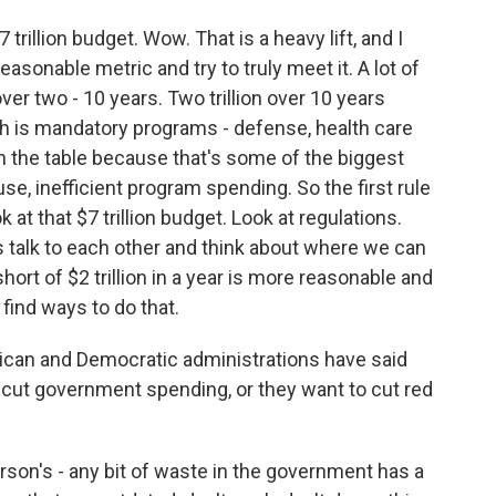
trillion budget. Wow. That is a heavy lift, and I
reasonable metric and try to truly meet it. A lot of
er two - 10 years. Two trillion over 10 years
th is mandatory programs - defense, health care
on the table because that's some of the biggest
se, inefficient program spending. So the first rule
k at that $7 trillion budget. Look at regulations.
talk to each other and think about where we can
hort of $2 trillion in a year is more reasonable and
find ways to do that.
lican and Democratic administrations have said
o cut government spending, or they want to cut red
on's - any bit of waste in the government has a