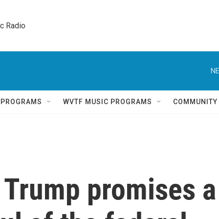
ic Radio 
NE
Q PROGRAMS
WVTF MUSIC PROGRAMS
COMMUNITY
t Trump promises a