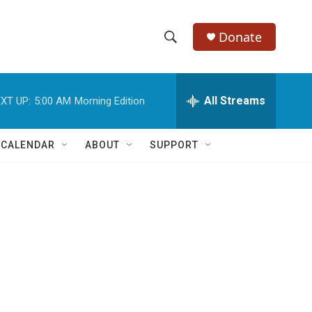
Donate
S
S
e
h
a
r
All Streams
XT UP:
5:00 AM
Morning Edition
o
c
h
w
Q
 CALENDAR
ABOUT
SUPPORT
u
S
e
r
e
y
a
r
c
h