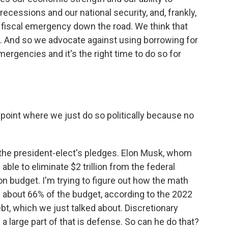
ecessions and our national security, and, frankly,
f fiscal emergency down the road. We think that
cy. And so we advocate against using borrowing for
mergencies and it's the right time to do so for
oint where we just do so politically because no
o the president-elect's pledges. Elon Musk, whom
e able to eliminate $2 trillion from the federal
lion budget. I'm trying to figure out how the math
about 66% of the budget, according to the 2022
bt, which we just talked about. Discretionary
 a large part of that is defense. So can he do that?