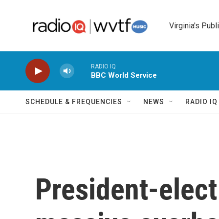
Skip to main content
Virginia's Publ
RADIO IQ
BBC World Service
SCHEDULE & FREQUENCIES
NEWS
RADIO I
President-elec