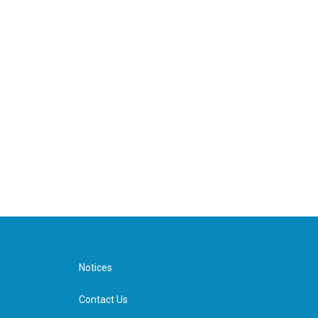
Notices
Contact Us