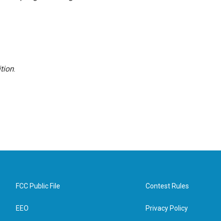
tion
.
FCC Public File
Contest Rules
EEO
Privacy Policy