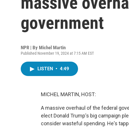
massive overhau
government
NPR | By
Michel Martin
Published November 19, 2024 at 7:15 AM EST
LISTEN
•
4:49
MICHEL MARTIN, HOST:
A massive overhaul of the federal gove
elect Donald Trump's big campaign pledg
consider wasteful spending. He's tapp