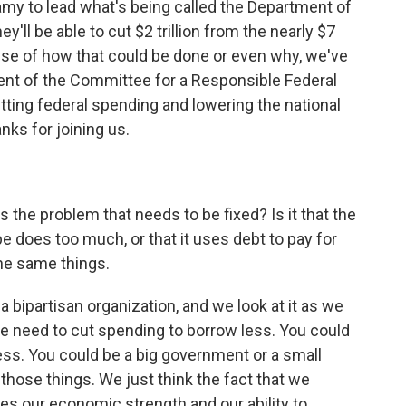
y to lead what's being called the Department of
'll be able to cut $2 trillion from the nearly $7
ense of how that could be done or even why, we've
nt of the Committee for a Responsible Federal
utting federal spending and lowering the national
ks for joining us.
 the problem that needs to be fixed? Is it that the
oes too much, or that it uses debt to pay for
he same things.
 bipartisan organization, and we look at it as we
 need to cut spending to borrow less. You could
ess. You could be a big government or a small
hose things. We just think the fact that we
es our economic strength and our ability to