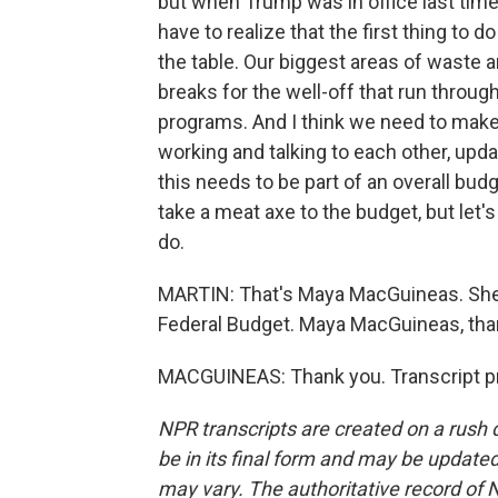
but when Trump was in office last time
have to realize that the first thing to 
the table. Our biggest areas of waste ar
breaks for the well-off that run through
programs. And I think we need to make
working and talking to each other, upda
this needs to be part of an overall budge
take a meat axe to the budget, but let'
do.
MARTIN: That's Maya MacGuineas. She'
Federal Budget. Maya MacGuineas, th
MACGUINEAS: Thank you. Transcript pr
NPR transcripts are created on a rush 
be in its final form and may be updated 
may vary. The authoritative record of 