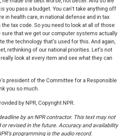
, he made the debt worse, not better. And so we
do is you pass a budget. You can't take anything off
e in health care, in national defense and in tax
 the tax code. So you need to look at all of those
 sure that we get our computer systems actually
te the technology that's used for this. And again,
t, rethinking of our national priorities. Let's not
s really look at every item and see what they can
s president of the Committee for a Responsible
ank you so much.
ovided by NPR, Copyright NPR.
deadline by an NPR contractor. This text may not
or revised in the future. Accuracy and availability
NPR’s programming is the audio record.