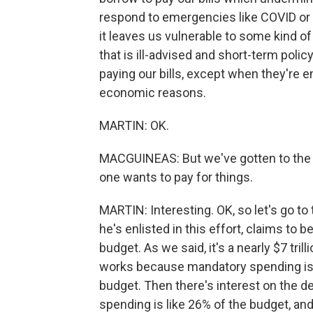
respond to emergencies like COVID or r
it leaves us vulnerable to some kind o
that is ill-advised and short-term poli
paying our bills, except when they're e
economic reasons.
MARTIN: OK.
MACGUINEAS: But we've gotten to the p
one wants to pay for things.
MARTIN: Interesting. OK, so let's go t
he's enlisted in this effort, claims to b
budget. As we said, it's a nearly $7 tril
works because mandatory spending is 
budget. Then there's interest on the de
spending is like 26% of the budget, and