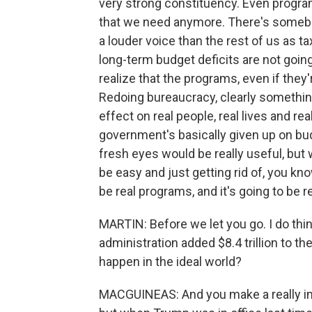
very strong constituency. Even program
that we need anymore. There's someb
a louder voice than the rest of us as 
long-term budget deficits are not going
realize that the programs, even if they'r
Redoing bureaucracy, clearly something
effect on real people, real lives and rea
government's basically given up on bud
fresh eyes would be really useful, but w
be easy and just getting rid of, you kno
be real programs, and it's going to be r
MARTIN: Before we let you go. I do think
administration added $8.4 trillion to th
happen in the ideal world?
MACGUINEAS: And you make a really imp