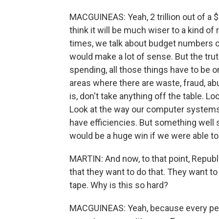
MACGUINEAS: Yeah, 2 trillion out of a $7 
think it will be much wiser to a kind of 
times, we talk about budget numbers ov
would make a lot of sense. But the tru
spending, all those things have to be 
areas where there are waste, fraud, abu
is, don't take anything off the table. Loo
Look at the way our computer systems 
have efficiencies. But something well s
would be a huge win if we were able to 
MARTIN: And now, to that point, Repub
that they want to do that. They want t
tape. Why is this so hard?
MACGUINEAS: Yeah, because every pers