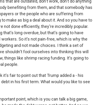
s that are outdated, don't work, don't do anything
ody benefiting from them, and that somebody has
taxpayers or the people who are suffering from
 to make as big a deal about it. And so you have to
e not done efficiently, they're incredibly popular.
 that's long overdue, but that's going to have
l workers. So it's not pain-free, which is why the
geting and not made choices. I think a set of
e shouldn't fool ourselves into thinking this will
w, things like shrimp racing funding. It's going to
eal people.
 it's fair to point out that Trump added a - his
e debt in his first term. What would you like to see
ortant point, which is you can talk a big game,