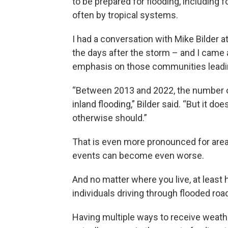
to be prepared for flooding, including 
often by tropical systems.
I had a conversation with Mike Bilder
the days after the storm – and I came
emphasis on those communities leading
“Between 2013 and 2022, the number o
inland flooding,” Bilder said. “But it do
otherwise should.”
That is even more pronounced for area
events can become even worse.
And no matter where you live, at least h
individuals driving through flooded ro
Having multiple ways to receive weath