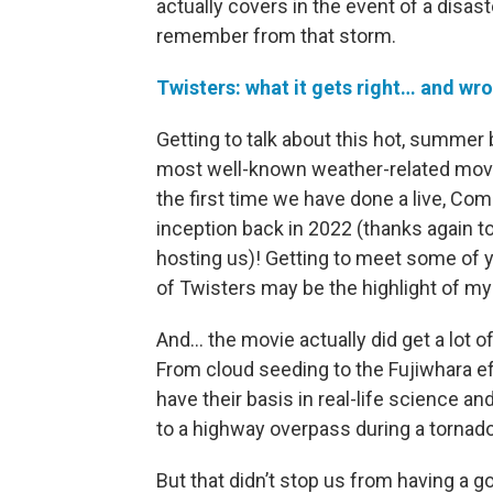
actually covers in the event of a disas
remember from that storm.
Twisters: what it gets right… and w
Getting to talk about this hot, summer
most well-known weather-related movies
the first time we have done a live, C
inception back in 2022 (thanks again to
hosting us)! Getting to meet some of 
of Twisters may be the highlight of my 
And… the movie actually did get a lot of
From cloud seeding to the Fujiwhara ef
have their basis in real-life science an
to a highway overpass during a tornado
But that didn’t stop us from having a