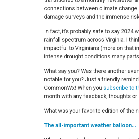
connections between climate change a
damage surveys and the immense risks
In fact, it’s probably safe to say 2024
rainfall spectrum across Virginia. I t
impactful to Virginians (more on that i
intense drought conditions many parts 
What say you? Was there another event
notable for you? Just a friendly remin
CommonWx! When you
subscribe to t
month with any feedback, thoughts or 
What was your favorite edition of the n
The all-important weather balloon…