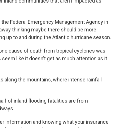
for inland communities that aren’t impacted as
 at the Federal Emergency Management Agency in
 away thinking maybe there should be more
 up to and during the Atlantic hurricane season.
ne cause of death from tropical cyclones was
es seem like it doesn’t get as much attention as it
s along the mountains, where intense rainfall
alf of inland flooding fatalities are from
adways.
er information and knowing what your insurance