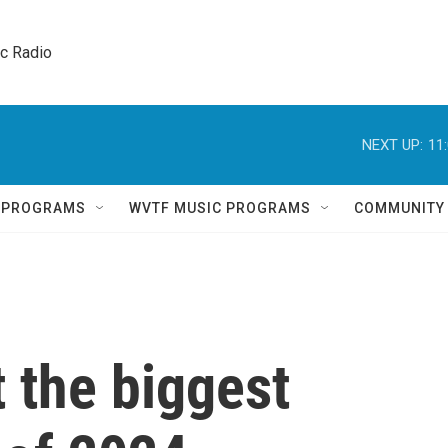
ic Radio 
NEXT UP:
11
Q PROGRAMS
WVTF MUSIC PROGRAMS
COMMUNITY
 the biggest