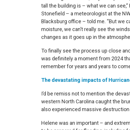
tall the building is – what we can see,”
Stonefield – a meteorologist at the N
Blacksburg office – told me. “But we c
moisture, we can’t really see the winds
changes as it goes up in the atmosphe
To finally see the process up close an
was definitely a moment from 2024 that 
remember for years and years to come
The devastating impacts of Hurrica
I’d be remiss not to mention the devas
western North Carolina caught the brun
also experienced massive destruction
Helene was an important – and extremel