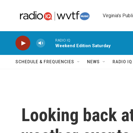
Skip to main content
Virginia's Publ
RADIO IQ
Weekend Edition Saturday
SCHEDULE & FREQUENCIES
NEWS
RADIO I
Looking back at