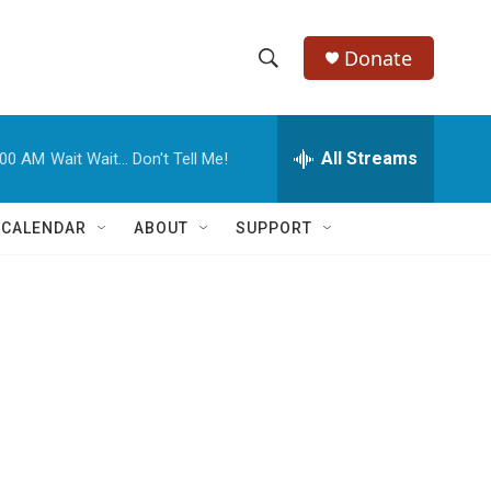
Donate
S
S
e
h
a
r
All Streams
:00 AM
Wait Wait... Don't Tell Me!
o
c
h
w
Q
 CALENDAR
ABOUT
SUPPORT
u
S
e
r
e
y
a
r
c
h