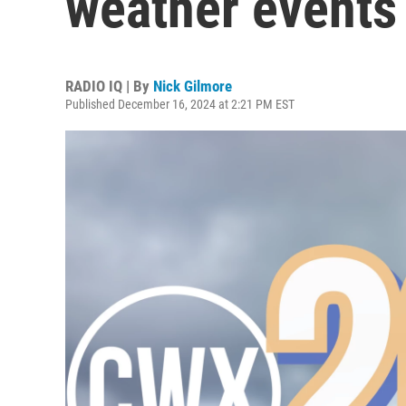
weather events
RADIO IQ | By
Nick Gilmore
Published December 16, 2024 at 2:21 PM EST