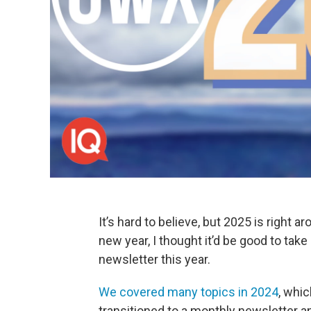
It’s hard to believe, but 2025 is right 
new year, I thought it’d be good to take 
newsletter this year.
We covered many topics in 2024
, whi
transitioned to a monthly newsletter an