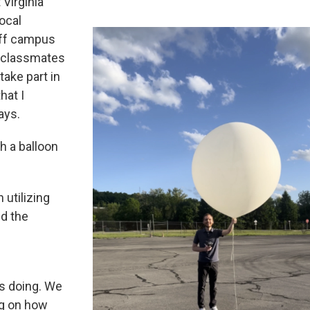
Virginia
ocal
off campus
d classmates
take part in
hat I
ays.
h a balloon
utilizing
d the
s doing. We
ng on how