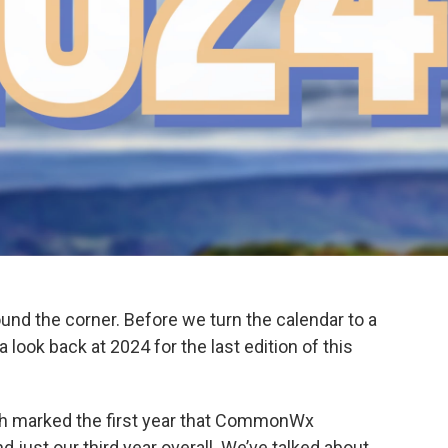
around the corner. Before we turn the calendar to a
a look back at 2024 for the last edition of this
ch marked the first year that CommonWx
d just our third year overall. We’ve talked about