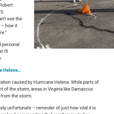
 Robert
WS
an’t see the
 – how it
re.”
d personal
I’ll
.
ne Helene…
tation caused by Hurricane Helene. While parts of
t of the storm, areas in Virginia like Damascus
 from the storm.
y unfortunate – reminder of just how vital it is