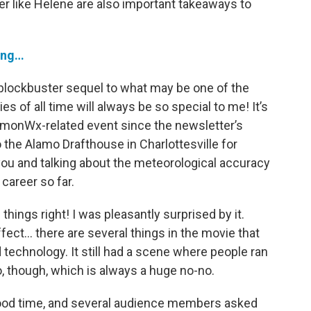
ter like Helene are also important takeaways to
rong…
 blockbuster sequel to what may be one of the
 of all time will always be so special to me! It’s
ommonWx-related event since the newsletter’s
 the Alamo Drafthouse in Charlottesville for
you and talking about the meteorological accuracy
career so far.
 things right! I was pleasantly surprised by it.
fect… there are several things in the movie that
d technology. It still had a scene where people ran
, though, which is always a huge no-no.
 good time, and several audience members asked