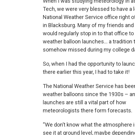
When I was studying meteorology in at 
Tech, we were very blessed to have a l
National Weather Service office right 
in Blacksburg. Many of my friends an
would regularly stop in to that office to 
weather balloon launches… a tradition t
somehow missed during my college d
So, when I had the opportunity to launc
there earlier this year, I had to take it!
The National Weather Service has been 
weather balloons since the 1930s – an
launches are still a vital part of how
meteorologists there form forecasts.
“We don’t know what the atmosphere i
see it at ground level, maybe dependi