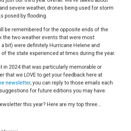
nd severe weather, drones being used for storm
 posed by flooding.
 will be remembered for the opposite ends of the
hink the two weather events that were most
n a bit) were definitely Hurricane Helene and
of the state experienced at times during the year.
 in 2024 that was particularly memorable or
der that we LOVE to get your feedback here at
he newsletter
, you can reply to those emails each
suggestions for future editions you may have.
ewsletter this year? Here are my top three...