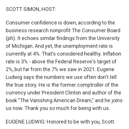
o
r
I
k
n
SCOTT SIMON, HOST:
Consumer confidence is down, according to the
business research nonprofit The Consumer Board
(ph). It echoes similar findings from the University
of Michigan. And yet, the unemployment rate is
currently at 4%. That's considered healthy. Inflation
rate is 3% - above the Federal Reserve's target of
2%, but far from the 7% we saw in 2021. Eugene
Ludwig says the numbers we use often don't tell
the true story. He is the former comptroller of the
currency under President Clinton and author of the
book "The Vanishing American Dream," and he joins
us now. Thank you so much for being with us.
EUGENE LUDWIG: Honored to be with you, Scott.