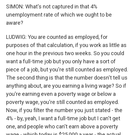
SIMON: What's not captured in that 4%
unemployment rate of which we ought to be
aware?
LUDWIG: You are counted as employed, for
purposes of that calculation, if you work as little as
one hour in the previous two weeks. So you could
want a full-time job but you only have a sort of
piece of a job, but you're still counted as employed.
The second thing is that the number doesn't tell us
anything about, are you earning a living wage? So if
you're earning even a poverty wage or below a
poverty wage, you're still counted as employed.
Now, if you filter the number you just stated - the
4% - by, yeah, I want a full-time job but I can't get
one, and people who can't earn above a poverty
wage - which today is $25,000 a year - the actual