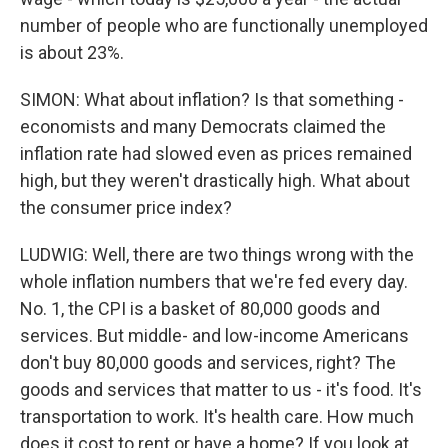
number of people who are functionally unemployed
is about 23%.
SIMON: What about inflation? Is that something -
economists and many Democrats claimed the
inflation rate had slowed even as prices remained
high, but they weren't drastically high. What about
the consumer price index?
LUDWIG: Well, there are two things wrong with the
whole inflation numbers that we're fed every day.
No. 1, the CPI is a basket of 80,000 goods and
services. But middle- and low-income Americans
don't buy 80,000 goods and services, right? The
goods and services that matter to us - it's food. It's
transportation to work. It's health care. How much
does it cost to rent or have a home? If you look at