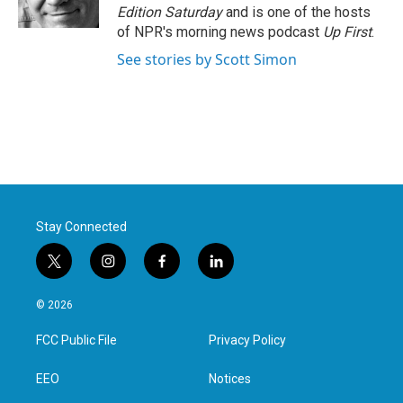
k
n
Edition Saturday
and is one of the hosts
of NPR's morning news podcast
Up First
.
See stories by Scott Simon
Stay Connected
t
i
f
l
w
n
a
i
i
s
c
n
© 2026
t
t
e
k
t
a
b
e
FCC Public File
Privacy Policy
e
g
o
d
r
r
o
i
a
k
n
EEO
Notices
m