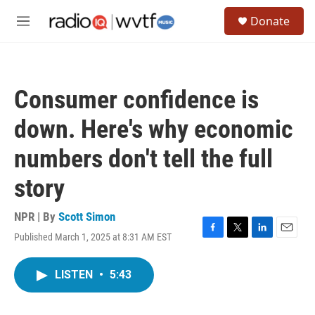
Skip to main content
S
Donate
e
M
a
e
r
n
c
u
h
Consumer confidence is
u
e
down. Here's why economic
r
y
numbers don't tell the full
story
NPR | By
Scott Simon
Published March 1, 2025 at 8:31 AM EST
F
T
L
E
a
w
i
m
c
i
n
a
LISTEN
•
5:43
e
t
k
i
b
t
e
l
o
e
d