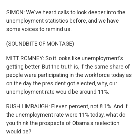
SIMON: We've heard calls to look deeper into the
unemployment statistics before, and we have
some voices to remind us.
(SOUNDBITE OF MONTAGE)
MITT ROMNEY: So it looks like unemployment's
getting better. But the truth is, if the same share of
people were participating in the workforce today as
on the day the president got elected, why, our
unemployment rate would be around 11%.
RUSH LIMBAUGH: Eleven percent, not 8.1%. And if
the unemployment rate were 11% today, what do
you think the prospects of Obama's reelection
would be?