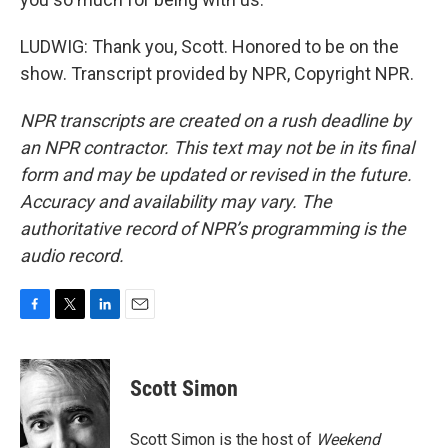
LUDWIG: Thank you, Scott. Honored to be on the
show. Transcript provided by NPR, Copyright NPR.
NPR transcripts are created on a rush deadline by
an NPR contractor. This text may not be in its final
form and may be updated or revised in the future.
Accuracy and availability may vary. The
authoritative record of NPR’s programming is the
audio record.
F
T
L
E
a
w
i
m
c
i
n
a
e
t
k
i
Scott Simon
b
t
e
l
o
e
d
o
r
I
Scott Simon is the host of
Weekend