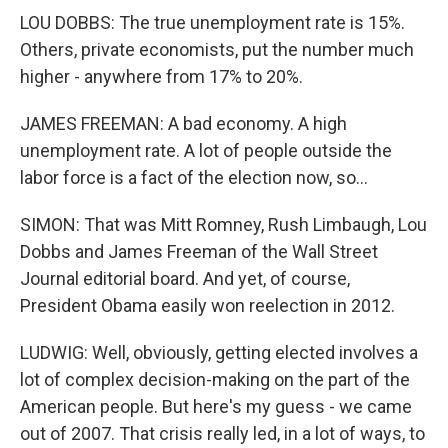
LOU DOBBS: The true unemployment rate is 15%.
Others, private economists, put the number much
higher - anywhere from 17% to 20%.
JAMES FREEMAN: A bad economy. A high
unemployment rate. A lot of people outside the
labor force is a fact of the election now, so...
SIMON: That was Mitt Romney, Rush Limbaugh, Lou
Dobbs and James Freeman of the Wall Street
Journal editorial board. And yet, of course,
President Obama easily won reelection in 2012.
LUDWIG: Well, obviously, getting elected involves a
lot of complex decision-making on the part of the
American people. But here's my guess - we came
out of 2007. That crisis really led, in a lot of ways, to