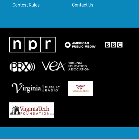
Contest Rules
Contact Us