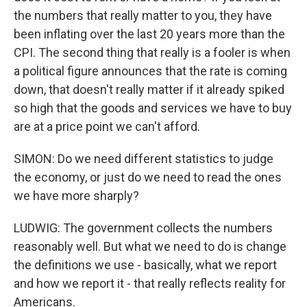
the numbers that really matter to you, they have
been inflating over the last 20 years more than the
CPI. The second thing that really is a fooler is when
a political figure announces that the rate is coming
down, that doesn't really matter if it already spiked
so high that the goods and services we have to buy
are at a price point we can't afford.
SIMON: Do we need different statistics to judge
the economy, or just do we need to read the ones
we have more sharply?
LUDWIG: The government collects the numbers
reasonably well. But what we need to do is change
the definitions we use - basically, what we report
and how we report it - that really reflects reality for
Americans.