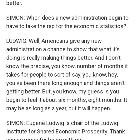
better.
SIMON: When does a new administration begin to
have to take the rap for the economic statistics?
LUDWIG: Well, Americans give any new
administration a chance to show that what it's
doing is really making things better. And I don't
know the precise, you know, number of months it
takes for people to sort of say, you know, hey,
you've been there long enough and things aren't
getting better. But, you know, my guess is you
begin to feel it about six months, eight months. It
may be as long as a year, but it will happen.
SIMON: Eugene Ludwig is chair of the Ludwig
Institute for Shared Economic Prosperity. Thank
you so much for being with us.