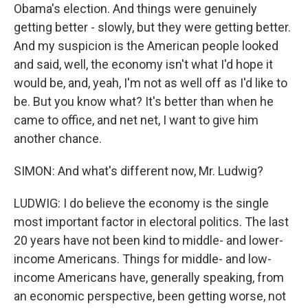
Obama's election. And things were genuinely
getting better - slowly, but they were getting better.
And my suspicion is the American people looked
and said, well, the economy isn't what I'd hope it
would be, and, yeah, I'm not as well off as I'd like to
be. But you know what? It's better than when he
came to office, and net net, I want to give him
another chance.
SIMON: And what's different now, Mr. Ludwig?
LUDWIG: I do believe the economy is the single
most important factor in electoral politics. The last
20 years have not been kind to middle- and lower-
income Americans. Things for middle- and low-
income Americans have, generally speaking, from
an economic perspective, been getting worse, not