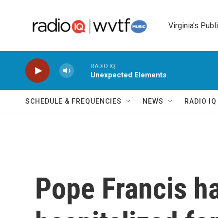
Skip to main content
Virginia's Publ
RADIO IQ
Unexpected Elements
SCHEDULE & FREQUENCIES
NEWS
RADIO I
Pope Francis h