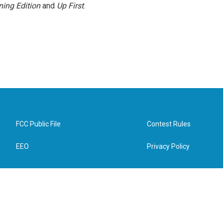
ing Edition
and
Up First
.
FCC Public File
Contest Rules
EEO
Privacy Policy