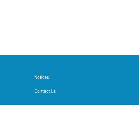
Notices
Contact Us