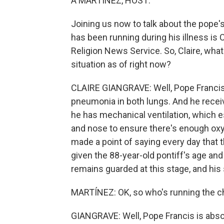
A MARTÍNEZ, HOST:
Joining us now to talk about the pope
has been running during his illness is 
Religion News Service. So, Claire, what
situation as of right now?
CLAIRE GIANGRAVE: Well, Pope Francis 
pneumonia in both lungs. And he receiv
he has mechanical ventilation, which 
and nose to ensure there's enough oxy
made a point of saying every day that t
given the 88-year-old pontiff's age an
remains guarded at this stage, and his si
MARTÍNEZ: OK, so who's running the chu
GIANGRAVE: Well, Pope Francis is absolu