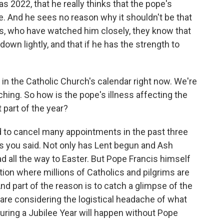
as 2022, that he really thinks that the pope's
fe. And he sees no reason why it shouldn't be that
s, who have watched him closely, they know that
own lightly, and that if he has the strength to
 in the Catholic Church's calendar right now. We're
ching. So how is the pope's illness affecting the
 part of the year?
 to cancel many appointments in the past three
as you said. Not only has Lent begun and Ash
d all the way to Easter. But Pope Francis himself
tion where millions of Catholics and pilgrims are
nd part of the reason is to catch a glimpse of the
are considering the logistical headache of what
during a Jubilee Year will happen without Pope