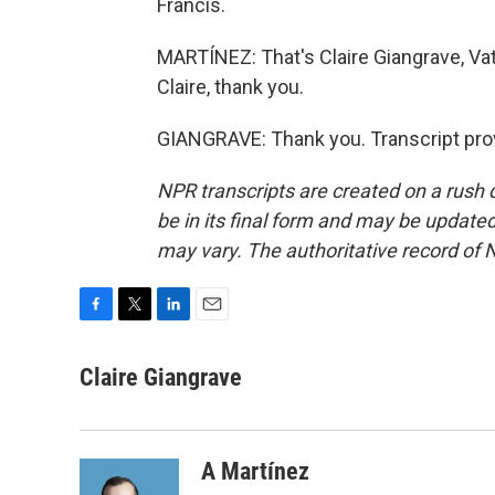
Francis.
MARTÍNEZ: That's Claire Giangrave, Va
Claire, thank you.
GIANGRAVE: Thank you. Transcript pro
NPR transcripts are created on a rush 
be in its final form and may be updated 
may vary. The authoritative record of 
F
T
L
E
a
w
i
m
c
i
n
a
Claire Giangrave
e
t
k
i
b
t
e
l
o
e
d
o
r
I
A Martínez
k
n