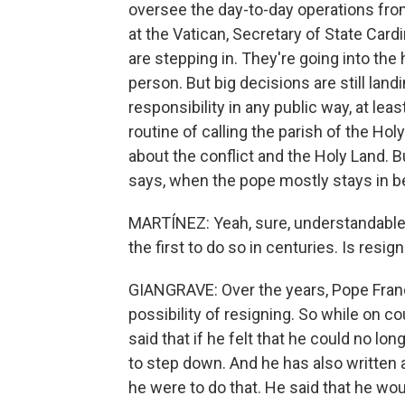
oversee the day-to-day operations from 
at the Vatican, Secretary of State Cardi
are stepping in. They're going into the
person. But big decisions are still lan
responsibility in any public way, at leas
routine of calling the parish of the H
about the conflict and the Holy Land. 
says, when the pope mostly stays in bed
MARTÍNEZ: Yeah, sure, understandable
the first to do so in centuries. Is resig
GIANGRAVE: Over the years, Pope Fran
possibility of resigning. So while on 
said that if he felt that he could no lo
to step down. And he has also written 
he were to do that. He said that he wou