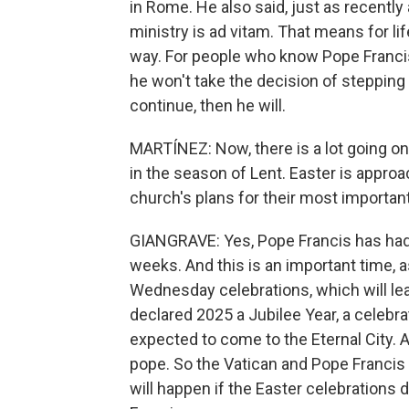
in Rome. He also said, just as recently 
ministry is ad vitam. That means for li
way. For people who know Pope Franci
he won't take the decision of stepping d
continue, then he will.
MARTÍNEZ: Now, there is a lot going on
in the season of Lent. Easter is approa
church's plans for their most important
GIANGRAVE: Yes, Pope Francis has had
weeks. And this is an important time, 
Wednesday celebrations, which will lea
declared 2025 a Jubilee Year, a celebra
expected to come to the Eternal City. A
pope. So the Vatican and Pope Francis 
will happen if the Easter celebrations 