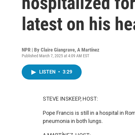
hospitalized fo
latest on his he
NPR | By
Claire Giangrave
,
A Martínez
Published March 7, 2025 at 4:09 AM EST
LISTEN
•
3:29
STEVE INSKEEP, HOST:
Pope Francis is still in a hospital in 
pneumonia in both lungs.