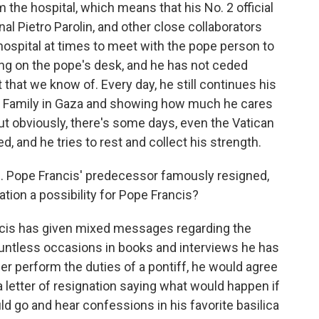
the hospital, which means that his No. 2 official
nal Pietro Parolin, and other close collaborators
 hospital at times to meet with the pope person to
ding on the pope's desk, and he has not ceded
t that we know of. Every day, he still continues his
oly Family in Gaza and showing how much he cares
But obviously, there's some days, even the Vatican
, and he tries to rest and collect his strength.
. Pope Francis' predecessor famously resigned,
nation a possibility for Pope Francis?
cis has given mixed messages regarding the
countless occasions in books and interviews he has
nger perform the duties of a pontiff, he would agree
a letter of resignation saying what would happen if
ld go and hear confessions in his favorite basilica