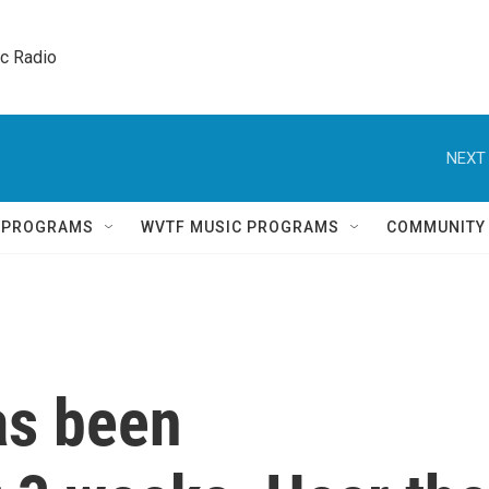
ic Radio 
NEXT 
Q PROGRAMS
WVTF MUSIC PROGRAMS
COMMUNITY
as been