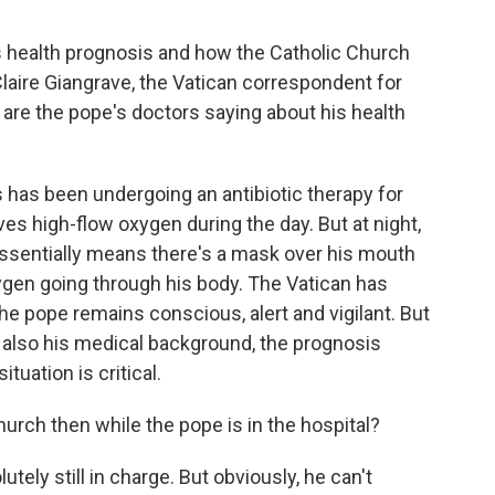
's health prognosis and how the Catholic Church
Claire Giangrave, the Vatican correspondent for
 are the pope's doctors saying about his health
has been undergoing an antibiotic therapy for
es high-flow oxygen during the day. But at night,
essentially means there's a mask over his mouth
gen going through his body. The Vatican has
he pope remains conscious, alert and vigilant. But
d also his medical background, the prognosis
tuation is critical.
rch then while the pope is in the hospital?
tely still in charge. But obviously, he can't