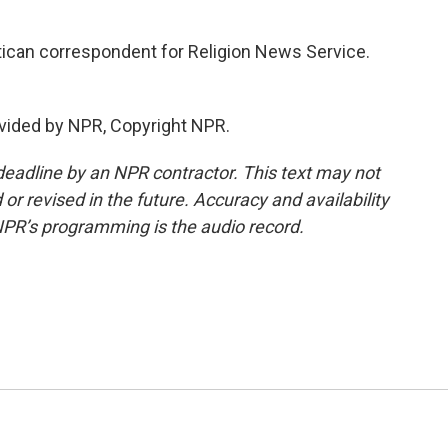
tican correspondent for Religion News Service.
vided by NPR, Copyright NPR.
deadline by an NPR contractor. This text may not
or revised in the future. Accuracy and availability
NPR’s programming is the audio record.