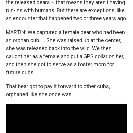
the released bears – that means they aren't having
run-ins with humans. But there are exceptions, like
an encounter that happened two or three years ago.
MARTIN: We captured a female bear who had been
an orphan cub. … She was raised up at the center,
she was released back into the wild. We then
caught her as a female and put a GPS collar on her,
and then she got to serve as a foster mom for
future cubs.
That bear got to pay it forward to other cubs,
orphaned like she once was.