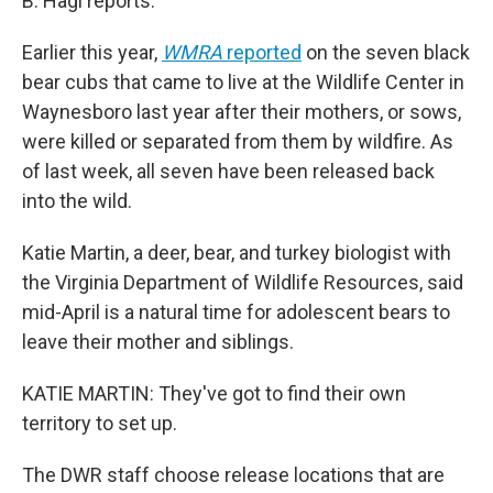
B. Hagi reports.
Earlier this year,
WMRA
reported
on the seven black
bear cubs that came to live at the Wildlife Center in
Waynesboro last year after their mothers, or sows,
were killed or separated from them by wildfire. As
of last week, all seven have been released back
into the wild.
Katie Martin, a deer, bear, and turkey biologist with
the Virginia Department of Wildlife Resources, said
mid-April is a natural time for adolescent bears to
leave their mother and siblings.
KATIE MARTIN: They've got to find their own
territory to set up.
The DWR staff choose release locations that are