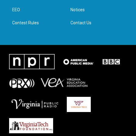
r
r
o
i
a
k
n
EEO
Notices
m
Contest Rules
Contact Us