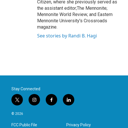
Citizen, where she previously served as
the assistant editor;The Mennonite;
Mennonite World Review; and Eastern
Mennonite University's Crossroads
magazine.
See stories by Randi B. Hagi
Stay Connected
t
i
f
l
w
n
a
i
i
s
c
n
© 2026
t
t
e
k
t
a
b
e
FCC Public File
Privacy Policy
e
g
o
d