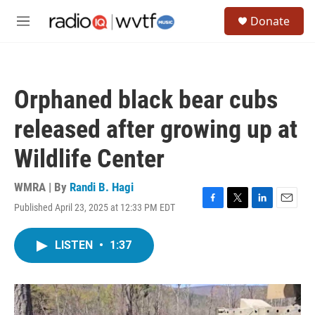
Skip to main content
S
Donate
e
M
a
e
r
n
c
u
h
Orphaned black bear cubs
u
e
released after growing up at
r
y
Wildlife Center
WMRA | By
Randi B. Hagi
Published April 23, 2025 at 12:33 PM EDT
F
T
L
E
a
w
i
m
c
i
n
a
LISTEN
•
1:37
e
t
k
i
b
t
e
l
o
e
d
o
r
I
k
n