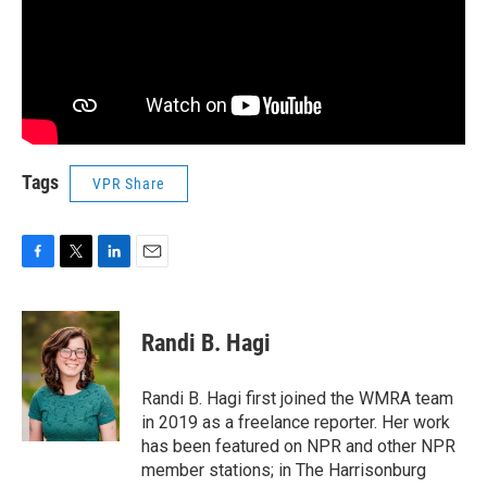
Tags
VPR Share
F
T
L
E
a
w
i
m
c
i
n
a
e
t
k
i
Randi B. Hagi
b
t
e
l
o
e
d
o
r
I
Randi B. Hagi first joined the WMRA team
k
n
in 2019 as a freelance reporter. Her work
has been featured on NPR and other NPR
member stations; in The Harrisonburg