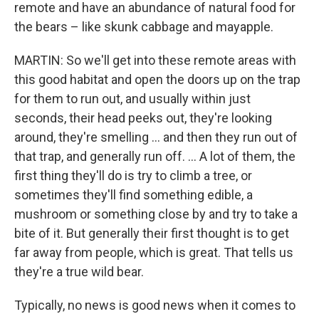
remote and have an abundance of natural food for
the bears – like skunk cabbage and mayapple.
MARTIN: So we'll get into these remote areas with
this good habitat and open the doors up on the trap
for them to run out, and usually within just
seconds, their head peeks out, they're looking
around, they're smelling … and then they run out of
that trap, and generally run off. ... A lot of them, the
first thing they'll do is try to climb a tree, or
sometimes they'll find something edible, a
mushroom or something close by and try to take a
bite of it. But generally their first thought is to get
far away from people, which is great. That tells us
they're a true wild bear.
Typically, no news is good news when it comes to