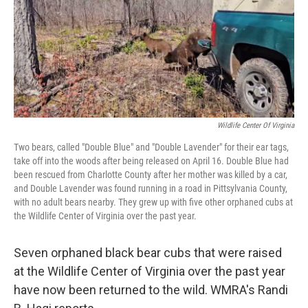
Wildlife Center Of Virginia
Two bears, called "Double Blue" and "Double Lavender" for their ear tags,
take off into the woods after being released on April 16. Double Blue had
been rescued from Charlotte County after her mother was killed by a car,
and Double Lavender was found running in a road in Pittsylvania County,
with no adult bears nearby. They grew up with five other orphaned cubs at
the Wildlife Center of Virginia over the past year.
Seven orphaned black bear cubs that were raised
at the Wildlife Center of Virginia over the past year
have now been returned to the wild. WMRA's Randi