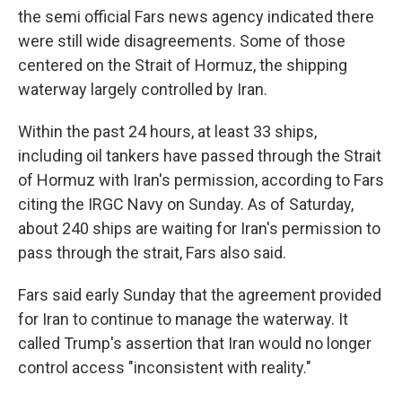
the semi official Fars news agency indicated there
were still wide disagreements. Some of those
centered on the Strait of Hormuz, the shipping
waterway largely controlled by Iran.
Within the past 24 hours, at least 33 ships,
including oil tankers have passed through the Strait
of Hormuz with Iran's permission, according to Fars
citing the IRGC Navy on Sunday. As of Saturday,
about 240 ships are waiting for Iran's permission to
pass through the strait, Fars also said.
Fars said early Sunday that the agreement provided
for Iran to continue to manage the waterway. It
called Trump's assertion that Iran would no longer
control access "inconsistent with reality."