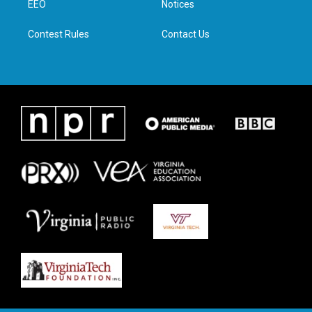
a
k
n
EEO
Notices
m
Contest Rules
Contact Us