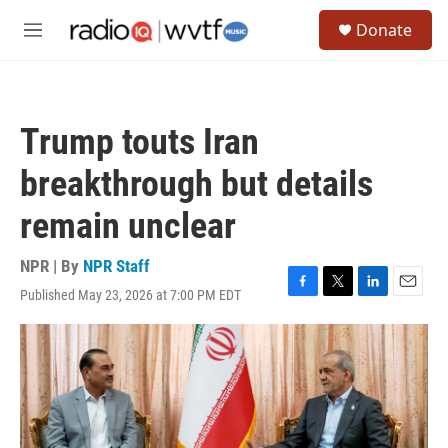
Skip to main content
S
Donate
e
M
a
e
r
n
c
u
h
Trump touts Iran
u
e
breakthrough but details
r
y
remain unclear
NPR | By
NPR Staff
Published May 23, 2026 at 7:00 PM EDT
F
T
L
E
a
w
i
m
c
i
n
a
e
t
k
i
b
t
e
l
o
e
d
o
r
I
k
n