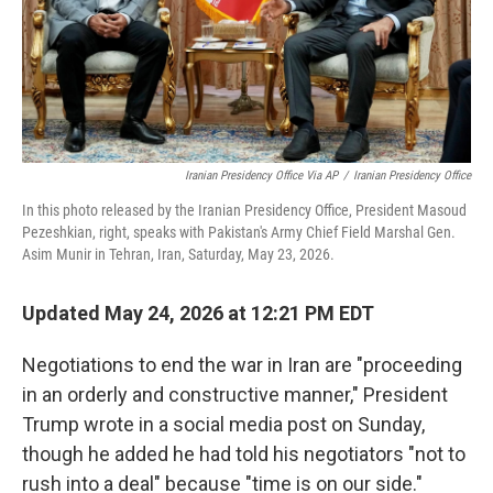
Iranian Presidency Office Via AP
/
Iranian Presidency Office
In this photo released by the Iranian Presidency Office, President Masoud
Pezeshkian, right, speaks with Pakistan's Army Chief Field Marshal Gen.
Asim Munir in Tehran, Iran, Saturday, May 23, 2026.
Updated May 24, 2026 at 12:21 PM EDT
Negotiations to end the war in Iran are "proceeding
in an orderly and constructive manner," President
Trump wrote in a social media post on Sunday,
though he added he had told his negotiators "not to
rush into a deal" because "time is on our side."