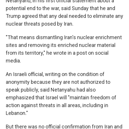
Netanyahu, in his first official statement about a
potential end to the war, said Sunday that he and
Trump agreed that any deal needed to eliminate any
nuclear threats posed by Iran.
"That means dismantling Iran's nuclear enrichment
sites and removing its enriched nuclear material
from its territory," he wrote in a post on social
media.
An Israeli official, writing on the condition of
anonymity because they are not authorized to
speak publicly, said Netanyahu had also
emphasized that Israel will "maintain freedom of
action against threats in all areas, including in
Lebanon."
But there was no official confirmation from Iran and