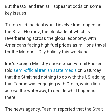
But the U.S. and Iran still appear at odds on some
key issues.
Trump said the deal would involve Iran reopening
the Strait Hormuz, the blockade of which is
reverberating across the global economy, with
Americans facing high fuel prices as millions travel
for the Memorial Day holiday this weekend.
Iran's Foreign Ministry spokesman Esmail Baqaei
told
semi-official Iranian state media
on Saturday
that the Strait had nothing to do with the US, adding
that Tehran was engaging with Oman, which lies
across the waterway, to decide what happens
there.
The news agency, Tasnim, reported that the Strait