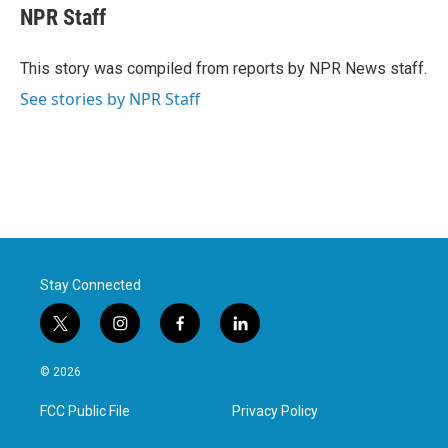
e
t
k
i
NPR Staff
b
t
e
l
o
e
d
o
r
I
This story was compiled from reports by NPR News staff.
k
n
See stories by NPR Staff
Stay Connected
t
i
f
l
w
n
a
i
i
s
c
n
© 2026
t
t
e
k
t
a
b
e
FCC Public File
Privacy Policy
e
g
o
d
r
r
o
i