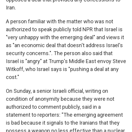
Iran.
A person familiar with the matter who was not
authorized to speak publicly told NPR that Israel is
"very unhappy with the emerging deal" and views it
as "an economic deal that doesn't address Israel's
security concerns.". The person also said that
Israel is "angry" at Trump's Middle East envoy Steve
Witkoff, who Israel says is "pushing a deal at any
cost."
On Sunday, a senior Israeli official, writing on
condition of anonymity because they were not
authorized to comment publicly, said in a
statement to reporters: "The emerging agreement
is bad because it signals to the Iranians that they
possess a weapon no less effective than a nuclear