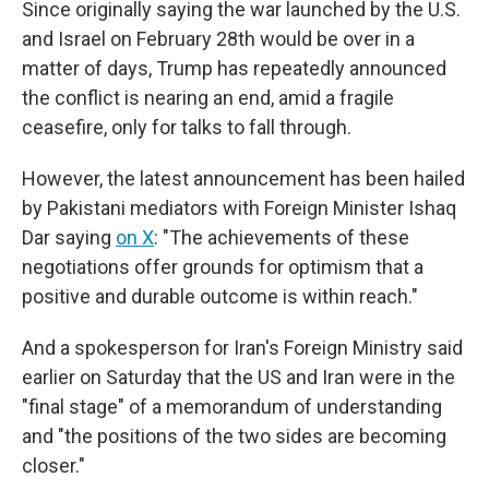
Since originally saying the war launched by the U.S.
and Israel on February 28th would be over in a
matter of days, Trump has repeatedly announced
the conflict is nearing an end, amid a fragile
ceasefire, only for talks to fall through.
However, the latest announcement has been hailed
by Pakistani mediators with Foreign Minister Ishaq
Dar saying
on X
: "The achievements of these
negotiations offer grounds for optimism that a
positive and durable outcome is within reach."
And a spokesperson for Iran's Foreign Ministry said
earlier on Saturday that the US and Iran were in the
"final stage" of a memorandum of understanding
and "the positions of the two sides are becoming
closer."