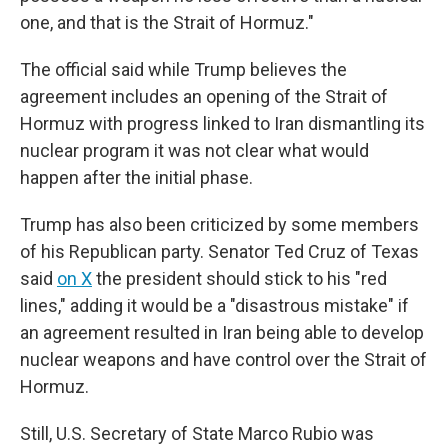
one, and that is the Strait of Hormuz."
The official said while Trump believes the
agreement includes an opening of the Strait of
Hormuz with progress linked to Iran dismantling its
nuclear program it was not clear what would
happen after the initial phase.
Trump has also been criticized by some members
of his Republican party. Senator Ted Cruz of Texas
said
on X
the president should stick to his "red
lines," adding it would be a "disastrous mistake" if
an agreement resulted in Iran being able to develop
nuclear weapons and have control over the Strait of
Hormuz.
Still, U.S. Secretary of State Marco Rubio was