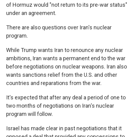
of Hormuz would "not return to its pre-war status"
under an agreement.
There are also questions over Iran's nuclear
program.
While Trump wants Iran to renounce any nuclear
ambitions, Iran wants a permanent end to the war
before negotiations on nuclear weapons. Iran also
wants sanctions relief from the U.S. and other
countries and reparations from the war.
It's expected that after any deal a period of one to
two months of negotiations on Iran's nuclear
program will follow.
Israel has made clear in past negotiations that it
opposed a deal that provided any concessions to