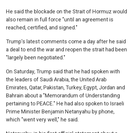
He said the blockade on the Strait of Hormuz would
also remain in full force "until an agreement is
reached, certified, and signed."
Trump's latest comments come a day after he said
a deal to end the war and reopen the strait had been
"largely been negotiated."
On Saturday, Trump said that he had spoken with
the leaders of Saudi Arabia, the United Arab
Emirates, Qatar, Pakistan, Turkey, Egypt, Jordan and
Bahrain about a "Memorandum of Understanding
pertaining to PEACE." He had also spoken to Israeli
Prime Minister Benjamin Netanyahu by phone,
which "went very well," he said.