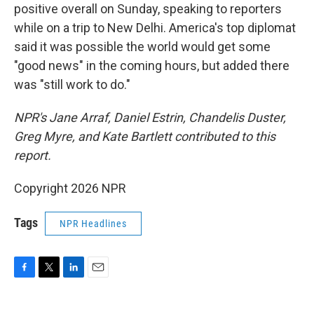
positive overall on Sunday, speaking to reporters
while on a trip to New Delhi. America's top diplomat
said it was possible the world would get some
"good news" in the coming hours, but added there
was "still work to do."
NPR's Jane Arraf, Daniel Estrin, Chandelis Duster,
Greg Myre, and Kate Bartlett contributed to this
report.
Copyright 2026 NPR
Tags
NPR Headlines
F
T
L
E
a
w
i
m
c
i
n
a