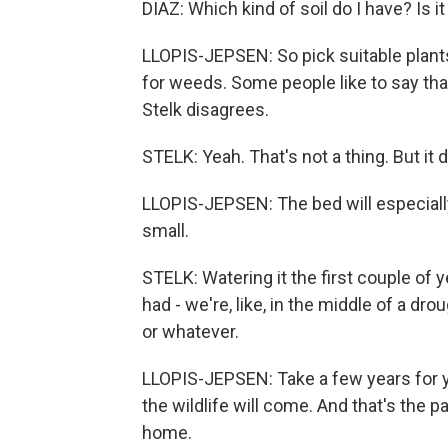
DIAZ: Which kind of soil do I have? Is i
LLOPIS-JEPSEN: So pick suitable plant
for weeds. Some people like to say tha
Stelk disagrees.
STELK: Yeah. That's not a thing. But it
LLOPIS-JEPSEN: The bed will especiall
small.
STELK: Watering it the first couple of 
had - we're, like, in the middle of a dro
or whatever.
LLOPIS-JEPSEN: Take a few years for your 
the wildlife will come. And that's the pa
home.