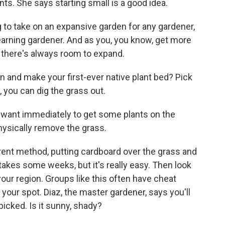
nts. She says starting small is a good idea.
to take on an expansive garden for any gardener,
e, learning gardener. And as you, you know, get more
 there's always room to expand.
n and make your first-ever native plant bed? Pick
, you can dig the grass out.
u want immediately to get some plants on the
 physically remove the grass.
rent method, putting cardboard over the grass and
It takes some weeks, but it's really easy. Then look
 your region. Groups like this often have cheat
 your spot. Diaz, the master gardener, says you'll
icked. Is it sunny, shady?