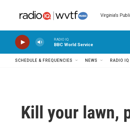
Skip to main content
Virginia's Publ
RADIO IQ
BBC World Service
SCHEDULE & FREQUENCIES
NEWS
RADIO I
Kill your lawn, 