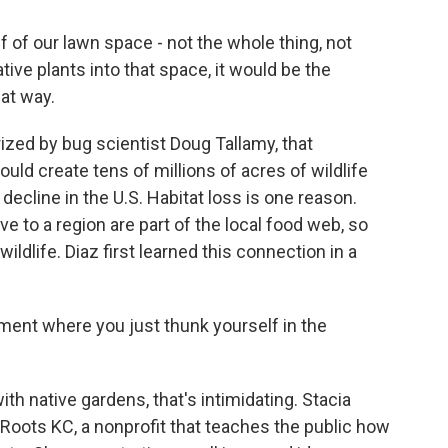
f of our lawn space - not the whole thing, not
native plants into that space, it would be the
hat way.
zed by bug scientist Doug Tallamy, that
uld create tens of millions of acres of wildlife
 decline in the U.S. Habitat loss is one reason.
ve to a region are part of the local food web, so
wildlife. Diaz first learned this connection in a
oment where you just thunk yourself in the
h native gardens, that's intimidating. Stacia
 Roots KC, a nonprofit that teaches the public how