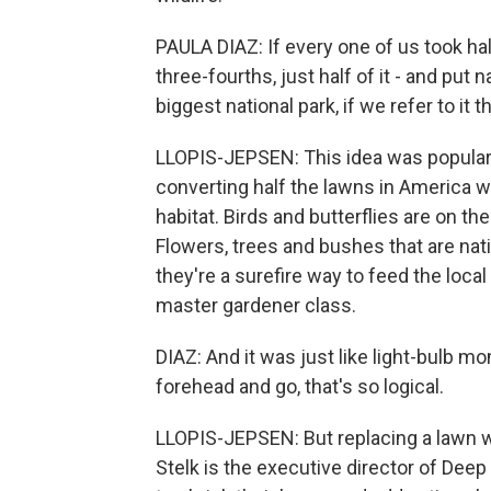
PAULA DIAZ: If every one of us took hal
three-fourths, just half of it - and put 
biggest national park, if we refer to it t
LLOPIS-JEPSEN: This idea was populari
converting half the lawns in America wo
habitat. Birds and butterflies are on the
Flowers, trees and bushes that are nati
they're a surefire way to feed the local 
master gardener class.
DIAZ: And it was just like light-bulb m
forehead and go, that's so logical.
LLOPIS-JEPSEN: But replacing a lawn wit
Stelk is the executive director of Deep