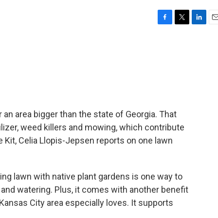
F
T
L
E
a
w
i
m
c
i
n
a
e
t
k
i
b
t
e
l
o
e
d
o
r
I
k
n
an area bigger than the state of Georgia. That
tilizer, weed killers and mowing, which contribute
fe Kit, Celia Llopis-Jepsen reports on one lawn
g lawn with native plant gardens is one way to
g and watering. Plus, it comes with another benefit
Kansas City area especially loves. It supports