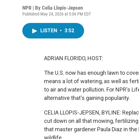
NPR | By
Celia Llopis-Jepsen
Published May 24, 2026 at 5:06 PM EDT
LISTEN
•
3:52
ADRIAN FLORIDO, HOST:
The U.S. now has enough lawn to cover 
means a lot of watering, as well as fer
to air and water pollution. For NPR's Li
alternative that's gaining popularity.
CELIA LLOPIS-JEPSEN, BYLINE: Replacin
cut down on all that mowing, fertilizin
that master gardener Paula Diaz in the 
wildlife.