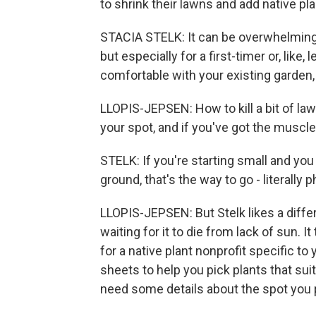
to shrink their lawns and add native pla
STACIA STELK: It can be overwhelming 
but especially for a first-timer or, lik
comfortable with your existing garden,
LLOPIS-JEPSEN: How to kill a bit of law
your spot, and if you've got the muscle
STELK: If you're starting small and yo
ground, that's the way to go - literally
LLOPIS-JEPSEN: But Stelk likes a diffe
waiting for it to die from lack of sun. 
for a native plant nonprofit specific to
sheets to help you pick plants that suit
need some details about the spot you p