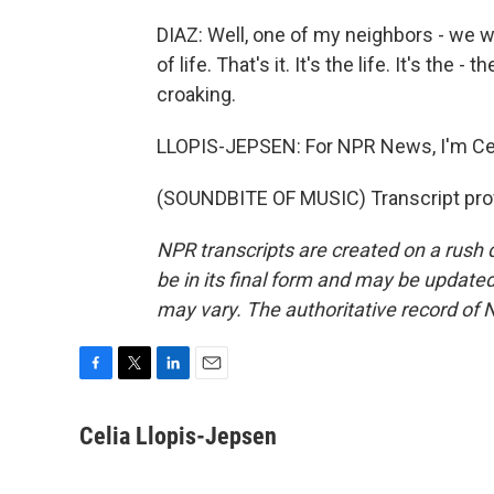
DIAZ: Well, one of my neighbors - we wer
of life. That's it. It's the life. It's the 
croaking.
LLOPIS-JEPSEN: For NPR News, I'm Cel
(SOUNDBITE OF MUSIC) Transcript pro
NPR transcripts are created on a rush 
be in its final form and may be updated 
may vary. The authoritative record of 
F
T
L
E
a
w
i
m
c
i
n
a
Celia Llopis-Jepsen
e
t
k
i
b
t
e
l