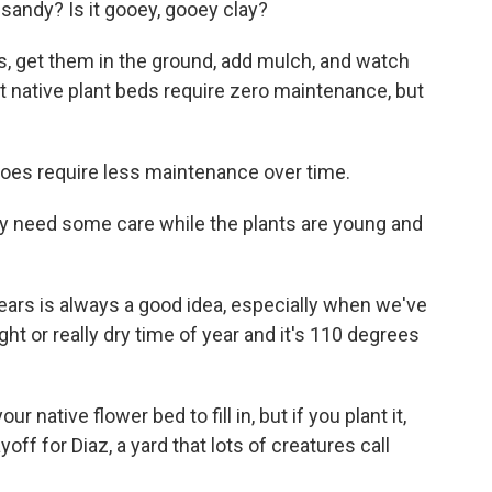
t sandy? Is it gooey, gooey clay?
s, get them in the ground, add mulch, and watch
t native plant beds require zero maintenance, but
 does require less maintenance over time.
y need some care while the plants are young and
years is always a good idea, especially when we've
ught or really dry time of year and it's 110 degrees
native flower bed to fill in, but if you plant it,
yoff for Diaz, a yard that lots of creatures call