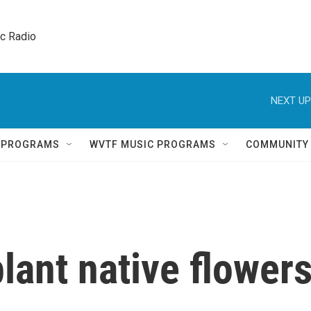
ic Radio 
NEXT UP
Q PROGRAMS
WVTF MUSIC PROGRAMS
COMMUNITY
plant native flower