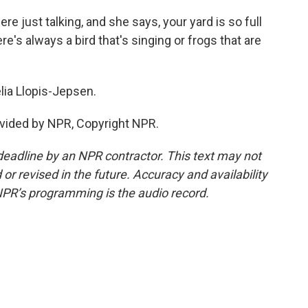
e just talking, and she says, your yard is so full
- there's always a bird that's singing or frogs that are
ia Llopis-Jepsen.
vided by NPR, Copyright NPR.
deadline by an NPR contractor. This text may not
or revised in the future. Accuracy and availability
NPR’s programming is the audio record.