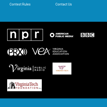
Contest Rules
Contact Us