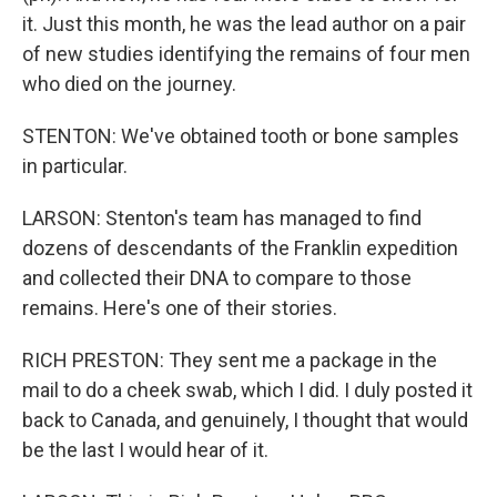
it. Just this month, he was the lead author on a pair
of new studies identifying the remains of four men
who died on the journey.
STENTON: We've obtained tooth or bone samples
in particular.
LARSON: Stenton's team has managed to find
dozens of descendants of the Franklin expedition
and collected their DNA to compare to those
remains. Here's one of their stories.
RICH PRESTON: They sent me a package in the
mail to do a cheek swab, which I did. I duly posted it
back to Canada, and genuinely, I thought that would
be the last I would hear of it.