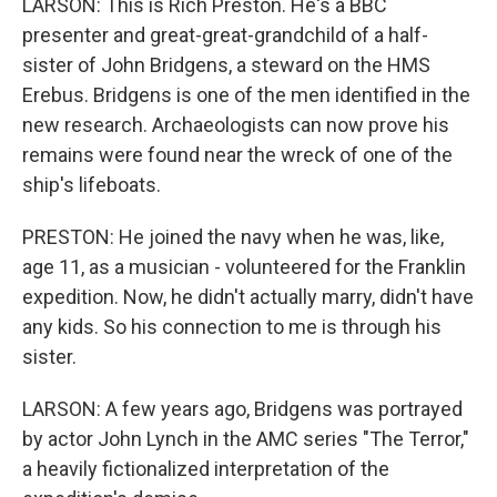
LARSON: This is Rich Preston. He's a BBC
presenter and great-great-grandchild of a half-
sister of John Bridgens, a steward on the HMS
Erebus. Bridgens is one of the men identified in the
new research. Archaeologists can now prove his
remains were found near the wreck of one of the
ship's lifeboats.
PRESTON: He joined the navy when he was, like,
age 11, as a musician - volunteered for the Franklin
expedition. Now, he didn't actually marry, didn't have
any kids. So his connection to me is through his
sister.
LARSON: A few years ago, Bridgens was portrayed
by actor John Lynch in the AMC series "The Terror,"
a heavily fictionalized interpretation of the