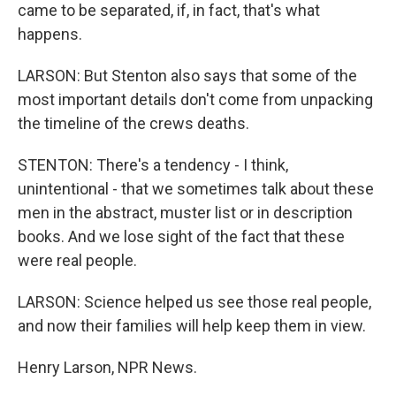
came to be separated, if, in fact, that's what
happens.
LARSON: But Stenton also says that some of the
most important details don't come from unpacking
the timeline of the crews deaths.
STENTON: There's a tendency - I think,
unintentional - that we sometimes talk about these
men in the abstract, muster list or in description
books. And we lose sight of the fact that these
were real people.
LARSON: Science helped us see those real people,
and now their families will help keep them in view.
Henry Larson, NPR News.