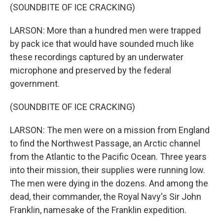
(SOUNDBITE OF ICE CRACKING)
LARSON: More than a hundred men were trapped
by pack ice that would have sounded much like
these recordings captured by an underwater
microphone and preserved by the federal
government.
(SOUNDBITE OF ICE CRACKING)
LARSON: The men were on a mission from England
to find the Northwest Passage, an Arctic channel
from the Atlantic to the Pacific Ocean. Three years
into their mission, their supplies were running low.
The men were dying in the dozens. And among the
dead, their commander, the Royal Navy's Sir John
Franklin, namesake of the Franklin expedition.