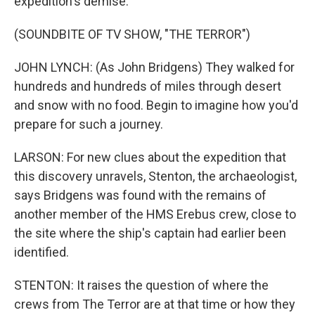
expedition's demise.
(SOUNDBITE OF TV SHOW, "THE TERROR")
JOHN LYNCH: (As John Bridgens) They walked for
hundreds and hundreds of miles through desert
and snow with no food. Begin to imagine how you'd
prepare for such a journey.
LARSON: For new clues about the expedition that
this discovery unravels, Stenton, the archaeologist,
says Bridgens was found with the remains of
another member of the HMS Erebus crew, close to
the site where the ship's captain had earlier been
identified.
STENTON: It raises the question of where the
crews from The Terror are at that time or how they