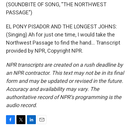
(SOUNDBITE OF SONG, "THE NORTHWEST
PASSAGE")
EL PONY PISADOR AND THE LONGEST JOHNS:
(Singing) Ah for just one time, I would take the
Northwest Passage to find the hand... Transcript
provided by NPR, Copyright NPR.
NPR transcripts are created on a rush deadline by
an NPR contractor. This text may not be in its final
form and may be updated or revised in the future.
Accuracy and availability may vary. The
authoritative record of NPR’s programming is the
audio record.
F
T
L
E
a
w
i
m