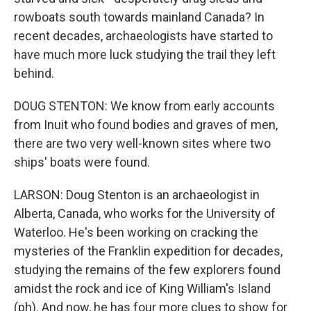
rowboats south towards mainland Canada? In
recent decades, archaeologists have started to
have much more luck studying the trail they left
behind.
DOUG STENTON: We know from early accounts
from Inuit who found bodies and graves of men,
there are two very well-known sites where two
ships' boats were found.
LARSON: Doug Stenton is an archaeologist in
Alberta, Canada, who works for the University of
Waterloo. He's been working on cracking the
mysteries of the Franklin expedition for decades,
studying the remains of the few explorers found
amidst the rock and ice of King William's Island
(ph). And now, he has four more clues to show for