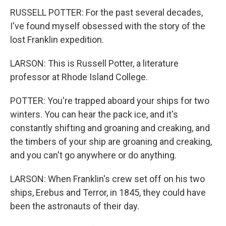
RUSSELL POTTER: For the past several decades,
I've found myself obsessed with the story of the
lost Franklin expedition.
LARSON: This is Russell Potter, a literature
professor at Rhode Island College.
POTTER: You're trapped aboard your ships for two
winters. You can hear the pack ice, and it's
constantly shifting and groaning and creaking, and
the timbers of your ship are groaning and creaking,
and you can't go anywhere or do anything.
LARSON: When Franklin's crew set off on his two
ships, Erebus and Terror, in 1845, they could have
been the astronauts of their day.