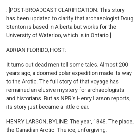
o
r
I
k
n
: [POST-BROADCAST CLARIFICATION: This story
has been updated to clarify that archaeologist Doug
Stenton is based in Alberta but works for the
University of Waterloo, which is in Ontario.]
ADRIAN FLORIDO, HOST:
It turns out dead men tell some tales. Almost 200
years ago, a doomed polar expedition made its way
to the Arctic. The full story of that voyage has
remained an elusive mystery for archaeologists
and historians. But as NPR's Henry Larson reports,
its story just became a little clear.
HENRY LARSON, BYLINE: The year, 1848. The place,
the Canadian Arctic. The ice, unforgiving.