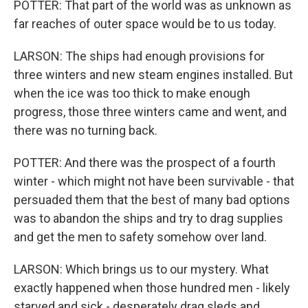
POTTER: That part of the world was as unknown as
far reaches of outer space would be to us today.
LARSON: The ships had enough provisions for
three winters and new steam engines installed. But
when the ice was too thick to make enough
progress, those three winters came and went, and
there was no turning back.
POTTER: And there was the prospect of a fourth
winter - which might not have been survivable - that
persuaded them that the best of many bad options
was to abandon the ships and try to drag supplies
and get the men to safety somehow over land.
LARSON: Which brings us to our mystery. What
exactly happened when those hundred men - likely
starved and sick - desperately drag sleds and