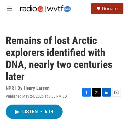
Skip to main content
S
Donate
e
M
a
e
r
n
c
u
h
Remains of lost Arctic
u
e
explorers identified with
r
y
DNA, nearly two centuries
later
NPR | By
Henry Larson
Published May 24, 2026 at 5:06 PM EDT
F
T
L
E
a
w
i
m
c
i
n
a
LISTEN
•
6:14
e
t
k
i
b
t
e
l
o
e
d