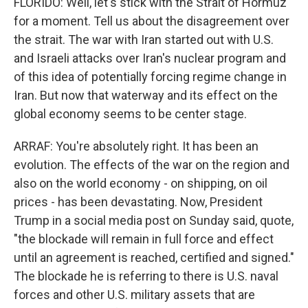
FLORIDO: Well, let's stick with the Strait of Hormuz
for a moment. Tell us about the disagreement over
the strait. The war with Iran started out with U.S.
and Israeli attacks over Iran's nuclear program and
of this idea of potentially forcing regime change in
Iran. But now that waterway and its effect on the
global economy seems to be center stage.
ARRAF: You're absolutely right. It has been an
evolution. The effects of the war on the region and
also on the world economy - on shipping, on oil
prices - has been devastating. Now, President
Trump in a social media post on Sunday said, quote,
"the blockade will remain in full force and effect
until an agreement is reached, certified and signed."
The blockade he is referring to there is U.S. naval
forces and other U.S. military assets that are