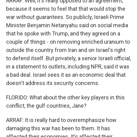
ARRAF: Well, it's really opposed to an agreement,
because it seems to feel that that would stop the
war without guarantees. So publicly, Israeli Prime
Minister Benjamin Netanyahu said on social media
that he spoke with Trump, and they agreed on a
couple of things - on removing enriched uranium to
outside the country from Iran and on Israel's right
to defend itself. But privately, a senior Israeli official,
in a statement to outlets, including NPR, said it was
a bad deal. Israel sees it as an economic deal that
doesn't address its security concerns.
FLORIDO: What about the other key players in this
conflict, the gulf countries, Jane?
ARRAF: It is really hard to overemphasize how
damaging this war has been to them. It has
affected their economies. It's affected their