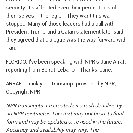
security. It's affected even their perceptions of
themselves in the region. They want this war
stopped. Many of those leaders had a call with
President Trump, and a Qatari statement later said
they agreed that dialogue was the way forward with
Iran.
FLORIDO: I've been speaking with NPR's Jane Arraf,
reporting from Beirut, Lebanon. Thanks, Jane.
ARRAF: Thank you. Transcript provided by NPR,
Copyright NPR.
NPR transcripts are created on a rush deadline by
an NPR contractor. This text may not be in its final
form and may be updated or revised in the future.
Accuracy and availability may vary. The