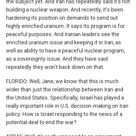
the subject yet. And Iran has repeatedly said it's not
building a nuclear weapon. And recently, it's been
hardening its position on demands to send out
highly enriched uranium. It says its program is for
peaceful purposes. And Iranian leaders see the
enriched uranium issue and keeping it in Iran, as
well as ability to have a peaceful nuclear program,
as a sovereignty issue. And they have said
repeatedly they won't back down on that.
FLORIDO: Well, Jane, we know that this is much
wider than just the relationship between Iran and
the United States. Specifically, Israel has played a
really important role in U.S. decision-making on Iran
policy. How is Israel responding to the news of a
potential deal to end the war?