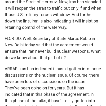
around the Strait of Hormuz. Now, Iran has signaled
it will reopen the strait to traffic but only if and when
those U.S. military forces withdraw. And further
down the line, Iran is also indicating it will insist on
retaining control of the waterway.
FLORIDO: Well, Secretary of State Marco Rubio in
New Delhi today said that the agreement would
ensure that Iran never build nuclear weapons. What
do we know about that part of it?
ARRAF: Iran has indicated it hasn't gotten into those
discussions on the nuclear issue. Of course, there
have been lots of discussions on the issue.
They've been going on for years. But it has
indicated that in this phase of the agreement, in
this phase of the talks, it hasn't really gotten into