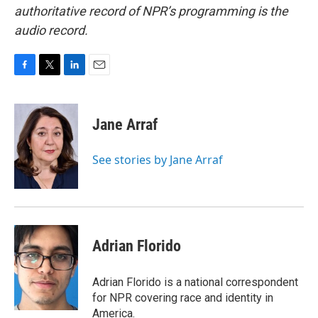
authoritative record of NPR’s programming is the
audio record.
F
T
L
E
a
w
i
m
c
i
n
a
e
t
k
i
Jane Arraf
b
t
e
l
o
e
d
o
r
I
See stories by Jane Arraf
k
n
Adrian Florido
Adrian Florido is a national correspondent
for NPR covering race and identity in
America.