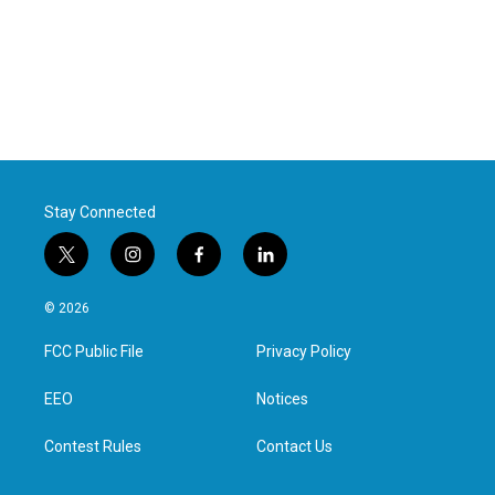
Stay Connected
t
i
f
l
w
n
a
i
i
s
c
n
© 2026
t
t
e
k
t
a
b
e
FCC Public File
Privacy Policy
e
g
o
d
r
r
o
i
a
k
n
EEO
Notices
m
Contest Rules
Contact Us