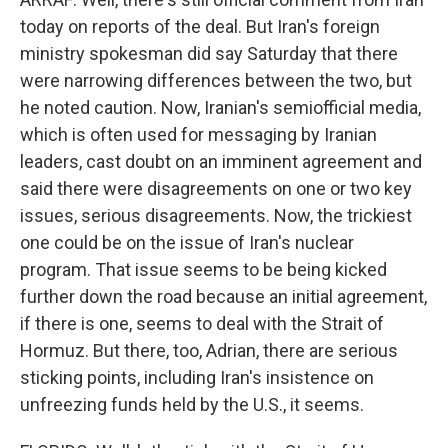
today on reports of the deal. But Iran's foreign
ministry spokesman did say Saturday that there
were narrowing differences between the two, but
he noted caution. Now, Iranian's semiofficial media,
which is often used for messaging by Iranian
leaders, cast doubt on an imminent agreement and
said there were disagreements on one or two key
issues, serious disagreements. Now, the trickiest
one could be on the issue of Iran's nuclear
program. That issue seems to be being kicked
further down the road because an initial agreement,
if there is one, seems to deal with the Strait of
Hormuz. But there, too, Adrian, there are serious
sticking points, including Iran's insistence on
unfreezing funds held by the U.S., it seems.