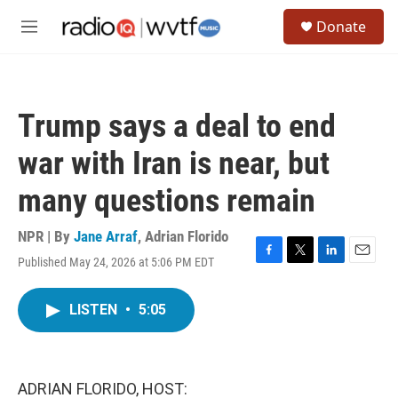
Skip to main content
S
Donate
e
M
a
e
r
n
c
u
h
Trump says a deal to end
u
e
war with Iran is near, but
r
y
many questions remain
NPR | By
Jane Arraf
,
Adrian Florido
Published May 24, 2026 at 5:06 PM EDT
F
T
L
E
a
w
i
m
c
i
n
a
LISTEN
•
5:05
e
t
k
i
b
t
e
l
o
e
d
o
r
I
k
n
ADRIAN FLORIDO, HOST: