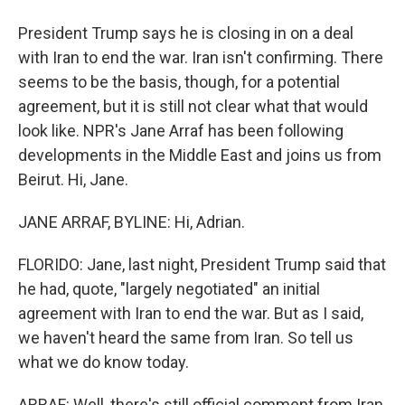
President Trump says he is closing in on a deal
with Iran to end the war. Iran isn't confirming. There
seems to be the basis, though, for a potential
agreement, but it is still not clear what that would
look like. NPR's Jane Arraf has been following
developments in the Middle East and joins us from
Beirut. Hi, Jane.
JANE ARRAF, BYLINE: Hi, Adrian.
FLORIDO: Jane, last night, President Trump said that
he had, quote, "largely negotiated" an initial
agreement with Iran to end the war. But as I said,
we haven't heard the same from Iran. So tell us
what we do know today.
ARRAF: Well, there's still official comment from Iran