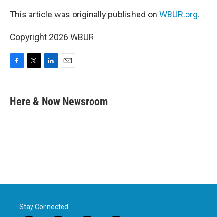
This article was originally published on
WBUR.org.
Copyright 2026 WBUR
F
T
L
E
a
w
i
m
c
i
n
a
e
t
k
i
Here & Now Newsroom
b
t
e
l
o
e
d
o
r
I
k
n
Stay Connected