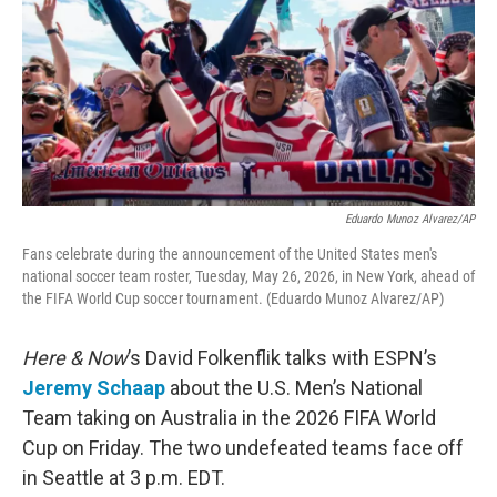
Eduardo Munoz Alvarez/AP
Fans celebrate during the announcement of the United States men's
national soccer team roster, Tuesday, May 26, 2026, in New York, ahead of
the FIFA World Cup soccer tournament. (Eduardo Munoz Alvarez/AP)
Here & Now
’s David Folkenflik talks with ESPN’s
Jeremy Schaap
about the U.S. Men’s National
Team taking on Australia in the 2026 FIFA World
Cup on Friday. The two undefeated teams face off
in Seattle at 3 p.m. EDT.