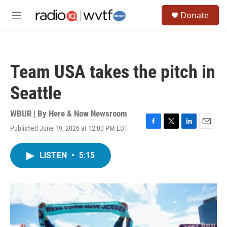
Skip to main content
S
Donate
e
M
a
e
r
n
c
u
h
Team USA takes the pitch in
u
e
Seattle
r
y
WBUR | By
Here & Now Newsroom
Published June 19, 2026 at 12:00 PM EDT
F
T
L
E
a
w
i
m
c
i
n
a
LISTEN
•
5:15
e
t
k
i
b
t
e
l
o
e
d
o
r
I
k
n