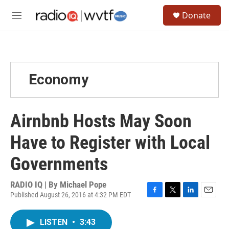
Skip to main content
S
Donate
e
M
a
e
r
n
c
u
h
u
Economy
e
r
y
Airnbnb Hosts May Soon
Have to Register with Local
Governments
RADIO IQ | By
Michael Pope
Published August 26, 2016 at 4:32 PM EDT
F
T
L
E
a
w
i
m
c
i
n
a
LISTEN
•
3:43