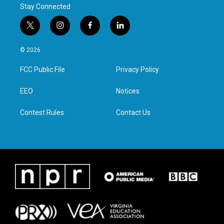
Stay Connected
t
i
f
l
w
n
a
i
i
s
c
n
© 2026
t
t
e
k
t
a
b
e
FCC Public File
Privacy Policy
e
g
o
d
r
r
o
i
a
k
n
EEO
Notices
m
Contest Rules
Contact Us