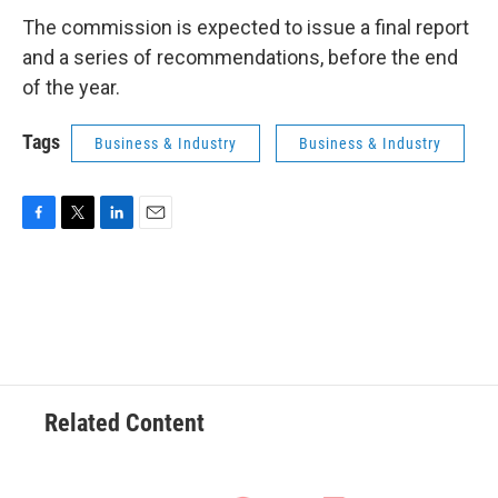
The commission is expected to issue a final report
and a series of recommendations, before the end
of the year.
Tags
Business & Industry
Business & Industry
F
T
L
E
a
w
i
m
c
i
n
a
e
t
k
i
b
t
e
l
o
e
d
o
r
I
k
n
Related Content