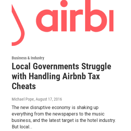
Business & Industry
Local Governments Struggle
with Handling Airbnb Tax
Cheats
Michael Pope
, August 17, 2016
The new disruptive economy is shaking up
everything from the newspapers to the music
business, and the latest target is the hotel industry.
But local…