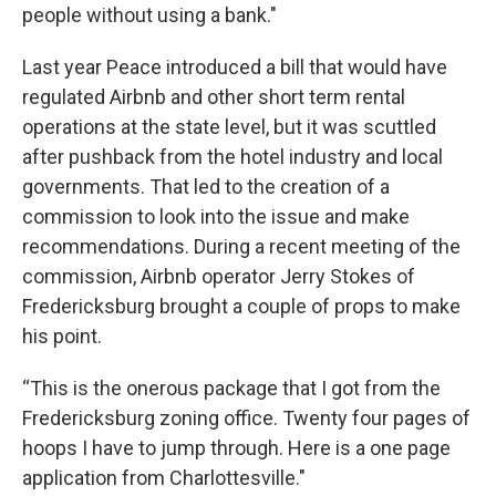
people without using a bank."
Last year Peace introduced a bill that would have
regulated Airbnb and other short term rental
operations at the state level, but it was scuttled
after pushback from the hotel industry and local
governments. That led to the creation of a
commission to look into the issue and make
recommendations. During a recent meeting of the
commission, Airbnb operator Jerry Stokes of
Fredericksburg brought a couple of props to make
his point.
“This is the onerous package that I got from the
Fredericksburg zoning office. Twenty four pages of
hoops I have to jump through. Here is a one page
application from Charlottesville."