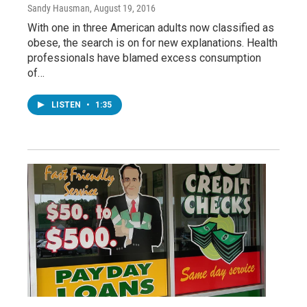
Sandy Hausman
, August 19, 2016
With one in three American adults now classified as
obese, the search is on for new explanations. Health
professionals have blamed excess consumption
of…
LISTEN
•
1:35