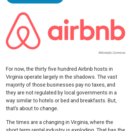
e
t
k
i
b
t
e
l
o
e
d
o
r
I
k
n
Wikimedia Commons
For now, the thirty five hundred Airbnb hosts in
Virginia operate largely in the shadows. The vast
majority of those businesses pay no taxes, and
they are not regulated by local governments in a
way similar to hotels or bed and breakfasts. But,
that’s about to change.
The times are a changing in Virginia, where the
short term rental industry is exploding. That has the