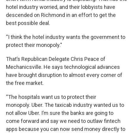
hotel industry worried, and their lobbyists have
descended on Richmond in an effort to get the
best possible deal.
“I think the hotel industry wants the government to
protect their monopoly."
That’s Republican Delegate Chris Peace of
Mechanicsville. He says technological advances
have brought disruption to almost every corner of
the free market.
“The hospitals want us to protect their
monopoly. Uber. The taxicab industry wanted us to
not allow Uber. I’m sure the banks are going to
come forward and say we need to outlaw fintech
apps because you can now send money directly to