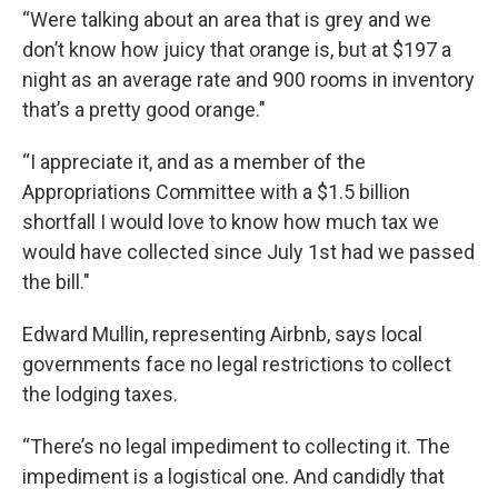
“Were talking about an area that is grey and we
don’t know how juicy that orange is, but at $197 a
night as an average rate and 900 rooms in inventory
that’s a pretty good orange."
“I appreciate it, and as a member of the
Appropriations Committee with a $1.5 billion
shortfall I would love to know how much tax we
would have collected since July 1st had we passed
the bill."
Edward Mullin, representing Airbnb, says local
governments face no legal restrictions to collect
the lodging taxes.
“There’s no legal impediment to collecting it. The
impediment is a logistical one. And candidly that