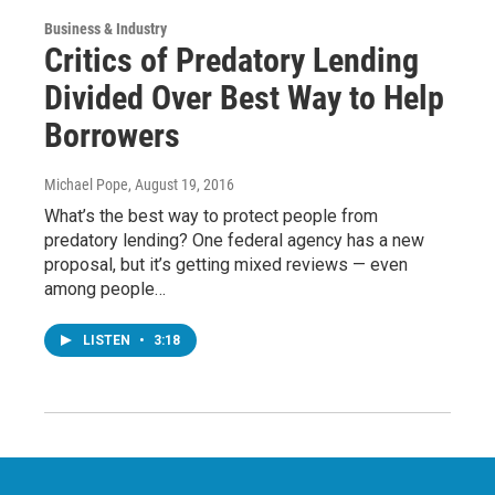
Business & Industry
Critics of Predatory Lending
Divided Over Best Way to Help
Borrowers
Michael Pope
, August 19, 2016
What’s the best way to protect people from
predatory lending? One federal agency has a new
proposal, but it’s getting mixed reviews — even
among people…
LISTEN
•
3:18