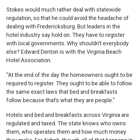
Stokes would much rather deal with statewide
regulation, so that he could avoid the headache of
dealing with Fredericksburg. But leaders in the
hotel industry say hold on. They have to register
with local governments. Why shouldn’t everybody
else? Edward Denton is with the Virginia Beach
Hotel Association.
“At the end of the day the homeowners ought to be
required to register. They ought to be able to follow
the same exact laws that bed and breakfasts
follow because that’s what they are people."
Hotels and bed and breakfasts across Virginia are
regulated and taxed. The state knows who owns
them, who operates them and how much money