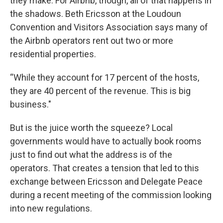
they make. For Airbnb, though, all of that happens in
the shadows. Beth Ericsson at the Loudoun
Convention and Visitors Association says many of
the Airbnb operators rent out two or more
residential properties.
“While they account for 17 percent of the hosts,
they are 40 percent of the revenue. This is big
business."
But is the juice worth the squeeze? Local
governments would have to actually book rooms
just to find out what the address is of the
operators. That creates a tension that led to this
exchange between Ericsson and Delegate Peace
during a recent meeting of the commission looking
into new regulations.