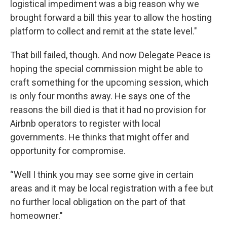
logistical impediment was a big reason why we
brought forward a bill this year to allow the hosting
platform to collect and remit at the state level."
That bill failed, though. And now Delegate Peace is
hoping the special commission might be able to
craft something for the upcoming session, which
is only four months away. He says one of the
reasons the bill died is that it had no provision for
Airbnb operators to register with local
governments. He thinks that might offer and
opportunity for compromise.
“Well I think you may see some give in certain
areas and it may be local registration with a fee but
no further local obligation on the part of that
homeowner."