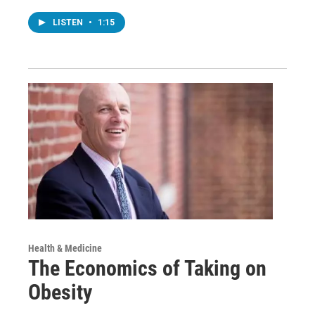
LISTEN
•
1:15
Health & Medicine
The Economics of Taking on
Obesity