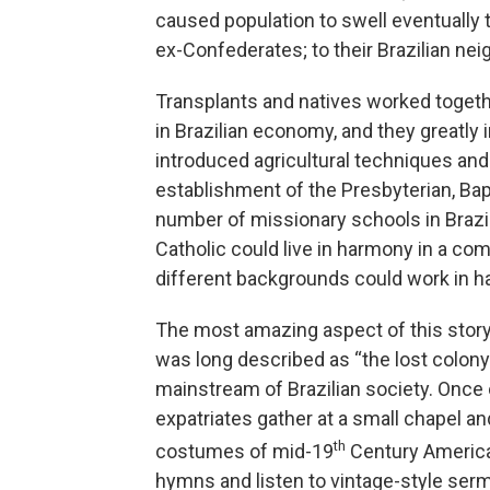
caused population to swell eventually
ex-Confederates; to their Brazilian ne
Transplants and natives worked toget
in Brazilian economy, and they greatly 
introduced agricultural techniques and 
establishment of the Presbyterian, Bap
number of missionary schools in Brazi
Catholic could live in harmony in a co
different backgrounds could work in ha
The most amazing aspect of this story
was long described as “the lost colony 
mainstream of Brazilian society. Once
expatriates gather at a small chapel a
th
costumes of mid-19
Century America
hymns and listen to vintage-style se