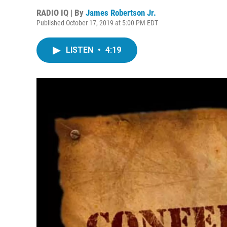
RADIO IQ | By
James Robertson Jr.
Published October 17, 2019 at 5:00 PM EDT
LISTEN
•
4:19