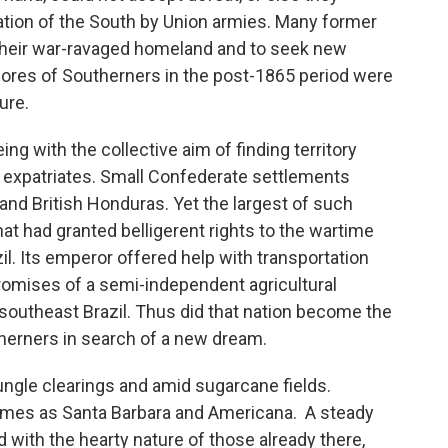
tion of the South by Union armies. Many former
their war-ravaged homeland and to seek new
ores of Southerners in the post-1865 period were
ure.
g with the collective aim of finding territory
g expatriates. Small Confederate settlements
and British Honduras. Yet the largest of such
at had granted belligerent rights to the wartime
. Its emperor offered help with transportation
romises of a semi-independent agricultural
outheast Brazil. Thus did that nation become the
utherners in search of a new dream.
ungle clearings and amid sugarcane fields.
mes as Santa Barbara and Americana. A steady
 with the hearty nature of those already there,