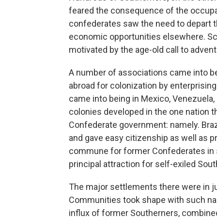
feared the consequence of the occupa
confederates saw the need to depart 
economic opportunities elsewhere. Sc
motivated by the age-old call to advent
A number of associations came into bein
abroad for colonization by enterprisin
came into being in Mexico, Venezuela, 
colonies developed in the one nation th
Confederate government: namely. Brazil
and gave easy citizenship as well as p
commune for former Confederates in s
principal attraction for self-exiled So
The major settlements there were in j
Communities took shape with such na
influx of former Southerners, combined