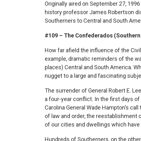
Originally aired on September 27, 1996 -
history professor James Robertson di
Southerners to Central and South Amer
#109 – The Confederados (Southern
How far afield the influence of the Civ
example, dramatic reminders of the war 
places) Central and South America. Why
nugget to a large and fascinating subje
The surrender of General Robert E. Lee
a four-year conflict. In the first days
Carolina General Wade Hampton’s call t
of law and order, the reestablishment
of our cities and dwellings which have 
Hundreds of Southerners, on the other 