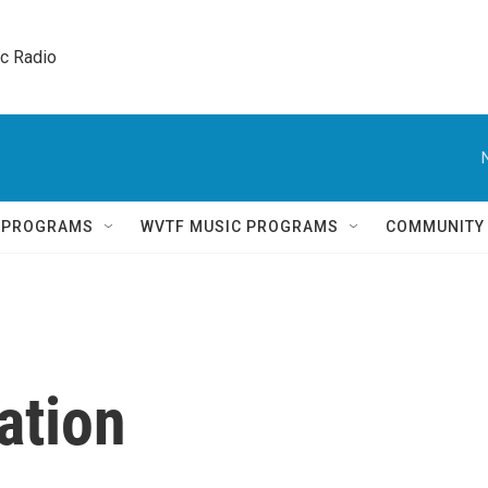
ic Radio 
Q PROGRAMS
WVTF MUSIC PROGRAMS
COMMUNITY
ation