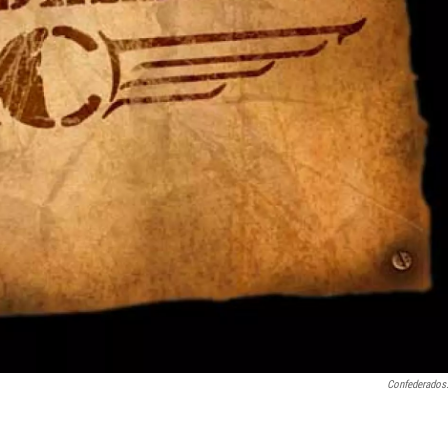
Confederados