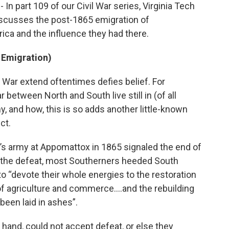
 In part 109 of our Civil War series, Virginia Tech
scusses the post-1865 emigration of
ica and the influence they had there.
 Emigration)
il War extend oftentimes defies belief. For
between North and South live still in (of all
, and how, this is so adds another little-known
ct.
’s army at Appomattox in 1865 signaled the end of
 of the defeat, most Southerners heeded South
o “devote their whole energies to the restoration
 of agriculture and commerce….and the rebuilding
been laid in ashes”.
hand, could not accept defeat, or else they