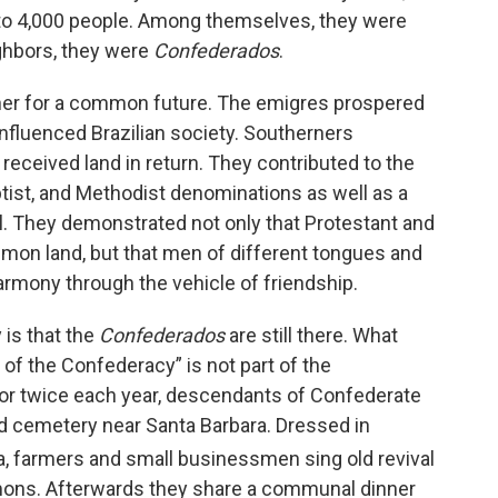
 to 4,000 people. Among themselves, they were
ighbors, they were
Confederados
.
her for a common future. The emigres prospered
influenced Brazilian society. Southerners
received land in return. They contributed to the
tist, and Methodist denominations as well as a
l. They demonstrated not only that Protestant and
mmon land, but that men of different tongues and
rmony through the vehicle of friendship.
 is that the
Confederados
are still there. What
of the Confederacy” is not part of the
 or twice each year, descendants of Confederate
nd cemetery near Santa Barbara. Dressed in
, farmers and small businessmen sing old revival
rmons. Afterwards they share a communal dinner