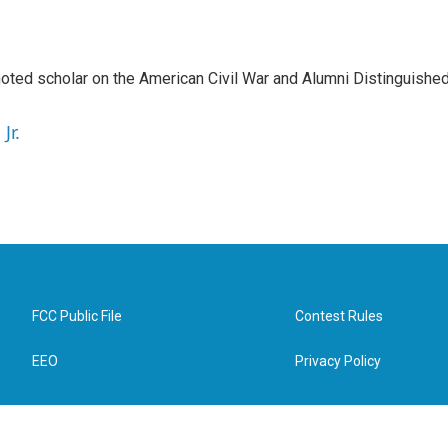
a noted scholar on the American Civil War and Alumni Distinguishe
Jr.
FCC Public File
Contest Rules
EEO
Privacy Policy