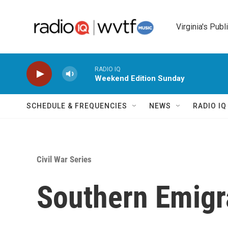
Skip to main content
Virginia's Publ
RADIO IQ
Weekend Edition Sunday
SCHEDULE & FREQUENCIES
NEWS
RADIO I
Civil War Series
Southern Emigr