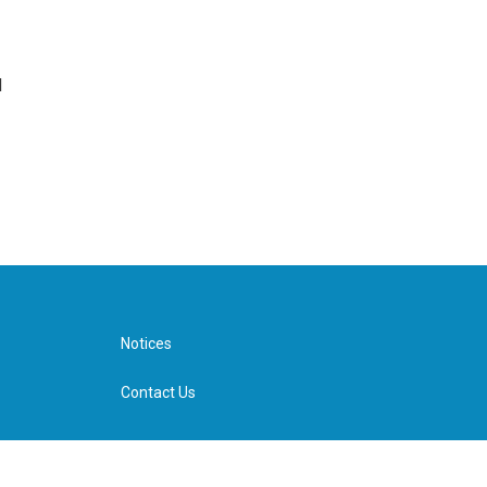
d
Notices
Contact Us