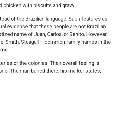
d chicken with biscuits and gravy.
tead of the Brazilian language. Such features as
sual evidence that these people are not Brazilian
ptized name of Juan, Carlos, or Benito. However,
re, Smith, Steagall – common family names in the
ame.
ries of the colonies. Their overall feeling is
e. The man buried there, his marker states,