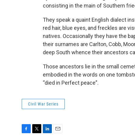
consisting in the main of Southern frie
They speak a quaint English dialect ins
red hair, blue eyes, and freckles are vi
natives. Occasionally they have the ba
their surnames are Carlton, Cobb, Moo
deep South whence their ancestors c
Those ancestors lie in the small cemete
embodied in the words on one tombston
“died in Perfect peace”.
Civil War Series