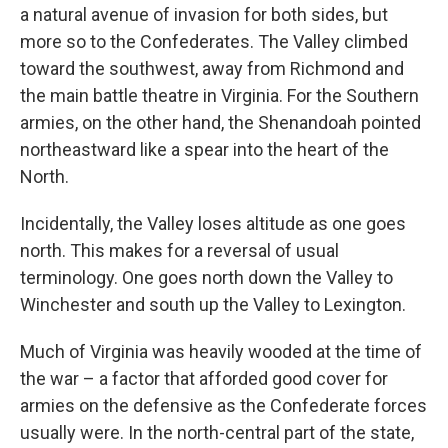
a natural avenue of invasion for both sides, but
more so to the Confederates. The Valley climbed
toward the southwest, away from Richmond and
the main battle theatre in Virginia. For the Southern
armies, on the other hand, the Shenandoah pointed
northeastward like a spear into the heart of the
North.
Incidentally, the Valley loses altitude as one goes
north. This makes for a reversal of usual
terminology. One goes north down the Valley to
Winchester and south up the Valley to Lexington.
Much of Virginia was heavily wooded at the time of
the war – a factor that afforded good cover for
armies on the defensive as the Confederate forces
usually were. In the north-central part of the state,