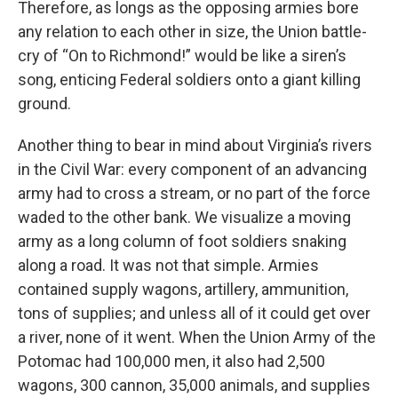
Therefore, as longs as the opposing armies bore
any relation to each other in size, the Union battle-
cry of “On to Richmond!” would be like a siren’s
song, enticing Federal soldiers onto a giant killing
ground.
Another thing to bear in mind about Virginia’s rivers
in the Civil War: every component of an advancing
army had to cross a stream, or no part of the force
waded to the other bank. We visualize a moving
army as a long column of foot soldiers snaking
along a road. It was not that simple. Armies
contained supply wagons, artillery, ammunition,
tons of supplies; and unless all of it could get over
a river, none of it went. When the Union Army of the
Potomac had 100,000 men, it also had 2,500
wagons, 300 cannon, 35,000 animals, and supplies