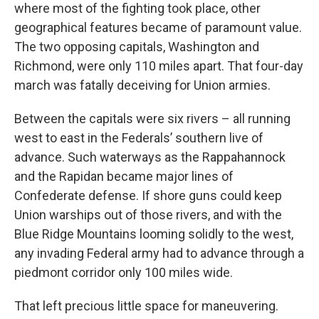
where most of the fighting took place, other
geographical features became of paramount value.
The two opposing capitals, Washington and
Richmond, were only 110 miles apart. That four-day
march was fatally deceiving for Union armies.
Between the capitals were six rivers – all running
west to east in the Federals’ southern live of
advance. Such waterways as the Rappahannock
and the Rapidan became major lines of
Confederate defense. If shore guns could keep
Union warships out of those rivers, and with the
Blue Ridge Mountains looming solidly to the west,
any invading Federal army had to advance through a
piedmont corridor only 100 miles wide.
That left precious little space for maneuvering.