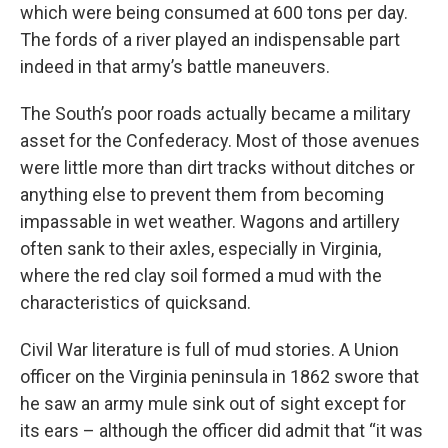
which were being consumed at 600 tons per day.
The fords of a river played an indispensable part
indeed in that army’s battle maneuvers.
The South’s poor roads actually became a military
asset for the Confederacy. Most of those avenues
were little more than dirt tracks without ditches or
anything else to prevent them from becoming
impassable in wet weather. Wagons and artillery
often sank to their axles, especially in Virginia,
where the red clay soil formed a mud with the
characteristics of quicksand.
Civil War literature is full of mud stories. A Union
officer on the Virginia peninsula in 1862 swore that
he saw an army mule sink out of sight except for
its ears – although the officer did admit that “it was