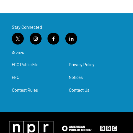
Stay Connected
t
i
f
l
w
n
a
i
i
s
c
n
© 2026
t
t
e
k
t
a
b
e
FCC Public File
Privacy Policy
e
g
o
d
r
r
o
i
a
k
n
EEO
Notices
m
Contest Rules
Contact Us