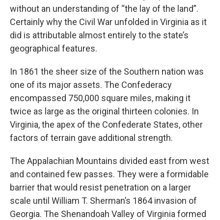
without an understanding of “the lay of the land”.
Certainly why the Civil War unfolded in Virginia as it
did is attributable almost entirely to the state’s
geographical features.
In 1861 the sheer size of the Southern nation was
one of its major assets. The Confederacy
encompassed 750,000 square miles, making it
twice as large as the original thirteen colonies. In
Virginia, the apex of the Confederate States, other
factors of terrain gave additional strength.
The Appalachian Mountains divided east from west
and contained few passes. They were a formidable
barrier that would resist penetration on a larger
scale until William T. Sherman’s 1864 invasion of
Georgia. The Shenandoah Valley of Virginia formed