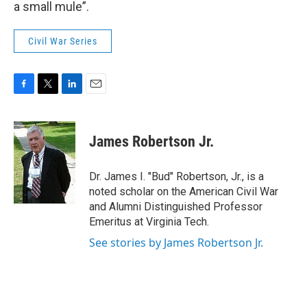
a small mule”.
Civil War Series
F
T
L
E
a
w
i
m
c
i
n
a
e
t
k
i
James Robertson Jr.
b
t
e
l
o
e
d
o
r
I
Dr. James I. "Bud" Robertson, Jr., is a
k
n
noted scholar on the American Civil War
and Alumni Distinguished Professor
Emeritus at Virginia Tech.
See stories by James Robertson Jr.