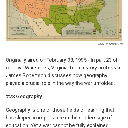
Www.lib.utexas.edu
Originally aired on February 03, 1995 - In part 23 of
our Civil War series, Virginia Tech history professor
James Robertson discusses how geography
played a crucial role in the way the war unfolded.
#23 Geography
Geography is one of those fields of learning that
has slipped in importance in the modern age of
education. Yet a war cannot be fully explained