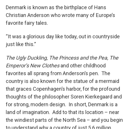
Denmark is known as the birthplace of Hans
Christian Anderson who wrote many of Europe’s
favorite fairy tales.
“It was a glorious day like today, out in countryside
just like this.”
The Ugly Duckling, The Princess and the Pea, The
Emperor’s New Clothes
and other childhood
favorites all sprang from Anderson’s pen. The
country is also known for the statue of a mermaid
that graces Copenhagen’s harbor, for the profound
thoughts of the philosopher Soren Kierkegaard and
for strong, modern design. In short, Denmark is a
land of imagination. Add to that its location – near
the windiest parts of the North Sea – and you begin
to understand why a country of just 5.6 million