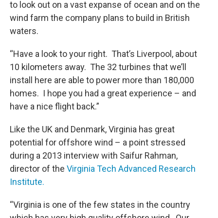
to look out on a vast expanse of ocean and on the
wind farm the company plans to build in British
waters.
“Have a look to your right. That’s Liverpool, about
10 kilometers away. The 32 turbines that we’ll
install here are able to power more than 180,000
homes. I hope you had a great experience – and
have a nice flight back.”
Like the UK and Denmark, Virginia has great
potential for offshore wind – a point stressed
during a 2013 interview with Saifur Rahman,
director of the
Virginia Tech Advanced Research
Institute.
“Virginia is one of the few states in the country
which has very high quality offshore wind. Our