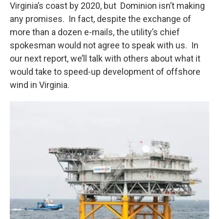
Virginia’s coast by 2020, but Dominion isn’t making
any promises. In fact, despite the exchange of
more than a dozen e-mails, the utility’s chief
spokesman would not agree to speak with us. In
our next report, we’ll talk with others about what it
would take to speed-up development of offshore
wind in Virginia.