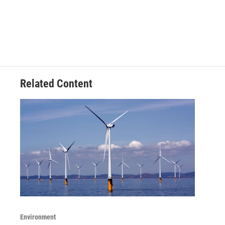
Related Content
Environment