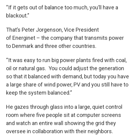
“If it gets out of balance too much, you’ll have a
blackout.”
That’s Peter Jorgenson, Vice President
of Energinet – the company that transmits power
to Denmark and three other countries.
“It was easy to run big power plants fired with coal,
oil or natural gas. You could adjust the generation
so that it balanced with demand, but today you have
a large share of wind power, PV and you still have to
keep the system balanced.”
He gazes through glass into a large, quiet control
room where five people sit at computer screens
and watch an entire wall showing the grid they
oversee in collaboration with their neighbors.