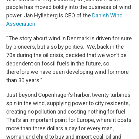
people has moved boldly into the business of wind
power. Jan Hylleberg is CEO of the
Danish Wind
Association.
“The story about wind in Denmark is driven for sure
by pioneers, but also by politics. We, back in the
70s during the oil crisis, decided that we won’t be
dependent on fossil fuels in the future, so
therefore we have been developing wind for more
than 30 years.”
Just beyond Copenhagen’s harbor, twenty turbines
spin in the wind, supplying power to city residents,
creating no pollution and costing nothing for fuel.
That’s an important point for Europe, where it costs
more than three dollars a day for every man,
woman and child to buy and import coal, oil and