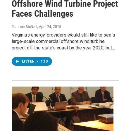
Offshore Wind Turbine Project
Faces Challenges
Tommie McNeil
, April 24, 2015
Virginia’s energy-providers would still like to see a
large-scale commercial offshore wind turbine
project off the state's coast by the year 2020, but…
LISTEN
•
1:10