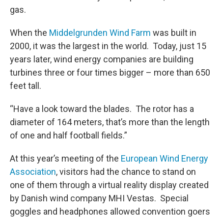
gas.
When the
Middelgrunden Wind Farm
was built in
2000, it was the largest in the world. Today, just 15
years later, wind energy companies are building
turbines three or four times bigger – more than 650
feet tall.
“Have a look toward the blades. The rotor has a
diameter of 164 meters, that’s more than the length
of one and half football fields.”
At this year’s meeting of the
European Wind Energy
Association
, visitors had the chance to stand on
one of them through a virtual reality display created
by Danish wind company MHI Vestas. Special
goggles and headphones allowed convention goers