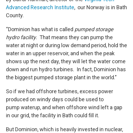
Advanced Research Institute
, our Norway is in Bath
County.
“Dominion has what is called
pumped storage
hydro facility
. That means they can pump the
water at night or during low demand period, hold the
water in an upper reservoir, and when the peak
shows up the next day, they will let the water come
down and run hydro turbines. In fact, Dominion has
the biggest pumped storage plant in the world.”
So if we had offshore turbines, excess power
produced on windy days could be used to
pump waterup, and when offshore wind left a gap
in our grid, the facility in Bath could fill it.
But Dominion, which is heavily invested in nuclear,