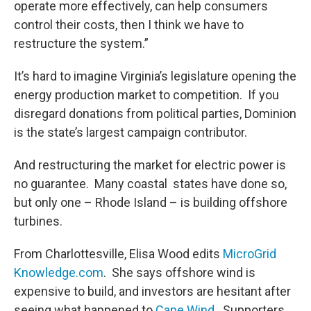
operate more effectively, can help consumers
control their costs, then I think we have to
restructure the system.”
It’s hard to imagine Virginia’s legislature opening the
energy production market to competition. If you
disregard donations from political parties, Dominion
is the state’s largest campaign contributor.
And restructuring the market for electric power is
no guarantee. Many coastal states have done so,
but only one – Rhode Island – is building offshore
turbines.
From Charlottesville, Elisa Wood edits
MicroGrid
Knowledge.com
. She says offshore wind is
expensive to build, and investors are hesitant after
seeing what happened to
Cape Wind
. Supporters