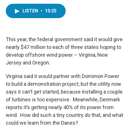
a
w
i
m
c
i
n
a
LISTEN
•
10:25
e
t
k
i
b
t
e
l
o
e
d
o
r
I
k
n
This year, the federal government said it would give
nearly $47 million to each of three states hoping to
develop offshore wind power – Virginia, New
Jersey and Oregon.
Virginia said it would partner with Dominion Power
to build a demonstration project, but the utility now
says it can’t get started, because installing a couple
of turbines is too expensive. Meanwhile, Denmark
reports it’s getting nearly 40% of its power from
wind. How did such a tiny country do that, and what
could we learn from the Danes?