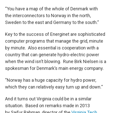
“You have a map of the whole of Denmark with
the interconnectors to Norway in the north,
Sweden to the east and Germany to the south.”
Key to the success of Energinet are sophisticated
computer programs that manage the grid, minute
by minute. Also essential is cooperation with a
country that can generate hydro-electric power
when the wind isn’t blowing. Rune Birk Nielsen is a
spokesman for Denmark’s main energy company.
“Norway has a huge capacity for hydro power,
which they can relatively easy turn up and down.“
And it turns out Virginia could be in a similar
situation. Based on remarks made in 2013
by Saifur Rahman, director of the
Virginia Tech