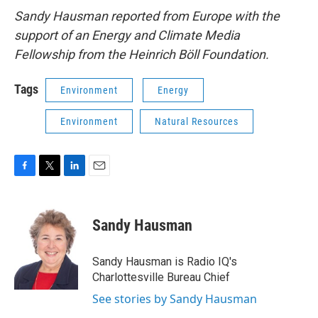
Sandy Hausman reported from Europe with the
support of an Energy and Climate Media
Fellowship from the Heinrich Böll Foundation.
Tags
Environment
Energy
Environment
Natural Resources
F
T
L
E
a
w
i
m
c
i
n
a
e
t
k
i
Sandy Hausman
b
t
e
l
o
e
d
o
r
I
Sandy Hausman is Radio IQ's
k
n
Charlottesville Bureau Chief
See stories by Sandy Hausman