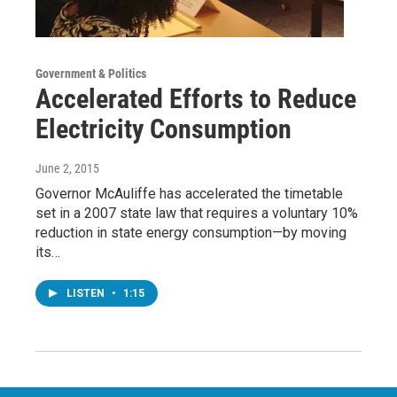
Government & Politics
Accelerated Efforts to Reduce
Electricity Consumption
June 2, 2015
Governor McAuliffe has accelerated the timetable
set in a 2007 state law that requires a voluntary 10%
reduction in state energy consumption—by moving
its…
LISTEN
•
1:15