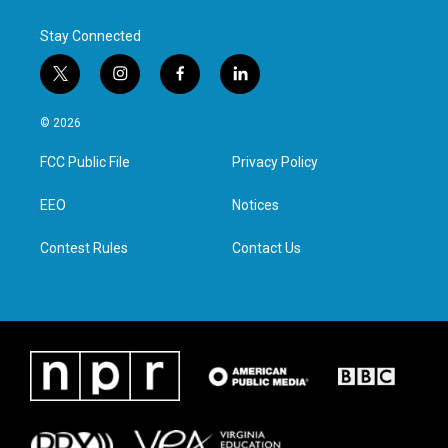
Stay Connected
t
i
f
l
w
n
a
i
i
s
c
n
© 2026
t
t
e
k
t
a
b
e
FCC Public File
Privacy Policy
e
g
o
d
r
r
o
i
a
k
n
EEO
Notices
m
Contest Rules
Contact Us