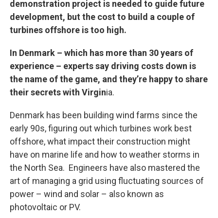
demonstration project is needed to guide future
development, but the cost to build a couple of
turbines offshore is too high.
In Denmark – which has more than 30 years of
experience – experts say driving costs down is
the name of the game, and they’re happy to share
their secrets with Virgin
ia.
Denmark has been building wind farms since the
early 90s, figuring out which turbines work best
offshore, what impact their construction might
have on marine life and how to weather storms in
the North Sea. Engineers have also mastered the
art of managing a grid using fluctuating sources of
power – wind and solar – also known as
photovoltaic or PV.