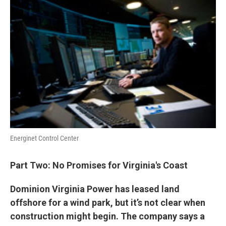
Energinet Control Center
Part Two: No Promises for Virginia's Coast
Dominion Virginia Power has leased land
offshore for a wind park, but it’s not clear when
construction might begin. The company says a