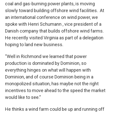
coal and gas-burning power plants, is moving
slowly toward building offshore wind facilities. At
an international conference on wind power, we
spoke with Henri Schumann , vice president of a
Danish company that builds offshore wind farms.
He recently visited Virginia as part of a delegation
hoping to land new business.
“Well in Richmond we learned that power
production is dominated by Dominion, so
everything hinges on what will happen with
Dominion, and of course Dominion being in a
monopolized situation, has maybe not the right
incentives to move ahead to the speed the market
would like to see.”
He thinks a wind farm could be up and running off