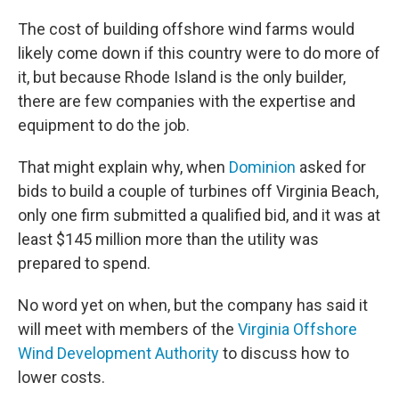
The cost of building offshore wind farms would
likely come down if this country were to do more of
it, but because Rhode Island is the only builder,
there are few companies with the expertise and
equipment to do the job.
That might explain why, when
Dominion
asked for
bids to build a couple of turbines off Virginia Beach,
only one firm submitted a qualified bid, and it was at
least $145 million more than the utility was
prepared to spend.
No word yet on when, but the company has said it
will meet with members of the
Virginia Offshore
Wind Development Authority
to discuss how to
lower costs.