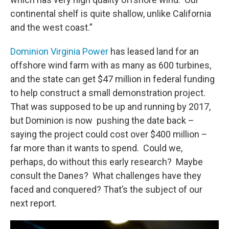
continental shelf is quite shallow, unlike California
and the west coast.”
Dominion Virginia Power
has leased land for an
offshore wind farm with as many as 600 turbines,
and the state can get $47 million in federal funding
to help construct a small demonstration project.
That was supposed to be up and running by 2017,
but Dominion is now pushing the date back –
saying the project could cost over $400 million –
far more than it wants to spend. Could we,
perhaps, do without this early research? Maybe
consult the Danes? What challenges have they
faced and conquered? That’s the subject of our
next report.