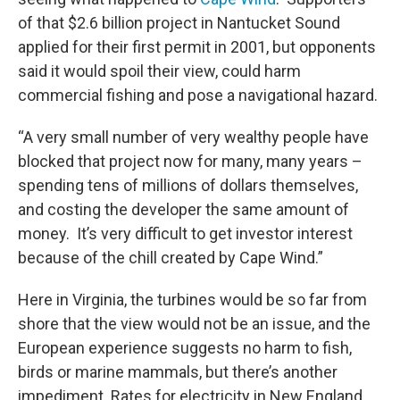
of that $2.6 billion project in Nantucket Sound
applied for their first permit in 2001, but opponents
said it would spoil their view, could harm
commercial fishing and pose a navigational hazard.
“A very small number of very wealthy people have
blocked that project now for many, many years –
spending tens of millions of dollars themselves,
and costing the developer the same amount of
money. It’s very difficult to get investor interest
because of the chill created by Cape Wind.”
Here in Virginia, the turbines would be so far from
shore that the view would not be an issue, and the
European experience suggests no harm to fish,
birds or marine mammals, but there’s another
impediment. Rates for electricity in New England