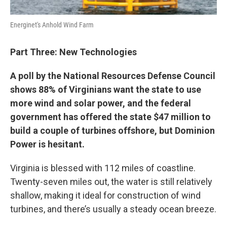
Energinet's Anhold Wind Farm
Part Three: New Technologies
A poll by the National Resources Defense Council
shows 88% of Virginians want the state to use
more wind and solar power, and the federal
government has offered the state $47 million to
build a couple of turbines offshore, but Dominion
Power is hesitant.
Virginia is blessed with 112 miles of coastline.
Twenty-seven miles out, the water is still relatively
shallow, making it ideal for construction of wind
turbines, and there’s usually a steady ocean breeze.