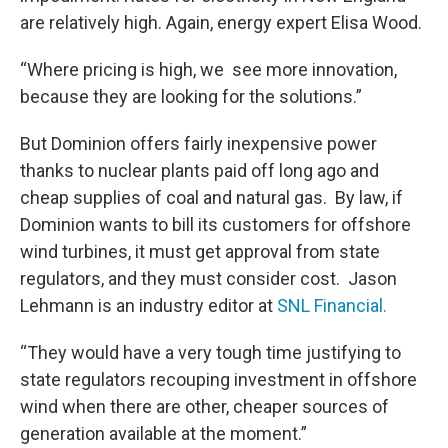
are relatively high. Again, energy expert Elisa Wood.
“Where pricing is high, we see more innovation,
because they are looking for the solutions.”
But Dominion offers fairly inexpensive power
thanks to nuclear plants paid off long ago and
cheap supplies of coal and natural gas. By law, if
Dominion wants to bill its customers for offshore
wind turbines, it must get approval from state
regulators, and they must consider cost. Jason
Lehmann is an industry editor at
SNL Financial.
“They would have a very tough time justifying to
state regulators recouping investment in offshore
wind when there are other, cheaper sources of
generation available at the moment.”