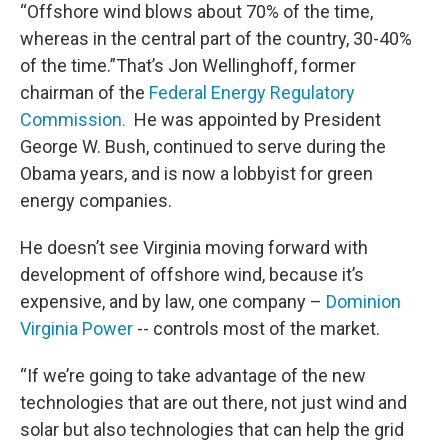
“Offshore wind blows about 70% of the time,
whereas in the central part of the country, 30-40%
of the time.”That’s Jon Wellinghoff, former
chairman of the
Federal Energy Regulatory
Commission.
He was appointed by President
George W. Bush, continued to serve during the
Obama years, and is now a lobbyist for green
energy companies.
He doesn’t see Virginia moving forward with
development of offshore wind, because it’s
expensive, and by law, one company –
Dominion
Virginia Power
-- controls most of the market.
“If we’re going to take advantage of the new
technologies that are out there, not just wind and
solar but also technologies that can help the grid