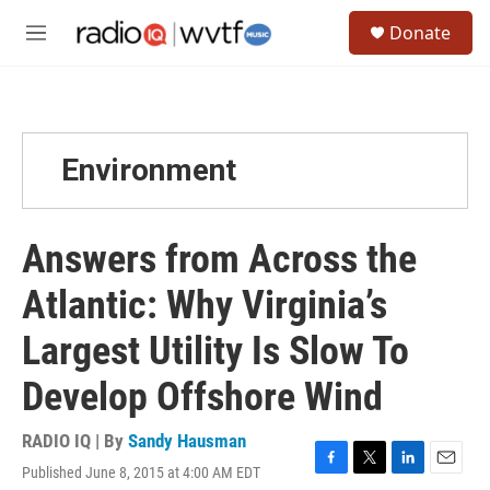
Skip to main content
S
Donate
e
M
a
e
r
n
c
u
h
u
Environment
e
r
y
Answers from Across the
Atlantic: Why Virginia’s
Largest Utility Is Slow To
Develop Offshore Wind
RADIO IQ | By
Sandy Hausman
Published June 8, 2015 at 4:00 AM EDT
F
T
L
E