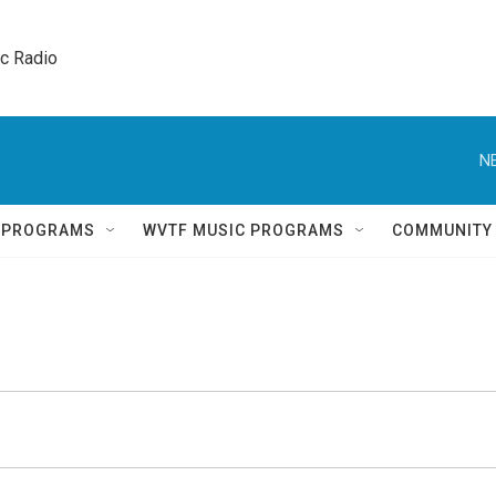
ic Radio 
N
Q PROGRAMS
WVTF MUSIC PROGRAMS
COMMUNITY