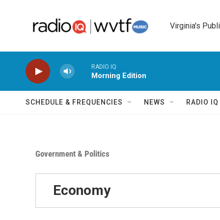
Skip to main content
Virginia's Publ
RADIO IQ
Morning Edition
SCHEDULE & FREQUENCIES
NEWS
RADIO I
Government & Politics
Economy