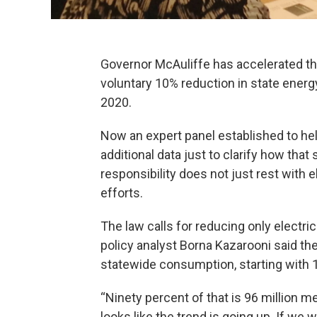
Governor McAuliffe has accelerated the
voluntary 10% reduction in state ener
2020.
Now an expert panel established to hel
additional data just to clarify how tha
responsibility does not just rest with e
efforts.
The law calls for reducing only electr
policy analyst Borna Kazarooni said the
statewide consumption, starting with 
“Ninety percent of that is 96 million meg
looks like the trend is going up. If we w