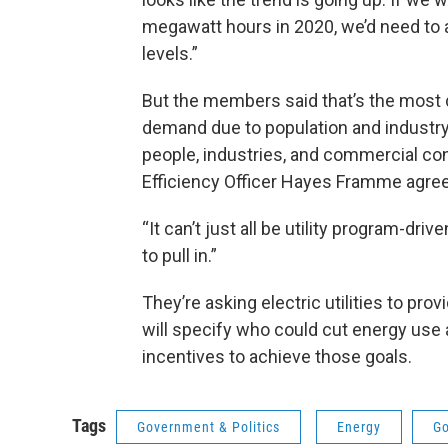
megawatt hours in 2020, we’d need to 
levels.”
But the members said that’s the most di
demand due to population and industry
people, industries, and commercial con
Efficiency Officer Hayes Framme agre
“It can’t just all be utility program-dr
to pull in.”
They’re asking electric utilities to pr
will specify who could cut energy use
incentives to achieve those goals.
Tags
Government & Politics
Energy
Go