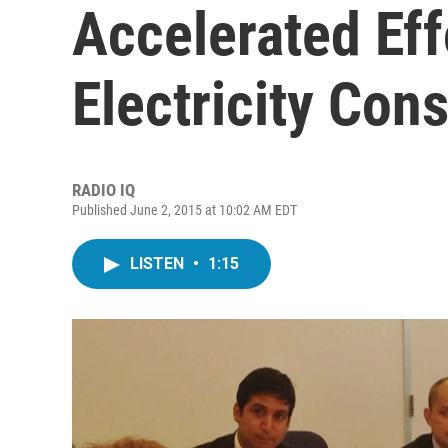
Accelerated Eff
Electricity Con
RADIO IQ
Published June 2, 2015 at 10:02 AM EDT
LISTEN
•
1:15