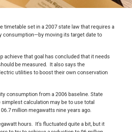
 timetable set in a 2007 state law that requires a
gy consumption—by moving its target date to
p achieve that goal has concluded that it needs
t should be measured. It also says the
lectric utilities to boost their own conservation
icity consumption from a 2006 baseline. State
 simplest calculation may be to use total
106.7 million megawatts nine years ago.
awatt hours. It’s fluctuated quite a bit, but it
ere to try to achieve a reduction to 96 million