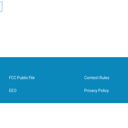
FCC Public File
Contest Rules
EEO
Privacy Policy