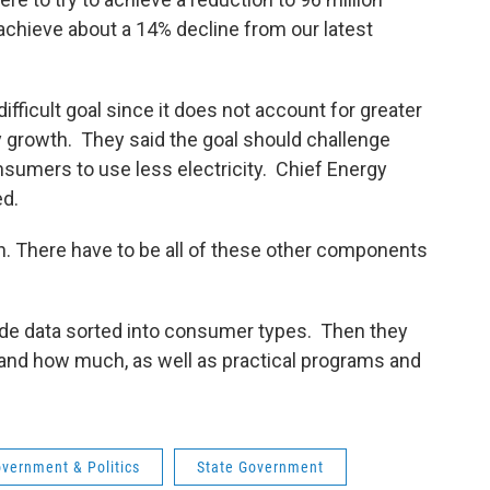
achieve about a 14% decline from our latest
fficult goal since it does not account for greater
 growth. They said the goal should challenge
sumers to use less electricity. Chief Energy
ed.
iven. There have to be all of these other components
ovide data sorted into consumer types. Then they
 and how much, as well as practical programs and
vernment & Politics
State Government