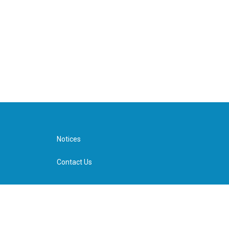
Notices
Contact Us