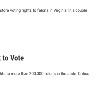
ore voting rights to felons in Virginia. In a couple
 to Vote
hts to more than 200,000 felons in the state. Critics