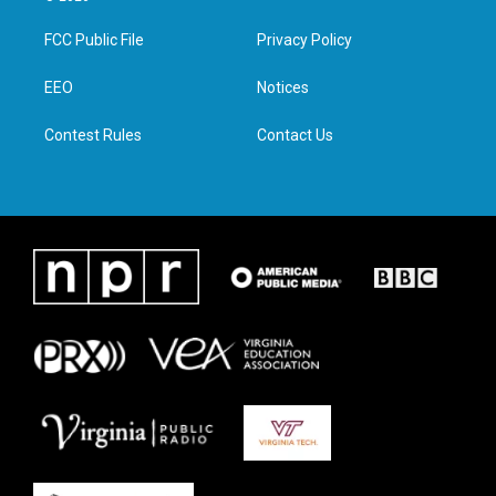
t
t
e
k
t
a
b
e
FCC Public File
Privacy Policy
e
g
o
d
r
r
o
i
a
k
n
EEO
Notices
m
Contest Rules
Contact Us