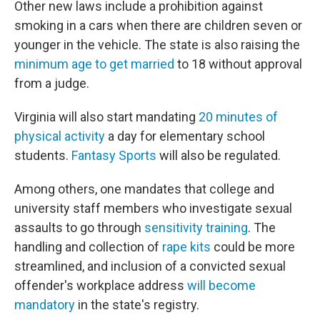
Other new laws include a prohibition against
smoking in a cars when there are children seven or
younger in the vehicle. The state is also raising the
minimum age to get married
to 18 without approval
from a judge.
Virginia will also start mandating
20 minutes of
physical activity
a day for elementary school
students.
Fantasy Sports
will also be regulated.
Among others, one mandates that college and
university staff members who investigate sexual
assaults to go through
sensitivity training
. The
handling and collection of
rape kits
could be more
streamlined, and inclusion of a convicted sexual
offender's workplace address
will become
mandatory
in the state's registry.