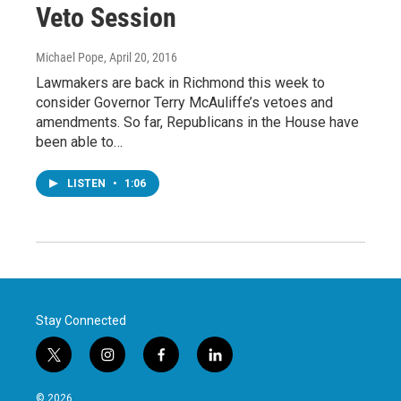
Veto Session
Michael Pope
, April 20, 2016
Lawmakers are back in Richmond this week to
consider Governor Terry McAuliffe’s vetoes and
amendments. So far, Republicans in the House have
been able to…
LISTEN
•
1:06
Stay Connected
t
i
f
l
w
n
a
i
i
s
c
n
© 2026