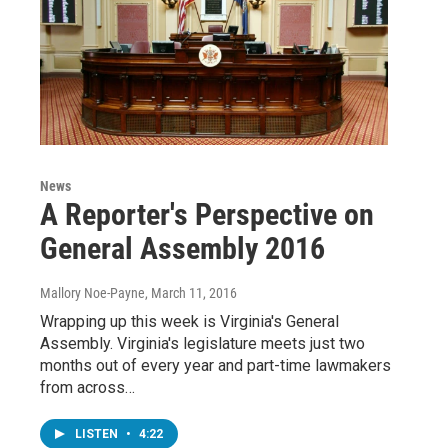
News
A Reporter's Perspective on
General Assembly 2016
Mallory Noe-Payne
, March 11, 2016
Wrapping up this week is Virginia's General
Assembly. Virginia's legislature meets just two
months out of every year and part-time lawmakers
from across…
LISTEN
•
4:22