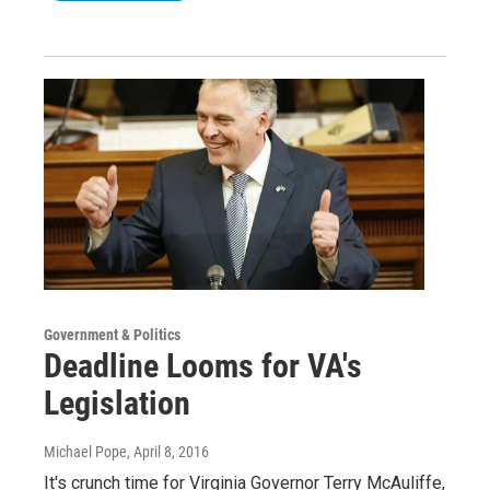
Government & Politics
Deadline Looms for VA's
Legislation
Michael Pope
, April 8, 2016
It's crunch time for Virginia Governor Terry McAuliffe,