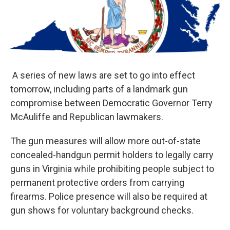
o
r
I
k
n
A series of new laws are set to go into effect
tomorrow, including parts of a landmark gun
compromise between Democratic Governor Terry
McAuliffe and Republican lawmakers.
The gun measures will allow more out-of-state
concealed-handgun permit holders to legally carry
guns in Virginia while prohibiting people subject to
permanent protective orders from carrying
firearms. Police presence will also be required at
gun shows for voluntary background checks.