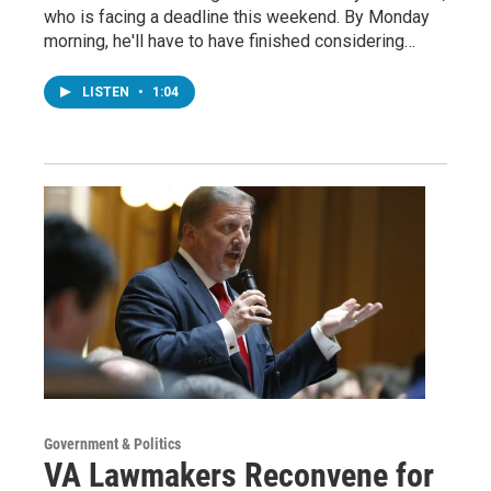
who is facing a deadline this weekend. By Monday
morning, he'll have to have finished considering…
LISTEN
•
1:04
Government & Politics
VA Lawmakers Reconvene for