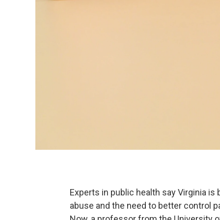
Experts in public health say Virginia i
abuse and the need to better control pa
Now, a professor from the University of