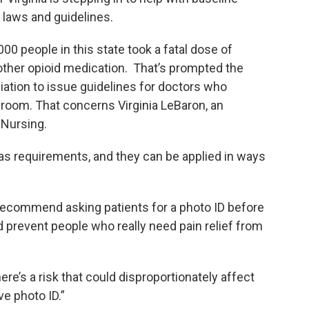
e laws and guidelines.
000 people in this state took a fatal dose of
other opioid medication. That’s prompted the
iation to issue guidelines for doctors who
 room. That concerns Virginia LeBaron, an
 Nursing.
 requirements, and they can be applied in ways
 recommend asking patients for a photo ID before
d prevent people who really need pain relief from
there’s a risk that could disproportionately affect
e photo ID.”