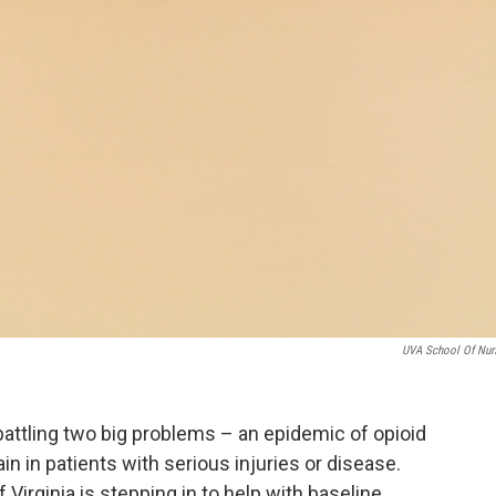
UVA School Of Nur
s battling two big problems – an epidemic of opioid
in in patients with serious injuries or disease.
 Virginia is stepping in to help with baseline