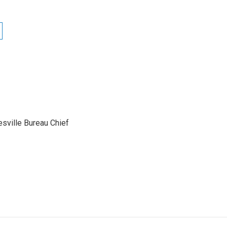
sville Bureau Chief