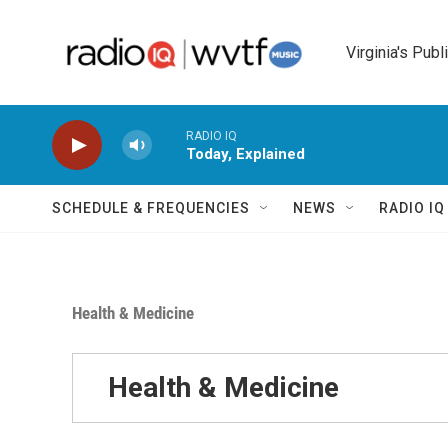
Skip to main content
Virginia's Publ
RADIO IQ
Today, Explained
SCHEDULE & FREQUENCIES
NEWS
RADIO I
Health & Medicine
Health & Medicine