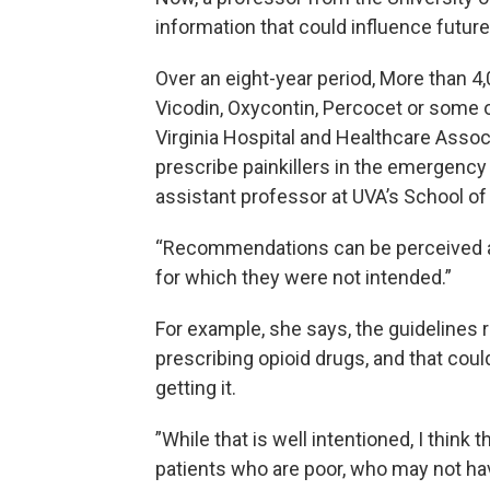
information that could influence futur
Over an eight-year period, More than 4,
Vicodin, Oxycontin, Percocet or some 
Virginia Hospital and Healthcare Assoc
prescribe painkillers in the emergency
assistant professor at UVA’s School of
“Recommendations can be perceived as
for which they were not intended.”
For example, she says, the guidelines
prescribing opioid drugs, and that coul
getting it.
”While that is well intentioned, I think 
patients who are poor, who may not hav