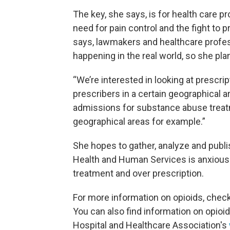
The key, she says, is for health care p
need for pain control and the fight to 
says, lawmakers and healthcare profes
happening in the real world, so she pla
“We’re interested in looking at prescrip
prescribers in a certain geographical 
admissions for substance abuse treatmen
geographical areas for example.”
She hopes to gather, analyze and publis
Health and Human Services is anxious
treatment and over prescription.
For more information on opioids, chec
You can also find information on opioid 
Hospital and Healthcare Association's