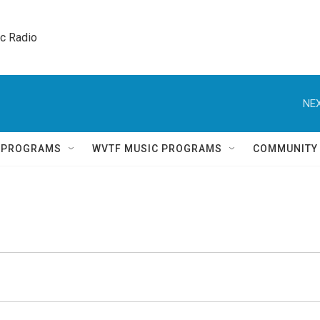
ic Radio 
NEX
Q PROGRAMS
WVTF MUSIC PROGRAMS
COMMUNITY