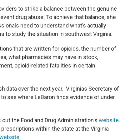
roviders to strike a balance between the genuine
prevent drug abuse. To achieve that balance, she
sionals need to understand what’s actually
ns to study the situation in southwest Virginia.
tions that are written for opioids, the number of
area, what pharmacies may have in stock,
t, opioid-related fatalities in certain
h data over the next year. Virginias Secretary of
 to see where LeBaron finds evidence of under
k out the Food and Drug Administration's
website
.
prescriptions within the state at the Virginia
website
.