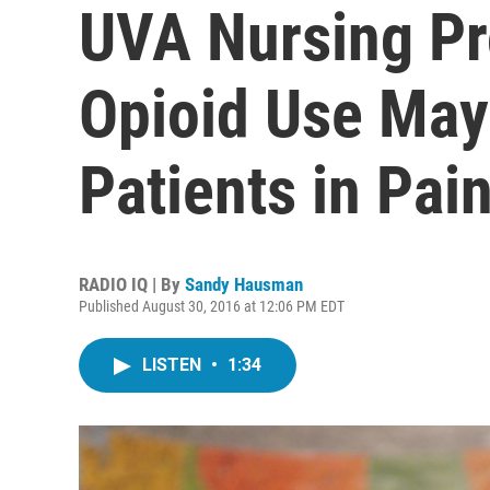
UVA Nursing Pr
Opioid Use May
Patients in Pai
RADIO IQ | By
Sandy Hausman
Published August 30, 2016 at 12:06 PM EDT
LISTEN
•
1:34