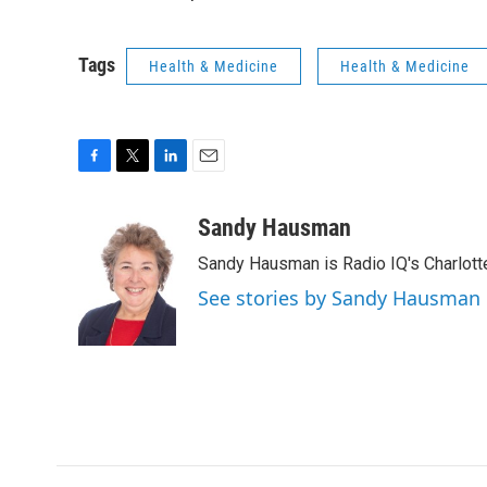
Tags
Health & Medicine
Health & Medicine
F
T
L
E
a
w
i
m
c
i
n
a
Sandy Hausman
e
t
k
i
Sandy Hausman is Radio IQ's Charlotte
b
t
e
l
o
e
d
See stories by Sandy Hausman
o
r
I
k
n