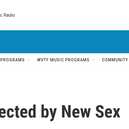
ic Radio 
Q PROGRAMS
WVTF MUSIC PROGRAMS
COMMUNITY
ected by New Sex