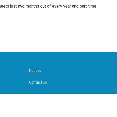
 meets just two months out of every year and part-time
Notices
Contact Us