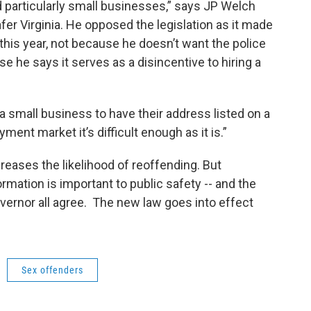
d particularly small businesses,” says JP Welch
afer Virginia. He opposed the legislation as it made
his year, not because he doesn’t want the police
se he says it serves as a disincentive to hiring a
 a small business to have their address listed on a
ment market it’s difficult enough as it is.”
ases the likelihood of reoffending. But
rmation is important to public safety -- and the
vernor all agree. The new law goes into effect
Sex offenders