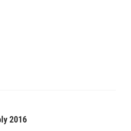
bly 2016