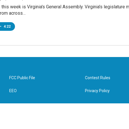
this week is Virginia's General Assembly. Virginia's legislature
from across…
•
4:22
FCC Public File
Contest Rules
EEO
Privacy Policy