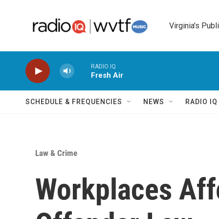
Skip to main content
Virginia's Publ
RADIO IQ
Fresh Air
SCHEDULE & FREQUENCIES
NEWS
RADIO I
Law & Crime
Workplaces Aff