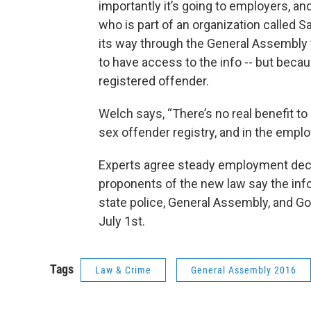
importantly it’s going to employers, an
who is part of an organization called S
its way through the General Assembly t
to have access to the info -- but becau
registered offender.
Welch says, “There’s no real benefit to
sex offender registry, and in the employ
Experts agree steady employment decre
proponents of the new law say the info
state police, General Assembly, and Go
July 1st.
Tags
Law & Crime
General Assembly 2016