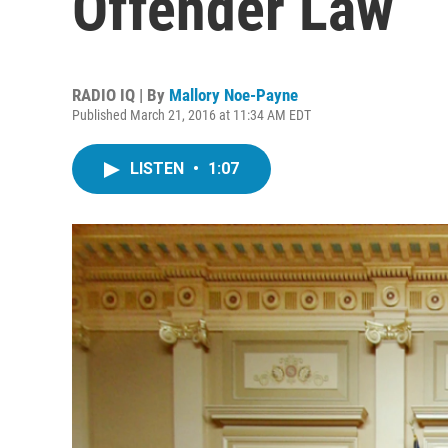
Offender Law
RADIO IQ | By
Mallory Noe-Payne
Published March 21, 2016 at 11:34 AM EDT
LISTEN
•
1:07