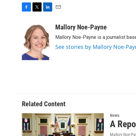
F
T
L
E
a
w
i
m
c
i
n
a
Mallory Noe-Payne
e
t
k
i
Mallory Noe-Payne is a journalist bas
b
t
e
l
o
e
d
See stories by Mallory Noe-Pay
o
r
I
k
n
Related Content
News
A Repo
Mallory Noe-P