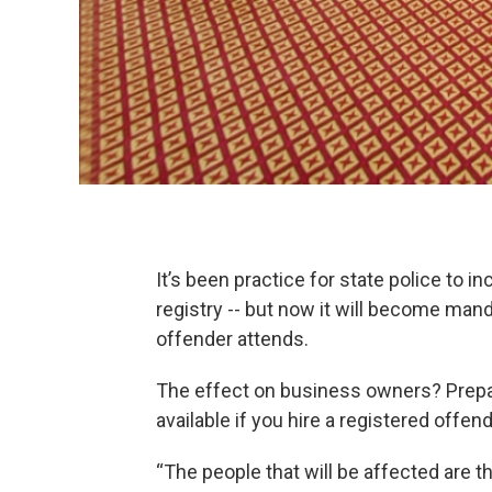
It’s been practice for state police to 
registry -- but now it will become mand
offender attends.
The effect on business owners? Prepa
available if you hire a registered offend
“The people that will be affected are the