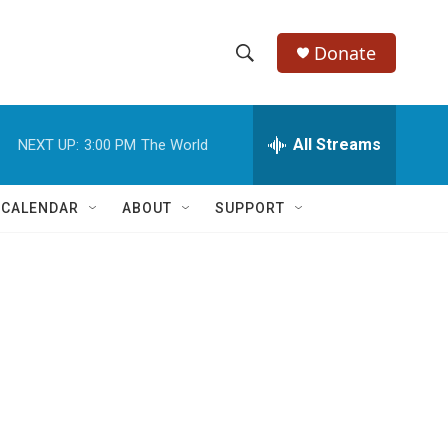
Donate
S
S
e
h
a
r
All Streams
NEXT UP:
3:00 PM
The World
o
c
h
w
Q
 CALENDAR
ABOUT
SUPPORT
u
S
e
r
e
y
a
r
c
h