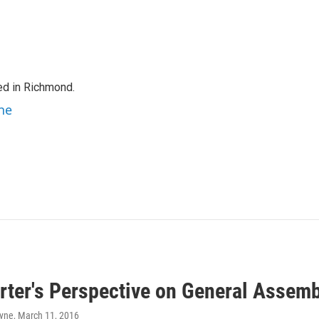
ed in Richmond.
ne
rter's Perspective on General Assem
ayne
, March 11, 2016