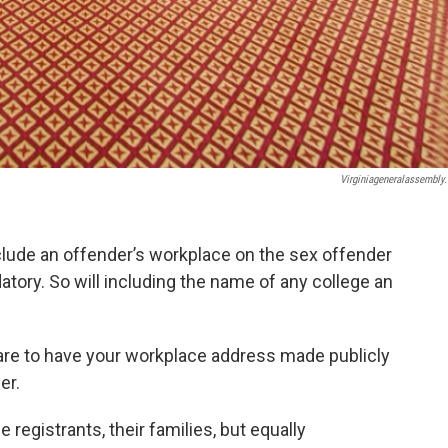
Virginiageneralassembly
include an offender’s workplace on the sex offender
atory. So will including the name of any college an
re to have your workplace address made publicly
er.
 registrants, their families, but equally