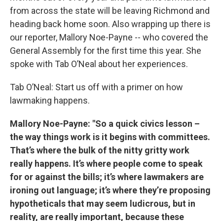
from across the state will be leaving Richmond and
heading back home soon. Also wrapping up there is
our reporter, Mallory Noe-Payne -- who covered the
General Assembly for the first time this year. She
spoke with Tab O’Neal about her experiences.
Tab O’Neal: Start us off with a primer on how
lawmaking happens.
Mallory Noe-Payne: "So a quick civics lesson –
the way things work is it begins with committees.
That’s where the bulk of the nitty gritty work
really happens. It’s where people come to speak
for or against the bills; it’s where lawmakers are
ironing out language; it’s where they’re proposing
hypotheticals that may seem ludicrous, but in
reality, are really important, because these