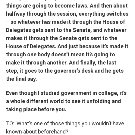
things are going to become laws. And then about
halfway through the session, everything switches
– so whatever has made it through the House of
Delegates gets sent to the Senate, and whatever
makes it through the Senate gets sent to the
House of Delegates. And just because it’s made it
through one body doesn’t mean it’s going to
make it through another. And finally, the last
step, it goes to the governor’s desk and he gets
the final say.
Even though I studied government in college, it’s
a whole different world to see it unfolding and
taking place before you.
TO: What’s one of those things you wouldn’t have
known about beforehand?