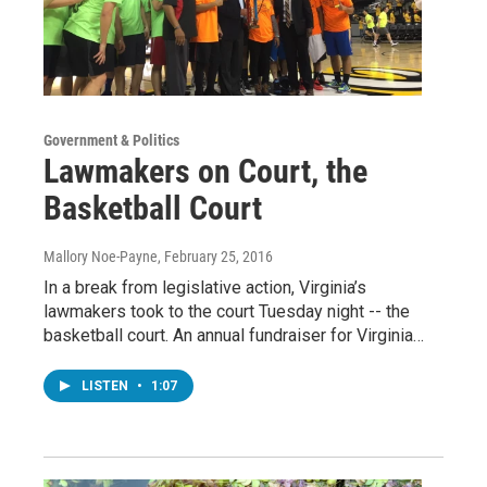
Government & Politics
Lawmakers on Court, the
Basketball Court
Mallory Noe-Payne
, February 25, 2016
In a break from legislative action, Virginia’s
lawmakers took to the court Tuesday night -- the
basketball court. An annual fundraiser for Virginia…
LISTEN
•
1:07