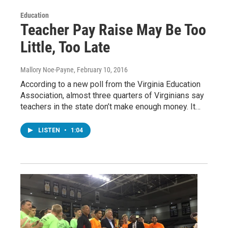
Education
Teacher Pay Raise May Be Too
Little, Too Late
Mallory Noe-Payne
, February 10, 2016
According to a new poll from the Virginia Education
Association, almost three quarters of Virginians say
teachers in the state don’t make enough money. It…
LISTEN
•
1:04