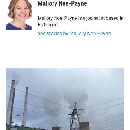
e
t
k
i
Mallory Noe-Payne
b
t
e
l
o
e
d
o
r
I
Mallory Noe-Payne is a journalist based in
k
n
Richmond.
See stories by Mallory Noe-Payne