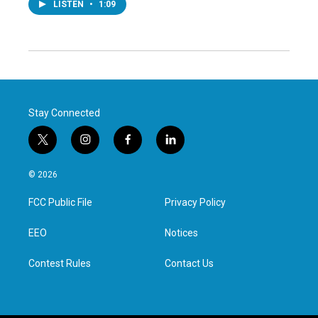
LISTEN
•
1:09
Stay Connected
t
i
f
l
w
n
a
i
i
s
c
n
© 2026
t
t
e
k
t
a
b
e
FCC Public File
Privacy Policy
e
g
o
d
r
r
o
i
a
k
n
EEO
Notices
m
Contest Rules
Contact Us