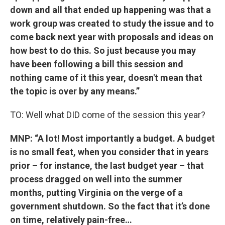
down and all that ended up happening was that a
work group was created to study the issue and to
come back next year with proposals and ideas on
how best to do this. So just because you may
have been following a bill this session and
nothing came of it this year, doesn't mean that
the topic is over by any means.”
TO: Well what DID come of the session this year?
MNP: “A lot! Most importantly a budget. A budget
is no small feat, when you consider that in years
prior – for instance, the last budget year – that
process dragged on well into the summer
months, putting Virginia on the verge of a
government shutdown. So the fact that it’s done
on time, relatively pain-free…