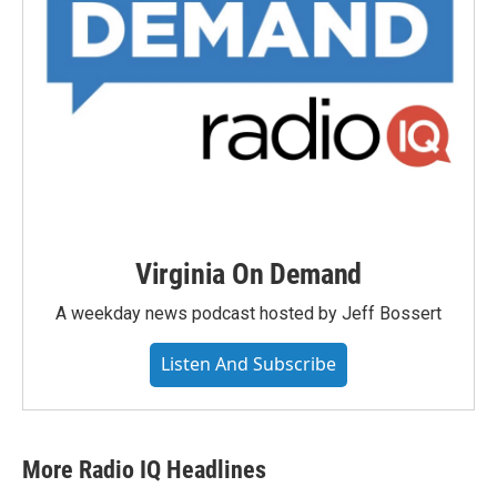
Virginia On Demand
A weekday news podcast hosted by Jeff Bossert
Listen And Subscribe
More Radio IQ Headlines