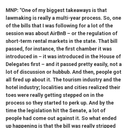
MNP: "One of my biggest takeaways is that
lawmaking is really a multi-year process. So, one
of the bills that I was following for a lot of the
session was about AirBnB – or the regulation of
short-term rental markets in the state. That bill
passed, for instance, the first chamber it was
introduced in – it was introduced in the House of
Delegates first – and it passed pretty easily, not a
lot of discussion or hubbub. And then, people got
all fired up about it. The tourism industry and the
hotel industry; localities and cities realized their
toes were really getting stepped on in the
process so they started to perk up. And by the
time the legislation hit the Senate, a lot of
people had come out against it. So what ended
up happening is that the bill was really stripped