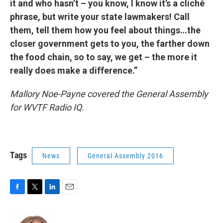
it and who hasn’t – you know, I know it’s a cliché
phrase, but write your state lawmakers! Call
them, tell them how you feel about things…the
closer government gets to you, the farther down
the food chain, so to say, we get – the more it
really does make a difference.”
Mallory Noe-Payne covered the General Assembly
for WVTF Radio IQ.
Tags
News
General Assembly 2016
F
T
L
E
a
w
i
m
c
i
n
a