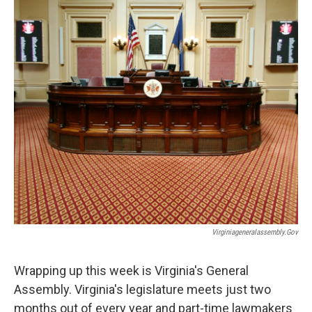
Virginiageneralassembly.gov
Wrapping up this week is Virginia's General
Assembly. Virginia's legislature meets just two
months out of every year and part-time lawmakers