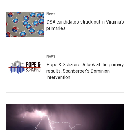
News
DSA candidates struck out in Virginia's
primaries
News
Pope & Schapiro: A look at the primary
results, Spanberger's Dominion
intervention