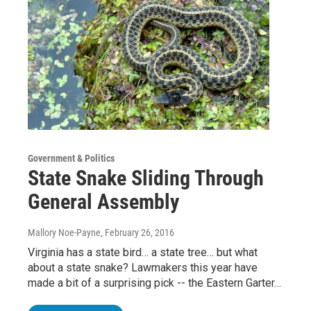
Government & Politics
State Snake Sliding Through
General Assembly
Mallory Noe-Payne
, February 26, 2016
Virginia has a state bird… a state tree… but what
about a state snake? Lawmakers this year have
made a bit of a surprising pick -- the Eastern Garter…