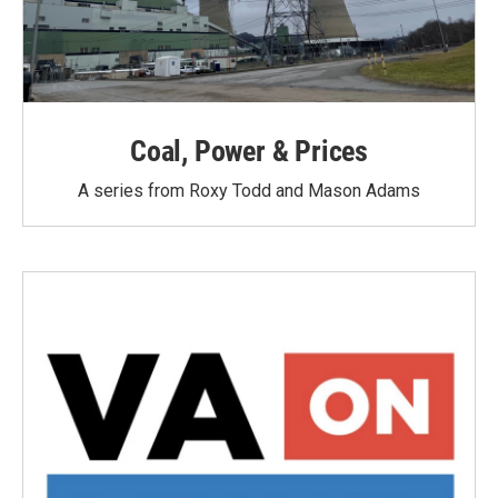
Coal, Power & Prices
A series from Roxy Todd and Mason Adams