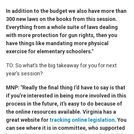
In addition to the budget we also have more than
300 new laws on the books from this session.
Everything from a whole suite of laws dealing
with more protection for gun rights, then you
have things like mandating more physical
exercise for elementary schoolers."
TO: So what’s the big takeaway for you for next
year’s session?
MNP: "Really the final thing I’d have to say is that
if you’re interested in being more involved in this
process in the future, it’s easy to do because of
the online resources available. Virginia has a
great website for
tracking online legislation
. You
can see where it is in committee, who supported