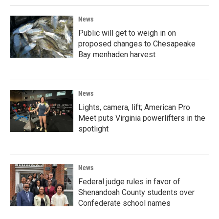
News
Public will get to weigh in on
proposed changes to Chesapeake
Bay menhaden harvest
News
Lights, camera, lift; American Pro
Meet puts Virginia powerlifters in the
spotlight
News
Federal judge rules in favor of
Shenandoah County students over
Confederate school names