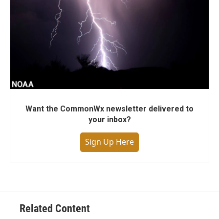
Want the CommonWx newsletter delivered to
your inbox?
Sign Up Here
Related Content