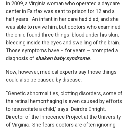
In 2009, a Virginia woman who operated a daycare
center in Fairfax was sent to prison for 12 and a
half years. An infant in her care had died, and she
was able to revive him, but doctors who examined
the child found three things: blood under his skin,
bleeding inside the eyes and swelling of the brain.
Those symptoms have – for years – prompted a
diagnosis of
shaken baby syndrome
.
Now, however, medical experts say those things
could also be caused by disease.
“Genetic abnormalities, clotting disorders, some of
the retinal hemorrhaging is even caused by efforts
to resuscitate a child,” says Deirdre Enright,
Director of the Innocence Project at the University
of Virginia. She fears doctors are often ignoring