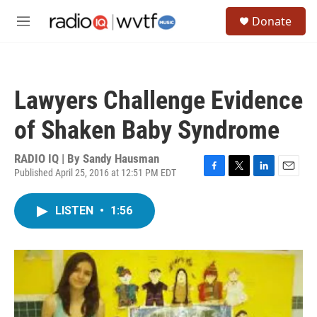
Skip to main content
S
Donate
e
M
a
e
r
n
c
u
h
Lawyers Challenge Evidence
u
e
of Shaken Baby Syndrome
r
y
RADIO IQ | By
Sandy Hausman
Published April 25, 2016 at 12:51 PM EDT
F
T
L
E
a
w
i
m
c
i
n
a
LISTEN
•
1:56
e
t
k
i
b
t
e
l
o
e
d
o
r
I
k
n