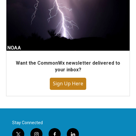
Want the CommonWx newsletter delivered to
your inbox?
Sign Up Here
Stay Connected