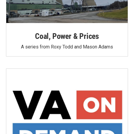
Coal, Power & Prices
A series from Roxy Todd and Mason Adams