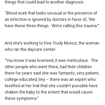
things that could lead to another diagnosis.
“Blood work that looks unusual or the presence of
an infection is ignored by doctors in favor of, ‘We
have these three things. We’re calling this trauma.’”
And she’s working to free Trudy Munoz, the woman
who ran the daycare center.
“You know it was licensed, it was meticulous. The
other people who went there, had their children
there for years said she was fantastic, very patient,
college educated, tiny – there was an expert who
testified at her trial that she couldn’t possible have
shaken the baby to the extent that would cause
these symptoms.”