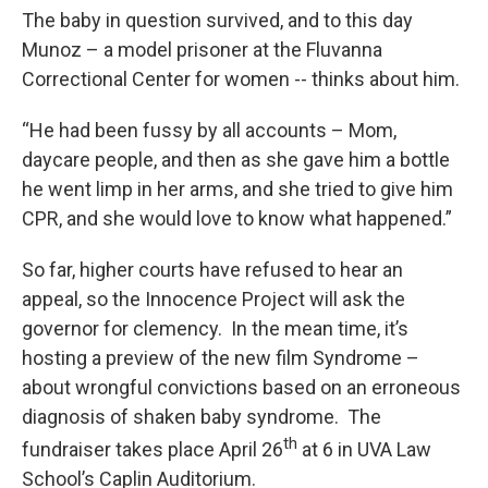
The baby in question survived, and to this day
Munoz – a model prisoner at the Fluvanna
Correctional Center for women -- thinks about him.
“He had been fussy by all accounts – Mom,
daycare people, and then as she gave him a bottle
he went limp in her arms, and she tried to give him
CPR, and she would love to know what happened.”
So far, higher courts have refused to hear an
appeal, so the Innocence Project will ask the
governor for clemency. In the mean time, it’s
hosting a preview of the new film Syndrome –
about wrongful convictions based on an erroneous
diagnosis of shaken baby syndrome. The
th
fundraiser takes place April 26
at 6 in UVA Law
School’s Caplin Auditorium.