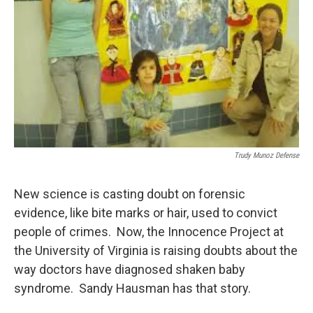
Trudy Munoz Defense
New science is casting doubt on forensic
evidence, like bite marks or hair, used to convict
people of crimes. Now, the Innocence Project at
the University of Virginia is raising doubts about the
way doctors have diagnosed shaken baby
syndrome. Sandy Hausman has that story.