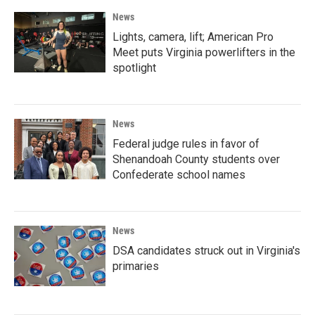
News
Lights, camera, lift; American Pro
Meet puts Virginia powerlifters in the
spotlight
News
Federal judge rules in favor of
Shenandoah County students over
Confederate school names
News
DSA candidates struck out in Virginia's
primaries