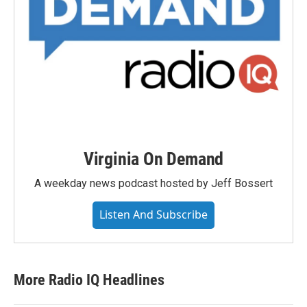
Virginia On Demand
A weekday news podcast hosted by Jeff Bossert
Listen And Subscribe
More Radio IQ Headlines