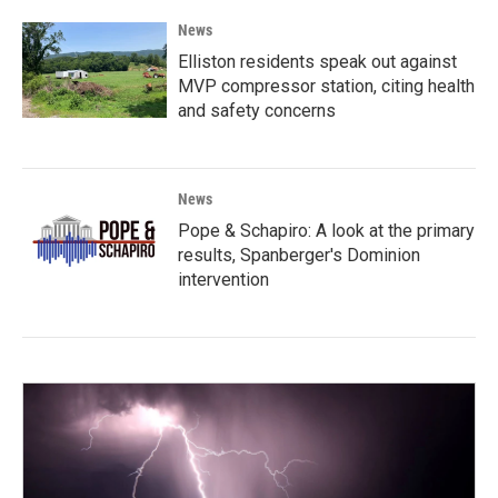
News
Elliston residents speak out against
MVP compressor station, citing health
and safety concerns
News
Pope & Schapiro: A look at the primary
results, Spanberger's Dominion
intervention