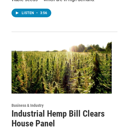
LISTEN
•
3:56
Business & Industry
Industrial Hemp Bill Clears
House Panel