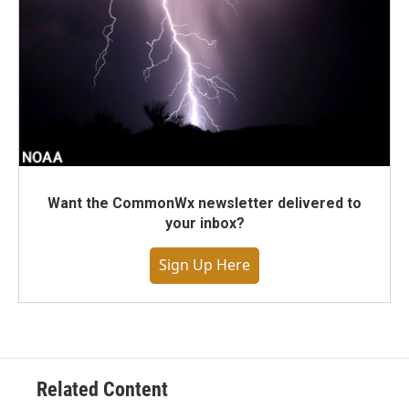
Want the CommonWx newsletter delivered to
your inbox?
Sign Up Here
Related Content