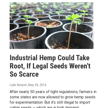
Industrial Hemp Could Take
Root, If Legal Seeds Weren't
So Scarce
Luke Runyon
, May 28, 2014
After nearly 50 years of tight regulations, farmers in
some states are now allowed to grow hemp seeds
for experimentation. But it's still illegal to import
viable seeds — which are in high demand.