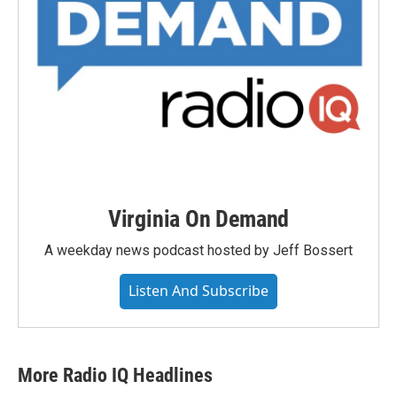
Virginia On Demand
A weekday news podcast hosted by Jeff Bossert
Listen And Subscribe
More Radio IQ Headlines