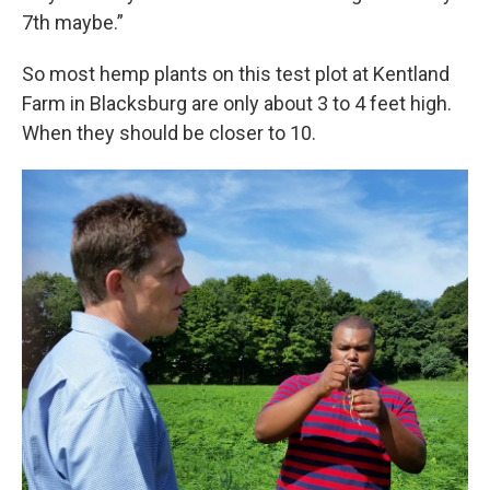
7th maybe.”
So most hemp plants on this test plot at Kentland
Farm in Blacksburg are only about 3 to 4 feet high.
When they should be closer to 10.