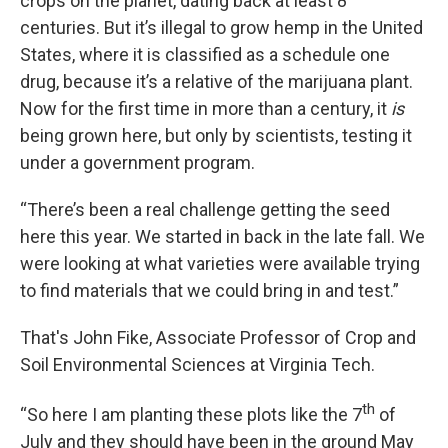
crops on the planet, dating back at least 8
centuries. But it’s illegal to grow hemp in the United
States, where it is classified as a schedule one
drug, because it’s a relative of the marijuana plant.
Now for the first time in more than a century, it
is
being grown here, but only by scientists, testing it
under a government program.
“There’s been a real challenge getting the seed
here this year. We started in back in the late fall. We
were looking at what varieties were available trying
to find materials that we could bring in and test.”
That's John Fike, Associate Professor of Crop and
Soil Environmental Sciences at Virginia Tech.
th
“So here I am planting these plots like the 7
of
July and they should have been in the ground May