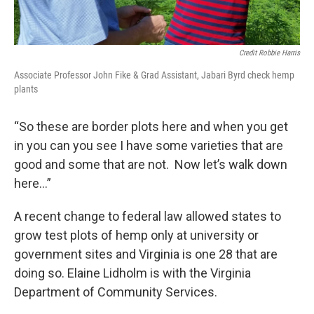
Credit Robbie Harris
Associate Professor John Fike & Grad Assistant, Jabari Byrd check hemp
plants
“So these are border plots here and when you get
in you can you see I have some varieties that are
good and some that are not. Now let’s walk down
here…”
A recent change to federal law allowed states to
grow test plots of hemp only at university or
government sites and Virginia is one 28 that are
doing so. Elaine Lidholm is with the Virginia
Department of Community Services.