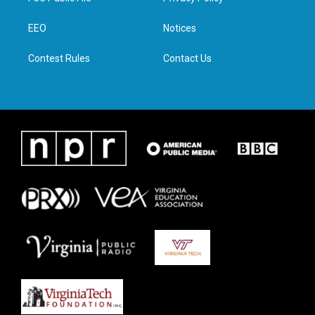
e
g
o
d
r
r
o
i
a
k
n
EEO
Notices
m
Contest Rules
Contact Us