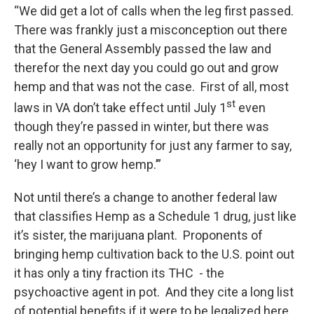
“We did get a lot of calls when the leg first passed.
There was frankly just a misconception out there
that the General Assembly passed the law and
therefor the next day you could go out and grow
hemp and that was not the case. First of all, most
st
laws in VA don’t take effect until July 1
even
though they’re passed in winter, but there was
really not an opportunity for just any farmer to say,
‘hey I want to grow hemp.’”
Not until there’s a change to another federal law
that classifies Hemp as a Schedule 1 drug, just like
it’s sister, the marijuana plant. Proponents of
bringing hemp cultivation back to the U.S. point out
it has only a tiny fraction its THC - the
psychoactive agent in pot. And they cite a long list
of potential benefits if it were to be legalized here.