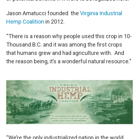
Jason Amatucci founded the
Virginia Industrial
Hemp Coalition
in 2012.
“There is a reason why people used this crop in 10-
Thousand B.C. and it was among the first crops
that humans grew and had agriculture with. And
the reason being, it’s a wonderful natural resource.”
“We’re the only industrialized nation in the world