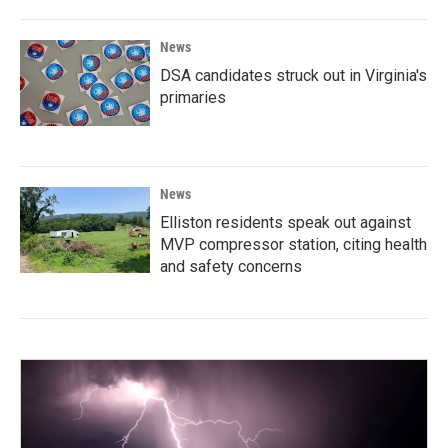
News
DSA candidates struck out in Virginia's
primaries
News
Elliston residents speak out against
MVP compressor station, citing health
and safety concerns