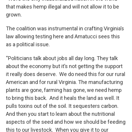
that makes hemp illegal and will not allow it to be
grown.
The coalition was instrumental in crafting Virginia’s
law allowing testing here and Amatucci sees this
as a political issue.
“Politicians talk about jobs all day long. They talk
about the economy but it’s not getting the support
it really does deserve. We do need this for our rural
American and for rural Virginia. The manufacturing
plants are gone, farming has gone, we need hemp
to bring this back. And it heals the land as well. It
pulls toxins out of the soil. It sequesters carbon.
And then you start to learn about the nutritional
aspects of the seed and how we should be feeding
this to our livestock. When you give it to our