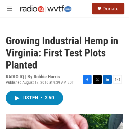
Skip to main content
S
Donate
e
M
a
e
r
n
c
u
h
Growing Industrial Hemp in
u
e
Virginia: First Test Plots
r
y
Planted
RADIO IQ | By
Robbie Harris
Published August 17, 2016 at 9:39 AM EDT
F
T
L
E
a
w
i
m
c
i
n
a
LISTEN
•
3:50
e
t
k
i
b
t
e
l
o
e
d
o
r
I
k
n