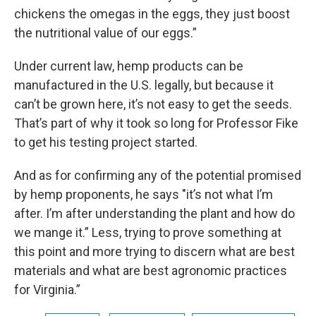
chickens the omegas in the eggs, they just boost
the nutritional value of our eggs.”
Under current law, hemp products can be
manufactured in the U.S. legally, but because it
can’t be grown here, it’s not easy to get the seeds.
That’s part of why it took so long for Professor Fike
to get his testing project started.
And as for confirming any of the potential promised
by hemp proponents, he says "it’s not what I’m
after. I’m after understanding the plant and how do
we mange it.” Less, trying to prove something at
this point and more trying to discern what are best
materials and what are best agronomic practices
for Virginia.”