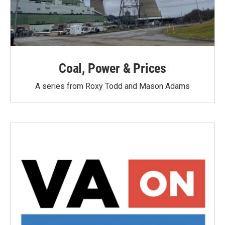
Coal, Power & Prices
A series from Roxy Todd and Mason Adams