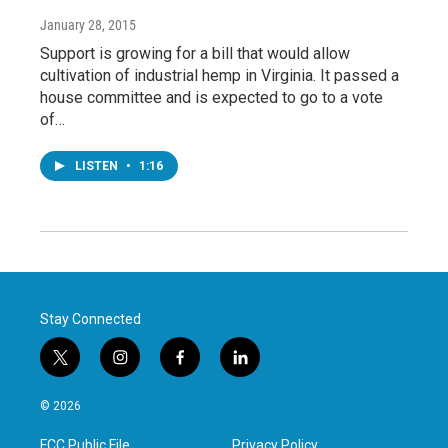
January 28, 2015
Support is growing for a bill that would allow
cultivation of industrial hemp in Virginia. It passed a
house committee and is expected to go to a vote
of…
LISTEN
•
1:16
Stay Connected
t
i
f
l
w
n
a
i
i
s
c
n
© 2026
t
t
e
k
t
a
b
e
FCC Public File
Privacy Policy