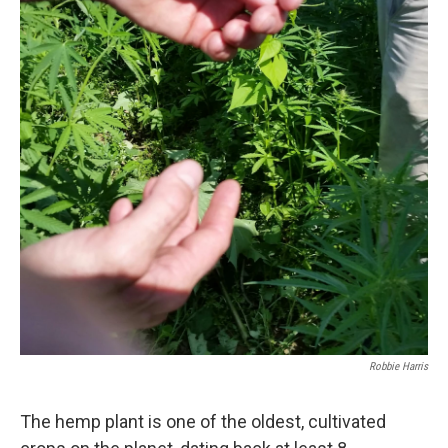
Robbie Harris
The hemp plant is one of the oldest, cultivated