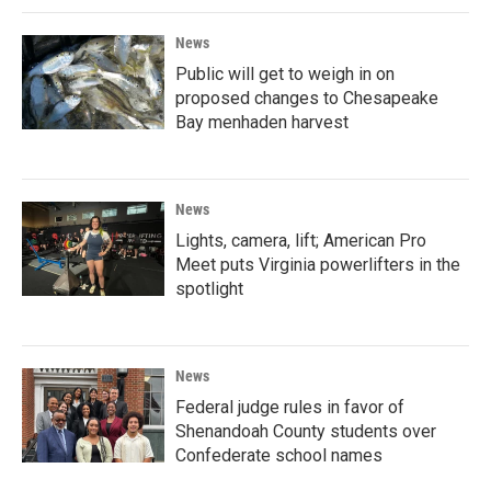
News
Public will get to weigh in on
proposed changes to Chesapeake
Bay menhaden harvest
News
Lights, camera, lift; American Pro
Meet puts Virginia powerlifters in the
spotlight
News
Federal judge rules in favor of
Shenandoah County students over
Confederate school names