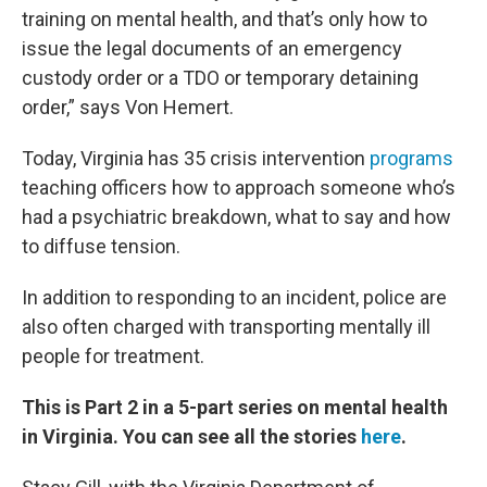
training on mental health, and that’s only how to
issue the legal documents of an emergency
custody order or a TDO or temporary detaining
order,” says Von Hemert.
Today, Virginia has 35 crisis intervention
programs
teaching officers how to approach someone who’s
had a psychiatric breakdown, what to say and how
to diffuse tension.
In addition to responding to an incident, police are
also often charged with transporting mentally ill
people for treatment.
This is Part 2 in a 5-part series on mental health
in Virginia. You can see all the stories
here
.