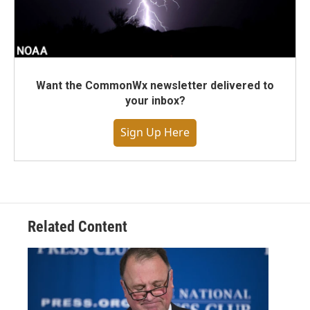
Want the CommonWx newsletter delivered to
your inbox?
Sign Up Here
Related Content