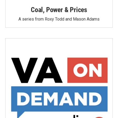
Coal, Power & Prices
A series from Roxy Todd and Mason Adams