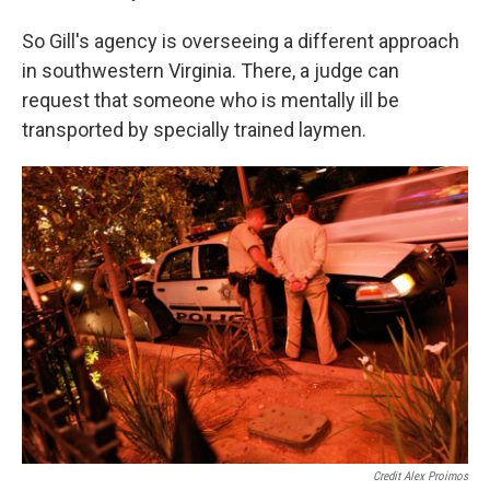
So Gill's agency is overseeing a different approach
in southwestern Virginia. There, a judge can
request that someone who is mentally ill be
transported by specially trained laymen.
Credit Alex Proimos