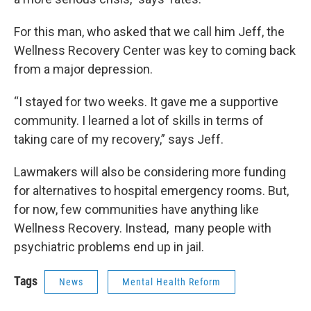
For this man, who asked that we call him Jeff, the
Wellness Recovery Center was key to coming back
from a major depression.
“I stayed for two weeks. It gave me a supportive
community. I learned a lot of skills in terms of
taking care of my recovery,” says Jeff.
Lawmakers will also be considering more funding
for alternatives to hospital emergency rooms. But,
for now, few communities have anything like
Wellness Recovery. Instead, many people with
psychiatric problems end up in jail.
Tags
News
Mental Health Reform