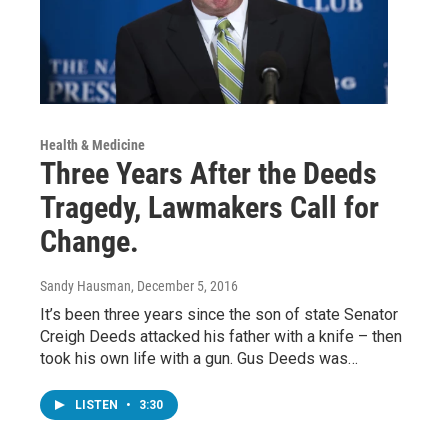
Health & Medicine
Three Years After the Deeds
Tragedy, Lawmakers Call for
Change.
Sandy Hausman
, December 5, 2016
It’s been three years since the son of state Senator
Creigh Deeds attacked his father with a knife – then
took his own life with a gun. Gus Deeds was…
LISTEN
•
3:30