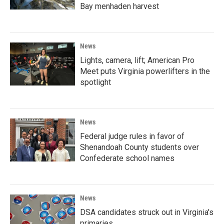
Bay menhaden harvest
News
Lights, camera, lift; American Pro
Meet puts Virginia powerlifters in the
spotlight
News
Federal judge rules in favor of
Shenandoah County students over
Confederate school names
News
DSA candidates struck out in Virginia's
primaries