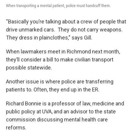
When transporting a mental patient, police must handcuff them.
“Basically you’re talking about a crew of people that
drive unmarked cars. They do not carry weapons.
They dress in plainclothes,” says Gill.
When lawmakers meet in Richmond next month,
they’ll consider a bill to make civilian transport
possible statewide.
Another issue is where police are transferring
patients to. Often, they end up in the ER.
Richard Bonnie is a professor of law, medicine and
public policy at UVA, and an advisor to the state
commission discussing mental health care
reforms.