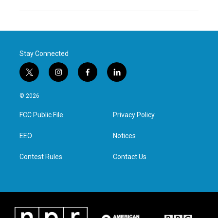
Stay Connected
t
i
f
l
w
n
a
i
i
s
c
n
© 2026
t
t
e
k
t
a
b
e
FCC Public File
Privacy Policy
e
g
o
d
r
r
o
i
a
k
n
EEO
Notices
m
Contest Rules
Contact Us