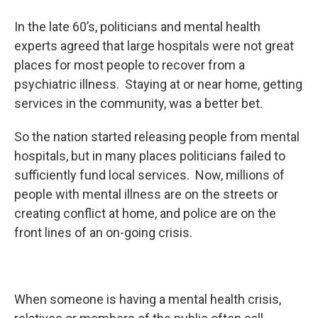
In the late 60’s, politicians and mental health
experts agreed that large hospitals were not great
places for most people to recover from a
psychiatric illness. Staying at or near home, getting
services in the community, was a better bet.
So the nation started releasing people from mental
hospitals, but in many places politicians failed to
sufficiently fund local services. Now, millions of
people with mental illness are on the streets or
creating conflict at home, and police are on the
front lines of an on-going crisis.
When someone is having a mental health crisis,