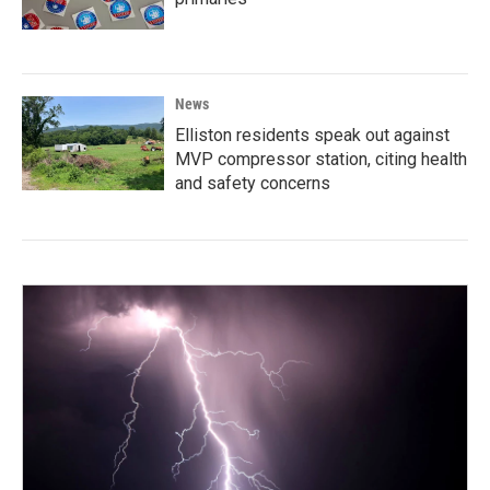
News
Elliston residents speak out against
MVP compressor station, citing health
and safety concerns