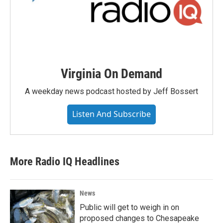
Virginia On Demand
A weekday news podcast hosted by Jeff Bossert
Listen And Subscribe
More Radio IQ Headlines
News
Public will get to weigh in on
proposed changes to Chesapeake