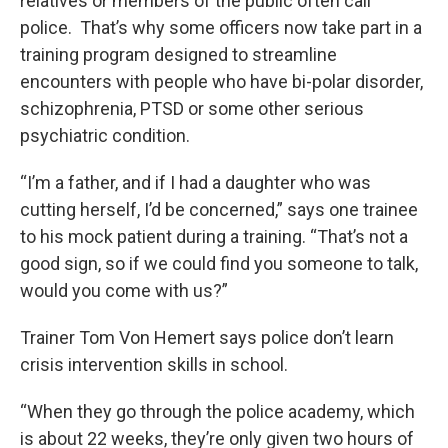
relatives or members of the public often call
police. That’s why some officers now take part in a
training program designed to streamline
encounters with people who have bi-polar disorder,
schizophrenia, PTSD or some other serious
psychiatric condition.
“I’m a father, and if I had a daughter who was
cutting herself, I’d be concerned,” says one trainee
to his mock patient during a training. “That’s not a
good sign, so if we could find you someone to talk,
would you come with us?”
Trainer Tom Von Hemert says police don’t learn
crisis intervention skills in school.
“When they go through the police academy, which
is about 22 weeks, they’re only given two hours of