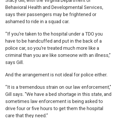
Stacy Gill, with the Virginia Department of
Behavioral Health and Developmental Services,
says their passengers may be frightened or
ashamed to ride in a squad car.
“If you’re taken to the hospital under a TDO you
have to be handcuffed and put in the back of a
police car, so you’re treated much more like a
criminal than you are like someone with an illness,”
says Gill.
And the arrangement is not ideal for police either.
“It is a tremendous strain on our law enforcement,"
Gill says. "We have a bed shortage in this state, and
sometimes law enforcement is being asked to
drive four or five hours to get them the hospital
care that they need.”