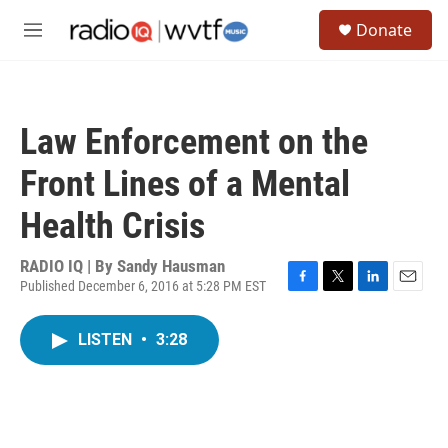
Skip to main content
S
Donate
e
M
a
e
r
n
c
u
h
Law Enforcement on the
u
e
Front Lines of a Mental
r
y
Health Crisis
RADIO IQ | By
Sandy Hausman
Published December 6, 2016 at 5:28 PM EST
F
T
L
E
a
w
i
m
c
i
n
a
LISTEN
•
3:28
e
t
k
i
b
t
e
l
o
e
d
o
r
I
k
n