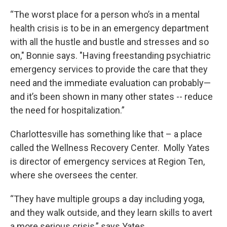
“The worst place for a person who’s in a mental
health crisis is to be in an emergency department
with all the hustle and bustle and stresses and so
on," Bonnie says. "Having freestanding psychiatric
emergency services to provide the care that they
need and the immediate evaluation can probably—
and it’s been shown in many other states -- reduce
the need for hospitalization.”
Charlottesville has something like that – a place
called the Wellness Recovery Center. Molly Yates
is director of emergency services at Region Ten,
where she oversees the center.
“They have multiple groups a day including yoga,
and they walk outside, and they learn skills to avert
a more serious crisis,” says Yates.