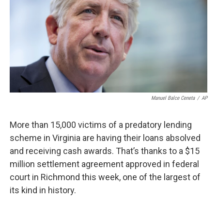
Manuel Balce Ceneta
/
AP
More than 15,000 victims of a predatory lending
scheme in Virginia are having their loans absolved
and receiving cash awards. That’s thanks to a $15
million settlement agreement approved in federal
court in Richmond this week, one of the largest of
its kind in history.