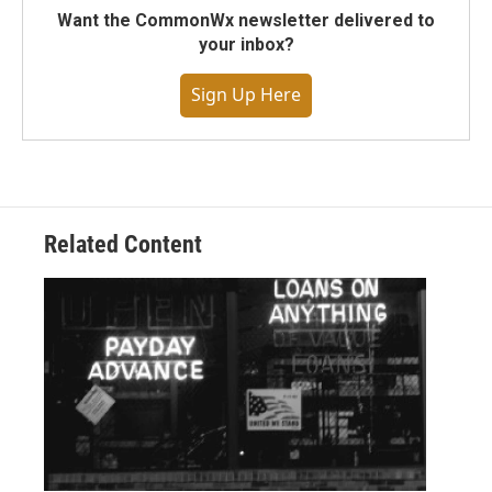
Want the CommonWx newsletter delivered to
your inbox?
Sign Up Here
Related Content