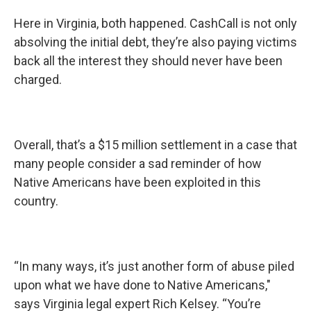
Here in Virginia, both happened. CashCall is not only
absolving the initial debt, they’re also paying victims
back all the interest they should never have been
charged.
Overall, that’s a $15 million settlement in a case that
many people consider a sad reminder of how
Native Americans have been exploited in this
country.
“In many ways, it’s just another form of abuse piled
upon what we have done to Native Americans,"
says Virginia legal expert Rich Kelsey. “You’re