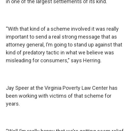
in one of the largest settlements of its kind.
“With that kind of a scheme involved it was really
important to send a real strong message that as
attorney general, I’m going to stand up against that
kind of predatory tactic in what we believe was
misleading for consumers,” says Herring.
Jay Speer at the Virginia Poverty Law Center has
been working with victims of that scheme for
years.