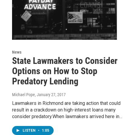
News
State Lawmakers to Consider
Options on How to Stop
Predatory Lending
Michael Pope
, January 27, 2017
Lawmakers in Richmond are taking action that could
result in a crackdown on high-interest loans many
consider predatory.When lawmakers arrived here in…
LISTEN
•
1:05