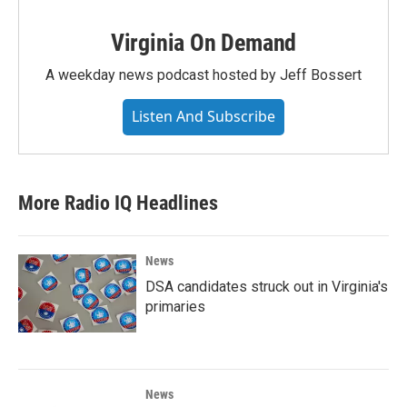
Virginia On Demand
A weekday news podcast hosted by Jeff Bossert
Listen And Subscribe
More Radio IQ Headlines
News
DSA candidates struck out in Virginia's
primaries
News