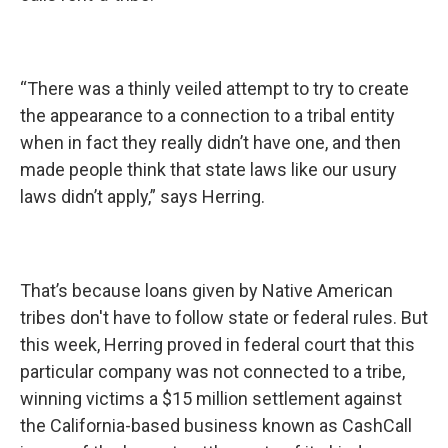
“There was a thinly veiled attempt to try to create
the appearance to a connection to a tribal entity
when in fact they really didn’t have one, and then
made people think that state laws like our usury
laws didn’t apply,” says Herring.
That’s because loans given by Native American
tribes don't have to follow state or federal rules. But
this week, Herring proved in federal court that this
particular company was not connected to a tribe,
winning victims a $15 million settlement against
the California-based business known as CashCall