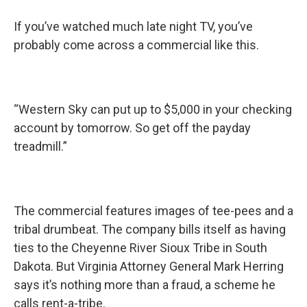
If you’ve watched much late night TV, you’ve
probably come across a commercial like this.
“Western Sky can put up to $5,000 in your checking
account by tomorrow. So get off the payday
treadmill.”
The commercial features images of tee-pees and a
tribal drumbeat. The company bills itself as having
ties to the Cheyenne River Sioux Tribe in South
Dakota. But Virginia Attorney General Mark Herring
says it’s nothing more than a fraud, a scheme he
calls rent-a-tribe.