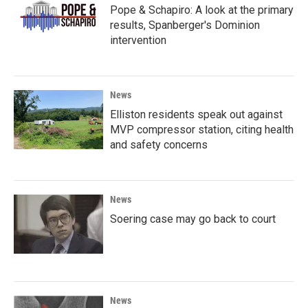
Pope & Schapiro: A look at the primary
results, Spanberger's Dominion
intervention
News
Elliston residents speak out against
MVP compressor station, citing health
and safety concerns
News
Soering case may go back to court
News