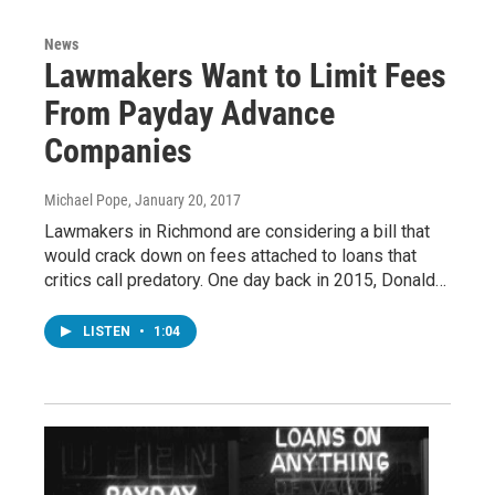
News
Lawmakers Want to Limit Fees
From Payday Advance
Companies
Michael Pope
, January 20, 2017
Lawmakers in Richmond are considering a bill that
would crack down on fees attached to loans that
critics call predatory. One day back in 2015, Donald…
LISTEN
•
1:04