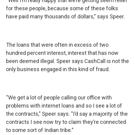
“Well I’m really happy that we’re getting seem relief
for these people, because some of these folks
have paid many thousands of dollars,” says Speer.
The loans that were often in excess of two
hundred percent interest, interest that has now
been deemed illegal. Speer says CashCall is not the
only business engaged in this kind of fraud.
“We get a lot of people calling our office with
problems with internet loans and so I see a lot of
the contracts," Speer says. "I’d say a majority of the
contracts I see now try to claim they’re connected
to some sort of Indian tribe.”