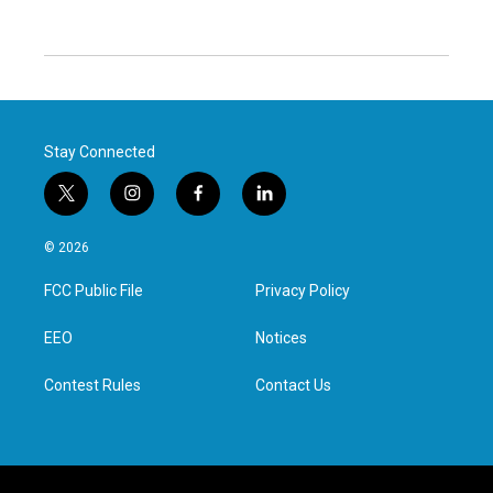
Stay Connected
t
i
f
l
w
n
a
i
i
s
c
n
© 2026
t
t
e
k
t
a
b
e
FCC Public File
Privacy Policy
e
g
o
d
r
r
o
i
a
k
n
EEO
Notices
m
Contest Rules
Contact Us