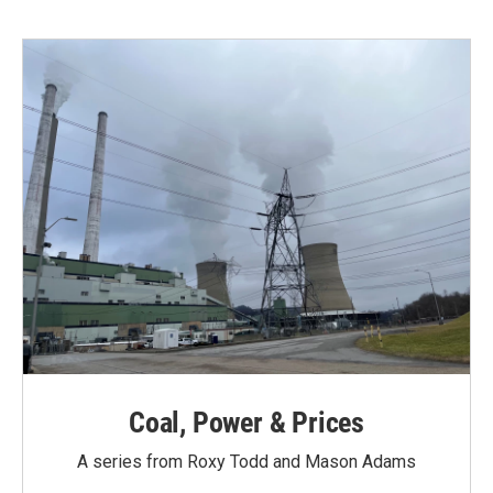
Coal, Power & Prices
A series from Roxy Todd and Mason Adams