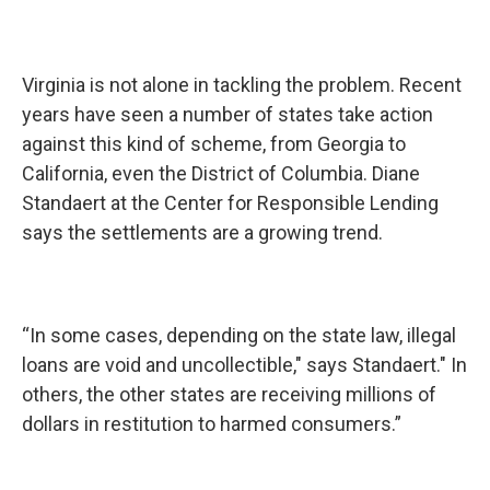
Virginia is not alone in tackling the problem. Recent
years have seen a number of states take action
against this kind of scheme, from Georgia to
California, even the District of Columbia. Diane
Standaert at the Center for Responsible Lending
says the settlements are a growing trend.
“In some cases, depending on the state law, illegal
loans are void and uncollectible," says Standaert." In
others, the other states are receiving millions of
dollars in restitution to harmed consumers.”