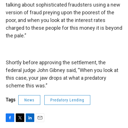
talking about sophisticated fraudsters using a new
version of fraud preying upon the poorest of the
poor, and when you look at the interest rates
charged to these people for this money it is beyond
the pale.”
Shortly before approving the settlement, the
federal judge John Gibney said, “When you look at
this case, your jaw drops at what a predatory
scheme this was.”
Tags
News
Predatory Lending
F
T
L
E