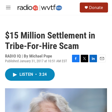
Skip to main content
S
Donate
e
M
a
e
r
n
c
u
h
$15 Million Settlement in
u
e
Tribe-For-Hire Scam
r
y
RADIO IQ | By
Michael Pope
Published January 31, 2017 at 10:51 AM EST
F
T
L
E
a
w
i
m
c
i
n
a
LISTEN
•
3:24
e
t
k
i
b
t
e
l
o
e
d
o
r
I
k
n