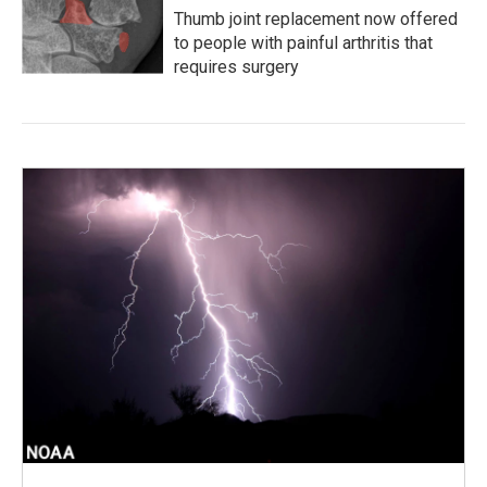
Thumb joint replacement now offered
to people with painful arthritis that
requires surgery