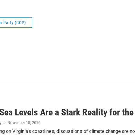
n Party (GOP)
 Sea Levels Are a Stark Reality for t
ayne
, November 18, 2016
ing on Virginia’s coastlines, discussions of climate change are no