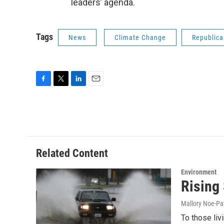
leaders’ agenda.
Tags
News
Climate Change
Republica
F
T
L
E
a
w
i
m
c
i
n
a
e
t
k
i
b
t
e
l
o
e
d
o
r
I
Related Content
k
n
Environment
Rising
Mallory Noe-P
To those liv