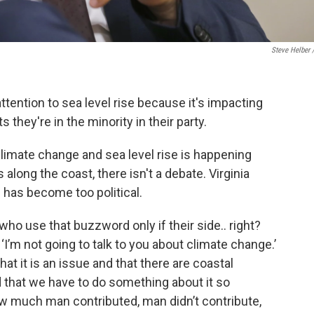
Steve Helber 
ttention to sea level rise because it's impacting
s they're in the minority in their party.
imate change and sea level rise is happening
long the coast, there isn't a debate. Virginia
 has become too political.
 who use that buzzword only if their side.. right?
 ‘I’m not going to talk to you about climate change.’
hat it is an issue and that there are coastal
d that we have to do something about it so
w much man contributed, man didn’t contribute,