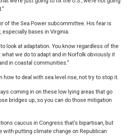
that we’re just going to fix the U.S., we’re not going
.”
ir of the Sea Power subcommittee. His fear is
 especially bases in Virginia.
 to look at adaptation. You know regardless of the
t what we do to adapt and in Norfolk obviously it
and in coastal communities.”
ow to deal with sea level rise, not try to stop it.
ays coming in on these low lying areas that go
ose bridges up, so you can do those mitigation
ions caucus in Congress that's bipartisan, but
ve with putting climate change on Republican