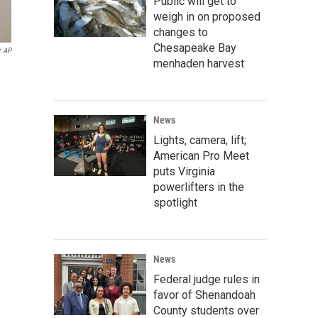
Public will get to
weigh in on proposed
changes to
Chesapeake Bay
/ AP
menhaden harvest
News
Lights, camera, lift;
American Pro Meet
puts Virginia
powerlifters in the
spotlight
News
Federal judge rules in
favor of Shenandoah
County students over