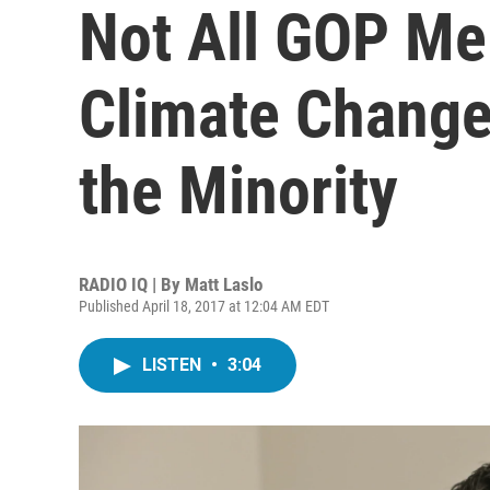
Not All GOP M
Climate Change.
the Minority
RADIO IQ | By
Matt Laslo
Published April 18, 2017 at 12:04 AM EDT
LISTEN
•
3:04