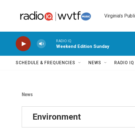
Skip to main content
Virginia's Publ
RADIO IQ
Weekend Edition Sunday
SCHEDULE & FREQUENCIES
NEWS
RADIO I
News
Environment