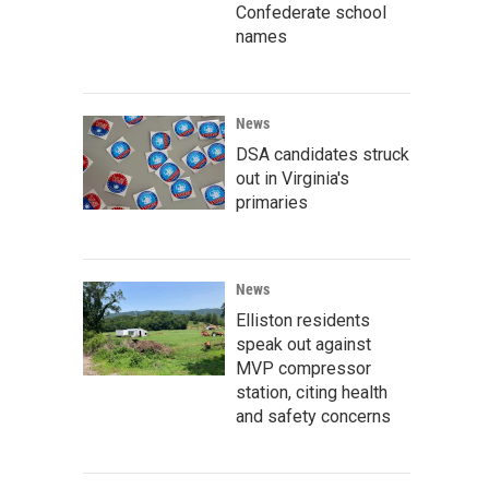
Confederate school
names
News
DSA candidates struck
out in Virginia's
primaries
News
Elliston residents
speak out against
MVP compressor
station, citing health
and safety concerns