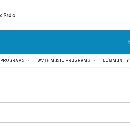
ic Radio 
Q PROGRAMS
WVTF MUSIC PROGRAMS
COMMUNITY