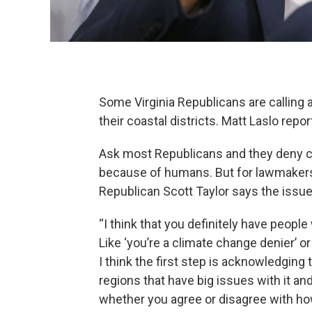
Some Virginia Republicans are calling a
their coastal districts. Matt Laslo report
Ask most Republicans and they deny cl
because of humans. But for lawmakers a
Republican Scott Taylor says the issue
“I think that you definitely have people
Like ‘you’re a climate change denier’ or
I think the first step is acknowledging t
regions that have big issues with it an
whether you agree or disagree with ho