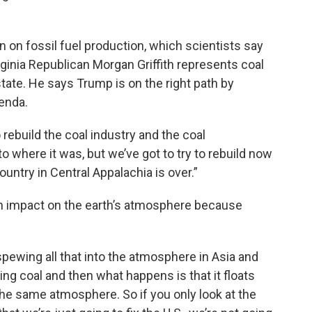
on fossil fuel production, which scientists say
rginia Republican Morgan Griffith represents coal
state. He says Trump is on the right path by
enda.
rebuild the coal industry and the coal
 where it was, but we’ve got to try to rebuild now
ountry in Central Appalachia is over.”
 an impact on the earth’s atmosphere because
pewing all that into the atmosphere in Asia and
using coal and then what happens is that it floats
he same atmosphere. So if you only look at the