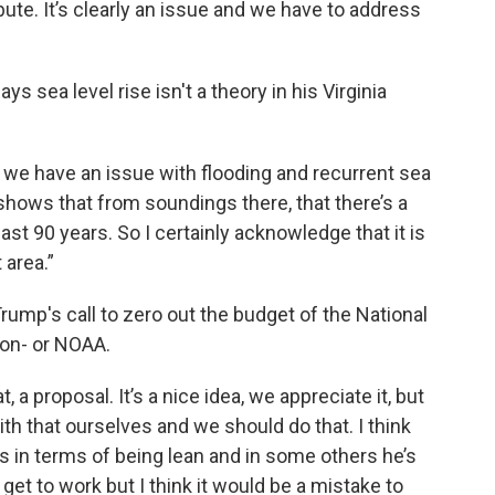
bute. It’s clearly an issue and we have to address
ys sea level rise isn't a theory in his Virginia
 we have an issue with flooding and recurrent sea
 shows that from soundings there, that there’s a
ast 90 years. So I certainly acknowledge that it is
 area.”
ump's call to zero out the budget of the National
ion- or NOAA.
 a proposal. It’s a nice idea, we appreciate it, but
ith that ourselves and we should do that. I think
as in terms of being lean and in some others he’s
 get to work but I think it would be a mistake to