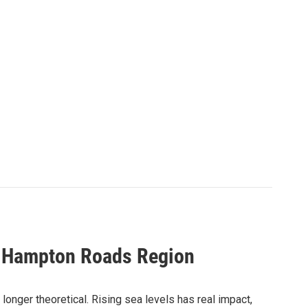
he Hampton Roads Region
 longer theoretical. Rising sea levels has real impact,