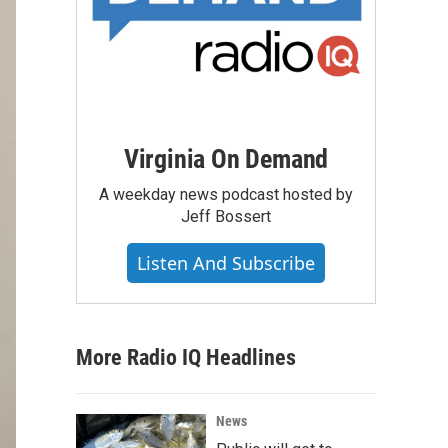
Virginia On Demand
A weekday news podcast hosted by
Jeff Bossert
Listen And Subscribe
More Radio IQ Headlines
News