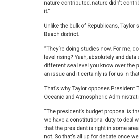
nature contributed, nature didn’t contri
it.”
Unlike the bulk of Republicans, Taylor sa
Beach district.
“They’re doing studies now. For me, do
level rising? Yeah, absolutely and data
different sea level you know over the p
an issue and it certainly is for us in that
That's why Taylor opposes President Tr
Oceanic and Atmospheric Administrat
“The president’s budget proposal is that,
we have a constitutional duty to deal w
that the president is right in some are
not. So that’s all up for debate once we