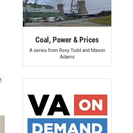
Coal, Power & Prices
A series from Roxy Todd and Mason
Adams