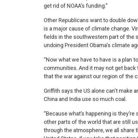
get rid of NOAA’s funding.”
Other Republicans want to double down 
is a major cause of climate change. Vi
fields in the southwestern part of the 
undoing President Obama's climate ag
“Now what we have to have is a plan to 
communities. And it may not get back to
that the war against our region of the c
Griffith says the US alone can't make
China and India use so much coal.
“Because what’s happening is they’re s
other parts of the world that are still 
through the atmosphere, we all share t