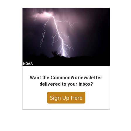
Want the CommonWx newsletter
delivered to your inbox?
Sign Up Here