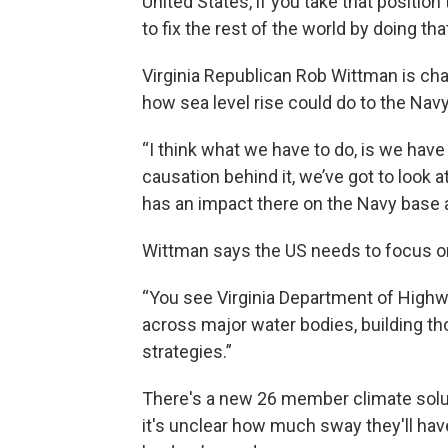
United States, if you take that position 
to fix the rest of the world by doing that
Virginia Republican Rob Wittman is cha
how sea level rise could do to the Navy,
“I think what we have to do, is we have
causation behind it, we’ve got to look a
has an impact there on the Navy base 
Wittman says the US needs to focus on h
“You see Virginia Department of Highw
across major water bodies, building th
strategies.”
There's a new 26 member climate solut
it's unclear how much sway they'll ha